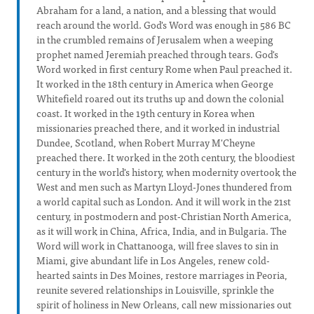
Abraham for a land, a nation, and a blessing that would
reach around the world. God's Word was enough in 586 BC
in the crumbled remains of Jerusalem when a weeping
prophet named Jeremiah preached through tears. God's
Word worked in first century Rome when Paul preached it.
It worked in the 18th century in America when George
Whitefield roared out its truths up and down the colonial
coast. It worked in the 19th century in Korea when
missionaries preached there, and it worked in industrial
Dundee, Scotland, when Robert Murray M'Cheyne
preached there. It worked in the 20th century, the bloodiest
century in the world's history, when modernity overtook the
West and men such as Martyn Lloyd-Jones thundered from
a world capital such as London. And it will work in the 21st
century, in postmodern and post-Christian North America,
as it will work in China, Africa, India, and in Bulgaria. The
Word will work in Chattanooga, will free slaves to sin in
Miami, give abundant life in Los Angeles, renew cold-
hearted saints in Des Moines, restore marriages in Peoria,
reunite severed relationships in Louisville, sprinkle the
spirit of holiness in New Orleans, call new missionaries out