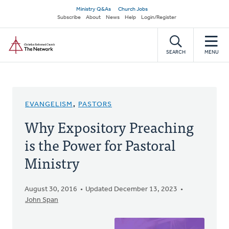
Skip
Secondary
Ministry Q&As
Church Jobs
to
Subscribe
About
News
Help
Login/Register
navigation
main
Home
content
SEARCH
MENU
EVANGELISM
,
PASTORS
Why Expository Preaching
is the Power for Pastoral
Ministry
August 30, 2016
Updated December 13, 2023
John Span