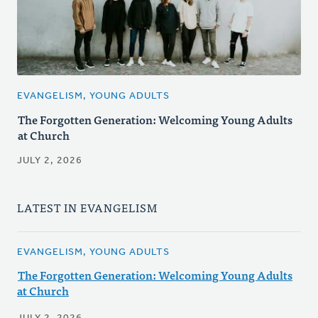
EVANGELISM, YOUNG ADULTS
The Forgotten Generation: Welcoming Young Adults
at Church
JULY 2, 2026
LATEST IN EVANGELISM
EVANGELISM, YOUNG ADULTS
The Forgotten Generation: Welcoming Young Adults
at Church