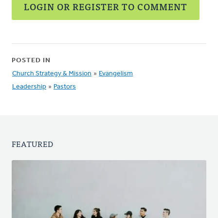
LOGIN OR REGISTER TO COMMENT
POSTED IN
Church Strategy & Mission
»
Evangelism
Leadership
»
Pastors
FEATURED