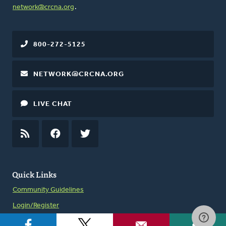
network@crcna.org
.
800-272-5125
NETWORK@CRCNA.ORG
LIVE CHAT
RSS
FEED
FACEBOOK
TWITTER
Quick Links
Community Guidelines
Login/Register