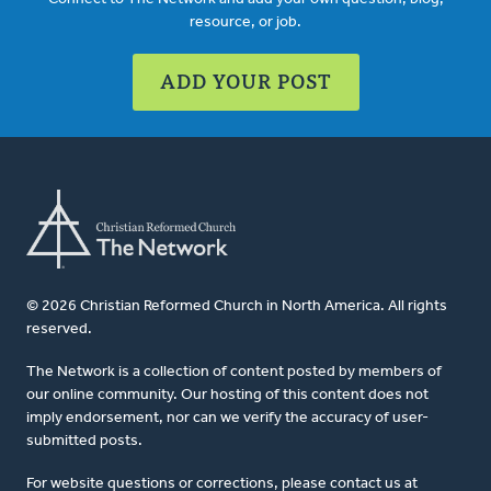
resource, or job.
ADD YOUR POST
© 2026 Christian Reformed Church in North America. All rights
reserved.
The Network is a collection of content posted by members of
our online community. Our hosting of this content does not
imply endorsement, nor can we verify the accuracy of user-
submitted posts.
For website questions or corrections, please contact us at