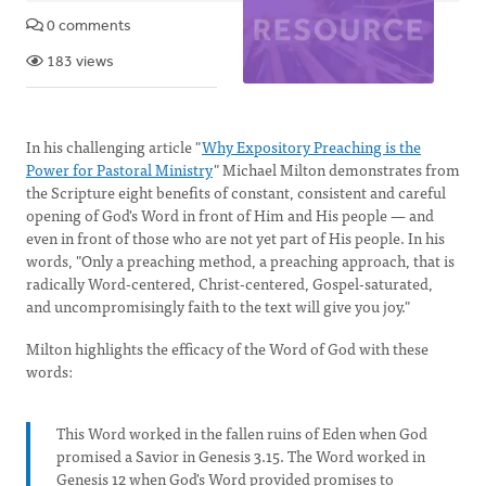
0 comments
183 views
In his challenging article "
Why Expository Preaching is the
Power for Pastoral Ministry
" Michael Milton demonstrates from
the Scripture eight benefits of constant, consistent and careful
opening of God's Word in front of Him and His people — and
even in front of those who are not yet part of His people. In his
words, "Only a preaching method, a preaching approach, that is
radically Word-centered, Christ-centered, Gospel-saturated,
and uncompromisingly faith to the text will give you joy."
Milton highlights the efficacy of the Word of God with these
words:
This Word worked in the fallen ruins of Eden when God
promised a Savior in Genesis 3.15. The Word worked in
Genesis 12 when God's Word provided promises to