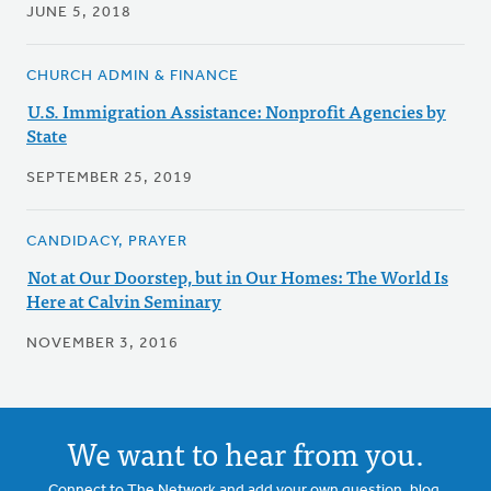
JUNE 5, 2018
CHURCH ADMIN & FINANCE
U.S. Immigration Assistance: Nonprofit Agencies by
State
SEPTEMBER 25, 2019
CANDIDACY, PRAYER
Not at Our Doorstep, but in Our Homes: The World Is
Here at Calvin Seminary
NOVEMBER 3, 2016
We want to hear from you.
Connect to The Network and add your own question, blog,