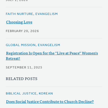
JULY 2, 2026
FAITH NURTURE, EVANGELISM
Choosing Love
FEBRUARY 20, 2026
GLOBAL MISSION, EVANGELISM
Registration Is Open for the "Live at Peace" Women's
Retreat!
SEPTEMBER 11, 2025
RELATED POSTS
BIBLICAL JUSTICE, KOREAN
Does Social Justice Contribute to Church Decline?