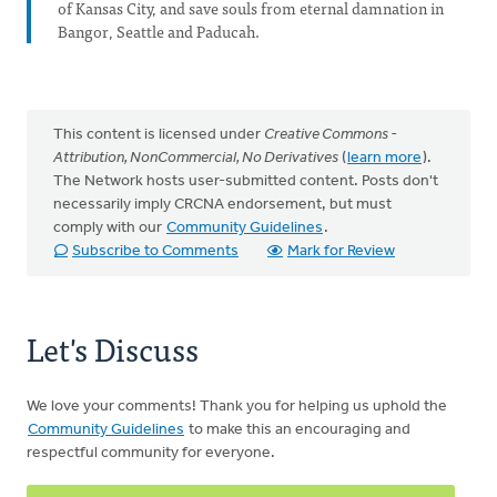
of Kansas City, and save souls from eternal damnation in
Bangor, Seattle and Paducah.
This content is licensed under
Creative Commons -
Attribution, NonCommercial, No Derivatives
(
learn more
).
The Network hosts user-submitted content. Posts don't
necessarily imply CRCNA endorsement, but must
comply with our
Community Guidelines
.
Subscribe to Comments
Mark for Review
Let's Discuss
We love your comments! Thank you for helping us uphold the
Community Guidelines
to make this an encouraging and
respectful community for everyone.