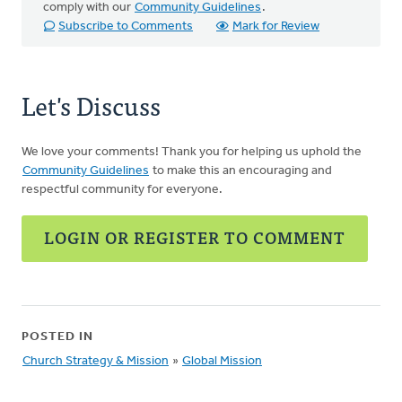
comply with our
Community Guidelines
.
Subscribe to Comments
Mark for Review
Let's Discuss
We love your comments! Thank you for helping us uphold the
Community Guidelines
to make this an encouraging and
respectful community for everyone.
LOGIN OR REGISTER TO COMMENT
POSTED IN
Church Strategy & Mission
»
Global Mission