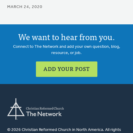
MARCH 24, 2020
We want to hear from you.
Connect to The Network and add your own question, blog,
resource, or job.
ADD YOUR POST
© 2026 Christian Reformed Church in North America. All rights