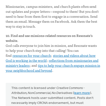
Missionaries, campus ministers, and church plants often send
out updates and prayer letters—respond to them! But you don’t
need to hear from them first to engage in a conversation. Send
them an email. Message them on Facebook. Ask them the best
way to stay in touch.
10. Find and use missions-related resources on Resonate’s
website.
God calls everyone to join him in mission, and Resonate wants
to help your church step into that calling! You can
find
resources for your church
;
stories and videos about how
God is working in the world
;
reflections from missionaries and
ministry leaders
; and
tips to help your church engage mission in
your neighborhood and beyond
.
This content is licensed under
Creative Commons -
Attribution, NonCommercial, No Derivatives
(
learn more
).
The Network hosts user-submitted content. Posts don't
necessarily imply CRCNA endorsement, but must