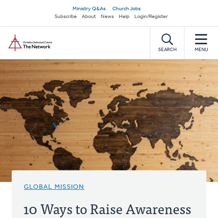
Skip
Secondary
Ministry Q&As
Church Jobs
to
Subscribe
About
News
Help
Login/Register
navigation
main
Home
content
SEARCH
MENU
GLOBAL MISSION
10 Ways to Raise Awareness