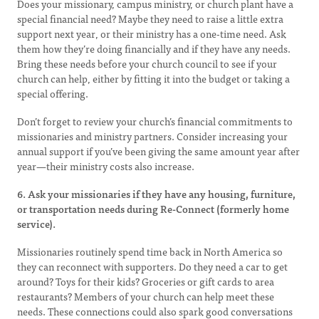
Does your missionary, campus ministry, or church plant have a
special financial need? Maybe they need to raise a little extra
support next year, or their ministry has a one-time need. Ask
them how they’re doing financially and if they have any needs.
Bring these needs before your church council to see if your
church can help, either by fitting it into the budget or taking a
special offering.
Don’t forget to review your church’s financial commitments to
missionaries and ministry partners. Consider increasing your
annual support if you’ve been giving the same amount year after
year—their ministry costs also increase.
6. Ask your missionaries if they have any housing, furniture,
or transportation needs during Re-Connect (formerly home
service).
Missionaries routinely spend time back in North America so
they can reconnect with supporters. Do they need a car to get
around? Toys for their kids? Groceries or gift cards to area
restaurants? Members of your church can help meet these
needs. These connections could also spark good conversations