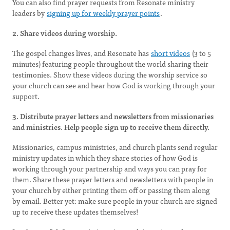
You can also find prayer requests from Resonate ministry
leaders by
signing up for weekly prayer points
.
2. Share videos during worship.
The gospel changes lives, and Resonate has
short videos
(3 to 5
minutes) featuring people throughout the world sharing their
testimonies. Show these videos during the worship service so
your church can see and hear how God is working through your
support.
3. Distribute prayer letters and newsletters from missionaries
and ministries. Help people sign up to receive them directly.
Missionaries, campus ministries, and church plants send regular
ministry updates in which they share stories of how God is
working through your partnership and ways you can pray for
them. Share these prayer letters and newsletters with people in
your church by either printing them off or passing them along
by email. Better yet: make sure people in your church are signed
up to receive these updates themselves!