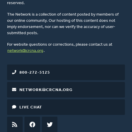
reserved.
The Network is a collection of content posted by members of
our online community. Our hosting of this content does not
imply endorsement, nor can we verify the accuracy of user-
submitted posts.
For website questions or corrections, please contact us at
network@crcna.org
.
800-272-5125
NETWORK@CRCNA.ORG
LIVE CHAT
RSS
FEED
FACEBOOK
TWITTER