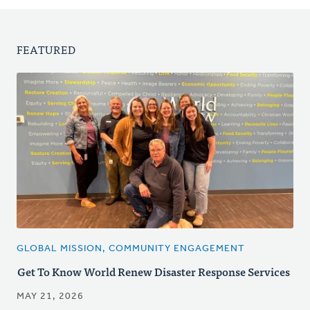
FEATURED
GLOBAL MISSION, COMMUNITY ENGAGEMENT
Get To Know World Renew Disaster Response Services
MAY 21, 2026