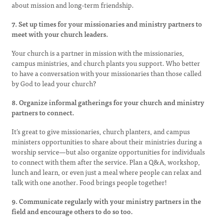
about mission and long-term friendship.
7. Set up times for your missionaries and ministry partners to
meet with your church leaders.
Your church is a partner in mission with the missionaries,
campus ministries, and church plants you support. Who better
to have a conversation with your missionaries than those called
by God to lead your church?
8. Organize informal gatherings for your church and ministry
partners to connect.
It’s great to give missionaries, church planters, and campus
ministers opportunities to share about their ministries during a
worship service—but also organize opportunities for individuals
to connect with them after the service. Plan a Q&A, workshop,
lunch and learn, or even just a meal where people can relax and
talk with one another. Food brings people together!
9. Communicate regularly with your ministry partners in the
field and encourage others to do so too.