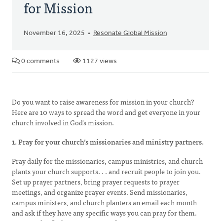
for Mission
November 16, 2025
Resonate Global Mission
0 comments
1127 views
Do you want to raise awareness for mission in your church?
Here are 10 ways to spread the word and get everyone in your
church involved in God's mission.
1. Pray for your church’s missionaries and ministry partners.
Pray daily for the missionaries, campus ministries, and church
plants your church supports. . . and recruit people to join you.
Set up prayer partners, bring prayer requests to prayer
meetings, and organize prayer events. Send missionaries,
campus ministers, and church planters an email each month
and ask if they have any specific ways you can pray for them.