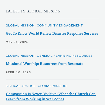
LATEST IN GLOBAL MISSION
GLOBAL MISSION, COMMUNITY ENGAGEMENT
Get To Know World Renew Disaster Response Services
MAY 21, 2026
GLOBAL MISSION, GENERAL PLANNING RESOURCES
Missional Worship: Resources from Resonate
APRIL 10, 2026
BIBLICAL JUSTICE, GLOBAL MISSION
Compassion Is Never Divisive: What the Church Can
Learn from Working in War Zones