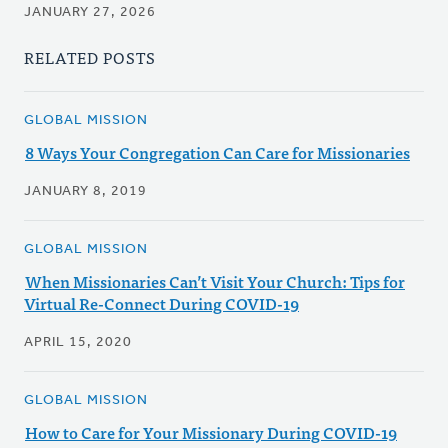
JANUARY 27, 2026
RELATED POSTS
GLOBAL MISSION
8 Ways Your Congregation Can Care for Missionaries
JANUARY 8, 2019
GLOBAL MISSION
When Missionaries Can’t Visit Your Church: Tips for
Virtual Re-Connect During COVID-19
APRIL 15, 2020
GLOBAL MISSION
How to Care for Your Missionary During COVID-19