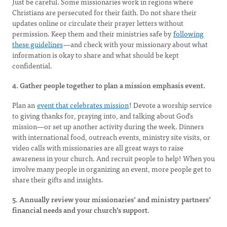
Just be careful. Some missionaries work in regions where
Christians are persecuted for their faith. Do not share their
updates online or circulate their prayer letters without
permission. Keep them and their ministries safe by
following
these guidelines
—and check with your missionary about what
information is okay to share and what should be kept
confidential.
4. Gather people together to plan a mission emphasis event.
Plan an
event that celebrates mission
! Devote a worship service
to giving thanks for, praying into, and talking about God’s
mission—or set up another activity during the week. Dinners
with international food, outreach events, ministry site visits, or
video calls with missionaries are all great ways to raise
awareness in your church. And recruit people to help! When you
involve many people in organizing an event, more people get to
share their gifts and insights.
5. Annually review your missionaries’ and ministry partners’
financial needs and your church’s support.