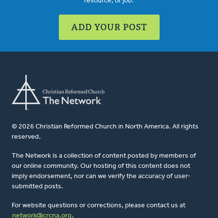
resource, or job.
ADD YOUR POST
© 2026 Christian Reformed Church in North America. All rights
reserved.
The Network is a collection of content posted by members of
our online community. Our hosting of this content does not
imply endorsement, nor can we verify the accuracy of user-
submitted posts.
For website questions or corrections, please contact us at
network@crcna.org
.