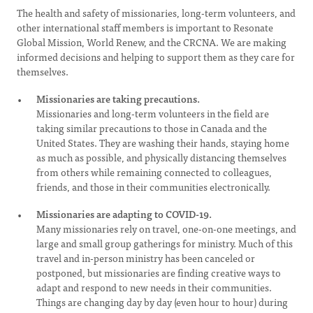
The health and safety of missionaries, long-term volunteers, and
other international staff members is important to Resonate
Global Mission, World Renew, and the CRCNA. We are making
informed decisions and helping to support them as they care for
themselves.
Missionaries are taking precautions.
Missionaries and long-term volunteers in the field are
taking similar precautions to those in Canada and the
United States. They are washing their hands, staying home
as much as possible, and physically distancing themselves
from others while remaining connected to colleagues,
friends, and those in their communities electronically.
Missionaries are adapting to COVID-19.
Many missionaries rely on travel, one-on-one meetings, and
large and small group gatherings for ministry. Much of this
travel and in-person ministry has been canceled or
postponed, but missionaries are finding creative ways to
adapt and respond to new needs in their communities.
Things are changing day by day (even hour to hour) during