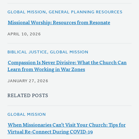
GLOBAL MISSION, GENERAL PLANNING RESOURCES
Missional Worship: Resources from Resonate
APRIL 10, 2026
BIBLICAL JUSTICE, GLOBAL MISSION
Compassion Is Never Divisive: What the Church Can
Learn from Working in War Zones
JANUARY 27, 2026
RELATED POSTS
GLOBAL MISSION
When Missionaries Can’t Visit Your Church: Tips for
Virtual Re-Connect During COVID-19