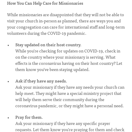
How You Can Help Care for Missionaries
While missionaries are disappointed that they will not be able to
visit your church in-person as planned, there are ways you and
your congregation can care for international staff and long-term
volunteers during the COVID-19 pandemic.
Stay updated on their host country.
While you’re checking for updates on COVID-19, check in
on the country where your missionary is serving. What
effects is the coronavirus having on their host country? Let
them know you’ve been staying updated.
Ask if they have any needs.
Ask your missionary if they have any needs your church can
help meet. They might have a special ministry project that
will help them serve their community during the
coronavirus pandemic, or they might have a personal need.
Pray for them.
Ask your missionary if they have any specific prayer
requests. Let them know you’re praying for them and check