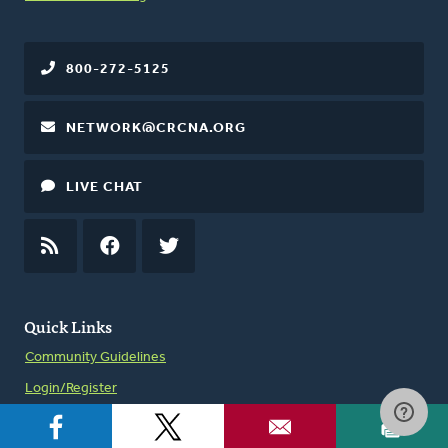
800-272-5125
NETWORK@CRCNA.ORG
LIVE CHAT
RSS
FEED
FACEBOOK
TWITTER
Quick Links
Community Guidelines
Login/Register