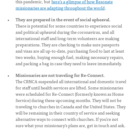
this pandemic, but
here’s a glimpse of how Resonate
missionaries are adapting throughout the world
.
They are prepared in the event of social upheaval.
There is potential for some countries to experience social
and political upheaval during the coronavirus, and all
international staff and long-term volunteers are making
preparations. They are checking to make sure passports
and visas are all up-to-date, purchasing food to last at least
two weeks, buying enough fuel, making necessary repairs,
and packing a bag in case they need to leave immediately.
Missionaries are not traveling for Re-Connect.
The CRNCA suspended all international and domestic travel
for staff until health services are lifted. Some missionaries
were scheduled for Re-Connect (formerly known as Home
Service) during these upcoming months. They will not be
traveling to churches in Canada and the United States. They
will be remaining in their country of service and seeking
alternative ways to connect with churches. If you’re not
sure what your missionary’s plans are, get in touch and ask.