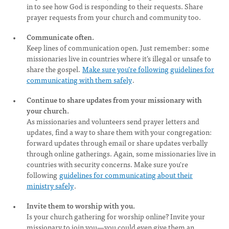
in to see how God is responding to their requests. Share
prayer requests from your church and community too.
Communicate often.
Keep lines of communication open. Just remember: some
missionaries live in countries where it’s illegal or unsafe to
share the gospel.
Make sure you’re following guidelines for
communicating with them safely
.
Continue to share updates from your missionary with
your church.
As missionaries and volunteers send prayer letters and
updates, find a way to share them with your congregation:
forward updates through email or share updates verbally
through online gatherings. Again, some missionaries live in
countries with security concerns. Make sure you're
following
guidelines for communicating about their
ministry safely
.
Invite them to worship with you.
Is your church gathering for worship online? Invite your
missionary to join you—you could even give them an