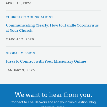
APRIL 15, 2020
CHURCH COMMUNICATIONS
Communicating Clearly: How to Handle Coronavirus
at Your Church
MARCH 12, 2020
GLOBAL MISSION
Ideas to Connect with Your Missionary Online
JANUARY 9, 2025
We want to hear from you.
Connect to The Network and add your own question, blog,