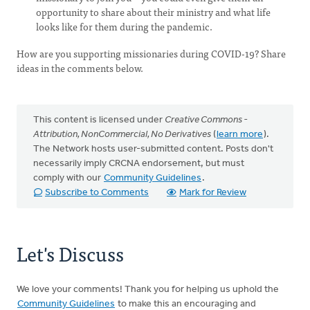
opportunity to share about their ministry and what life
looks like for them during the pandemic.
How are you supporting missionaries during COVID-19? Share
ideas in the comments below.
This content is licensed under
Creative Commons -
Attribution, NonCommercial, No Derivatives
(
learn more
).
The Network hosts user-submitted content. Posts don't
necessarily imply CRCNA endorsement, but must
comply with our
Community Guidelines
.
Subscribe to Comments
Mark for Review
Let's Discuss
We love your comments! Thank you for helping us uphold the
Community Guidelines
to make this an encouraging and