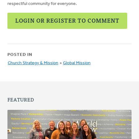
respectful community for everyone.
LOGIN OR REGISTER TO COMMENT
POSTED IN
Church Strategy & Mission
»
Global Mission
FEATURED