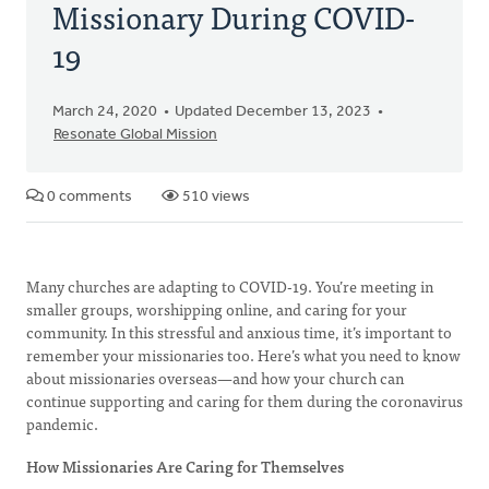
Missionary During COVID-
19
March 24, 2020
Updated December 13, 2023
Resonate Global Mission
0 comments
510 views
Many churches are adapting to COVID-19. You’re meeting in
smaller groups, worshipping online, and caring for your
community. In this stressful and anxious time, it’s important to
remember your missionaries too. Here’s what you need to know
about missionaries overseas—and how your church can
continue supporting and caring for them during the coronavirus
pandemic.
How Missionaries Are Caring for Themselves