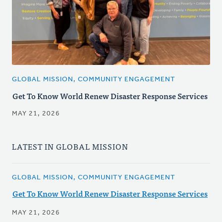
GLOBAL MISSION, COMMUNITY ENGAGEMENT
Get To Know World Renew Disaster Response Services
MAY 21, 2026
LATEST IN GLOBAL MISSION
GLOBAL MISSION, COMMUNITY ENGAGEMENT
Get To Know World Renew Disaster Response Services
MAY 21, 2026