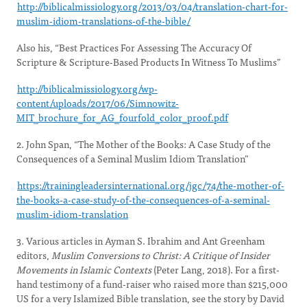
http://biblicalmissiology.org/2013/03/04/translation-chart-for-
muslim-idiom-translations-of-the-bible/
Also his, “Best Practices For Assessing The Accuracy Of
Scripture & Scripture-Based Products In Witness To Muslims”
http://biblicalmissiology.org/wp-
content/uploads/2017/06/Simnowitz-
MIT_brochure_for_AG_fourfold_color_proof.pdf
2. John Span, “The Mother of the Books: A Case Study of the
Consequences of a Seminal Muslim Idiom Translation”
https://trainingleadersinternational.org/jgc/74/the-mother-of-
the-books-a-case-study-of-the-consequences-of-a-seminal-
muslim-idiom-translation
3. Various articles in Ayman S. Ibrahim and Ant Greenham
editors,
Muslim Conversions to Christ: A Critique of Insider
Movements in Islamic Contexts
(Peter Lang, 2018). For a first-
hand testimony of a fund-raiser who raised more than $215,000
US for a very Islamized Bible translation, see the story by David