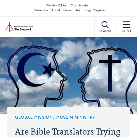
Skip
Secondary
Ministry Q&As
Church Jobs
to
Subscribe
About
News
Help
Login/Register
navigation
main
Home
content
SEARCH
MENU
GLOBAL MISSION
,
MUSLIM MINISTRY
Are Bible Translators Trying