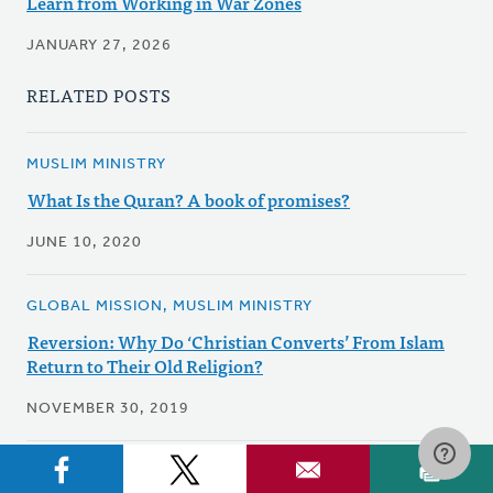
Learn from Working in War Zones
JANUARY 27, 2026
RELATED POSTS
MUSLIM MINISTRY
What Is the Quran? A book of promises?
JUNE 10, 2020
GLOBAL MISSION, MUSLIM MINISTRY
Reversion: Why Do ‘Christian Converts’ From Islam
Return to Their Old Religion?
NOVEMBER 30, 2019
ECUMENICAL & INTERFAITH, MUSLIM MINISTRY