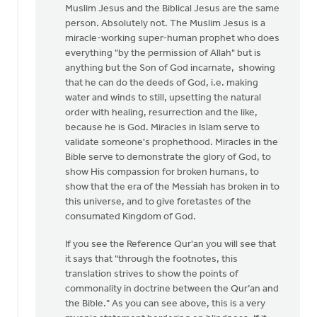
Muslim Jesus and the Biblical Jesus are the same
person. Absolutely not. The Muslim Jesus is a
miracle-working super-human prophet who does
everything "by the permission of Allah" but is
anything but the Son of God incarnate, showing
that he can do the deeds of God, i.e. making
water and winds to still, upsetting the natural
order with healing, resurrection and the like,
because he is God. Miracles in Islam serve to
validate someone's prophethood. Miracles in the
Bible serve to demonstrate the glory of God, to
show His compassion for broken humans, to
show that the era of the Messiah has broken in to
this universe, and to give foretastes of the
consumated Kingdom of God.
If you see the Reference Qur'an you will see that
it says that "through the footnotes, this
translation strives to show the points of
commonality in doctrine between the Qur’an and
the Bible." As you can see above, this is a very