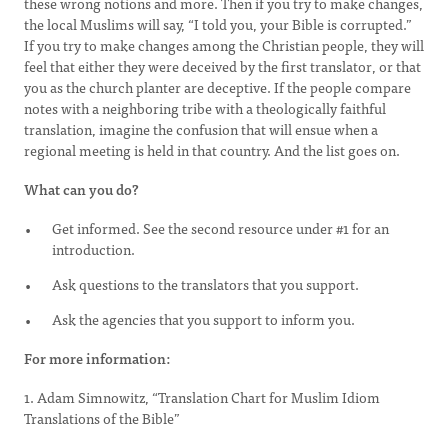
these wrong notions and more. Then if you try to make changes,
the local Muslims will say, “I told you, your Bible is corrupted.”
If you try to make changes among the Christian people, they will
feel that either they were deceived by the first translator, or that
you as the church planter are deceptive. If the people compare
notes with a neighboring tribe with a theologically faithful
translation, imagine the confusion that will ensue when a
regional meeting is held in that country. And the list goes on.
What can you do?
Get informed. See the second resource under #1 for an
introduction.
Ask questions to the translators that you support.
Ask the agencies that you support to inform you.
For more information:
1. Adam Simnowitz, “Translation Chart for Muslim Idiom
Translations of the Bible”