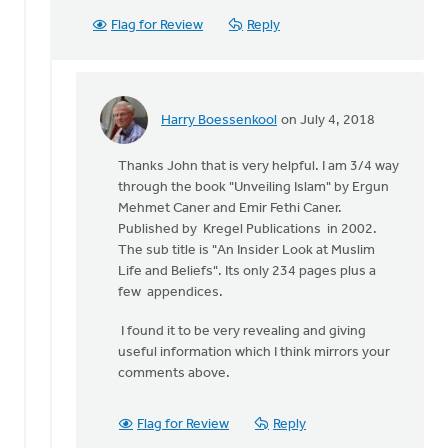
Flag for Review
Reply
Harry Boessenkool
on July 4, 2018
In
reply
Thanks John that is very helpful. I am 3/4 way
to
through the book "Unveiling Islam" by Ergun
Greetings
Mehmet Caner and Emir Fethi Caner.
Harry:
Published by Kregel Publications in 2002.
by
The sub title is "An Insider Look at Muslim
John
Life and Beliefs". Its only 234 pages plus a
Span
few appendices.
I found it to be very revealing and giving
useful information which I think mirrors your
comments above.
Flag for Review
Reply