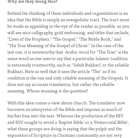
Why are they doing this?
Behind the thinking of these individuals and organizations is an
idea that the Bible is simply an evangelistic tract. The tract must
be made as appealing to the eye of the reader as possible, so you
will see nice calligraphy, gold embossing, and titles that include,
"Lives of the Prophets," "The Gospel," "The Noble Book," and
“The True Meaning of the Gospel of Christ.” In the case of the
last one, it is noteworthy that Arabic word for “The True” is the
same word as one uses to say that a particular Islamic tradition
is extremely trustworthy, such as “Sahih Bukhari’ or the reliable
Bukhari. Note as well that it uses the article “The” as if its
rendition is the one and only reliable meaning of the Gospels. It
does not say accurate translation, but rather the reliable
meaning. Whose meaning is the question?
With this idea comes a view about church. The translator now
becomes an interpreter of the Bible and imposes as much of
his/her bias into the text. Whereas the production of the NIV
and ESV sought to avoid a ‘Baptist Bible’ or a ‘Pentecostal Bible’,
what these groups are doing is saying that the pulpit and the
exposition of Scripture in Christian community are not very