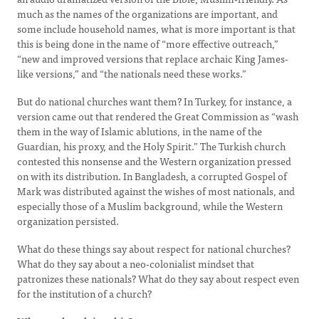
much as the names of the organizations are important, and
some include household names, what is more important is that
this is being done in the name of “more effective outreach,”
“new and improved versions that replace archaic King James-
like versions,” and “the nationals need these works.”
But do national churches want them? In Turkey, for instance, a
version came out that rendered the Great Commission as “wash
them in the way of Islamic ablutions, in the name of the
Guardian, his proxy, and the Holy Spirit.” The Turkish church
contested this nonsense and the Western organization pressed
on with its distribution. In Bangladesh, a corrupted Gospel of
Mark was distributed against the wishes of most nationals, and
especially those of a Muslim background, while the Western
organization persisted.
What do these things say about respect for national churches?
What do they say about a neo-colonialist mindset that
patronizes these nationals? What do they say about respect even
for the institution of a church?