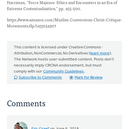
Harriman, “Force Majeure: Ethics and Encounters in an Era of
Extreme Contextualization,” pp. 455-500.
https://www.amazon.com/Muslim-Conversions-Christ-Critique-
Movements/dp/1433154307
This content is licensed under
Creative Commons -
Attribution, NonCommercial, No Derivatives
(
learn more
).
The Network hosts user-submitted content. Posts don't
necessarily imply CRCNA endorsement, but must
comply with our
Community Guidelines
.
Subscribe to Comments
Mark for Review
Comments
Eric Graef
on June 6, 2018