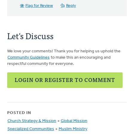
Flag for Review
Reply
Let's Discuss
We love your comments! Thank you for helping us uphold the
Community Guidelines
to make this an encouraging and
respectful community for everyone.
LOGIN OR REGISTER TO COMMENT
POSTED IN
Church Strategy & Mission
»
Global Mission
Specialized Communities
»
Muslim Ministry