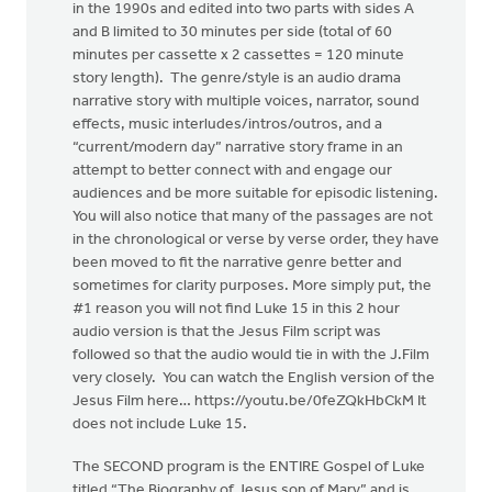
in the 1990s and edited into two parts with sides A
and B limited to 30 minutes per side (total of 60
minutes per cassette x 2 cassettes = 120 minute
story length). The genre/style is an audio drama
narrative story with multiple voices, narrator, sound
effects, music interludes/intros/outros, and a
“current/modern day” narrative story frame in an
attempt to better connect with and engage our
audiences and be more suitable for episodic listening.
You will also notice that many of the passages are not
in the chronological or verse by verse order, they have
been moved to fit the narrative genre better and
sometimes for clarity purposes. More simply put, the
#1 reason you will not find Luke 15 in this 2 hour
audio version is that the Jesus Film script was
followed so that the audio would tie in with the J.Film
very closely. You can watch the English version of the
Jesus Film here… https://youtu.be/0feZQkHbCkM It
does not include Luke 15.
The SECOND program is the ENTIRE Gospel of Luke
titled “The Biography of Jesus son of Mary” and is