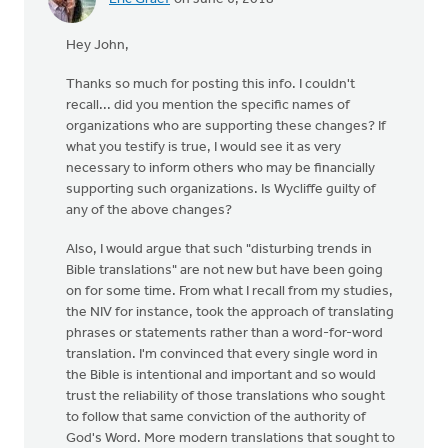
Hey John,
Thanks so much for posting this info. I couldn't
recall... did you mention the specific names of
organizations who are supporting these changes? If
what you testify is true, I would see it as very
necessary to inform others who may be financially
supporting such organizations. Is Wycliffe guilty of
any of the above changes?
Also, I would argue that such "disturbing trends in
Bible translations" are not new but have been going
on for some time. From what I recall from my studies,
the NIV for instance, took the approach of translating
phrases or statements rather than a word-for-word
translation. I'm convinced that every single word in
the Bible is intentional and important and so would
trust the reliability of those translations who sought
to follow that same conviction of the authority of
God's Word. More modern translations that sought to