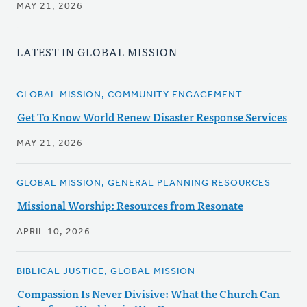
MAY 21, 2026
LATEST IN GLOBAL MISSION
GLOBAL MISSION, COMMUNITY ENGAGEMENT
Get To Know World Renew Disaster Response Services
MAY 21, 2026
GLOBAL MISSION, GENERAL PLANNING RESOURCES
Missional Worship: Resources from Resonate
APRIL 10, 2026
BIBLICAL JUSTICE, GLOBAL MISSION
Compassion Is Never Divisive: What the Church Can