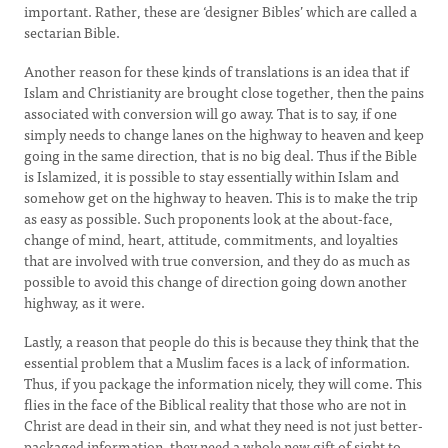
important. Rather, these are ‘designer Bibles’ which are called a
sectarian Bible.
Another reason for these kinds of translations is an idea that if
Islam and Christianity are brought close together, then the pains
associated with conversion will go away. That is to say, if one
simply needs to change lanes on the highway to heaven and keep
going in the same direction, that is no big deal. Thus if the Bible
is Islamized, it is possible to stay essentially within Islam and
somehow get on the highway to heaven. This is to make the trip
as easy as possible. Such proponents look at the about-face,
change of mind, heart, attitude, commitments, and loyalties
that are involved with true conversion, and they do as much as
possible to avoid this change of direction going down another
highway, as it were.
Lastly, a reason that people do this is because they think that the
essential problem that a Muslim faces is a lack of information.
Thus, if you package the information nicely, they will come. This
flies in the face of the Biblical reality that those who are not in
Christ are dead in their sin, and what they need is not just better-
packaged information, they need a whole new gift of sight to