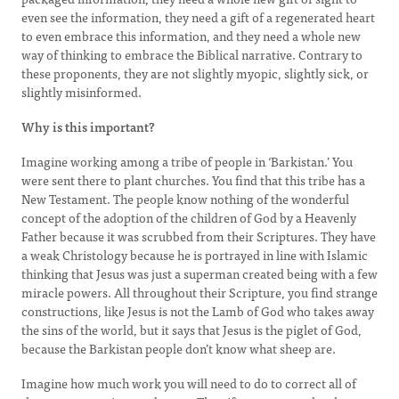
even see the information, they need a gift of a regenerated heart
to even embrace this information, and they need a whole new
way of thinking to embrace the Biblical narrative. Contrary to
these proponents, they are not slightly myopic, slightly sick, or
slightly misinformed.
Why is this important?
Imagine working among a tribe of people in ‘Barkistan.’ You
were sent there to plant churches. You find that this tribe has a
New Testament. The people know nothing of the wonderful
concept of the adoption of the children of God by a Heavenly
Father because it was scrubbed from their Scriptures. They have
a weak Christology because he is portrayed in line with Islamic
thinking that Jesus was just a superman created being with a few
miracle powers. All throughout their Scripture, you find strange
constructions, like Jesus is not the Lamb of God who takes away
the sins of the world, but it says that Jesus is the piglet of God,
because the Barkistan people don’t know what sheep are.
Imagine how much work you will need to do to correct all of