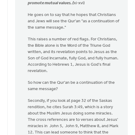
promote mutual values. (
xi-xvi)
He goes on to say that he hopes that Christians
and Jews will see the Qur'an "as a continuation of
the same message."
This raises a number of red flags. For Christians,
the Bible alone is the Word of the Triune God
written, and its revelation points to Jesus as the
Son of God Incarnate, fully God, and fully human.
According to Hebrews 1, Jesus is God's final
revelation.
So how can the Qur'an be a continuation of the
same message?
Secondly, if you look at page 32 of the Saskas
rendition, he cites Surah 3:49, which is a story
about the Muslim Jesus doing some miracles.
The cross references are to verses about Jesus'
miracles in John 5, John 9, Matthew 8, and Mark
12. This can lead someone to think that the