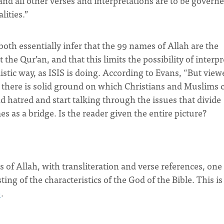
and all other verses and interpretations are to be govern
lities.”
both essentially infer that the 99 names of Allah are the
the Qur’an, and that this limits the possibility of interp
alistic way, as ISIS is doing. According to Evans, “But view
, there is solid ground on which Christians and Muslims 
nd hatred and start talking through the issues that divide
as a bridge. Is the reader given the entire picture?
 of Allah, with transliteration and verse references, one
sting of the characteristics of the God of the Bible. This is
e
.