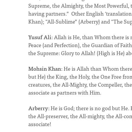
Supreme, the Almighty, the Most Powerful, 
having partners.” Other English ‘translation
Khan); “All-Sublime” (Arberry) and “The Super
Yusuf Ali
: Allah is He, than Whom there is 
Peace (and Perfection), the Guardian of Faith,
the Supreme: Glory to Allah! (High is He) ab
Mohsin Khan
: He is Allah than Whom there 
but He) the King, the Holy, the One Free from
creatures, the All-Mighty, the Compeller, the
associate as partners with Him.
Arberry
: He is God; there is no god but He. H
the All-preserver, the All-mighty, the All-co
associate!