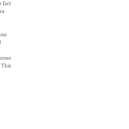
 fact
ce
une
d
erses
 This
e