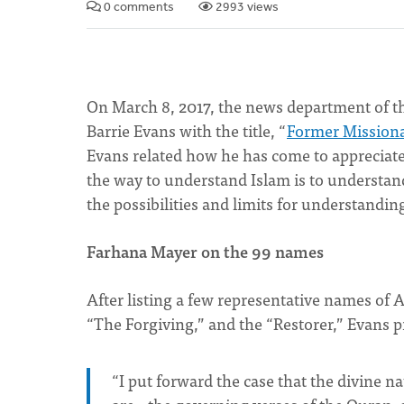
0 comments
2993 views
On March 8, 2017, the news department of t
Barrie Evans with the title, “
Former Missionar
Evans related how he has come to appreciat
the way to understand Islam is to understand
the possibilities and limits for understandi
Farhana Mayer on the 99 names
After listing a few representative names of A
“The Forgiving,” and the “Restorer,” Evans 
“I put forward the case that the divine n