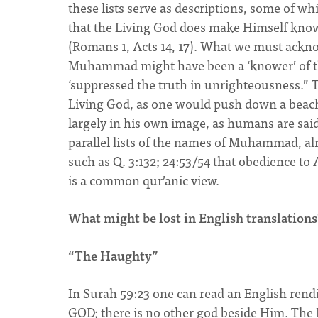
these lists serve as descriptions, some of 
that the Living God does make Himself know
(Romans 1, Acts 14, 17). What we must ackn
Muhammad might have been a ‘knower’ of the
‘suppressed the truth in unrighteousness.” T
Living God, as one would push down a beach b
largely in his own image, as humans are said 
parallel lists of the names of Muhammad, alm
such as Q. 3:132; 24:53/54 that obedience 
is a common qur’anic view.
What might be lost in English translations
“The Haughty”
In Surah 59:23 one can read an English rend
GOD; there is no other god beside Him. The K