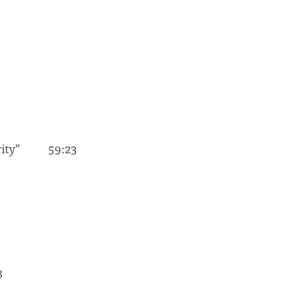
urity” 59:23
3