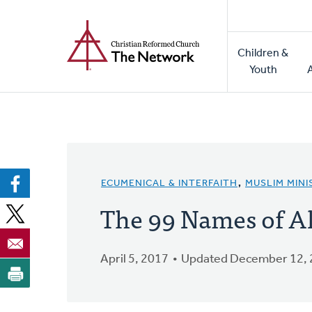
Home
Skip
to
Main
main
Children &
naviga
content
Youth
ECUMENICAL & INTERFAITH
,
MUSLIM MINI
The 99 Names of Al
April 5, 2017
Updated December 12,