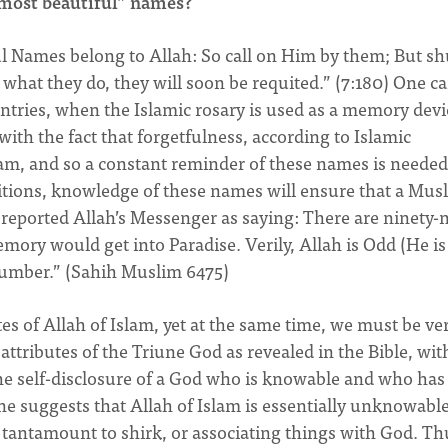
“most beautiful” names?
ul Names belong to Allah: So call on Him by them; But s
what they do, they will soon be requited.” (7:180) One c
untries, when the Islamic rosary is used as a memory devi
 with the fact that forgetfulness, according to Islamic
slam, and so a constant reminder of these names is needed
itions, knowledge of these names will ensure that a Mus
 reported Allah’s Messenger as saying: There are ninety-
ry would get into Paradise. Verily, Allah is Odd (He is
number.” (Sahih Muslim 6475)
es of Allah of Islam, yet at the same time, we must be ve
ttributes of the Triune God as revealed in the Bible, wit
the self-disclosure of a God who is knowable and who has
e suggests that Allah of Islam is essentially unknowable
tantamount to shirk, or associating things with God. Th