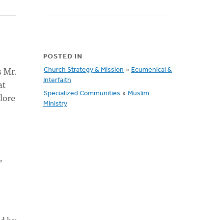
POSTED IN
s Mr.
Church Strategy & Mission
»
Ecumenical &
Interfaith
at
Specialized Communities
»
Muslim
lore
Ministry
”