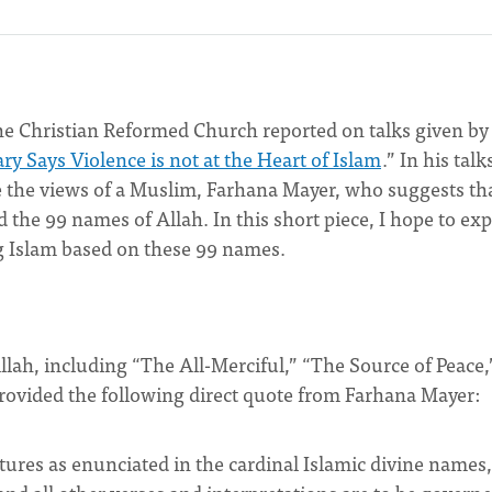
he Christian Reformed Church reported on talks given by
y Says Violence is not at the Heart of Islam
.” In his talk
e the views of a Muslim, Farhana Mayer, who suggests th
 the 99 names of Allah. In this short piece, I hope to exp
ng Islam based on these 99 names.
llah, including “The All-Merciful,” “The Source of Peace,
provided the following direct quote from Farhana Mayer:
atures as enunciated in the cardinal Islamic divine names,