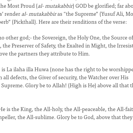
the Most Proud (
al- mutakabbir
) GOD be glorified; far ab
s’ render
al- mutakabbir
as “the Supreme” (Yusuf Ali, M
b” (Pickthall). Here are their renditions of the verse:
no other god;- the Sovereign, the Holy One, the Source o
 the Preserver of Safety, the Exalted in Might, the Irresist
ove the partners they attribute to Him.
is La ilaha illa Huwa (none has the right to be worshipp
 all defects, the Giver of security, the Watcher over His
 Supreme. Glory be to Allah! (High is He) above all that 
e is the King, the All-holy, the All-peaceable, the All-fai
mpeller, the All-sublime. Glory be to God, above that they