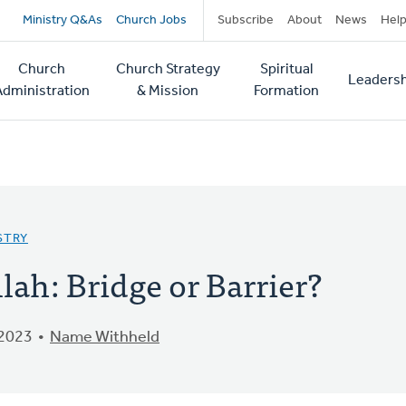
Secondary
Ministry Q&As
Church Jobs
Subscribe
About
News
Hel
navigation
Church
Church Strategy
Spiritual
Leadersh
tion
Administration
& Mission
Formation
STRY
lah: Bridge or Barrier?
 2023
Name Withheld