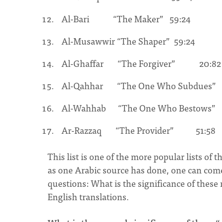
Al-Bari “The Maker” 59:24
Al-Musawwir “The Shaper” 59:24
Al-Ghaffar “The Forgiver” 20:82
Al-Qahhar “The One Who Subdues”
Al-Wahhab “The One Who Bestows
Ar-Razzaq “The Provider” 51:58
This list is one of the more popular lists of 
as one Arabic source has done, one can com
questions: What is the significance of these
English translations.