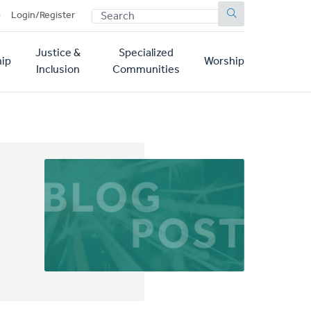
SEARCH
p
Login/Register
Justice &
Specialized
ip
Worship
Inclusion
Communities