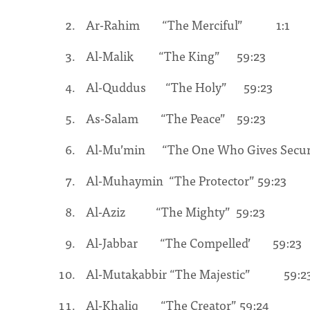
Ar-Rahim “The Merciful” 1:1
Al-Malik “The King” 59:23
Al-Quddus “The Holy” 59:23
As-Salam “The Peace” 59:23
Al-Mu’min “The One Who Gives Sec
Al-Muhaymin “The Protector” 59:23
Al-Aziz “The Mighty” 59:23
Al-Jabbar “The Compelled’ 59:23
Al-Mutakabbir “The Majestic” 59:2
Al-Khaliq “The Creator” 59:24