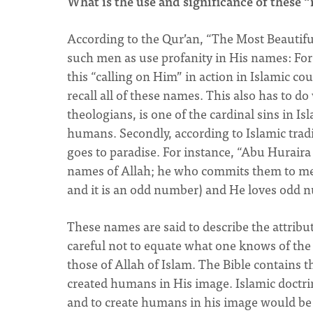
What is the use and significance of these 
According to the Qur’an, “The Most Beautif
such men as use profanity in His names: For 
this “calling on Him” in action in Islamic co
recall all of these names. This also has to do
theologians, is one of the cardinal sins in I
humans. Secondly, according to Islamic trad
goes to paradise. For instance, “Abu Huraira
names of Allah; he who commits them to memo
and it is an odd number) and He loves odd 
These names are said to describe the attribut
careful not to equate what one knows of the a
those of Allah of Islam. The Bible contains 
created humans in His image. Islamic doctrin
and to create humans in his image would be 