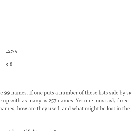
 12:39
” 3:8
the 99 names. If one puts a number of these lists side by si
e up with as many as 257 names. Yet one must ask three
 names, how are they used, and what might be lost in the