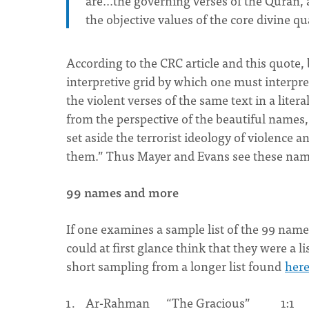
are...the governing verses of the Quran, 
the objective values of the core divine qua
According to the CRC article and this quote, 
interpretive grid by which one must interpret 
the violent verses of the same text in a liter
from the perspective of the beautiful names
set aside the terrorist ideology of violence a
them.” Thus Mayer and Evans see these names 
99 names and more
If one examines a sample list of the 99 names
could at first glance think that they were a li
short sampling from a longer list found
her
Ar-Rahman “The Gracious” 1:1