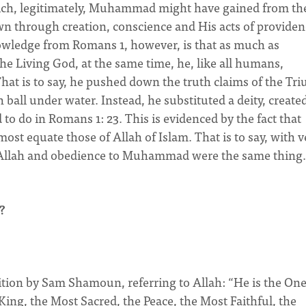
which, legitimately, Muhammad might have gained from the
n through creation, conscience and His acts of providen
owledge from Romans 1, however, is that as much as
 Living God, at the same time, he, like all humans,
hat is to say, he pushed down the truth claims of the Tri
all under water. Instead, he substituted a deity, create
to do in Romans 1: 23. This is evidenced by the fact that
ost equate those of Allah of Islam. That is to say, with v
to Allah and obedience to Muhammad were the same thing.
?
ition by Sam Shamoun, referring to Allah: “He is the On
ing, the Most Sacred, the Peace, the Most Faithful, the