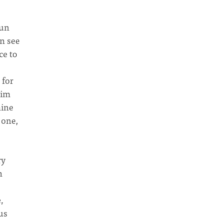
hun
an see
ce to
 for
lim
nine
 one,
ry
h
,
us