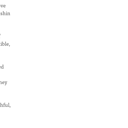
ove
oshin
f
ible,
ed
they
thful,