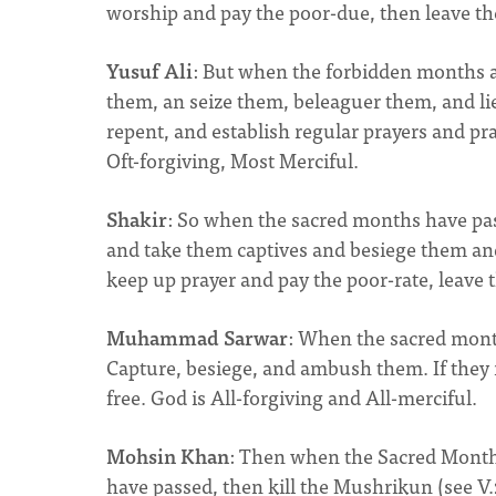
worship and pay the poor-due, then leave thei
Yusuf Ali
: But when the forbidden months ar
them, an seize them, beleaguer them, and lie 
repent, and establish regular prayers and pra
Oft-forgiving, Most Merciful.
Shakir
: So when the sacred months have pas
and take them captives and besiege them and 
keep up prayer and pay the poor-rate, leave t
Muhammad Sarwar
: When the sacred mont
Capture, besiege, and ambush them. If they r
free. God is All-forgiving and All-merciful.
Mohsin Khan
: Then when the Sacred Months 
have passed, then kill the Mushrikun (see V