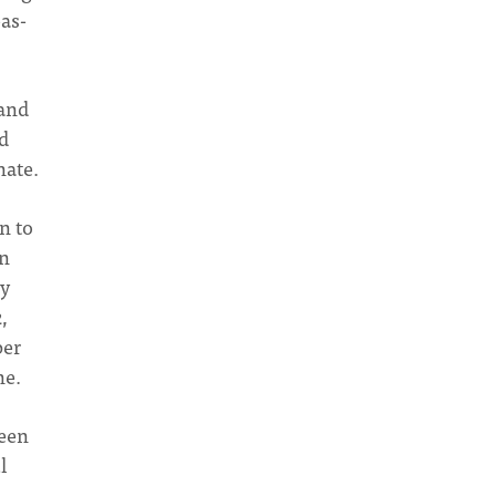
as-
 and
nd
nate.
rn to
an
by
,
per
ne.
been
l