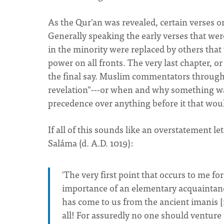
As the Qur'an was revealed, certain verses o
Generally speaking the early verses that w
in the minority were replaced by others tha
power on all fronts. The very last chapter, o
the final say. Muslim commentators throughou
revelation"---or when and why something wa
precedence over anything before it that would
If all of this sounds like an overstatement l
Saláma (d. A.D. 1019):
'The very first point that occurs to me f
importance of an elementary acquaintanc
has come to us from the ancient imanis [
all! For assuredly no one should venture t