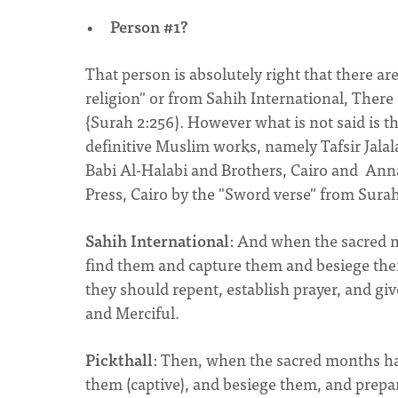
Person #1?
That person is absolutely right that there ar
religion" or from Sahih International, There 
{Surah 2:256). However what is not said is t
definitive Muslim works, namely Tafsir Jal
Babi Al-Halabi and Brothers, Cairo and An
Press, Cairo by the "Sword verse" from Surah
Sahih International
: And when the sacred m
find them and capture them and besiege them 
they should repent, establish prayer, and giv
and Merciful.
Pickthall
: Then, when the sacred months hav
them (captive), and besiege them, and prepa