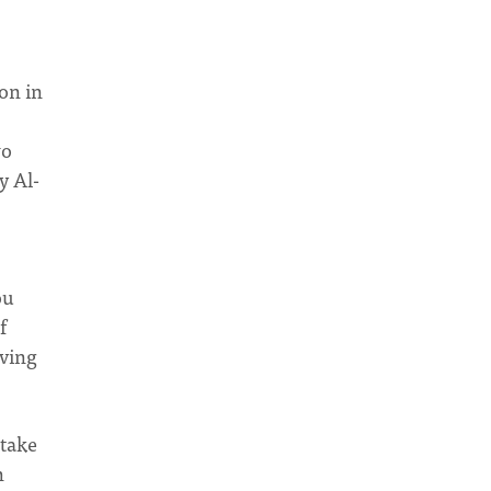
ion in
wo
y Al-
ou
f
iving
 take
h