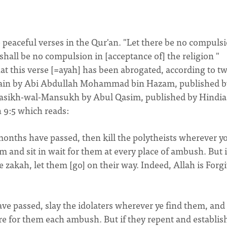
e peaceful verses in the Qur'an. "Let there be no compuls
shall be no compulsion in [acceptance of] the religion "
hat this verse [=ayah] has been abrogated, according to t
alain by Abi Abdullah Mohammad bin Hazam, published b
nasikh-wal-Mansukh by Abul Qasim, published by Hindia
 9:5 which reads:
onths have passed, then kill the polytheists wherever y
and sit in wait for them at every place of ambush. But i
e zakah, let them [go] on their way. Indeed, Allah is Forg
e passed, slay the idolaters wherever ye find them, and
re for them each ambush. But if they repent and establis