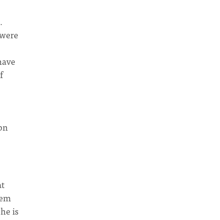
.
 were
have
f
ibn
at
hem
he is