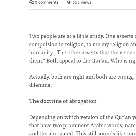
0 comments
553 views
Two people are at a Bible study. One asserts t
compulsion in religion, to me my religion and t
humanity." The other asserts that the verses 
them." Both appeal to the Qur'an. Who is r
Actually, both are right and both are wrong.
dilemma.
The doctrine of abrogation
Depending on which version of the Qur'an you
that have two prominent Arabic words, name
and the abrogated. This still sounds like so