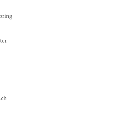
 bring
ter
uch