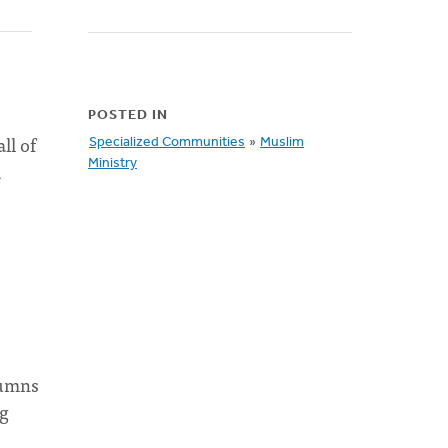
POSTED IN
ll of
Specialized Communities
»
Muslim
Ministry
d
lumns
ng