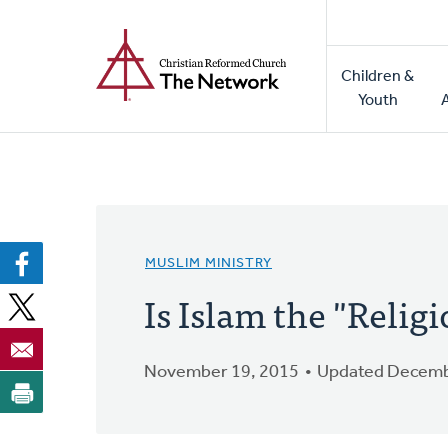
Home
Skip
to
Main
main
Children &
naviga
content
Youth
MUSLIM MINISTRY
Is Islam the "Relig
November 19, 2015
Updated Decemb