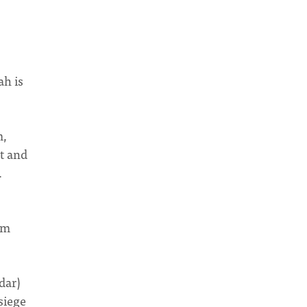
ah is
m,
t and
.
em
dar)
siege