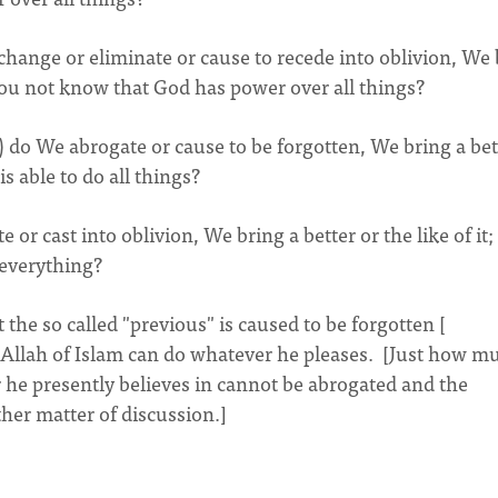
change or eliminate or cause to recede into oblivion, We
o you not know that God has power over all things?
) do We abrogate or cause to be forgotten, We bring a bet
is able to do all things?
r cast into oblivion, We bring a better or the like of it;
 everything?
t the so called "previous" is caused to be forgotten [
e Allah of Islam can do whatever he pleases. [Just how m
he presently believes in cannot be abrogated and the
ther matter of discussion.]