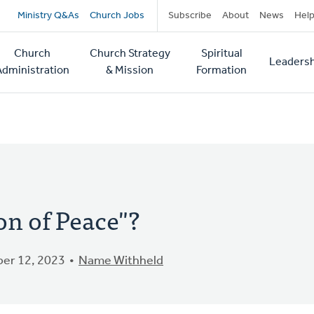
Secondary
Ministry Q&As
Church Jobs
Subscribe
About
News
Hel
navigation
Church
Church Strategy
Spiritual
Leadersh
tion
Administration
& Mission
Formation
ion of Peace"?
er 12, 2023
Name Withheld