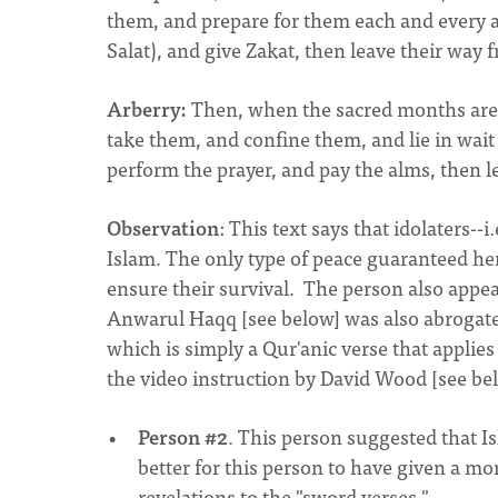
them, and prepare for them each and every a
Salat), and give Zakat, then leave their way f
Arberry:
Then, when the sacred months are 
take them, and confine them, and lie in wait
perform the prayer, and pay the alms, then l
Observation
: This text says that idolaters--i
Islam. The only type of peace guaranteed he
ensure their survival. The person also appea
Anwarul Haqq [see below] was also abrogated
which is simply a Qur'anic verse that applies
the video instruction by David Wood [see bel
Person #2
. This person suggested that I
better for this person to have given a 
revelations to the "sword verses."