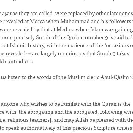
r
ayat
as they are called, were replaced by other later ones
ere revealed at Mecca when Muhammad and his followers
t were revealed by that at Medina when Islam was gaining
r more precisely Surah of the Qur'an, number 9 is said to 
t Islamic history, with their science of the "occasions o
s revealed--- are largely unanimous that Surah 9 takes
 contradict it.
et us listen to the words of the Muslim cleric Abul-Qásim 
or anyone who wishes to be familiar with the Quran is the
e with 'the abrogating and the abrogated, following wh
i.e. religious teachers], and may Allah be pleased with t
o speak authoritatively of this precious Scripture unless 