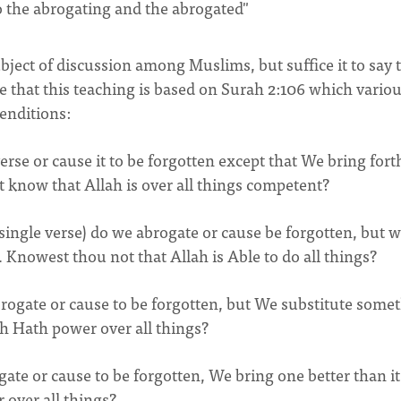
o the abrogating and the abrogated"
ject of discussion among Muslims, but suffice it to say 
e that this teaching is based on Surah 2:106 which vario
enditions:
erse or cause it to be forgotten except that We bring fort
not know that Allah is over all things competent?
 single verse) do we abrogate or cause be forgotten, but 
f. Knowest thou not that Allah is Able to do all things?
brogate or cause to be forgotten, but We substitute some
ah Hath power over all things?
e or cause to be forgotten, We bring one better than it
 over all things?