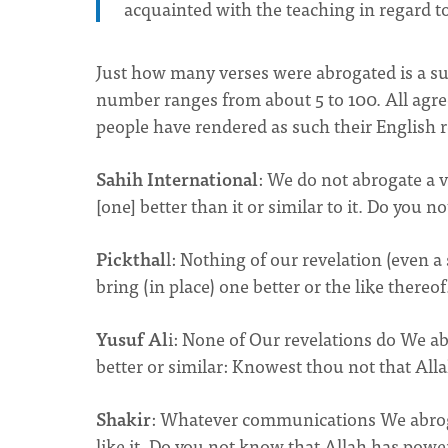
acquainted with the teaching in regard t
Just how many verses were abrogated is a sub
number ranges from about 5 to 100. All agre
people have rendered as such their English r
Sahih International
: We do not abrogate a v
[one] better than it or similar to it. Do you 
Pickthal
l: Nothing of our revelation (even a
bring (in place) one better or the like thereo
Yusuf Al
i: None of Our revelations do We a
better or similar: Knowest thou not that All
Shakir
: Whatever communications We abrogat
like it. Do you not know that Allah has power