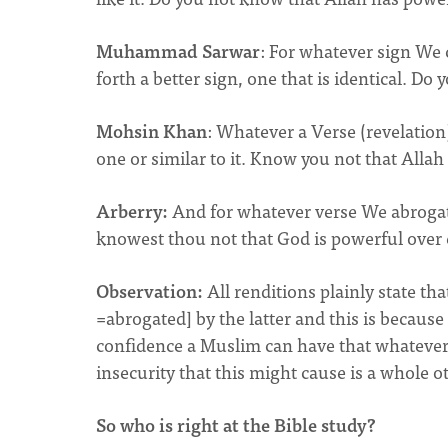
Muhammad Sarwar
: For whatever sign We 
forth a better sign, one that is identical. D
Mohsin Khan
: Whatever a Verse (revelation
one or similar to it. Know you not that Allah 
Arberry:
And for whatever verse We abrogate o
knowest thou not that God is powerful over
Observation:
All renditions plainly state tha
=abrogated] by the latter and this is becaus
confidence a Muslim can have that whatever 
insecurity that this might cause is a whole o
So who is right at the Bible study?