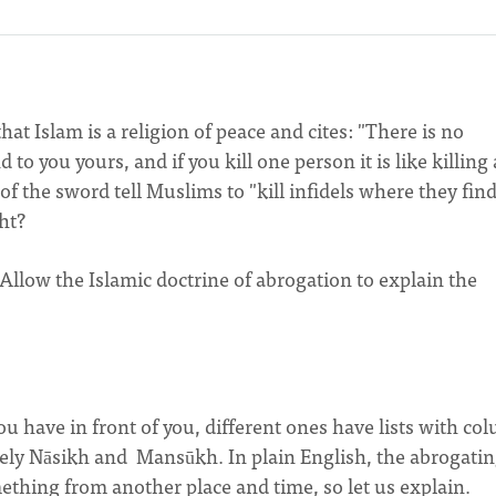
hat Islam is a religion of peace and cites: "There is no
o you yours, and if you kill one person it is like killing a
of the sword tell Muslims to "kill infidels where they fin
ight?
 Allow the Islamic doctrine of abrogation to explain the
 have in front of you, different ones have lists with co
ly Nāsikh and Mansūkh. In plain English, the abrogati
mething from another place and time, so let us explain.