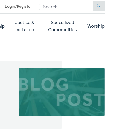
SEARCH
p
Login/Register
Justice &
Specialized
ip
Worship
Inclusion
Communities