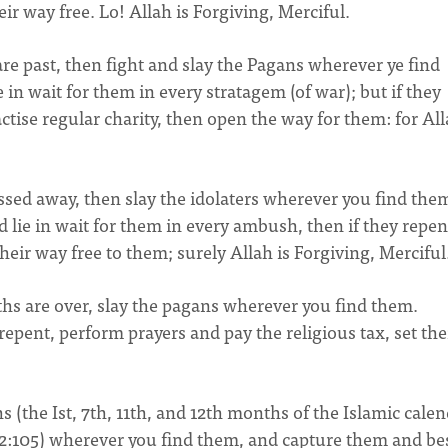
r way free. Lo! Allah is Forgiving, Merciful.
e past, then fight and slay the Pagans wherever ye find
in wait for them in every stratagem (of war); but if they
ctise regular charity, then open the way for them: for All
sed away, then slay the idolaters wherever you find the
lie in wait for them in every ambush, then if they repen
heir way free to them; surely Allah is Forgiving, Merciful
hs are over, slay the pagans wherever you find them.
epent, perform prayers and pay the religious tax, set th
(the Ist, 7th, 11th, and 12th months of the Islamic calen
.2:105) wherever you find them, and capture them and be