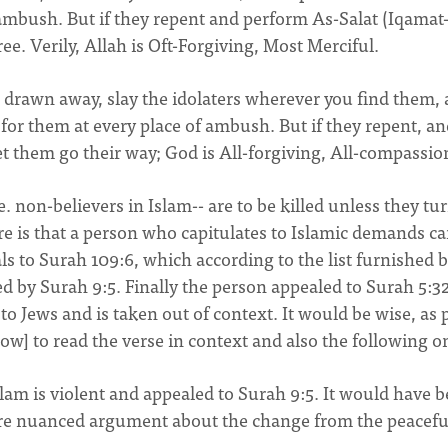
mbush. But if they repent and perform As-Salat (Iqamat-
ree. Verily, Allah is Oft-Forgiving, Most Merciful.
drawn away, slay the idolaters wherever you find them,
 for them at every place of ambush. But if they repent, a
et them go their way; God is All-forgiving, All-compassio
.e. non-believers in Islam-- are to be killed unless they tu
re is that a person who capitulates to Islamic demands c
ls to Surah 109:6, which according to the list furnished 
 by Surah 9:5. Finally the person appealed to Surah 5:32
 to Jews and is taken out of context. It would be wise, as 
ow] to read the verse in context and also the following o
slam is violent and appealed to Surah 9:5. It would have 
more nuanced argument about the change from the peacefu