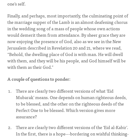
one’s self.
Finally, and perhaps, most importantly, the culminating point of
the marriage supper of the Lamb is an almost deafening chorus
in the wedding song of a mass of people whose own actions
would demerit them from attendance. By sheer grace they are
now enjoying the presence of God, also as we see in the New
Jerusalem described in Revelation 20 and 21, where we read,
“Behold, the dwelling place of God is with man. He will dwell
with them, and they will be his people, and God himself will be
with them as their God.”
A couple of questions to ponder:
There are clearly two different versions of what ‘Eid
Mubarak’ means. One depends on human righteous deeds,
to be blessed, and the other on the righteous deeds of the
Perfect One to be blessed. Which version gives more
assurance?
There are clearly two different versions of the ‘Eid al-Kabir’.
In the first, there is a hope---bordering on wishful thinking-