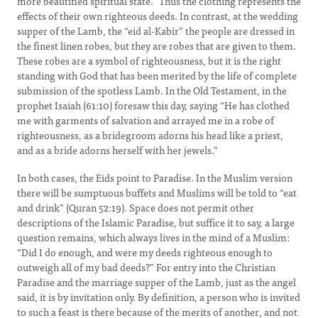
more beautified spiritual state.” Thus the clothing represents the
effects of their own righteous deeds. In contrast, at the wedding
supper of the Lamb, the “eid al-Kabir” the people are dressed in
the finest linen robes, but they are robes that are given to them.
These robes are a symbol of righteousness, but it is the right
standing with God that has been merited by the life of complete
submission of the spotless Lamb. In the Old Testament, in the
prophet Isaiah (61:10) foresaw this day, saying “He has clothed
me with garments of salvation and arrayed me in a robe of
righteousness, as a bridegroom adorns his head like a priest,
and as a bride adorns herself with her jewels.”
In both cases, the Eids point to Paradise. In the Muslim version
there will be sumptuous buffets and Muslims will be told to “eat
and drink” (Quran 52:19). Space does not permit other
descriptions of the Islamic Paradise, but suffice it to say, a large
question remains, which always lives in the mind of a Muslim:
“Did I do enough, and were my deeds righteous enough to
outweigh all of my bad deeds?” For entry into the Christian
Paradise and the marriage supper of the Lamb, just as the angel
said, it is by invitation only. By definition, a person who is invited
to such a feast is there because of the merits of another, and not