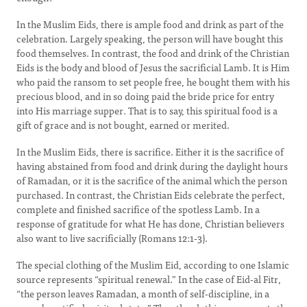
In the Muslim Eids, there is ample food and drink as part of the
celebration. Largely speaking, the person will have bought this
food themselves. In contrast, the food and drink of the Christian
Eids is the body and blood of Jesus the sacrificial Lamb. It is Him
who paid the ransom to set people free, he bought them with his
precious blood, and in so doing paid the bride price for entry
into His marriage supper. That is to say, this spiritual food is a
gift of grace and is not bought, earned or merited.
In the Muslim Eids, there is sacrifice. Either it is the sacrifice of
having abstained from food and drink during the daylight hours
of Ramadan, or it is the sacrifice of the animal which the person
purchased. In contrast, the Christian Eids celebrate the perfect,
complete and finished sacrifice of the spotless Lamb. In a
response of gratitude for what He has done, Christian believers
also want to live sacrificially (Romans 12:1-3).
The special clothing of the Muslim Eid, according to one Islamic
source represents “spiritual renewal.” In the case of Eid-al Fitr,
“the person leaves Ramadan, a month of self-discipline, in a