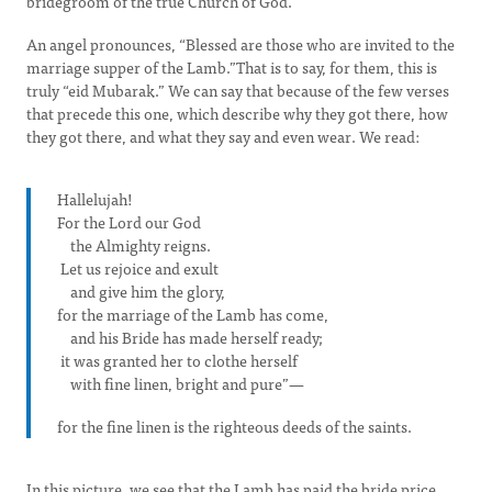
bridegroom of the true Church of God.
An angel pronounces, “Blessed are those who are invited to the
marriage supper of the Lamb.”That is to say, for them, this is
truly “eid Mubarak.” We can say that because of the few verses
that precede this one, which describe why they got there, how
they got there, and what they say and even wear. We read:
Hallelujah!
For the Lord our God
the Almighty reigns.
Let us rejoice and exult
and give him the glory,
for the marriage of the Lamb has come,
and his Bride has made herself ready;
it was granted her to clothe herself
with fine linen, bright and pure”—
for the fine linen is the righteous deeds of the saints.
In this picture, we see that the Lamb has paid the bride price