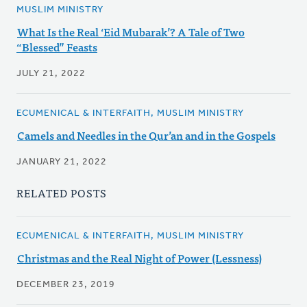
MUSLIM MINISTRY
What Is the Real ‘Eid Mubarak’? A Tale of Two
“Blessed” Feasts
JULY 21, 2022
ECUMENICAL & INTERFAITH, MUSLIM MINISTRY
Camels and Needles in the Qur’an and in the Gospels
JANUARY 21, 2022
RELATED POSTS
ECUMENICAL & INTERFAITH, MUSLIM MINISTRY
Christmas and the Real Night of Power (Lessness)
DECEMBER 23, 2019