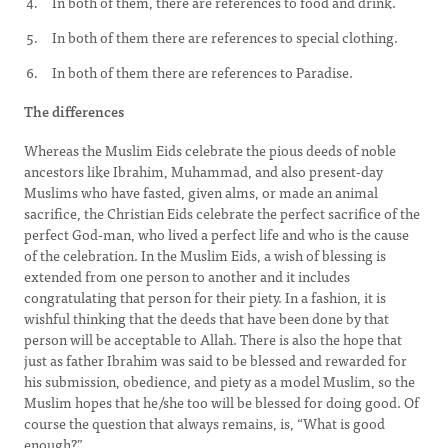
In both of them, there are references to food and drink.
In both of them there are references to special clothing.
In both of them there are references to Paradise.
The differences
Whereas the Muslim Eids celebrate the pious deeds of noble
ancestors like Ibrahim, Muhammad, and also present-day
Muslims who have fasted, given alms, or made an animal
sacrifice, the Christian Eids celebrate the perfect sacrifice of the
perfect God-man, who lived a perfect life and who is the cause
of the celebration. In the Muslim Eids, a wish of blessing is
extended from one person to another and it includes
congratulating that person for their piety. In a fashion, it is
wishful thinking that the deeds that have been done by that
person will be acceptable to Allah. There is also the hope that
just as father Ibrahim was said to be blessed and rewarded for
his submission, obedience, and piety as a model Muslim, so the
Muslim hopes that he/she too will be blessed for doing good. Of
course the question that always remains, is, “What is good
enough?”