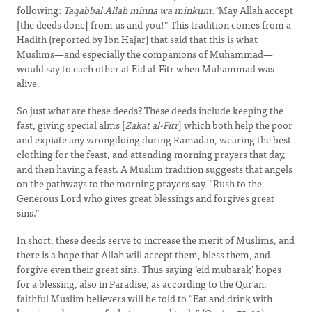
following:
Taqabbal Allah minna wa minkum:“
May Allah accept
[the deeds done] from us and you!” This tradition comes from a
Hadith (reported by Ibn Hajar) that said that this is what
Muslims—and especially the companions of Muhammad—
would say to each other at Eid al-Fitr when Muhammad was
alive.
So just what are these deeds? These deeds include keeping the
fast, giving special alms [
Zakat al-Fitr
] which both help the poor
and expiate any wrongdoing during Ramadan, wearing the best
clothing for the feast, and attending morning prayers that day,
and then having a feast. A Muslim tradition suggests that angels
on the pathways to the morning prayers say, “Rush to the
Generous Lord who gives great blessings and forgives great
sins.”
In short, these deeds serve to increase the merit of Muslims, and
there is a hope that Allah will accept them, bless them, and
forgive even their great sins. Thus saying ‘eid mubarak’ hopes
for a blessing, also in Paradise, as according to the Qur’an,
faithful Muslim believers will be told to “Eat and drink with