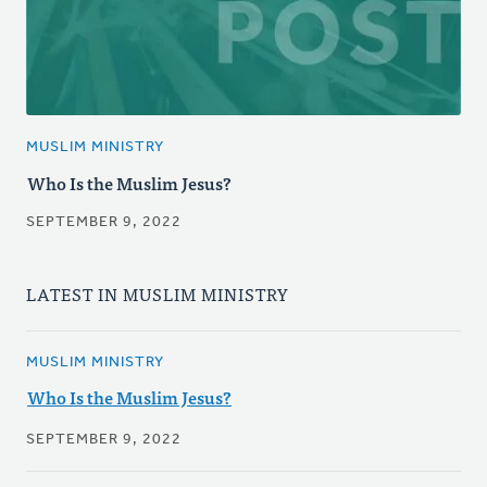
MUSLIM MINISTRY
Who Is the Muslim Jesus?
SEPTEMBER 9, 2022
LATEST IN MUSLIM MINISTRY
MUSLIM MINISTRY
Who Is the Muslim Jesus?
SEPTEMBER 9, 2022