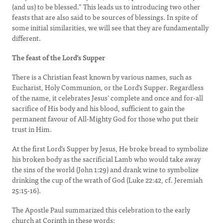
(and us) to be blessed.” This leads us to introducing two other
feasts that are also said to be sources of blessings. In spite of
some initial similarities, we will see that they are fundamentally
different.
The feast of the Lord’s Supper
There is a Christian feast known by various names, such as
Eucharist, Holy Communion, or the Lord’s Supper. Regardless
of the name, it celebrates Jesus’ complete and once and for-all
sacrifice of His body and his blood, sufficient to gain the
permanent favour of All-Mighty God for those who put their
trust in Him.
At the first Lord’s Supper by Jesus, He broke bread to symbolize
his broken body as the sacrificial Lamb who would take away
the sins of the world (John 1:29) and drank wine to symbolize
drinking the cup of the wrath of God (Luke 22:42, cf. Jeremiah
25:15-16).
The Apostle Paul summarized this celebration to the early
church at Corinth in these words: