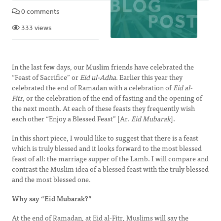
0 comments
333 views
In the last few days, our Muslim friends have celebrated the
“Feast of Sacrifice” or
Eid ul-Adha
. Earlier this year they
celebrated the end of Ramadan with a celebration of
Eid al-
Fitr,
or the celebration of the end of fasting and the opening of
the next month. At each of these feasts they frequently wish
each other “Enjoy a Blessed Feast” [Ar.
Eid Mubarak
].
In this short piece, I would like to suggest that there is a feast
which is truly blessed and it looks forward to the most blessed
feast of all: the marriage supper of the Lamb. I will compare and
contrast the Muslim idea of a blessed feast with the truly blessed
and the most blessed one.
Why say “Eid Mubarak?”
At the end of Ramadan, at Eid al-Fitr, Muslims will say the