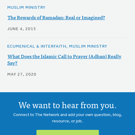
MUSLIM MINISTRY
The Rewards of Ramadan: Real or Imagined?
JUNE 4, 2015
ECUMENICAL & INTERFAITH, MUSLIM MINISTRY
What Does the Islamic Call to Prayer (Adhan) Really
Say?
MAY 27, 2020
We want to hear from you.
Connect to The Network and add your own question, blog,
resource, or job.