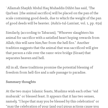
`Allamah Shaykh ‘Abdul Haq Muhaddis Dihlvi has said, ‘The
Qurbani [the animal sacrifice] will be placed on the pan of the
scale containing good deeds, due to which the weight of the pan
of good deeds will be heavier. (Ashi’a-tul-Lam’aat, vol. 1, pp. 654)
Similarly, (according to Tabarani), “Whoever slaughters his
animal for sacrifice with a satisfied heart hoping rewards from
Allah; this will save him/her from the hell fire.” Another
tradition suggests that the animal that was sacrificed will give
that person a ride over the razor-wire bridge (Siraat) that
separates heaven and hell.
All in all, these traditions promise the potential blessing of
freedom from hell-fire and a safe passage to paradise.
Summary thoughts
At the two major Islamic feasts, Muslims wish each other “eid
mubarak” or blessed feast. It appears that it has two senses,
namely, “I hope that may you be blessed by this celebration” or
“may the celebration of your (and our) pious actions cause you