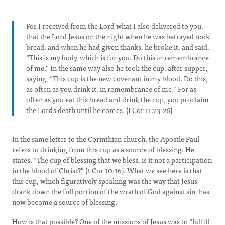
For I received from the Lord what I also delivered to you,
that the Lord Jesus on the night when he was betrayed took
bread, and when he had given thanks, he broke it, and said,
“This is my body, which is for you. Do this in remembrance
of me.” In the same way also he took the cup, after supper,
saying, “This cup is the new covenant in my blood. Do this,
as often as you drink it, in remembrance of me.” For as
often as you eat this bread and drink the cup, you proclaim
the Lord's death until he comes. (I Cor 11:23-26)
In the same letter to the Corinthian church, the Apostle Paul
refers to drinking from this cup as a source of blessing. He
states, “The cup of blessing that we bless, is it not a participation
in the blood of Christ?” (1 Cor 10:16). What we see here is that
this cup, which figuratively speaking was the way that Jesus
drank down the full portion of the wrath of God against sin, has
now become a source of blessing.
How is that possible? One of the missions of Jesus was to “fulfill