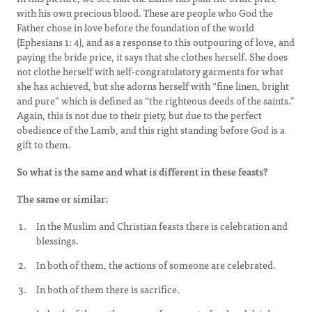
with his own precious blood. These are people who God the
Father chose in love before the foundation of the world
(Ephesians 1: 4), and as a response to this outpouring of love, and
paying the bride price, it says that she clothes herself. She does
not clothe herself with self-congratulatory garments for what
she has achieved, but she adorns herself with “fine linen, bright
and pure” which is defined as “the righteous deeds of the saints.”
Again, this is not due to their piety, but due to the perfect
obedience of the Lamb, and this right standing before God is a
gift to them.
So what is the same and what is different in these feasts?
The same or similar:
In the Muslim and Christian feasts there is celebration and
blessings.
In both of them, the actions of someone are celebrated.
In both of them there is sacrifice.