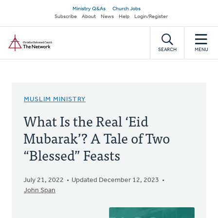
Skip
Secondary
Ministry Q&As
Church Jobs
to
Subscribe
About
News
Help
Login/Register
navigation
main
Home
content
SEARCH
MENU
MUSLIM MINISTRY
What Is the Real ‘Eid
Mubarak’? A Tale of Two
“Blessed” Feasts
July 21, 2022
Updated December 12, 2023
John Span