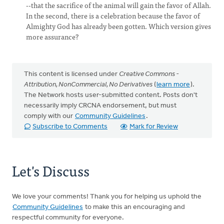
--that the sacrifice of the animal will gain the favor of Allah.
In the second, there is a celebration because the favor of
Almighty God has already been gotten. Which version gives
more assurance?
This content is licensed under
Creative Commons -
Attribution, NonCommercial, No Derivatives
(
learn more
).
The Network hosts user-submitted content. Posts don't
necessarily imply CRCNA endorsement, but must
comply with our
Community Guidelines
.
Subscribe to Comments
Mark for Review
Let's Discuss
We love your comments! Thank you for helping us uphold the
Community Guidelines
to make this an encouraging and
respectful community for everyone.