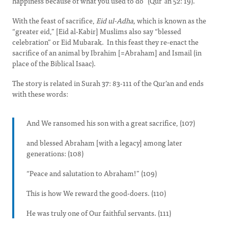
happiness because of what you used to do” (Qurʾān 52: 19).
With the feast of sacrifice,
Eid ul-Adha,
which is known as the
“greater eid,” [Eid al-Kabir] Muslims also say “blessed
celebration” or Eid Mubarak. In this feast they re-enact the
sacrifice of an animal by Ibrahim [=Abraham] and Ismail (in
place of the Biblical Isaac).
The story is related in Surah 37: 83-111 of the Qur’an and ends
with these words:
And We ransomed his son with a great sacrifice, (107)
and blessed Abraham [with a legacy] among later
generations: (108)
“Peace and salutation to Abraham!” (109)
This is how We reward the good-doers. (110)
He was truly one of Our faithful servants. (111)