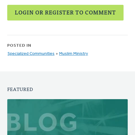
LOGIN OR REGISTER TO COMMENT
POSTED IN
Specialized Communities
»
Muslim Ministry
FEATURED