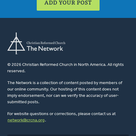
ADD YOUR POST
© 2026 Christian Reformed Church in North America. All rights
reserved.
The Network is a collection of content posted by members of
our online community. Our hosting of this content does not
imply endorsement, nor can we verify the accuracy of user-
submitted posts.
For website questions or corrections, please contact us at
network@crcna.org
.