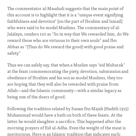
The commentator al-Maududi suggests that the main point of
this account is to highlight that it is a “unique event signifying
faithfulness and devotion” [on the part of Ibrahim and Ismail]
who were said to be model Muslims. The commentary of al-
Jalalayn, renders 110 as “So in way that We rewarded him, do We
reward those who are virtuous to their own souls” and Ibn
Abbas as “(Thus do We reward the good) with good praise and
safety.”
Thus we can safely say, that when a Muslim says “eid Mubarak”
at the feast commemorating the piety, devotion, submission and
obedience of Ibrahim and his son as model Muslims, they too
are hoping that they will also be rewarded with praise from
Allah—and the Islamic community—with a similar legacy as
being one of the doers of good.
Following the tradition related by Sunan Ibn Majah (Hadith 1315)
Muhammad would have a bath on both of these feasts. At the
latter he would slaughter a sacrifice. This happened after the
morning prayers of Eid ul-Adha. Even the weight of the meat is
meritorious. Here is an Islamic tradition that indicates such: