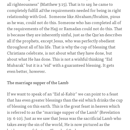
all righteousness” (Matthew 3:15). That is to say, he came to
completely fulfill
all
the requirements needed for being in right
relationship with God. Someone like Abraham/Ibrahim, pious
as he was, could not do this. Someone who has completed all of
the requirements of the Hajj or Ramadan could not do this. That
is because they are inherently sinful, just as the Qur’an describes
all if the prophets, except Jesus, who was perfectly obedient
throughout all of his life. That is why the cup of blessing that
Christians celebrate, is not about what they have done, but
about what He has done. This is not a wishful thinking “Eid
Mubarak” but it is a “eid” with a guaranteed blessing. It gets
even better, however.
The marriage supper of the Lamb
If we want to speak of an “Eid al-Kabir” we can point to a feast
that has even greater blessings than the eid which drinks the cup
of blessing on this earth. This is the great feast in heaven which
is referred to as the “marriage supper of the Lamb” (Revelation
19: 6-10). Just as we saw that Jesus was the sacrificial Lamb who
takes away the sin of the world, He is now pictured as the