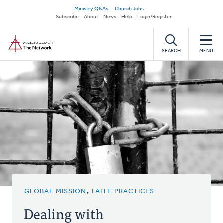
Skip
Secondary
Ministry Q&As
Church Jobs
to
Subscribe
About
News
Help
Login/Register
navigation
main
Home
content
SEARCH
MENU
GLOBAL MISSION
,
FAITH PRACTICES
Dealing with