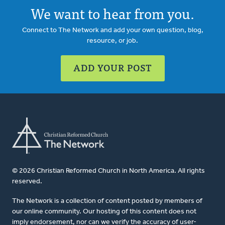
We want to hear from you.
Connect to The Network and add your own question, blog,
resource, or job.
ADD YOUR POST
© 2026 Christian Reformed Church in North America. All rights
reserved.
The Network is a collection of content posted by members of
our online community. Our hosting of this content does not
imply endorsement, nor can we verify the accuracy of user-