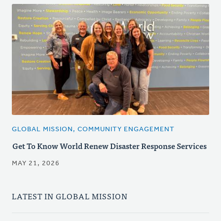
GLOBAL MISSION, COMMUNITY ENGAGEMENT
Get To Know World Renew Disaster Response Services
MAY 21, 2026
LATEST IN GLOBAL MISSION