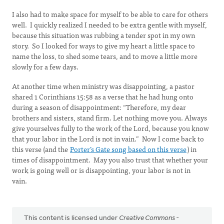
I also had to make space for myself to be able to care for others
well. I quickly realized I needed to be extra gentle with myself,
because this situation was rubbing a tender spot in my own
story. So I looked for ways to give my heart a little space to
name the loss, to shed some tears, and to move a little more
slowly for a few days.
At another time when ministry was disappointing, a pastor
shared 1 Corinthians 15:58 as a verse that he had hung onto
during a season of disappointment: “Therefore, my dear
brothers and sisters, stand firm. Let nothing move you. Always
give yourselves fully to the work of the Lord, because you know
that your labor in the Lord is not in vain.” Now I come back to
this verse (and the
Porter’s Gate song based on this verse
) in
times of disappointment. May you also trust that whether your
work is going well or is disappointing, your labor is not in
vain.
This content is licensed under
Creative Commons -