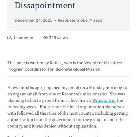
Dissapointment
December 24, 2025
Resonate Global Mission
1 comment
323 views
This post is written by Ruth L, who is the Volunteer Ministries
Program Coordinator for Resonate Global Mission.
A few months ago, I opened my email on a Monday morning to
an urgent email from one of Resonate’s missionaries. She was
planning to host a group from a church on a
Witness Trip
the
following week. But she and the local organization she serves
with followed all the rules of the host country, including getting
authorization from the government for the group to enter the
country, and it was denied without explanation.