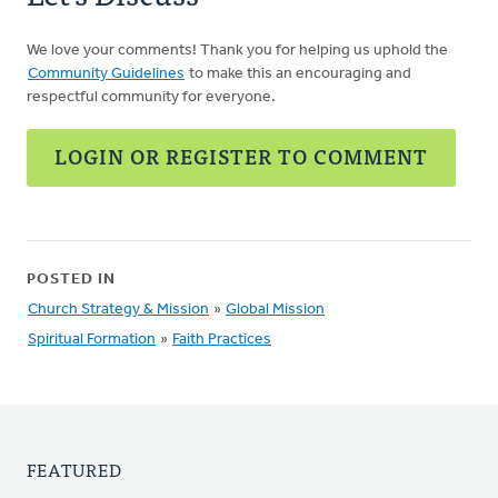
We love your comments! Thank you for helping us uphold the
Community Guidelines
to make this an encouraging and
respectful community for everyone.
LOGIN OR REGISTER TO COMMENT
POSTED IN
Church Strategy & Mission
»
Global Mission
Spiritual Formation
»
Faith Practices
FEATURED