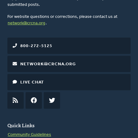
submitted posts.
For website questions or corrections, please contact us at
network@crcna.org
.
800-272-5125
NETWORK@CRCNA.ORG
LIVE CHAT
RSS
FEED
FACEBOOK
TWITTER
Quick Links
Community Guidelines