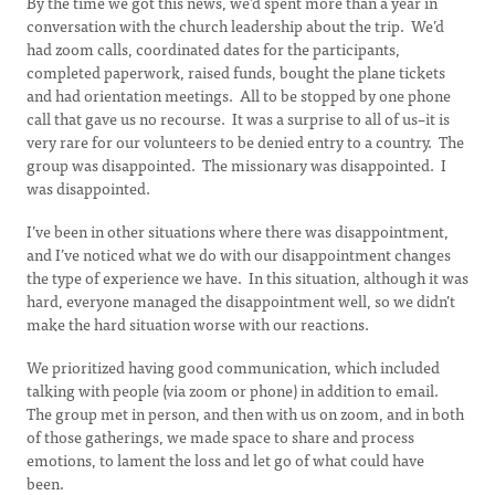
By the time we got this news, we’d spent more than a year in
conversation with the church leadership about the trip. We’d
had zoom calls, coordinated dates for the participants,
completed paperwork, raised funds, bought the plane tickets
and had orientation meetings. All to be stopped by one phone
call that gave us no recourse. It was a surprise to all of us–it is
very rare for our volunteers to be denied entry to a country. The
group was disappointed. The missionary was disappointed. I
was disappointed.
I’ve been in other situations where there was disappointment,
and I’ve noticed what we do with our disappointment changes
the type of experience we have. In this situation, although it was
hard, everyone managed the disappointment well, so we didn’t
make the hard situation worse with our reactions.
We prioritized having good communication, which included
talking with people (via zoom or phone) in addition to email.
The group met in person, and then with us on zoom, and in both
of those gatherings, we made space to share and process
emotions, to lament the loss and let go of what could have
been.