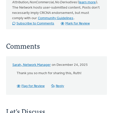
Attribution, NonCommercial, No Derivatives
(
learn more
).
The Network hosts user-submitted content. Posts don't
necessarily imply CRCNA endorsement, but must
comply with our
Community Guidelines
.
Subscribe to Comments
Mark for Review
Comments
Sarah, Network Manager
on December 24, 2025
Thank you so much for sharing this, Ruth!
Flag for Review
Reply
Let's Discuss