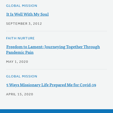
GLOBAL MISSION
It Is Well With My Soul
SEPTEMBER 3, 2012
FAITH NURTURE
Freedom to Lament: Journeying Together Through
Pandemic Pain
MAY 1, 2020
GLOBAL MISSION
5 Ways Missionary Life Prepared Me for Covid-19
APRIL 15, 2020