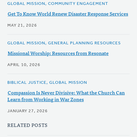
GLOBAL MISSION, COMMUNITY ENGAGEMENT
Get To Know World Renew Disaster Response Services
MAY 21, 2026
GLOBAL MISSION, GENERAL PLANNING RESOURCES
Missional Worship: Resources from Resonate
APRIL 10, 2026
BIBLICAL JUSTICE, GLOBAL MISSION
Compassion Is Never Divisive: What the Church Can
Learn from Working in War Zones
JANUARY 27, 2026
RELATED POSTS