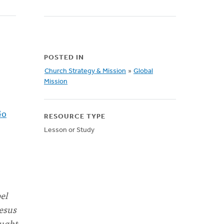
POSTED IN
Church Strategy & Mission
»
Global
Mission
Go
RESOURCE TYPE
Lesson or Study
el
Jesus
ought