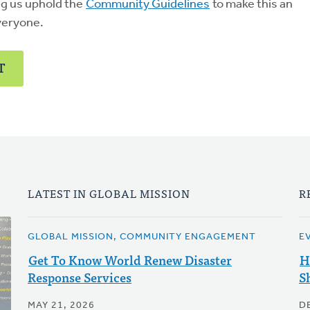
ng us uphold the
Community Guidelines
to make this an
veryone.
T
LATEST IN GLOBAL MISSION
R
GLOBAL MISSION, COMMUNITY ENGAGEMENT
E
Get To Know World Renew Disaster
H
Response Services
S
MAY 21, 2026
D