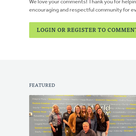
We love your comments! Thank you for helpi
encouraging and respectful community for e
LOGIN OR REGISTER TO COMMEN
FEATURED