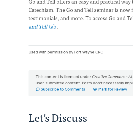
Go and Tell offers an easy and practical way
Catechism. The Go and Tell seminar is now fr
testimonials, and more. To access Go and Tel
and Tell
tab
.
Used with permission by Fort Wayne CRC
This content is licensed under
Creative Commons - Att
user-submitted content. Posts don't necessarily i
Subscribe to Comments
Mark for Review
Let's Discuss