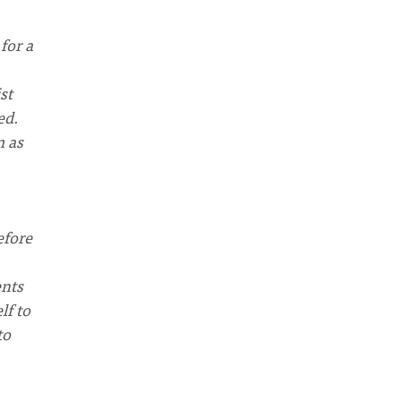
for a
st
ed.
m as
efore
ents
lf to
to