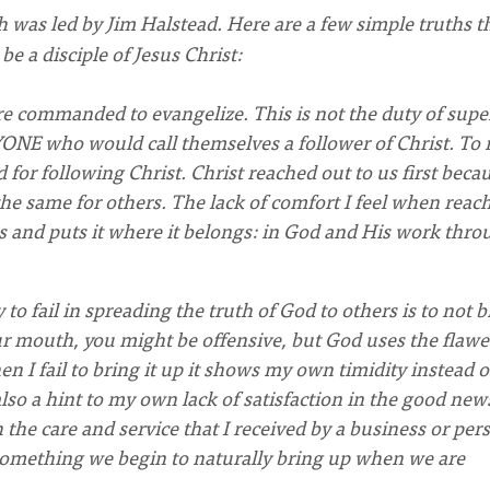
h was led by Jim Halstead. Here are a few simple truths t
e a disciple of Jesus Christ:
are commanded to evangelize. This is not the duty of supe
RYONE who would call themselves a follower of Christ. To 
d for following Christ. Christ reached out to us first beca
the same for others. The lack of comfort I feel when reac
es and puts it where it belongs: in God and His work thr
 to fail in spreading the truth of God to others is to not b
our mouth, you might be offensive, but God uses the flawe
 I fail to bring it up it shows my own timidity instead o
also a hint to my own lack of satisfaction in the good new
 the care and service that I received by a business or per
s something we begin to naturally bring up when we are