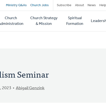
Secondary
Ministry Q&As
Church Jobs
Subscribe
About
News
Hel
navigation
Church
Church Strategy
Spiritual
Leadersh
tion
Administration
& Mission
Formation
elism Seminar
, 2023
Abigail Genzink