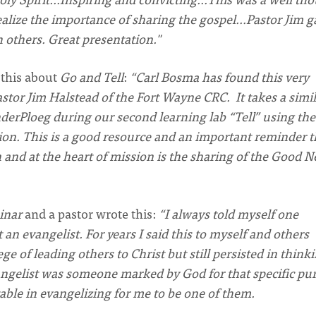
ealize the importance of sharing the gospel…Pastor Jim g
h others. Great presentation."
 this about
Go and Tell
:
“Carl Bosma has found this very
astor Jim Halstead of the Fort Wayne CRC. It takes a simi
derPloeg during our second learning lab “Tell” using th
ion. This is a good resource and an important reminder t
n and at the heart of mission is the sharing of the Good 
inar
and a pastor wrote this:
“I always told myself one
n evangelist. For years I said this to myself and others
e of leading others to Christ but still persisted in think
angelist was someone marked by God for that specific pu
able in evangelizing for me to be one of them.