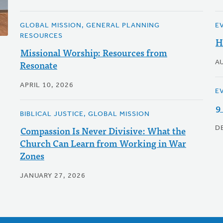
GLOBAL MISSION, GENERAL PLANNING
E
RESOURCES
H
Missional Worship: Resources from
Resonate
A
APRIL 10, 2026
E
9
BIBLICAL JUSTICE, GLOBAL MISSION
Compassion Is Never Divisive: What the
D
Church Can Learn from Working in War
Zones
JANUARY 27, 2026