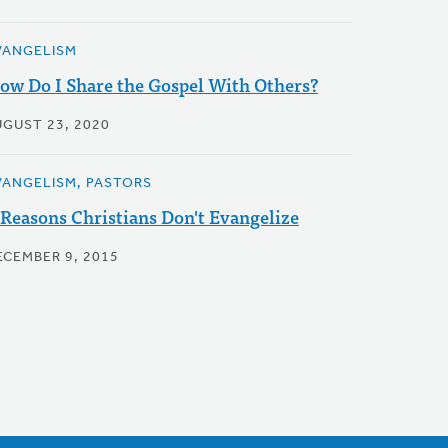
VANGELISM
ow Do I Share the Gospel With Others?
UGUST 23, 2020
VANGELISM, PASTORS
 Reasons Christians Don't Evangelize
ECEMBER 9, 2015