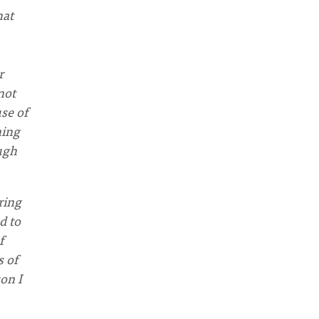
hat
r
not
use of
hing
ough
ring
d to
f
s of
son I