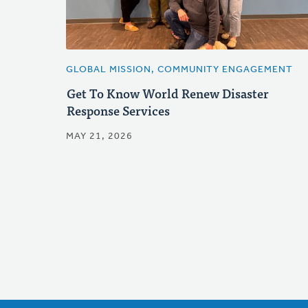
GLOBAL MISSION, COMMUNITY ENGAGEMENT
Get To Know World Renew Disaster
Response Services
MAY 21, 2026