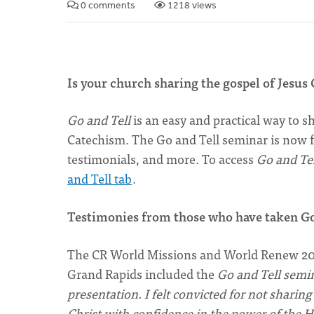
0 comments
1218 views
Is your church sharing the gospel of Jesus 
Go and Tell
is an easy and practical way to 
Catechism. The Go and Tell seminar is now fr
testimonials, and more. To access
Go and Tel
and Tell tab
.
Testimonies from those who have taken G
The CR World Missions and World Renew 201
Grand Rapids included the
Go and Tell semi
presentation. I felt convicted for not sharing
Christ with confidence in the power of the 