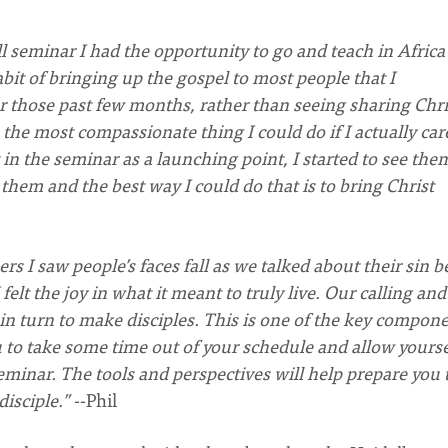
 seminar I had the opportunity to go and teach in Africa 
abit of bringing up the gospel to most people that I
those past few months, rather than seeing sharing Chri
s the most compassionate thing I could do if I actually car
in the seminar as a launching point, I started to see the
 them and the best way I could do that is to bring Christ
rs I saw people’s faces fall as we talked about their sin b
felt the joy in what it meant to truly live. Our calling and
in turn to make disciples. This is one of the key compon
u to take some time out of your schedule and allow yourse
eminar. The tools and perspectives will help prepare you 
disciple.”
--Phil