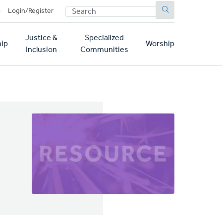
SEARCH
p
Login/Register
Justice &
Specialized
ip
Worship
Inclusion
Communities