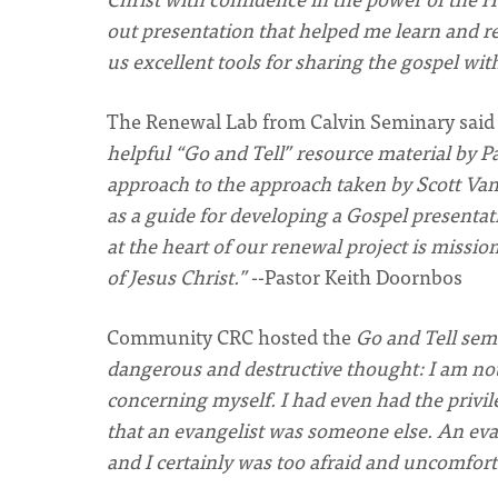
out presentation that helped me learn and r
us excellent tools for sharing the gospel wit
The Renewal Lab from Calvin Seminary
said
helpful “Go and Tell” resource material by P
approach to the approach taken by Scott Van
as a guide for developing a Gospel presentat
at the heart of our renewal project is missio
of Jesus Christ.”
--Pastor Keith
Doornbos
Community
CRC
hosted the
Go and Tell sem
dangerous and destructive thought: I am not a
concerning myself. I had even had the privileg
that an evangelist was someone else. An ev
and I certainly was too afraid and uncomfort