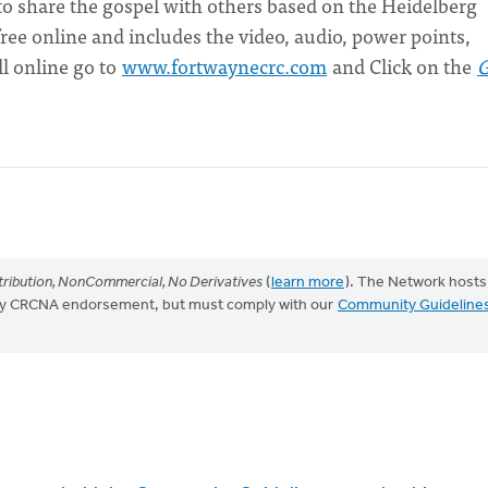
 to share the gospel with others based on the Heidelberg
ee online and includes the video, audio, power points,
l online go to
www.fortwaynecrc.com
and Click on the
ribution, NonCommercial, No Derivatives
(
learn more
). The Network hosts
mply CRCNA endorsement, but must comply with our
Community Guideline