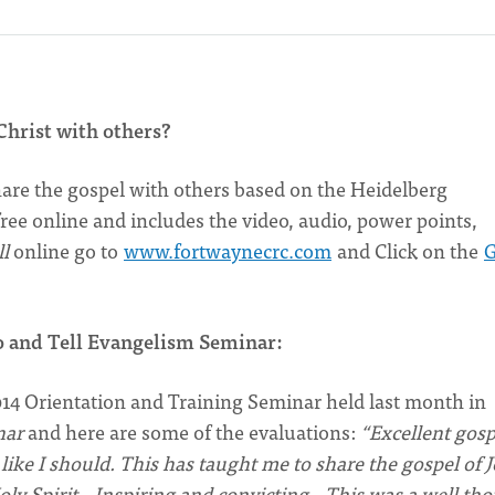
Christ with others?
share the gospel with others based on the Heidelberg
ee online and includes the video, audio, power points,
l
online go to
www.fortwaynecrc.com
and Click on the
o and Tell Evangelism Seminar:
4 Orientation and Training Seminar held last month in
nar
and here are some of the evaluations:
“Excellent gosp
 like I should. This has taught me to share the gospel of 
Holy Spirit…Inspiring and convicting…This was a well th