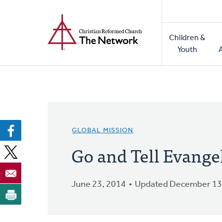
Home
Skip
to
Main
main
Children &
naviga
content
Youth
GLOBAL MISSION
Go and Tell Evang
June 23, 2014
Updated December 13