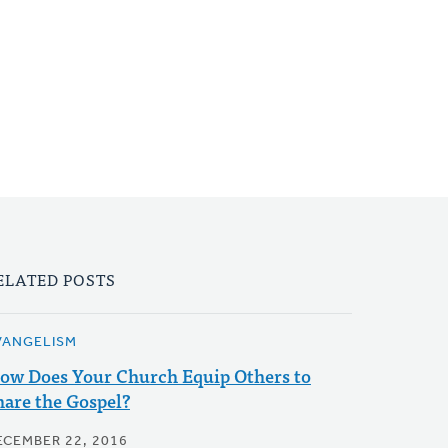
ELATED POSTS
VANGELISM
ow Does Your Church Equip Others to
hare the Gospel?
ECEMBER 22, 2016