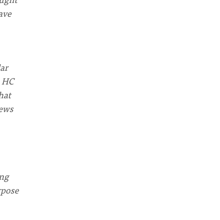
ave
lar
e HC
hat
News
ing
rpose