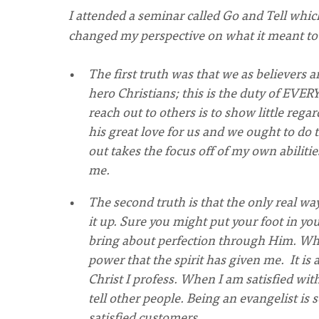
I attended a seminar called Go and Tell whic
changed my perspective on what it meant to b
The first truth was that we as believers 
hero Christians; this is the duty of EVE
reach out to others is to show little regar
his great love for us and we ought to do 
out takes the focus off of my own abiliti
me.
The second truth is that the only real way
it up. Sure you might put your foot in y
bring about perfection through Him. When
power that the spirit has given me. It is 
Christ I profess. When I am satisfied with
tell other people. Being an evangelist i
satisfied customers.