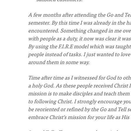
A few months after attending the Go and Tell
semester. By this time I was already in the h
encountered. Something changed in me over 
with people as a duty, it now was clear it wa
By using the F.I.R.E model which was taught 
people instead of tasks. I just wanted to love
around them in some way.
Time after time as I witnessed for God to othe
a holy God. As these people received Christ I 
mission is to make disciples and teach them 
to following Christ. I strongly encourage yo
be reoriented or refined by the Go and Tell s
embrace Christ’s mission for your life as His 