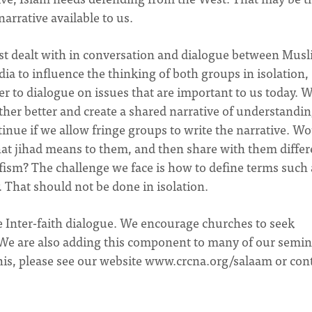
 narrative available to us.
est dealt with in conversation and dialogue between Mus
ia to influence the thinking of both groups in isolation,
 to dialogue on issues that are important to us today.
her better and create a shared narrative of understandin
inue if we allow fringe groups to write the narrative. Wo
hat jihad means to them, and then share with them differ
fism? The challenge we face is how to define terms such 
. That should not be done in isolation.
e Inter-faith dialogue. We encourage churches to seek
We are also adding this component to many of our semin
is, please see our website www.crcna.org/salaam or con