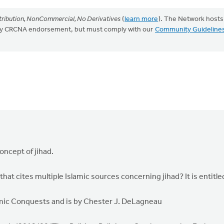
ribution, NonCommercial, No Derivatives
(
learn more
). The Network hosts
mply CRCNA endorsement, but must comply with our
Community Guideline
oncept of jihad.
that cites multiple Islamic sources concerning jihad? It is entitle
slamic Conquests and is by Chester J. DeLagneau