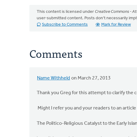
This content is licensed under
Creative Commons - Att
user-submitted content. Posts don't necessarily i
Subscribe to Comments
Mark for Review
Comments
Name Withheld
on March 27, 2013
Thank you Greg for this attempt to clarify the c
Might I refer you and your readers to an article 
The Politico-Religious Catalyst to the Early I