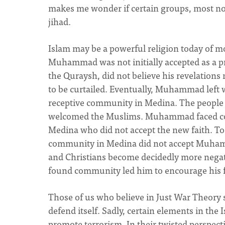
makes me wonder if certain groups, most no
jihad.
Islam may be a powerful religion today of more
Muhammad was not initially accepted as a pr
the Quraysh, did not believe his revelations n
to be curtailed. Eventually, Muhammad left 
receptive community in Medina. The people 
welcomed the Muslims. Muhammad faced cont
Medina who did not accept the new faith. To 
community in Medina did not accept Muhamma
and Christians become decidedly more negat
found community led him to encourage his fo
Those of us who believe in Just War Theory 
defend itself. Sadly, certain elements in the
promote terrorism. In their twisted perspec