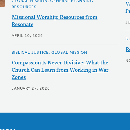
GLOBAL MISSION, GENERAL PLANNING
W
RESOURCES
Pr
Missional Worship: Resources from
Resonate
JU
APRIL 10, 2026
G
R
BIBLICAL JUSTICE, GLOBAL MISSION
Compassion Is Never Divisive: What the
N
Church Can Learn from Working in War
Zones
JANUARY 27, 2026
you.