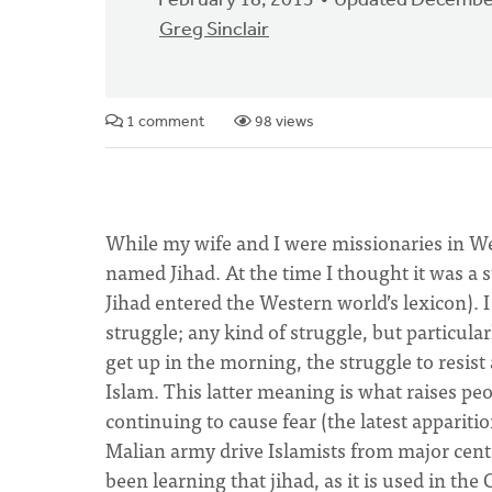
February 18, 2013
Updated December
Greg Sinclair
1 comment
98 views
While my wife and I were missionaries in West
named Jihad. At the time I thought it was a
Jihad entered the Western world’s lexicon). I
struggle; any kind of struggle, but particular
get up in the morning, the struggle to resist
Islam. This latter meaning is what raises pe
continuing to cause fear (the latest appariti
Malian army drive Islamists from major center
been learning that jihad, as it is used in th