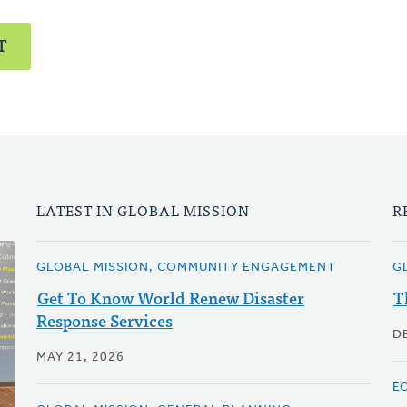
T
LATEST IN GLOBAL MISSION
R
GLOBAL MISSION, COMMUNITY ENGAGEMENT
G
Get To Know World Renew Disaster
T
Response Services
D
MAY 21, 2026
E