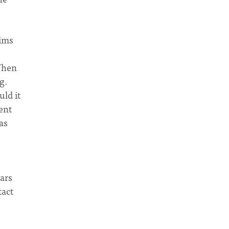
lims
 When
g.
uld it
ent
as
ars
tact