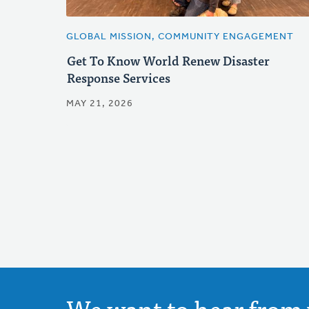
GLOBAL MISSION, COMMUNITY ENGAGEMENT
Get To Know World Renew Disaster
Response Services
MAY 21, 2026
We want to hear from 