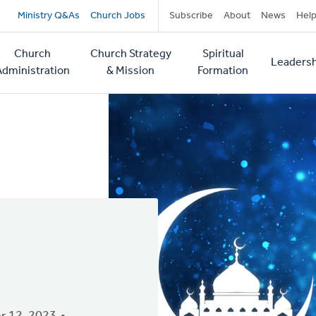
Secondary
Ministry Q&As
Church Jobs
Subscribe
About
News
Hel
navigation
Church
Church Strategy
Spiritual
Leadersh
tion
Administration
& Mission
Formation