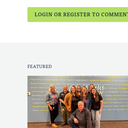
LOGIN OR REGISTER TO COMMEN
FEATURED