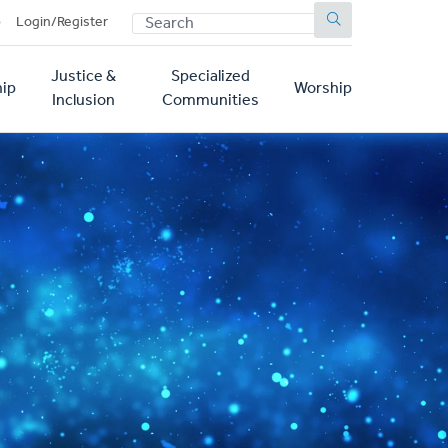
SEARCH
p
Login/Register
Justice &
Specialized
ip
Worship
Inclusion
Communities