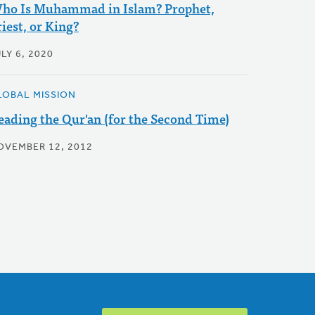
ho Is Muhammad in Islam? Prophet,
iest, or King?
LY 6, 2020
LOBAL MISSION
eading the Qur'an (for the Second Time)
OVEMBER 12, 2012