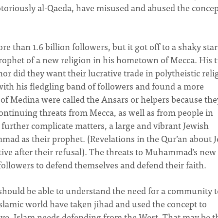
toriously al-Qaeda, have misused and abused the concep
 than 1.6 billion followers, but it got off to a shaky star
ophet of a new religion in his hometown of Mecca. His t
or did they want their lucrative trade in polytheistic reli
with his fledgling band of followers and found a more
of Medina were called the Ansars or helpers because the
inuing threats from Mecca, as well as from people in
further complicate matters, a large and vibrant Jewish
d as their prophet. (Revelations in the Qur’an about 
ive after their refusal). The threats to Muhammad’s new
llowers to defend themselves and defend their faith.
should be able to understand the need for a community t
 Islamic world have taken jihad and used the concept to
tive, Islam needs defending from the West. That may be t