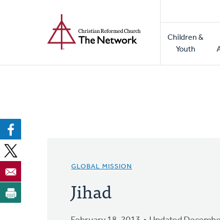
Home
Skip
to
Main
main
Children &
naviga
content
Youth
GLOBAL MISSION
Jihad