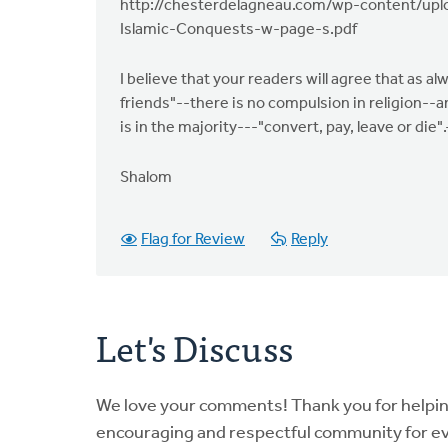
http://chesterdelagneau.com/wp-content/uplo
Islamic-Conquests-w-page-s.pdf
I believe that your readers will agree that as al
friends"--there is no compulsion in religion--a
is in the majority---"convert, pay, leave or die".
Shalom
Flag for Review
Reply
Let's Discuss
We love your comments! Thank you for helpi
encouraging and respectful community for e