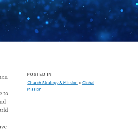
when
POSTED IN
Church Strategy & Mission
»
Global
Mission
e to
end
orld
ave
s