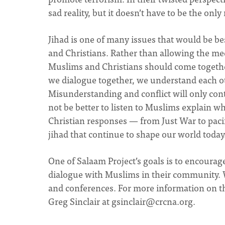
sad reality, but it doesn’t have to be the only
Jihad is one of many issues that would be b
and Christians. Rather than allowing the med
Muslims and Christians should come together
we dialogue together, we understand each ot
Misunderstanding and conflict will only cont
not be better to listen to Muslims explain w
Christian responses — from Just War to paci
jihad that continue to shape our world today
One of Salaam Project’s goals is to encourag
dialogue with Muslims in their community. 
and conferences. For more information on th
Greg Sinclair at
gsinclair@crcna.org
.