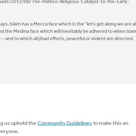
ads/2012/08/The-Politico-Religious-Catalyst-to-the-Early-
ways, Islam has a Mecca face which is the "let's get along we are al
nd the Medina face which will inevitably be adhered to when Isla
---and to which all jihad efforts, peaceful or violent are directed.
ng us uphold the
Community Guidelines
to make this an
veryone.