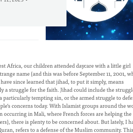
 12, 2023
 Africa, our children attended daycare with a little girl
 strange name (and this was before September 11, 2001, 
 have since learned that jihad, to put it simply, means
ly a struggle for the faith. Jihad could include the struggl
 a particularly tempting sin, or the armed struggle to def
ople’s concerns today. With Islamist groups around the w
on occurring in Mali, where French forces are helping the
s), there is plenty to be concerned about. But lately, I h
e Quran, refers to a defense of the Muslim community. Thi