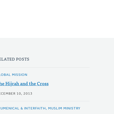
ELATED POSTS
LOBAL MISSION
he Hijrah and the Cross
ECEMBER 10, 2013
CUMENICAL & INTERFAITH, MUSLIM MINISTRY