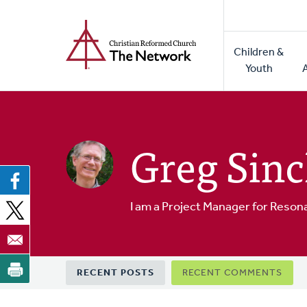
Home
Skip
to
Main
main
Children &
naviga
content
Youth
Greg Sinc
I am a Project Manager for Reson
Primary
RECENT POSTS
RECENT COMMENTS
tabs