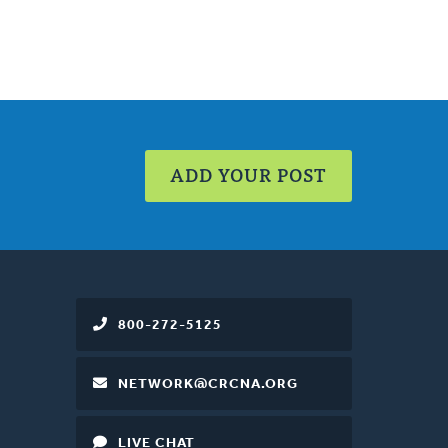
ADD YOUR POST
800-272-5125
NETWORK@CRCNA.ORG
LIVE CHAT