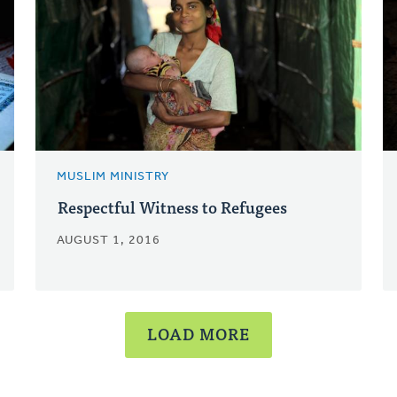
MUSLIM MINISTRY
Respectful Witness to Refugees
AUGUST 1, 2016
LOAD MORE