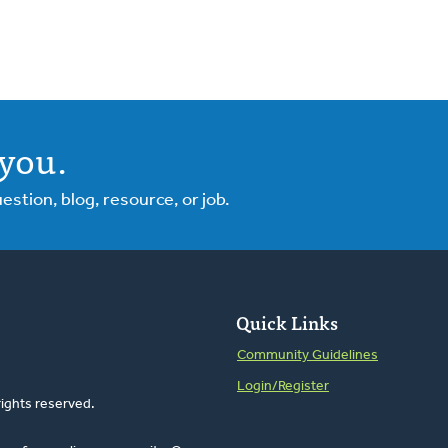
you.
tion, blog, resource, or job.
Quick Links
Community Guidelines
Login/Register
rights reserved.