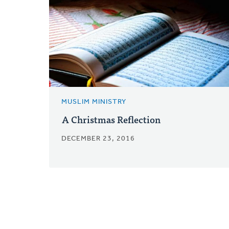
MUSLIM MINISTRY
A Christmas Reflection
DECEMBER 23, 2016