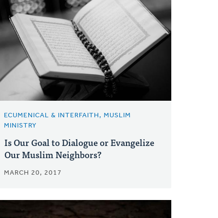
ECUMENICAL & INTERFAITH, MUSLIM
MINISTRY
Is Our Goal to Dialogue or Evangelize
Our Muslim Neighbors?
MARCH 20, 2017