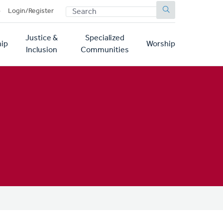
SEARCH
p
Login/Register
Justice &
Specialized
ip
Worship
Inclusion
Communities