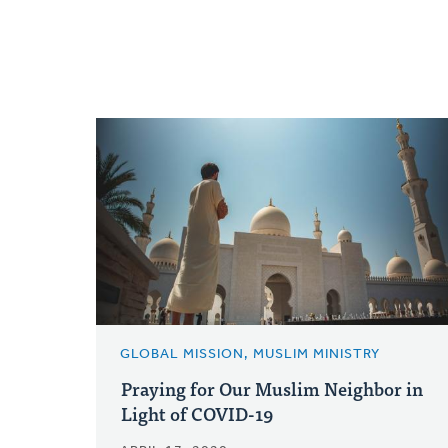
GLOBAL MISSION, MUSLIM MINISTRY
Praying for Our Muslim Neighbor in
Light of COVID-19