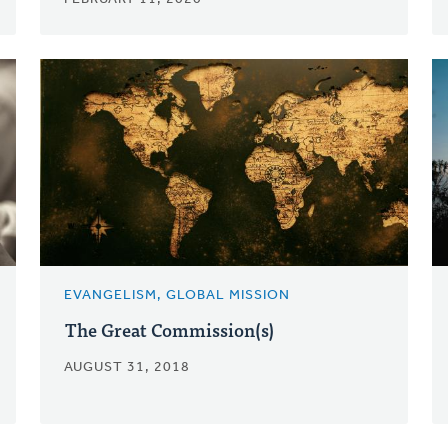
EVANGELISM, GLOBAL MISSION
The Great Commission(s)
AUGUST 31, 2018