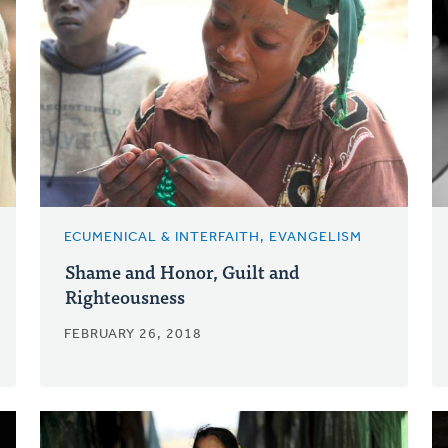
ECUMENICAL & INTERFAITH, EVANGELISM
Shame and Honor, Guilt and
Righteousness
FEBRUARY 26, 2018