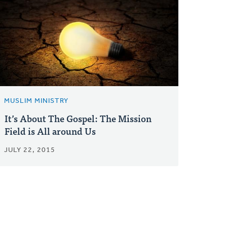
MUSLIM MINISTRY
It’s About The Gospel: The Mission
Field is All around Us
JULY 22, 2015