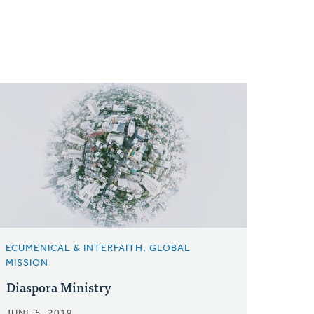
ECUMENICAL & INTERFAITH, GLOBAL
MISSION
Diaspora Ministry
JUNE 5, 2019