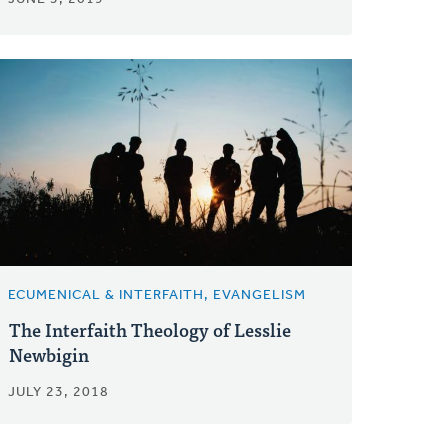
ECUMENICAL & INTERFAITH, EVANGELISM
The Interfaith Theology of Lesslie
Newbigin
JULY 23, 2018