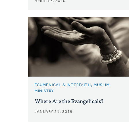
APRIL 17, 2020
ECUMENICAL & INTERFAITH, MUSLIM
MINISTRY
Where Are the Evangelicals?
JANUARY 31, 2019