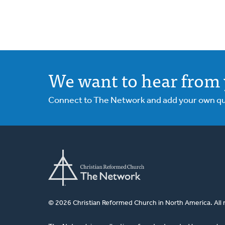
We want to hear from 
Connect to The Network and add your own ques
© 2026 Christian Reformed Church in North America. All 