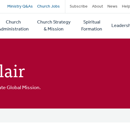
Secondary
Ministry Q&As
Church Jobs
Subscribe
About
News
Hel
navigation
Church
Church Strategy
Spiritual
Leadersh
tion
Administration
& Mission
Formation
lair
ate Global Mission.