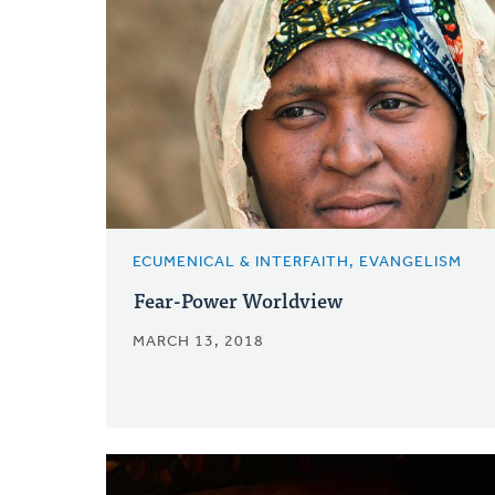
ECUMENICAL & INTERFAITH, EVANGELISM
Fear-Power Worldview
MARCH 13, 2018