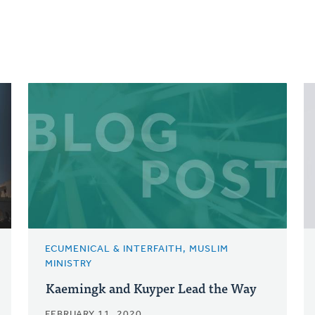
ECUMENICAL & INTERFAITH, MUSLIM
MINISTRY
Kaemingk and Kuyper Lead the Way
FEBRUARY 11, 2020