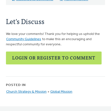
Let's Discuss
We love your comments! Thank you for helping us uphold the
Community Guidelines
to make this an encouraging and
respectful community for everyone.
LOGIN OR REGISTER TO COMMENT
POSTED IN
Church Strategy & Mission
»
Global Mission