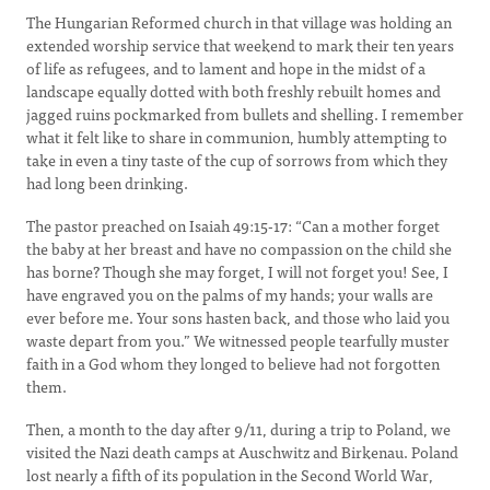
The Hungarian Reformed church in that village was holding an
extended worship service that weekend to mark their ten years
of life as refugees, and to lament and hope in the midst of a
landscape equally dotted with both freshly rebuilt homes and
jagged ruins pockmarked from bullets and shelling. I remember
what it felt like to share in communion, humbly attempting to
take in even a tiny taste of the cup of sorrows from which they
had long been drinking.
The pastor preached on Isaiah 49:15-17: “Can a mother forget
the baby at her breast and have no compassion on the child she
has borne? Though she may forget, I will not forget you! See, I
have engraved you on the palms of my hands; your walls are
ever before me. Your sons hasten back, and those who laid you
waste depart from you.” We witnessed people tearfully muster
faith in a God whom they longed to believe had not forgotten
them.
Then, a month to the day after 9/11, during a trip to Poland, we
visited the Nazi death camps at Auschwitz and Birkenau. Poland
lost nearly a fifth of its population in the Second World War,