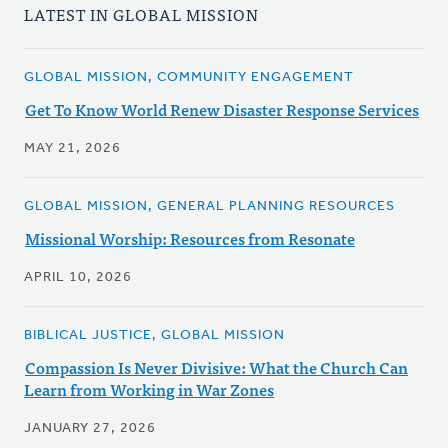
LATEST IN GLOBAL MISSION
GLOBAL MISSION, COMMUNITY ENGAGEMENT
Get To Know World Renew Disaster Response Services
MAY 21, 2026
GLOBAL MISSION, GENERAL PLANNING RESOURCES
Missional Worship: Resources from Resonate
APRIL 10, 2026
BIBLICAL JUSTICE, GLOBAL MISSION
Compassion Is Never Divisive: What the Church Can
Learn from Working in War Zones
JANUARY 27, 2026