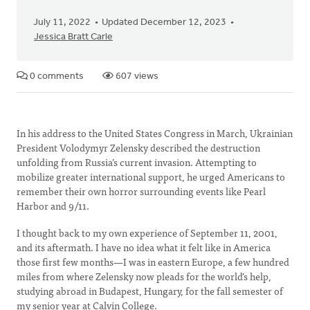
July 11, 2022
Updated December 12, 2023
Jessica Bratt Carle
0 comments
607 views
In his address to the United States Congress in March, Ukrainian
President Volodymyr Zelensky described the destruction
unfolding from Russia’s current invasion. Attempting to
mobilize greater international support, he urged Americans to
remember their own horror surrounding events like Pearl
Harbor and 9/11.
I thought back to my own experience of September 11, 2001,
and its aftermath. I have no idea what it felt like in America
those first few months—I was in eastern Europe, a few hundred
miles from where Zelensky now pleads for the world’s help,
studying abroad in Budapest, Hungary, for the fall semester of
my senior year at Calvin College.