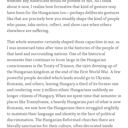
whether any Americans would be present or not. As I think
about it now, I realize how formative that kind of gesture may
have been for the Hungarians too—perhaps deliberate gestures
like that are precisely how you steadily shape the kind of people
who pause, take notice, reflect, and show care when others
elsewhere are suffering.
That whole semester certainly shaped those capacities in me, as
I was immersed time after time in the histories of the people of
that land and surrounding nations. One of the historical
moments that continues to loom large in the Hungarian
consciousness is the Treaty of Trianon, the 1920 divvying up of
the Hungarian kingdom at the end of the First World War. A few
powerful people decided which lands would go to Ukraine,
Romania, and others, leaving Hungary a third of its former size
and rendering over 3 million ethnic Hungarians suddenly no
longer citizens of Hungary. When we spent time that semester in
places like Transylvania, a heavily Hungarian part of what is now
Romania, we saw how the Hungarians there struggled mightily
to maintain their language and identity in the face of political
discrimination. The Hungarian Reformed churches there are
literally sanctuaries for their culture, often decorated inside