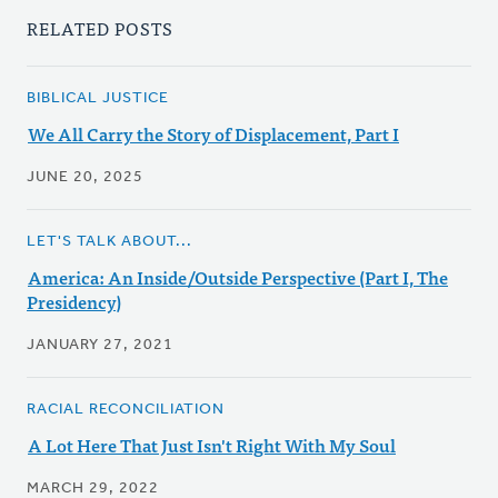
RELATED POSTS
BIBLICAL JUSTICE
We All Carry the Story of Displacement, Part I
JUNE 20, 2025
LET'S TALK ABOUT...
America: An Inside/Outside Perspective (Part I, The
Presidency)
JANUARY 27, 2021
RACIAL RECONCILIATION
A Lot Here That Just Isn't Right With My Soul
MARCH 29, 2022