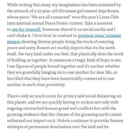
While writing this essay, my imagination has been animated by
the artwork of a 13-year-old Slovenian girl named Anja Rozen,
whose piece “We are all connected” won this year’s Lions Club
International annual Peace Poster contest. Take a moment
to
see for yourself.
Someone shared it on social media and I
can’t shake it. I love how, in contrast to
previous years’ winning
images
showing diverse people doing the work of enacting
peace and unity, Rozen’s art starkly depicts that it’s the earth
itself, the very land under our feet, that physically does the work
of holding us together. It summons a tragic kind of hope in me.
I see figures of people bound together and it’s unclear whether
they are gratefully hanging on to one another for dear life, or
horrified that they have been inextricably connected to one
another in such close proximity.
There’s only so much room for privacy and social distancing on
this planet, and we are quickly having to reckon not only with
ongoing entrenched human greed and conflicts but with the
growing evidence that the climate of the groaning earth cannot
withstand our impact on it. Hubris continues to provoke human
attempts at permanent domination over the land and its