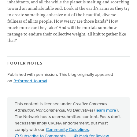
inhabitants, and all the while the planet is melting and scorching
toward an uninhabitable end. Look at the earth’s arms as they try
to create something cohesive out of the beautiful, diverse
fullness of all its people. How weary are those hands? How
much more can they take? And will the mortals somehow
manage to endure their collective weight, all knit together like
that?
FOOTER NOTES
Published with permission. This blog originally appeared
on
Reformed Journal
.
This content is licensed under
Creative Commons -
Attribution, NonCommercial, No Derivatives
(
learn more
).
The Network hosts user-submitted content. Posts don't
necessarily imply CRCNA endorsement, but must
comply with our
Community Guidelines
.
Subscribe to Comments
Mark for Review