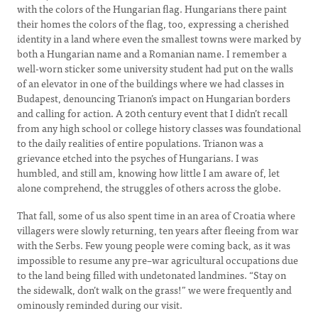
with the colors of the Hungarian flag. Hungarians there paint
their homes the colors of the flag, too, expressing a cherished
identity in a land where even the smallest towns were marked by
both a Hungarian name and a Romanian name. I remember a
well-worn sticker some university student had put on the walls
of an elevator in one of the buildings where we had classes in
Budapest, denouncing Trianon’s impact on Hungarian borders
and calling for action. A 20th century event that I didn’t recall
from any high school or college history classes was foundational
to the daily realities of entire populations. Trianon was a
grievance etched into the psyches of Hungarians. I was
humbled, and still am, knowing how little I am aware of, let
alone comprehend, the struggles of others across the globe.
That fall, some of us also spent time in an area of Croatia where
villagers were slowly returning, ten years after fleeing from war
with the Serbs. Few young people were coming back, as it was
impossible to resume any pre–war agricultural occupations due
to the land being filled with undetonated landmines. “Stay on
the sidewalk, don’t walk on the grass!” we were frequently and
ominously reminded during our visit.