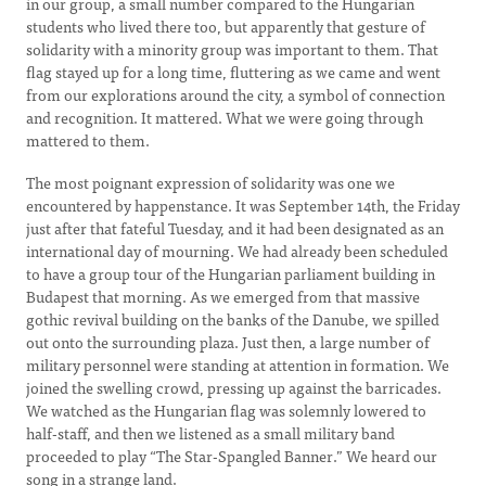
in our group, a small number compared to the Hungarian
students who lived there too, but apparently that gesture of
solidarity with a minority group was important to them. That
flag stayed up for a long time, fluttering as we came and went
from our explorations around the city, a symbol of connection
and recognition. It mattered. What we were going through
mattered to them.
The most poignant expression of solidarity was one we
encountered by happenstance. It was September 14th, the Friday
just after that fateful Tuesday, and it had been designated as an
international day of mourning. We had already been scheduled
to have a group tour of the Hungarian parliament building in
Budapest that morning. As we emerged from that massive
gothic revival building on the banks of the Danube, we spilled
out onto the surrounding plaza. Just then, a large number of
military personnel were standing at attention in formation. We
joined the swelling crowd, pressing up against the barricades.
We watched as the Hungarian flag was solemnly lowered to
half-staff, and then we listened as a small military band
proceeded to play “The Star-Spangled Banner.” We heard our
song in a strange land.