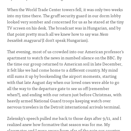
When the World Trade Center towers fell, it was only two weeks
into my time there. The gruff security guard in our dorm lobby
looked very somber and concerned for us as he stared at the tiny
TV screen on his desk. The broadcast was in Hungarian, and by
that point pretty much all we knew how to say was
Nem
beszélek magyarul
(I don’t speak Hungarian).
That evening, most of us crowded into our American professor’s
apartment to watch the news in numbed silence on the BBC. By
the time our group returned to American soil in late December,
it felt like we had come home to a different country. My mind
still sums it up by bookending the airport moments, starting
with that late August day when our loved ones were able to go
all the way to the departure gate to see us off (remember
when?), and ending with our return just before Christmas, with
heavily armed National Guard troops keeping watch over
nervous travelers in the Detroit international arrivals terminal.
Zelensky’s speech pulled me back to those days after 9/11, and I
realized anew how formative that season was for me. My
classmates and I were aware from afar of the pain our country