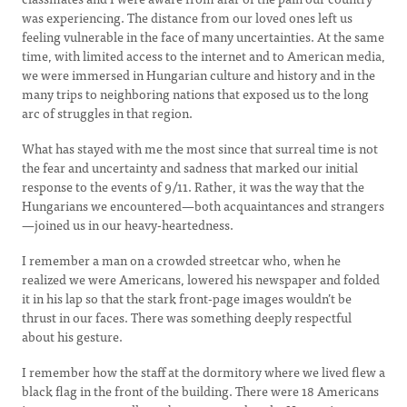
was experiencing. The distance from our loved ones left us
feeling vulnerable in the face of many uncertainties. At the same
time, with limited access to the internet and to American media,
we were immersed in Hungarian culture and history and in the
many trips to neighboring nations that exposed us to the long
arc of struggles in that region.
What has stayed with me the most since that surreal time is not
the fear and uncertainty and sadness that marked our initial
response to the events of 9/11. Rather, it was the way that the
Hungarians we encountered—both acquaintances and strangers
—joined us in our heavy-heartedness.
I remember a man on a crowded streetcar who, when he
realized we were Americans, lowered his newspaper and folded
it in his lap so that the stark front-page images wouldn’t be
thrust in our faces. There was something deeply respectful
about his gesture.
I remember how the staff at the dormitory where we lived flew a
black flag in the front of the building. There were 18 Americans