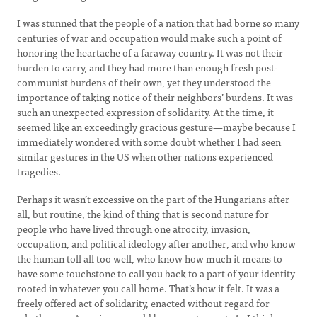
I was stunned that the people of a nation that had borne so many
centuries of war and occupation would make such a point of
honoring the heartache of a faraway country. It was not their
burden to carry, and they had more than enough fresh post-
communist burdens of their own, yet they understood the
importance of taking notice of their neighbors’ burdens. It was
such an unexpected expression of solidarity. At the time, it
seemed like an exceedingly gracious gesture—maybe because I
immediately wondered with some doubt whether I had seen
similar gestures in the US when other nations experienced
tragedies.
Perhaps it wasn’t excessive on the part of the Hungarians after
all, but routine, the kind of thing that is second nature for
people who have lived through one atrocity, invasion,
occupation, and political ideology after another, and who know
the human toll all too well, who know how much it means to
have some touchstone to call you back to a part of your identity
rooted in whatever you call home. That’s how it felt. It was a
freely offered act of solidarity, enacted without regard for