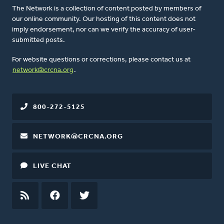
The Network is a collection of content posted by members of
our online community. Our hosting of this content does not
imply endorsement, nor can we verify the accuracy of user-
submitted posts.
For website questions or corrections, please contact us at
network@crcna.org
.
800-272-5125
NETWORK@CRCNA.ORG
LIVE CHAT
RSS
FEED
FACEBOOK
TWITTER