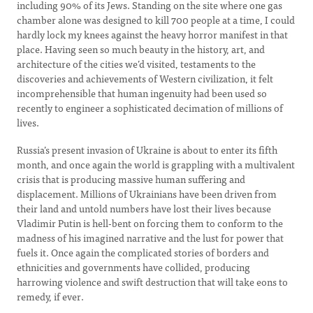
including 90% of its Jews. Standing on the site where one gas
chamber alone was designed to kill 700 people at a time, I could
hardly lock my knees against the heavy horror manifest in that
place. Having seen so much beauty in the history, art, and
architecture of the cities we’d visited, testaments to the
discoveries and achievements of Western civilization, it felt
incomprehensible that human ingenuity had been used so
recently to engineer a sophisticated decimation of millions of
lives.
Russia’s present invasion of Ukraine is about to enter its fifth
month, and once again the world is grappling with a multivalent
crisis that is producing massive human suffering and
displacement. Millions of Ukrainians have been driven from
their land and untold numbers have lost their lives because
Vladimir Putin is hell-bent on forcing them to conform to the
madness of his imagined narrative and the lust for power that
fuels it. Once again the complicated stories of borders and
ethnicities and governments have collided, producing
harrowing violence and swift destruction that will take eons to
remedy, if ever.