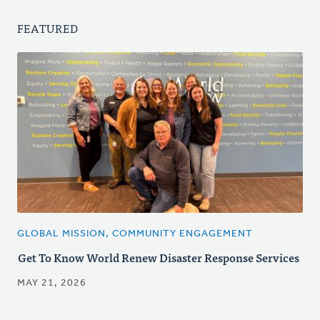
FEATURED
GLOBAL MISSION, COMMUNITY ENGAGEMENT
Get To Know World Renew Disaster Response Services
MAY 21, 2026