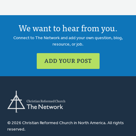
We want to hear from you.
Connect to The Network and add your own question, blog,
resource, or job.
ADD YOUR POST
© 2026 Christian Reformed Church in North America. All rights
reserved.