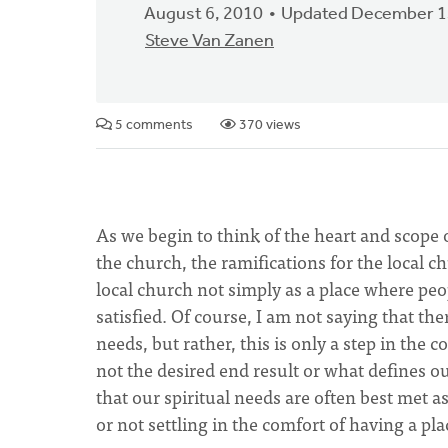
August 6, 2010
Updated December 1
Steve Van Zanen
5 comments
370 views
As we begin to think of the heart and scope
the church, the ramifications for the local c
local church not simply as a place where peop
satisfied. Of course, I am not saying that the
needs, but rather, this is only a step in the 
not the desired end result or what defines 
that our spiritual needs are often best met as
or not settling in the comfort of having a pla