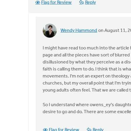
Flag for Review
Reply
Wendy Hammond
on August 11, 
In
reply
to
I might have read too much into the article
by
page and all the pieces have sort of blurr
anonymous_stub
disillusioned by what they perceive as a d
(not
faith is calling them to do. I think that is
verified)
movements. I'm not an expert on theology 
churches, but my overall point that I'm tryi
young adults often feel. That we are called
So I understand where owens_ey's daughter i
desire to go and do. There are some excell
Flag for Review
Reply