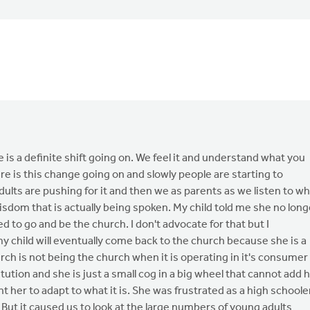
is a definite shift going on. We feel it and understand what you
re is this change going on and slowly people are starting to
dults are pushing for it and then we as parents as we listen to w
isdom that is actually being spoken. My child told me she no long
d to go and be the church. I don't advocate for that but I
y child will eventually come back to the church because she is a
urch is not being the church when it is operating in it's consumer
ution and she is just a small cog in a big wheel that cannot add 
t her to adapt to what it is. She was frustrated as a high schoole
 But it caused us to look at the large numbers of young adults