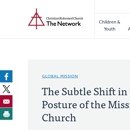
Home
Skip
to
Main
main
Children &
naviga
content
Youth
GLOBAL MISSION
The Subtle Shift in
Posture of the Miss
Church