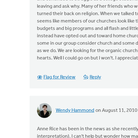
leaving and ask why. Many of her friends who w
turned their back on religion. When we talked 
seems like members of our churches look like th
budgets and big programs and all flash and litt
instead have opted out and toward home church
some in our group consider church and some 
as we do. We are looking for the organic church
hearts. Well I could go on but I won't. I apprec
Flag for Review
Reply
Wendy Hammond
on August 11, 2010
Anne Rice has been in the news as she recently 
interpretation). I can't help but wonder how m