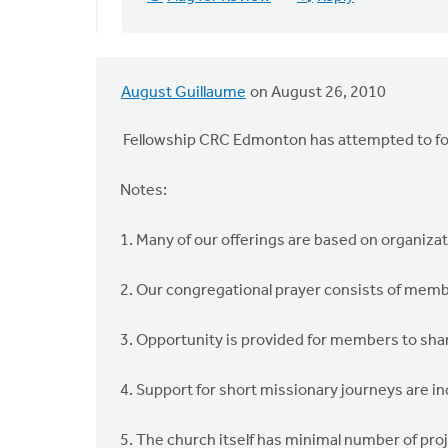
August Guillaume
on August 26, 2010
Fellowship CRC Edmonton has attempted to fo
Notes:
1. Many of our offerings are based on organiza
2. Our congregational prayer consists of memb
3. Opportunity is provided for members to sha
4. Support for short missionary journeys are in
5. The church itself has minimal number of pr