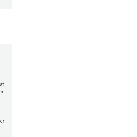
hat
er
her
r