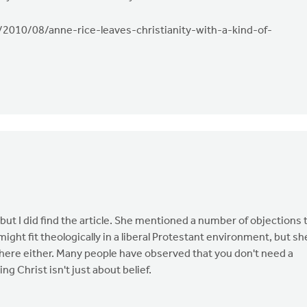
/2010/08/anne-rice-leaves-christianity-with-a-kind-of-
 but I did find the article. She mentioned a number of objections 
ght fit theologically in a liberal Protestant environment, but sh
 there either. Many people have observed that you don't need a
ng Christ isn't just about belief.