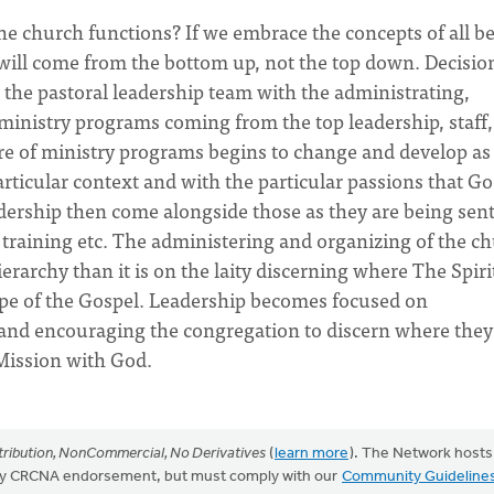
he church functions? If we embrace the concepts of all b
 will come from the bottom up, not the top down. Decisio
 the pastoral leadership team with the administrating,
ministry programs coming from the top leadership, staff,
ure of ministry programs begins to change and develop as
articular context and with the particular passions that G
eadership then come alongside those as they are being sent
, training etc. The administering and organizing of the c
erarchy than it is on the laity discerning where The Spirit
ope of the Gospel. Leadership becomes focused on
 and encouraging the congregation to discern where they
Mission with God.
ribution, NonCommercial, No Derivatives
(
learn more
). The Network hosts
mply CRCNA endorsement, but must comply with our
Community Guideline