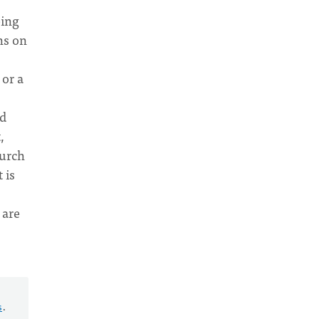
eing
ns on
 or a
od
,
hurch
 is
 are
s
.