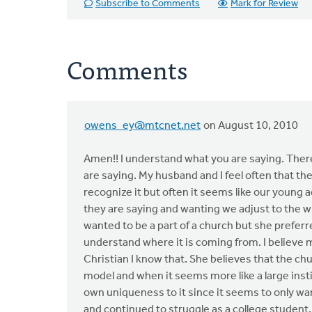
Subscribe to Comments
Mark for Review
Comments
owens_ey@mtcnet.net
on August 10, 2010
Amen!! I understand what you are saying. There 
are saying. My husband and I feel often that the
recognize it but often it seems like our young a
they are saying and wanting we adjust to the w
wanted to be a part of a church but she preferre
understand where it is coming from. I believe m
Christian I know that. She believes that the ch
model and when it seems more like a large instit
own uniqueness to it since it seems to only wan
and continued to struggle as a college student.