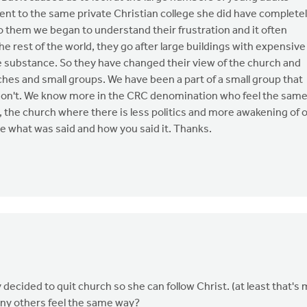
ent to the same private Christian college she did have complete
to them we began to understand their frustration and it often
e rest of the world, they go after large buildings with expensive
le substance. So they have changed their view of the church and
es and small groups. We have been a part of a small group that
don't. We know more in the CRC denomination who feel the sam
, the church where there is less politics and more awakening of 
iate what was said and how you said it. Thanks.
decided to quit church so she can follow Christ. (at least that's
any others feel the same way?