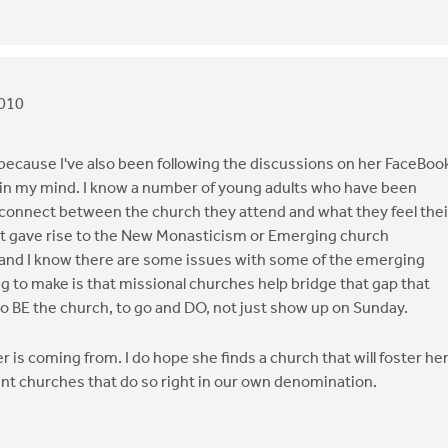
2010
 because I've also been following the discussions on her FaceBoo
ed in my mind. I know a number of young adults who have been
isconnect between the church they attend and what they feel thei
 what gave rise to the New Monasticism or Emerging church
and I know there are some issues with some of the emerging
ng to make is that missional churches help bridge that gap that
 to BE the church, to go and DO, not just show up on Sunday.
s coming from. I do hope she finds a church that will foster he
ent churches that do so right in our own denomination.