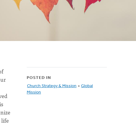
of
our
POSTED IN
Church Strategy & Mission
»
Global
Mission
ived
is
gnize
life