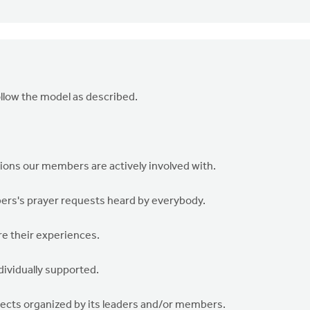
llow the model as described.
tions our members are actively involved with.
ers's prayer requests heard by everybody.
re their experiences.
dividually supported.
ojects organized by its leaders and/or members.