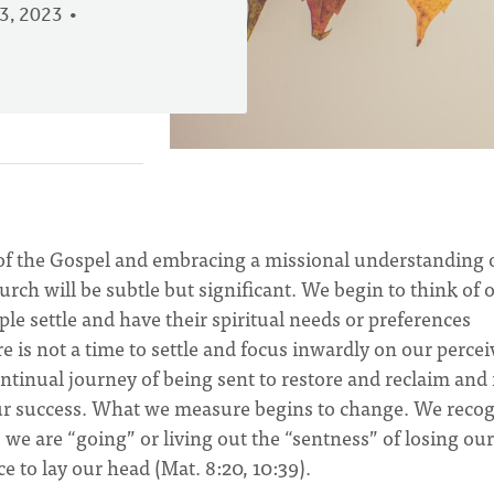
3, 2023
 of the Gospel and embracing a missional understanding 
hurch will be subtle but significant. We begin to think of 
le settle and have their spiritual needs or preferences
re is not a time to settle and focus inwardly on our perce
continual journey of being sent to restore and reclaim and 
our success. What we measure begins to change. We reco
 we are “going” or living out the “sentness” of losing our 
ce to lay our head (Mat. 8:20, 10:39).