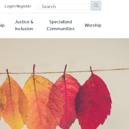
SEARCH
p
Login/Register
Justice &
Specialized
ip
Worship
Inclusion
Communities