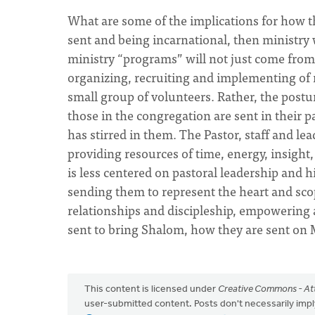
What are some of the implications for how t
sent and being incarnational, then ministry
ministry “programs” will not just come from
organizing, recruiting and implementing of 
small group of volunteers. Rather, the post
those in the congregation are sent in their p
has stirred in them. The Pastor, staff and l
providing resources of time, energy, insight
is less centered on pastoral leadership and hi
sending them to represent the heart and sc
relationships and discipleship, empowering
sent to bring Shalom, how they are sent on 
This content is licensed under
Creative Commons - Att
user-submitted content. Posts don't necessarily i