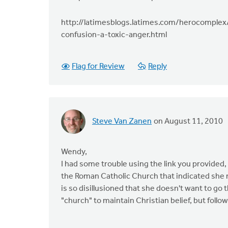
http://latimesblogs.latimes.com/herocomplex
confusion-a-toxic-anger.html
Flag for Review
Reply
Steve Van Zanen
on August 11, 2010
Wendy,
I had some trouble using the link you provided,
the Roman Catholic Church that indicated she mi
is so disillusioned that she doesn't want to go
"church" to maintain Christian belief, but followi