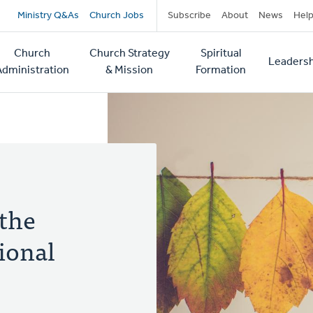
Secondary
Ministry Q&As
Church Jobs
Subscribe
About
News
Hel
navigation
Church
Church Strategy
Spiritual
Leadersh
tion
Administration
& Mission
Formation
 the
ional