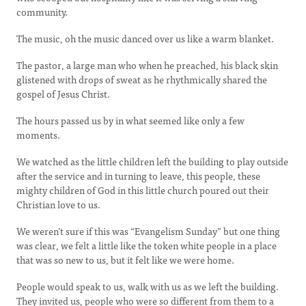
community.
The music, oh the music danced over us like a warm blanket.
The pastor, a large man who when he preached, his black skin
glistened with drops of sweat as he rhythmically shared the
gospel of Jesus Christ.
The hours passed us by in what seemed like only a few
moments.
We watched as the little children left the building to play outside
after the service and in turning to leave, this people, these
mighty children of God in this little church poured out their
Christian love to us.
We weren’t sure if this was “Evangelism Sunday” but one thing
was clear, we felt a little like the token white people in a place
that was so new to us, but it felt like we were home.
People would speak to us, walk with us as we left the building.
They invited us, people who were so different from them to a