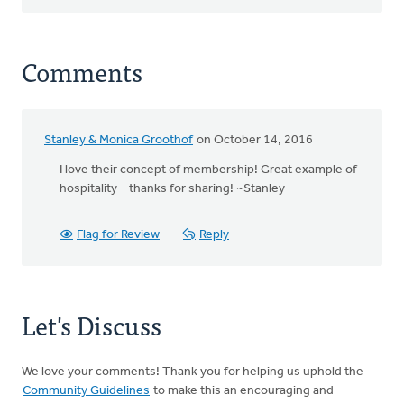
Comments
Stanley & Monica Groothof
on October 14, 2016
I love their concept of membership! Great example of
hospitality – thanks for sharing! ~Stanley
Flag for Review
Reply
Let's Discuss
We love your comments! Thank you for helping us uphold the
Community Guidelines
to make this an encouraging and