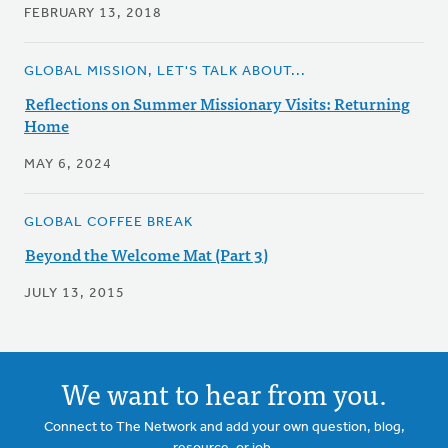
FEBRUARY 13, 2018
GLOBAL MISSION, LET'S TALK ABOUT...
Reflections on Summer Missionary Visits: Returning
Home
MAY 6, 2024
GLOBAL COFFEE BREAK
Beyond the Welcome Mat (Part 3)
JULY 13, 2015
We want to hear from you.
Connect to The Network and add your own question, blog,