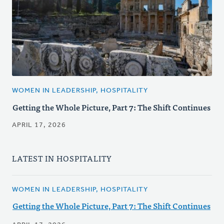
WOMEN IN LEADERSHIP, HOSPITALITY
Getting the Whole Picture, Part 7: The Shift Continues
APRIL 17, 2026
LATEST IN HOSPITALITY
WOMEN IN LEADERSHIP, HOSPITALITY
Getting the Whole Picture, Part 7: The Shift Continues