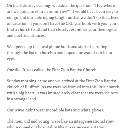
On the Saturday evening, we asked the question, “Hey, where
are we going to church tomorrow?” It would have been easy to
not go, but our upbringing taught us that we don’t do that. Even
on vacation, if you don’t have the CRC yearbook with you, you
find a church to attend that closely resembles your theological
and doctrinal stances.
We opened up the local phone book and started scrolling
through the list of churches and hoped one would catch our
eyes.
One did. It was called the First Zion Baptist Church.
Sunday morning came and we arrived at the First Zion Baptist
church of Bluffton. As we were welcomed into this little church
with a big heart, it was immediately clear that we were visitors
in a strange land.
Our wives didn’t wear incredible hats and white gloves.
The men, old and young, were like an intergenerational stew,
who scooped out hospitality like it was serving a starving