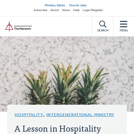
Skip
Secondary
Ministry Q&As
Church Jobs
to
Subscribe
About
News
Help
Login/Register
navigation
main
Home
content
SEARCH
MENU
HOSPITALITY
,
INTERGENERATIONAL MINISTRY
A Lesson in Hospitality