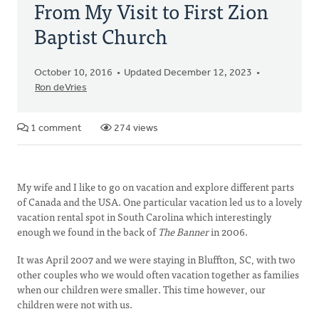
From My Visit to First Zion
Baptist Church
October 10, 2016
Updated December 12, 2023
Ron deVries
1 comment
274 views
My wife and I like to go on vacation and explore different parts
of Canada and the USA. One particular vacation led us to a lovely
vacation rental spot in South Carolina which interestingly
enough we found in the back of
The Banner
in 2006.
It was April 2007 and we were staying in Bluffton, SC, with two
other couples who we would often vacation together as families
when our children were smaller. This time however, our
children were not with us.