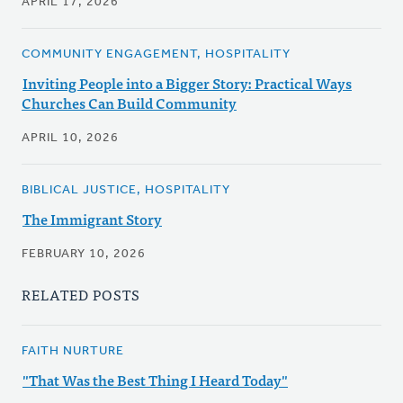
APRIL 17, 2026
COMMUNITY ENGAGEMENT, HOSPITALITY
Inviting People into a Bigger Story: Practical Ways
Churches Can Build Community
APRIL 10, 2026
BIBLICAL JUSTICE, HOSPITALITY
The Immigrant Story
FEBRUARY 10, 2026
RELATED POSTS
FAITH NURTURE
"That Was the Best Thing I Heard Today"