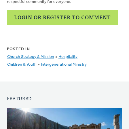
respectful community for everyone.
LOGIN OR REGISTER TO COMMENT
POSTED IN
Church Strategy & Mission
»
Hospitality
Children & Youth
»
Intergenerational Ministry
FEATURED