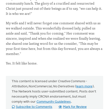
community lunch. The glory of a crucified and resurrected
Christ just poured out of their beings as if to say, “we can help it.
It is who we are!”
My wife and I will never forget one comment shared with us as
we walked outside. This wonderfully dressed lady, pulled us
aside and said, “Thank you for coming.” Her comment was
sincere, inspired and when she realized we were finally leaving,
she shared one lasting word for us the consider, “This may be
your first time here, but from this day forward, you are always a
member.”
Yes. It felt like home.
This content is licensed under
Creative Commons -
Attribution, NonCommercial, No Derivatives
(
learn more
).
The Network hosts user-submitted content. Posts don't
necessarily imply CRCNA endorsement, but must
comply with our
Community Guidelines
.
Subscribe to Comments
Mark for Review