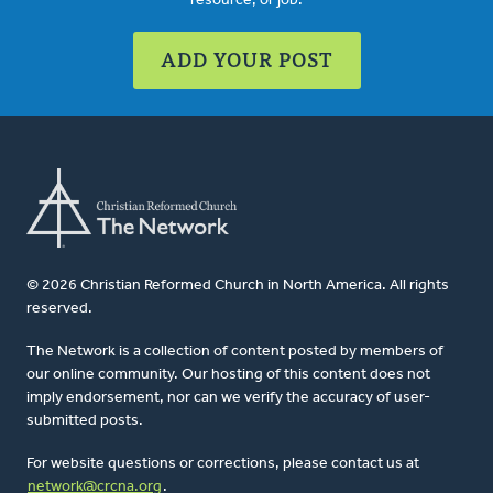
resource, or job.
ADD YOUR POST
© 2026 Christian Reformed Church in North America. All rights
reserved.
The Network is a collection of content posted by members of
our online community. Our hosting of this content does not
imply endorsement, nor can we verify the accuracy of user-
submitted posts.
For website questions or corrections, please contact us at
network@crcna.org
.