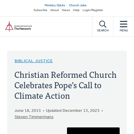
Skip
Secondary
Ministry Q&As
Church Jobs
to
Subscribe
About
News
Help
Login/Register
navigation
main
Home
content
SEARCH
MENU
BIBLICAL JUSTICE
Christian Reformed Church
Celebrates Pope’s Call to
Climate Action
June 18, 2015
Updated December 13, 2023
Steven Timmermans