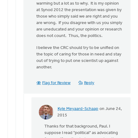
warming but a lot as to why. It is my opinion
at Synod 2012 the presentation was given by
those who simply said we are right and you
are wrong. If you disagree with us you simply
are uneducated and your opinion or research
does not count. Thus, the politics.
I believe the CRC should try to be unified on
the topic of caring for those in need and stay
out of trying to put one scientist up against
another.
Flag for Review
Reply
Kyle Meyaard-Schaap
on June 24,
In
2015
reply
Thanks for that background, Paul. I
to
suppose I read "political" as advocating
Thank