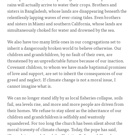
rains will actually arrive to water their crops. Brothers and
sisters in Bangladesh, whose lands are disappearing beneath the
relentlessly lapping waves of ever-rising tides. Even brothers
and sisters in Miami and southern California, whose lands are
simultaneously choked for water and drowned by the sea.
We also have too many little ones in our congregations set to
inherit a dangerously broken world to believe otherwise. Our
children and grandchildren, by no fault of their own, are
threatened by an unpredictable future because of our inaction.
Covenant children, to whom we have made baptismal promises
of love and support, are set to inherit the consequences of our
greed and neglect. If climate change is not a moral issue, I
cannot imagine what is.
We can no longer stand idly by as local fisheries collapse, soils
fail, sea levels rise, and more and more people are driven from
their homes. We refuse to stay silent as the inheritance of our
children and grandchildren is selfishly and wantonly
squandered. For too long the church has been silent about the
moral travesty of climate change. Today, the pope has said,