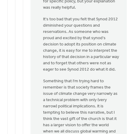
for specific policy, but your explanation
you
was really helpful.
for
your
It's too bad that you felt that Synod 2012
response.
diminished your questions and
by
reservations. As someone who was
Paul
proud and excited by that synod's
DeKoekkoek
decision to adopt its position on climate
change, it is easy for me to interpret the
history of that decision in a particular way
and to forget that others were not as
eager to see Synod 2012 do what it did.
Something that I'm trying hard to
remember is that society frames the
issue of climate change very narrowly as
a technical problem with only (very
narrow) political implications. It is
tempting to believe this narrative, but I
think the vast gift of the church is that it
has a larger vision to offer the world
when we all discuss global warming and