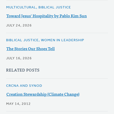
MULTICULTURAL, BIBLICAL JUSTICE
Toward Jesus' Hospitality by Pablo Kim Sun
JULY 24, 2026
BIBLICAL JUSTICE, WOMEN IN LEADERSHIP
The Stories Our Shoes Tell
JULY 16, 2026
RELATED POSTS
CRCNA AND SYNOD
Creation Stewardship (Climate Change)
MAY 14, 2012