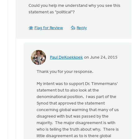
Could you help me understand why you see this
statement as "political"?
Flag for Review
Reply
Paul DeKoekkoek
on June 24, 2015
In
reply
Thank you for your response.
to
Thanks
My intent was to support Dr. Timmermans'
for
statement but to also look at the
your
denominational position. I was part of the
thoughts,
Synod that approved the statement
by
concerning global warming that many of us
Kyle
disagreed with but was passed by the
Meyaard-
majority. The major disagreement is with
Schaap
who is telling the truth about why. There is
little disagreement as to is there global