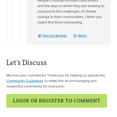
Kenyan Christian brothers and sisters
and the ways in which they are working to
respond to the challenges of climate
change in their communities. I think you
might find them interesting.
Flag for Review
Reply
Let's Discuss
We love your comments! Thank you for helping us uphold the
Community Guidelines
to make this an encouraging and
respectful community for everyone.
LOGIN OR REGISTER TO COMMENT