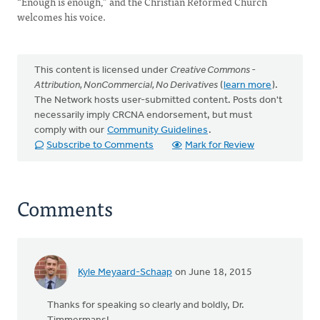
“Enough is enough,” and the Christian Reformed Church
welcomes his voice.
This content is licensed under
Creative Commons -
Attribution, NonCommercial, No Derivatives
(
learn more
).
The Network hosts user-submitted content. Posts don't
necessarily imply CRCNA endorsement, but must
comply with our
Community Guidelines
.
Subscribe to Comments
Mark for Review
Comments
Kyle Meyaard-Schaap
on June 18, 2015
Thanks for speaking so clearly and boldly, Dr.