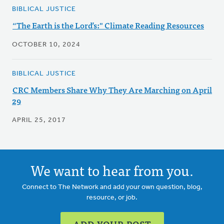
BIBLICAL JUSTICE
“The Earth is the Lord’s:" Climate Reading Resources
OCTOBER 10, 2024
BIBLICAL JUSTICE
CRC Members Share Why They Are Marching on April
29
APRIL 25, 2017
We want to hear from you.
Connect to The Network and add your own question, blog,
resource, or job.