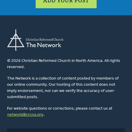
ADD YOUR POST
© 2026 Christian Reformed Church in North America. All rights
reserved.
The Network is a collection of content posted by members of
our online community. Our hosting of this content does not
imply endorsement, nor can we verify the accuracy of user-
submitted posts.
For website questions or corrections, please contact us at
network@crcna.org
.