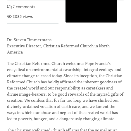
7 comments
2083 views
Dr. Steven Timmermans
Executive Director, Christian Reformed Church in North
America
The Christian Reformed Church welcomes Pope Francis’s
encyclical on environmental stewardship, integral ecology, and
climate change released today. Since its inception, the Christian
Reformed Church has boldly affirmed the inherent goodness of
the created world and our responsibility, as caretakers and
divine image-bearers, to be good stewards of the myriad gifts of
creation. We confess that for far too long we have shirked our
divinely-ordained vocation of earth care, and we lament the
ways in which our abuse and neglect of the created world has
led to poverty, hunger, and a dangerously changing climate.
The Christian Reformed Church affirms that the gospel must