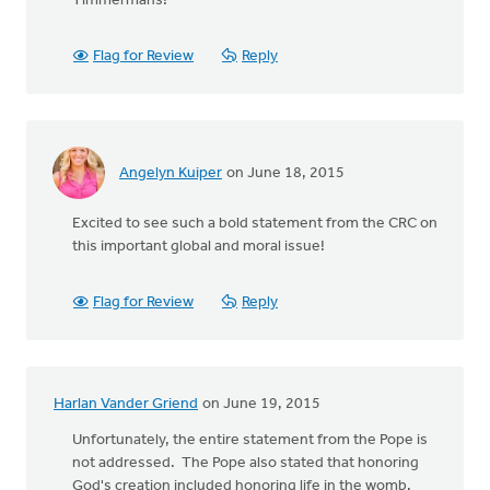
Timmermans!
Flag for Review
Reply
Angelyn Kuiper
on June 18, 2015
Excited to see such a bold statement from the CRC on
this important global and moral issue!
Flag for Review
Reply
Harlan Vander Griend
on June 19, 2015
Unfortunately, the entire statement from the Pope is
not addressed. The Pope also stated that honoring
God's creation included honoring life in the womb.