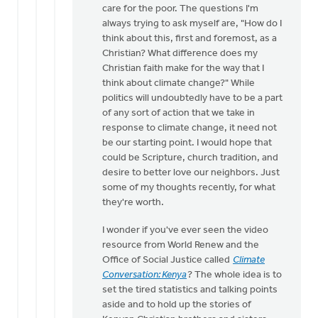
care for the poor. The questions I'm
always trying to ask myself are, "How do I
think about this, first and foremost, as a
Christian? What difference does my
Christian faith make for the way that I
think about climate change?" While
politics will undoubtedly have to be a part
of any sort of action that we take in
response to climate change, it need not
be our starting point. I would hope that
could be Scripture, church tradition, and
desire to better love our neighbors. Just
some of my thoughts recently, for what
they're worth.
I wonder if you've ever seen the video
resource from World Renew and the
Office of Social Justice called
Climate
Conversation: Kenya
? The whole idea is to
set the tired statistics and talking points
aside and to hold up the stories of