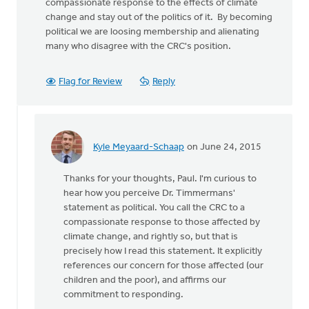
compassionate response to the effects of climate
change and stay out of the politics of it. By becoming
political we are loosing membership and alienating
many who disagree with the CRC's position.
Flag for Review
Reply
Kyle Meyaard-Schaap
on June 24, 2015
In
reply
Thanks for your thoughts, Paul. I'm curious to
to
hear how you perceive Dr. Timmermans'
It
statement as political. You call the CRC to a
is
compassionate response to those affected by
certainly
climate change, and rightly so, but that is
our
precisely how I read this statement. It explicitly
by
references our concern for those affected (our
Paul
children and the poor), and affirms our
DeKoekkoek
commitment to responding.