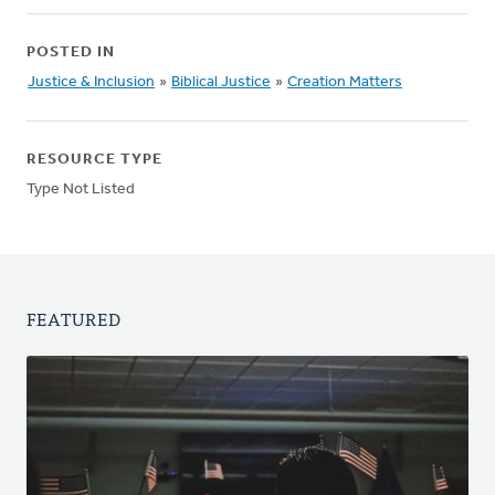
POSTED IN
Justice & Inclusion
»
Biblical Justice
»
Creation Matters
RESOURCE TYPE
Type Not Listed
FEATURED