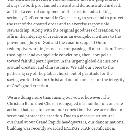
always be both proclaimed in word and demonstrated in deed,
and that a central component of this task includes taking
seriously God’s command in Genesis 2:15 to serve and to protect
the rest of the created order and to exercise responsible
stewardship. Along with the original goodness of creation, we
affirm the integrity of creation as an evangelical witness to the
power and glory of God and the cosmic scope of God’s
redemptive work in Jesus as encompassing all of creation. These
theological and evangelistic convictions, then, compel us
toward faithful participation in the urgent global discussions
around creation and climate care. We add our voice to the
gathering cry of the global church out of gratitude for the
saving work of God in Christ and out of concern for the integrity
of God’s good creation.
We are doing more than raising our voice, however. The
Christian Reformed Church is engaged in a number of concrete
actions that seek to live out our conviction that we are called to
serve and protect the creation. Due to a massive structural
overhaul at our Grand Rapids headquarters, our denominational
building was recently awarded ENERGY STAR certification,