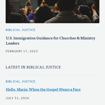
BIBLICAL JUSTICE
U.S. Immigration Guidance for Churches & Ministry
Leaders
FEBRUARY 17, 2025
LATEST IN BIBLICAL JUSTICE
BIBLICAL JUSTICE
Hello, Maria: When the Gospel Wears a Face
JULY 31, 2026