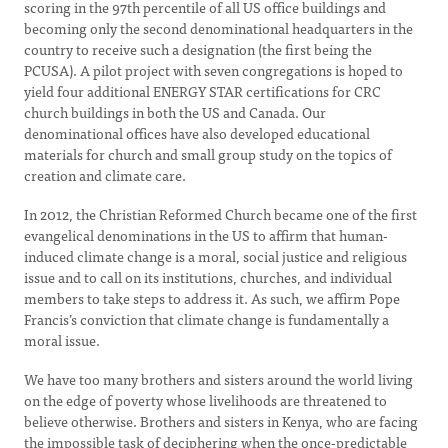
scoring in the 97th percentile of all US office buildings and
becoming only the second denominational headquarters in the
country to receive such a designation (the first being the
PCUSA). A pilot project with seven congregations is hoped to
yield four additional ENERGY STAR certifications for CRC
church buildings in both the US and Canada. Our
denominational offices have also developed educational
materials for church and small group study on the topics of
creation and climate care.
In 2012, the Christian Reformed Church became one of the first
evangelical denominations in the US to affirm that human-
induced climate change is a moral, social justice and religious
issue and to call on its institutions, churches, and individual
members to take steps to address it. As such, we affirm Pope
Francis’s conviction that climate change is fundamentally a
moral issue.
We have too many brothers and sisters around the world living
on the edge of poverty whose livelihoods are threatened to
believe otherwise. Brothers and sisters in Kenya, who are facing
the impossible task of deciphering when the once-predictable