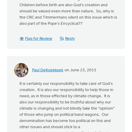
Children before birth are also God's creation and
should be valued even more than nature. So, why is
the CRC and Timmermans silent on this issue which is
also part of the Pope's Encyclical??
Flag for Review
Reply
Paul DeKoekkoek
on June 23, 2015
It is certainly our responsibility to take care of God's
creation. It is also our responsibility to help those in
need, as in those effected by climate change. It is
also our responsibility to be truthful about why our
climate is changing and not blindly take the "opinion"
of those who jump on political band wagons. Our
denomination has become too political on this and
other issues and should stick to a