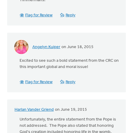
Timmermans!
Flag for Review
Reply
Angelyn Kuiper
on June 18, 2015
Excited to see such a bold statement from the CRC on
this important global and moral issue!
Flag for Review
Reply
Harlan Vander Griend
on June 19, 2015
Unfortunately, the entire statement from the Pope is
not addressed. The Pope also stated that honoring
God's creation included honoring life in the womb.