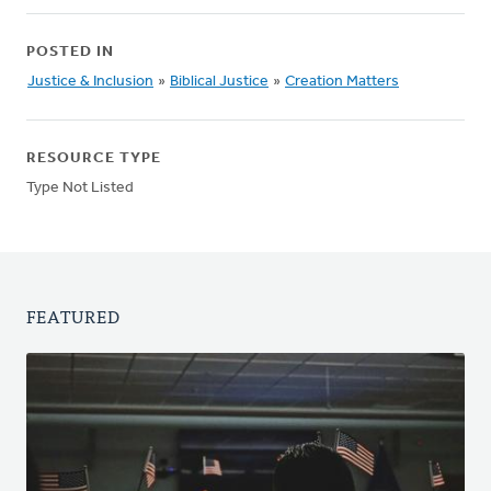
POSTED IN
Justice & Inclusion
»
Biblical Justice
»
Creation Matters
RESOURCE TYPE
Type Not Listed
FEATURED