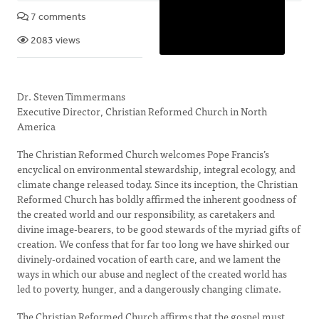
7 comments
2083 views
Dr. Steven Timmermans
Executive Director, Christian Reformed Church in North
America
The Christian Reformed Church welcomes Pope Francis’s
encyclical on environmental stewardship, integral ecology, and
climate change released today. Since its inception, the Christian
Reformed Church has boldly affirmed the inherent goodness of
the created world and our responsibility, as caretakers and
divine image-bearers, to be good stewards of the myriad gifts of
creation. We confess that for far too long we have shirked our
divinely-ordained vocation of earth care, and we lament the
ways in which our abuse and neglect of the created world has
led to poverty, hunger, and a dangerously changing climate.
The Christian Reformed Church affirms that the gospel must