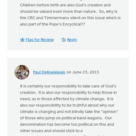
Children before birth are also God's creation and
should be valued even more than nature. So, why is
the CRC and Timmermans silent on this issue which is
also part of the Pope's Encyclical??
Flag for Review
Reply
Paul DeKoekkoek
on June 23, 2015
It is certainly our responsibility to take care of God's
creation. It is also our responsibility to help those in
need, as in those effected by climate change. It is
also our responsibility to be truthful about why our
climate is changing and not blindly take the "opinion"
of those who jump on political band wagons. Our
denomination has become too political on this and
other issues and should stick to a