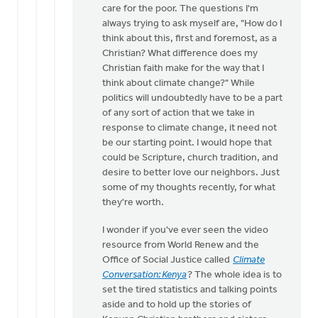
care for the poor. The questions I'm
always trying to ask myself are, "How do I
think about this, first and foremost, as a
Christian? What difference does my
Christian faith make for the way that I
think about climate change?" While
politics will undoubtedly have to be a part
of any sort of action that we take in
response to climate change, it need not
be our starting point. I would hope that
could be Scripture, church tradition, and
desire to better love our neighbors. Just
some of my thoughts recently, for what
they're worth.
I wonder if you've ever seen the video
resource from World Renew and the
Office of Social Justice called
Climate
Conversation: Kenya
? The whole idea is to
set the tired statistics and talking points
aside and to hold up the stories of