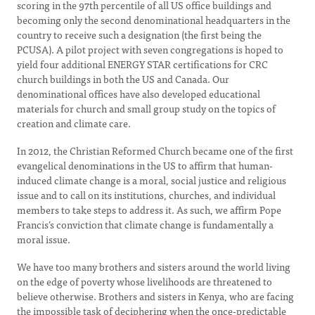
scoring in the 97th percentile of all US office buildings and
becoming only the second denominational headquarters in the
country to receive such a designation (the first being the
PCUSA). A pilot project with seven congregations is hoped to
yield four additional ENERGY STAR certifications for CRC
church buildings in both the US and Canada. Our
denominational offices have also developed educational
materials for church and small group study on the topics of
creation and climate care.
In 2012, the Christian Reformed Church became one of the first
evangelical denominations in the US to affirm that human-
induced climate change is a moral, social justice and religious
issue and to call on its institutions, churches, and individual
members to take steps to address it. As such, we affirm Pope
Francis’s conviction that climate change is fundamentally a
moral issue.
We have too many brothers and sisters around the world living
on the edge of poverty whose livelihoods are threatened to
believe otherwise. Brothers and sisters in Kenya, who are facing
the impossible task of deciphering when the once-predictable