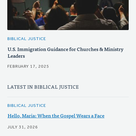
BIBLICAL JUSTICE
U.S. Immigration Guidance for Churches & Ministry
Leaders
FEBRUARY 17, 2025
LATEST IN BIBLICAL JUSTICE
BIBLICAL JUSTICE
Hello, Maria: When the Gospel Wears a Face
JULY 31, 2026