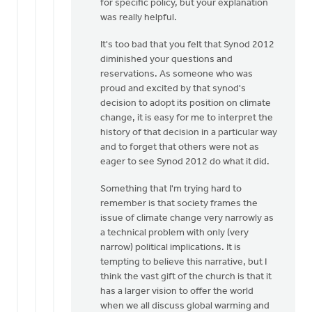
for specific policy, but your explanation
you
was really helpful.
for
your
It's too bad that you felt that Synod 2012
response.
diminished your questions and
by
reservations. As someone who was
Paul
proud and excited by that synod's
DeKoekkoek
decision to adopt its position on climate
change, it is easy for me to interpret the
history of that decision in a particular way
and to forget that others were not as
eager to see Synod 2012 do what it did.
Something that I'm trying hard to
remember is that society frames the
issue of climate change very narrowly as
a technical problem with only (very
narrow) political implications. It is
tempting to believe this narrative, but I
think the vast gift of the church is that it
has a larger vision to offer the world
when we all discuss global warming and