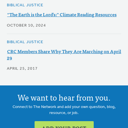
BIBLICAL JUSTICE
“The Earth is the Lord’s:" Climate Reading Resources
OCTOBER 10, 2024
BIBLICAL JUSTICE
CRC Members Share Why They Are Marching on April
29
APRIL 25, 2017
We want to hear from you.
Connect to The Network and add your own question, blog,
resource, or job.