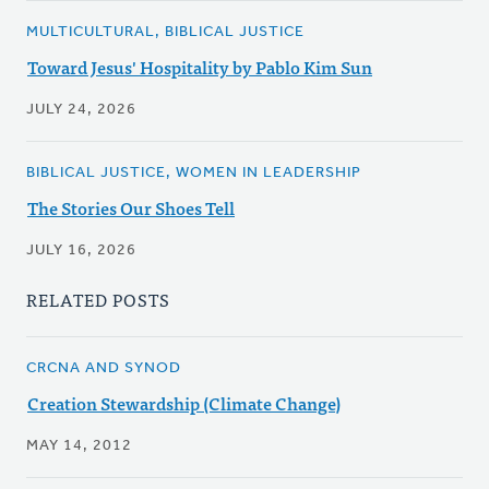
MULTICULTURAL, BIBLICAL JUSTICE
Toward Jesus' Hospitality by Pablo Kim Sun
JULY 24, 2026
BIBLICAL JUSTICE, WOMEN IN LEADERSHIP
The Stories Our Shoes Tell
JULY 16, 2026
RELATED POSTS
CRCNA AND SYNOD
Creation Stewardship (Climate Change)
MAY 14, 2012