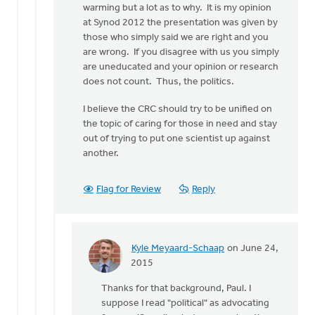
warming but a lot as to why. It is my opinion
at Synod 2012 the presentation was given by
those who simply said we are right and you
are wrong. If you disagree with us you simply
are uneducated and your opinion or research
does not count. Thus, the politics.
I believe the CRC should try to be unified on
the topic of caring for those in need and stay
out of trying to put one scientist up against
another.
Flag for Review
Reply
Kyle Meyaard-Schaap
on June 24,
In
2015
reply
Thanks for that background, Paul. I
to
suppose I read "political" as advocating
Thank