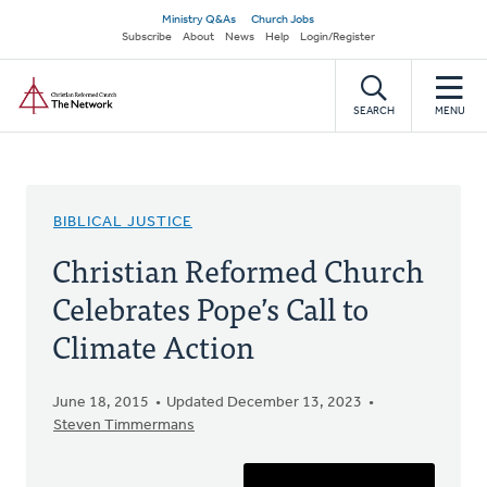
Skip
Secondary
Ministry Q&As
Church Jobs
to
Subscribe
About
News
Help
Login/Register
navigation
main
Home
content
SEARCH
MENU
BIBLICAL JUSTICE
Christian Reformed Church
Celebrates Pope’s Call to
Climate Action
June 18, 2015
Updated December 13, 2023
Steven Timmermans