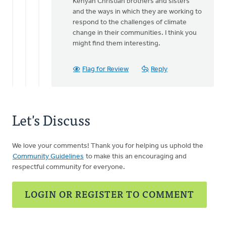
Kenyan Christian brothers and sisters
and the ways in which they are working to
respond to the challenges of climate
change in their communities. I think you
might find them interesting.
Flag for Review
Reply
Let's Discuss
We love your comments! Thank you for helping us uphold the
Community Guidelines
to make this an encouraging and
respectful community for everyone.
LOGIN OR REGISTER TO COMMENT