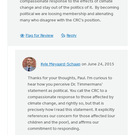
compassionate response to the effects of climate
change and stay out of the politics of it. By becoming
political we are loosing membership and alienating
many who disagree with the CRC's position.
Flag for Review
Reply
Kyle Meyaard-Schaap
on June 24, 2015
In
reply
Thanks for your thoughts, Paul. I'm curious to
to
hear how you perceive Dr. Timmermans'
It
statement as political. You call the CRC to a
is
compassionate response to those affected by
certainly
climate change, and rightly so, but that is
our
precisely how I read this statement. It explicitly
by
references our concern for those affected (our
Paul
children and the poor), and affirms our
DeKoekkoek
commitment to responding.