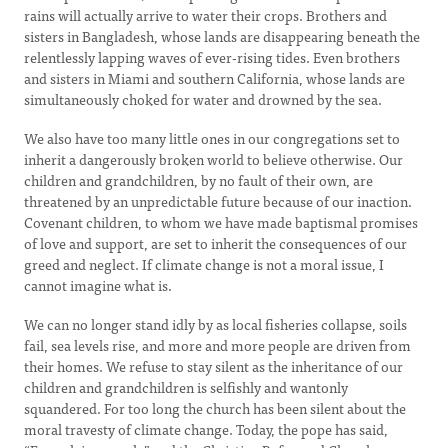
rains will actually arrive to water their crops. Brothers and
sisters in Bangladesh, whose lands are disappearing beneath the
relentlessly lapping waves of ever-rising tides. Even brothers
and sisters in Miami and southern California, whose lands are
simultaneously choked for water and drowned by the sea.
We also have too many little ones in our congregations set to
inherit a dangerously broken world to believe otherwise. Our
children and grandchildren, by no fault of their own, are
threatened by an unpredictable future because of our inaction.
Covenant children, to whom we have made baptismal promises
of love and support, are set to inherit the consequences of our
greed and neglect. If climate change is not a moral issue, I
cannot imagine what is.
We can no longer stand idly by as local fisheries collapse, soils
fail, sea levels rise, and more and more people are driven from
their homes. We refuse to stay silent as the inheritance of our
children and grandchildren is selfishly and wantonly
squandered. For too long the church has been silent about the
moral travesty of climate change. Today, the pope has said,