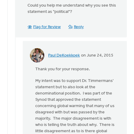
Could you help me understand why you see this
statement as "political"?
Flag for Review
Reply
Paul DeKoekkoek
on June 24, 2015
In
reply
Thank you for your response.
to
Thanks
My intent was to support Dr. Timmermans'
for
statement but to also look at the
your
denominational position. I was part of the
thoughts,
Synod that approved the statement
by
concerning global warming that many of us
Kyle
disagreed with but was passed by the
Meyaard-
majority. The major disagreement is with
Schaap
who is telling the truth about why. There is
little disagreement as to is there global