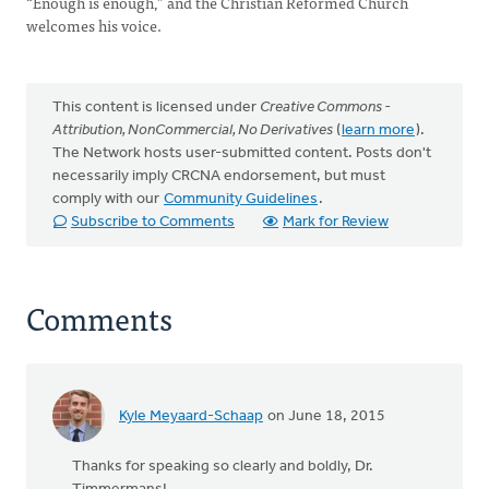
“Enough is enough,” and the Christian Reformed Church
welcomes his voice.
This content is licensed under
Creative Commons -
Attribution, NonCommercial, No Derivatives
(
learn more
).
The Network hosts user-submitted content. Posts don't
necessarily imply CRCNA endorsement, but must
comply with our
Community Guidelines
.
Subscribe to Comments
Mark for Review
Comments
Kyle Meyaard-Schaap
on June 18, 2015
Thanks for speaking so clearly and boldly, Dr.