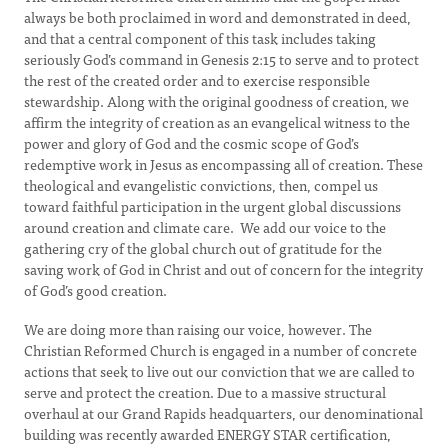
always be both proclaimed in word and demonstrated in deed,
and that a central component of this task includes taking
seriously God’s command in Genesis 2:15 to serve and to protect
the rest of the created order and to exercise responsible
stewardship. Along with the original goodness of creation, we
affirm the integrity of creation as an evangelical witness to the
power and glory of God and the cosmic scope of God’s
redemptive work in Jesus as encompassing all of creation. These
theological and evangelistic convictions, then, compel us
toward faithful participation in the urgent global discussions
around creation and climate care. We add our voice to the
gathering cry of the global church out of gratitude for the
saving work of God in Christ and out of concern for the integrity
of God’s good creation.
We are doing more than raising our voice, however. The
Christian Reformed Church is engaged in a number of concrete
actions that seek to live out our conviction that we are called to
serve and protect the creation. Due to a massive structural
overhaul at our Grand Rapids headquarters, our denominational
building was recently awarded ENERGY STAR certification,