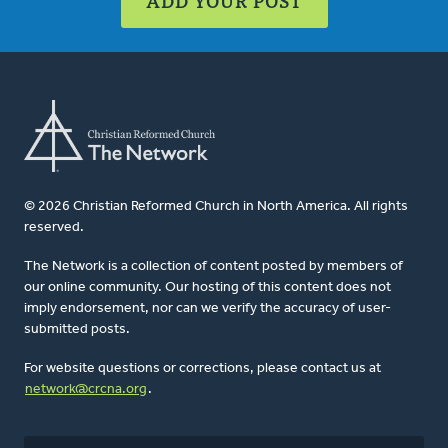
ADD YOUR POST
© 2026 Christian Reformed Church in North America. All rights
reserved.
The Network is a collection of content posted by members of
our online community. Our hosting of this content does not
imply endorsement, nor can we verify the accuracy of user-
submitted posts.
For website questions or corrections, please contact us at
network@crcna.org
.