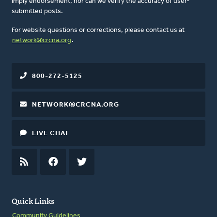
imply endorsement, nor can we verify the accuracy of user-
submitted posts.
For website questions or corrections, please contact us at
network@crcna.org
.
800-272-5125
NETWORK@CRCNA.ORG
LIVE CHAT
RSS
FEED
FACEBOOK
TWITTER
Quick Links
Community Guidelines