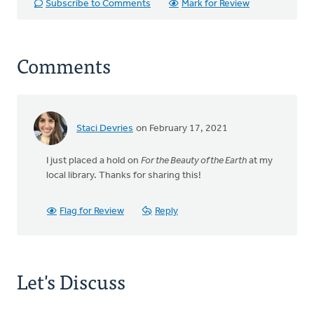
Subscribe to Comments
Mark for Review
Comments
Staci Devries
on February 17, 2021
I just placed a hold on
For the Beauty of the Earth
at my
local library. Thanks for sharing this!
Flag for Review
Reply
Let's Discuss