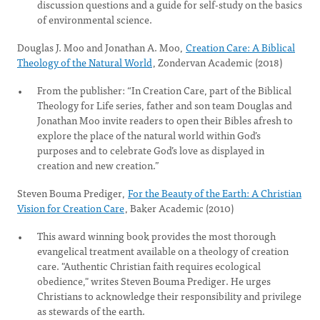
discussion questions and a guide for self-study on the basics
of environmental science.
Douglas J. Moo and Jonathan A. Moo,
Creation Care: A Biblical
Theology of the Natural World
, Zondervan Academic (2018)
From the publisher: “In Creation Care, part of the Biblical
Theology for Life series, father and son team Douglas and
Jonathan Moo invite readers to open their Bibles afresh to
explore the place of the natural world within God’s
purposes and to celebrate God’s love as displayed in
creation and new creation.”
Steven Bouma Prediger,
For the Beauty of the Earth: A Christian
Vision for Creation Care
, Baker Academic (2010)
This award winning book provides the most thorough
evangelical treatment available on a theology of creation
care. "Authentic Christian faith requires ecological
obedience," writes Steven Bouma Prediger. He urges
Christians to acknowledge their responsibility and privilege
as stewards of the earth.