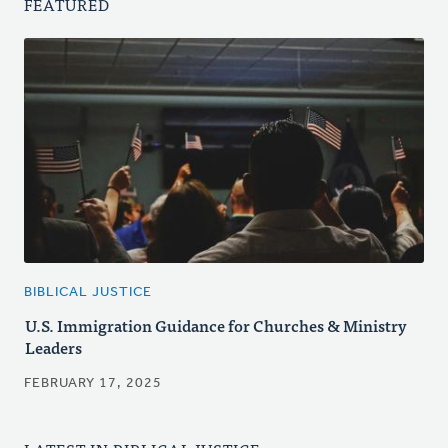
FEATURED
BIBLICAL JUSTICE
U.S. Immigration Guidance for Churches & Ministry
Leaders
FEBRUARY 17, 2025