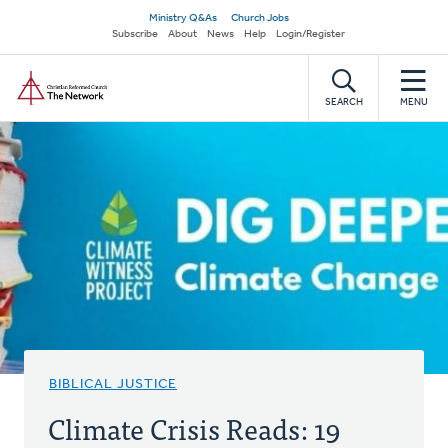
Skip
Secondary
Ministry Q&As
Church Jobs
to
Subscribe
About
News
Help
Login/Register
navigation
main
Home
content
SEARCH
MENU
BIBLICAL JUSTICE
Climate Crisis Reads: 19