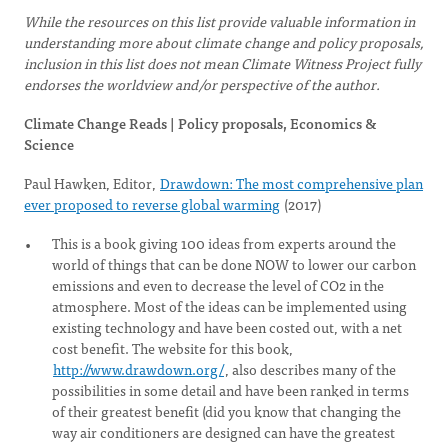
While the resources on this list provide valuable information in
understanding more about climate change and policy proposals,
inclusion in this list does not mean Climate Witness Project fully
endorses the worldview and/or perspective of the author.
Climate Change Reads | Policy proposals, Economics &
Science
Paul Hawken, Editor,
Drawdown: The most comprehensive plan
ever proposed to reverse global warming
(2017)
This is a book giving 100 ideas from experts around the
world of things that can be done NOW to lower our carbon
emissions and even to decrease the level of CO2 in the
atmosphere. Most of the ideas can be implemented using
existing technology and have been costed out, with a net
cost benefit. The website for this book,
http://www.drawdown.org/
, also describes many of the
possibilities in some detail and have been ranked in terms
of their greatest benefit (did you know that changing the
way air conditioners are designed can have the greatest