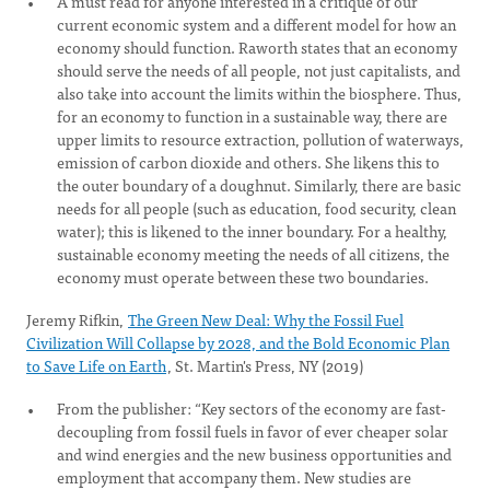
A must read for anyone interested in a critique of our
current economic system and a different model for how an
economy should function. Raworth states that an economy
should serve the needs of all people, not just capitalists, and
also take into account the limits within the biosphere. Thus,
for an economy to function in a sustainable way, there are
upper limits to resource extraction, pollution of waterways,
emission of carbon dioxide and others. She likens this to
the outer boundary of a doughnut. Similarly, there are basic
needs for all people (such as education, food security, clean
water); this is likened to the inner boundary. For a healthy,
sustainable economy meeting the needs of all citizens, the
economy must operate between these two boundaries.
Jeremy Rifkin,
The Green New Deal: Why the Fossil Fuel
Civilization Will Collapse by 2028, and the Bold Economic Plan
to Save Life on Earth
, St. Martin's Press, NY (2019)
From the publisher: “Key sectors of the economy are fast-
decoupling from fossil fuels in favor of ever cheaper solar
and wind energies and the new business opportunities and
employment that accompany them. New studies are