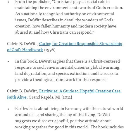
From the publisher, “Christians play a crucial role in
maintaining the environment as stewards of God's creation.
As a nationally recognized authority on environmental
issues, DeWitt describes in detail the wonders of God's
creation, how fallen humanity and modern society have
abused it, and how Christians can respond.”
Calvin B. DeWitt,
Caring for Creation: Responsible Stewardship
of God's Handiwork
(1998)
In this book, DeWitt argues that there is a Christ-centered
response to such environmental crises as global warming,
land degradation, and species extinction, and he seeks to
provide a theological framework for this response.
Calvin B. DeWitt,
Earthwise: A Guide to Hopeful Creation Care,
Faith Alive
, Grand Rapids, MI (2011)
Earthwise is about living in harmony with the natural world
around us—and sharing the joy of this living. DeWitt
suggests we discover a joyful, positive attitude about
working together for good in this world. The book includes