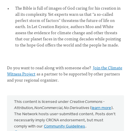
The Bible is full of images of God caring for his creation in
all its complexity. Yet experts warn us that “a so-called
perfect storm of factors” threatens the future of life on
earth. In Let Creation Rejoice, authors Moo and White
assess the evidence for climate change and other threats
that our planet faces in the coming decades while pointing
to the hope God offers the world and the people he made.
Do you want to read along with someone else?
Join the Climate
Witness Project
as a partner to be supported by other partners
and your regional organizer.
This content is licensed under
Creative Commons -
Attribution, NonCommercial, No Derivatives
(
learn more
).
The Network hosts user-submitted content. Posts don't
necessarily imply CRCNA endorsement, but must
comply with our
Community Guidelines
.