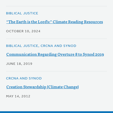
BIBLICAL JUSTICE
“The Earth is the Lord’s:" Climate Reading Resources
OCTOBER 10, 2024
BIBLICAL JUSTICE, CRCNA AND SYNOD
Communication Regarding Overture 8 to Synod 2019
JUNE 18, 2019
CRCNA AND SYNOD
Creation Stewardship (Climate Change)
MAY 14, 2012