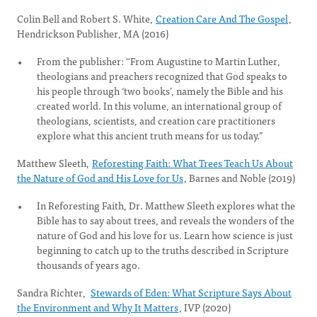
Colin Bell and Robert S. White,
Creation Care And The Gospel
,
Hendrickson Publisher, MA (2016)
From the publisher: “From Augustine to Martin Luther,
theologians and preachers recognized that God speaks to
his people through ‘two books’, namely the Bible and his
created world. In this volume, an international group of
theologians, scientists, and creation care practitioners
explore what this ancient truth means for us today.”
Matthew Sleeth,
Reforesting Faith: What Trees Teach Us About
the Nature of God and His Love for Us
, Barnes and Noble (2019)
In Reforesting Faith, Dr. Matthew Sleeth explores what the
Bible has to say about trees, and reveals the wonders of the
nature of God and his love for us. Learn how science is just
beginning to catch up to the truths described in Scripture
thousands of years ago.
Sandra Richter,
Stewards of Eden: What Scripture Says About
the Environment and Why It Matters
, IVP (2020)