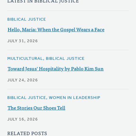
LATEST IN BIBLICAL JUSTICE
BIBLICAL JUSTICE
Hello, Maria: When the Gospel Wears a Face
JULY 31, 2026
MULTICULTURAL, BIBLICAL JUSTICE
Toward Jesus' Hospitality by Pablo Kim Sun
JULY 24, 2026
BIBLICAL JUSTICE, WOMEN IN LEADERSHIP
The Stories Our Shoes Tell
JULY 16, 2026
RELATED POSTS