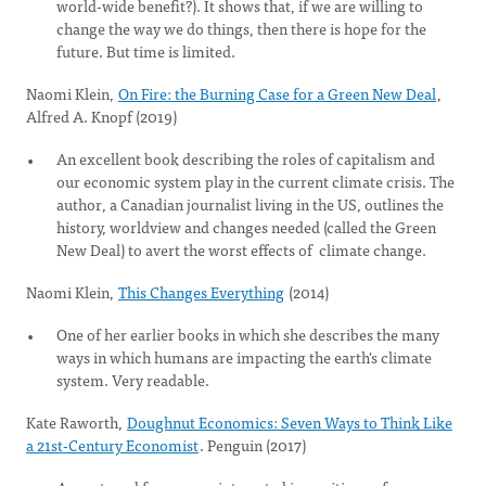
world-wide benefit?). It shows that, if we are willing to
change the way we do things, then there is hope for the
future. But time is limited.
Naomi Klein,
On Fire: the Burning Case for a Green New Deal
,
Alfred A. Knopf (2019)
An excellent book describing the roles of capitalism and
our economic system play in the current climate crisis. The
author, a Canadian journalist living in the US, outlines the
history, worldview and changes needed (called the Green
New Deal) to avert the worst effects of climate change.
Naomi Klein,
This Changes Everything
(2014)
One of her earlier books in which she describes the many
ways in which humans are impacting the earth's climate
system. Very readable.
Kate Raworth,
Doughnut Economics: Seven Ways to Think Like
a 21st-Century Economist
. Penguin (2017)