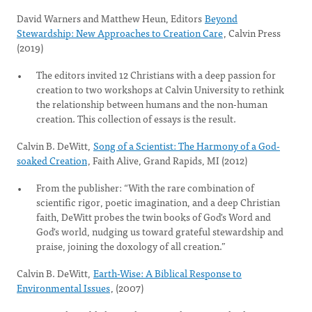
David Warners and Matthew Heun, Editors
Beyond
Stewardship: New Approaches to Creation Care
, Calvin Press
(2019)
The editors invited 12 Christians with a deep passion for
creation to two workshops at Calvin University to rethink
the relationship between humans and the non-human
creation. This collection of essays is the result.
Calvin B. DeWitt,
Song of a Scientist: The Harmony of a God-
soaked Creation
, Faith Alive, Grand Rapids, MI (2012)
From the publisher: “With the rare combination of
scientific rigor, poetic imagination, and a deep Christian
faith, DeWitt probes the twin books of God's Word and
God's world, nudging us toward grateful stewardship and
praise, joining the doxology of all creation.”
Calvin B. DeWitt,
Earth-Wise: A Biblical Response to
Environmental Issues
, (2007)