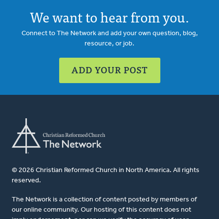
We want to hear from you.
Connect to The Network and add your own question, blog,
resource, or job.
ADD YOUR POST
© 2026 Christian Reformed Church in North America. All rights
reserved.
The Network is a collection of content posted by members of
our online community. Our hosting of this content does not