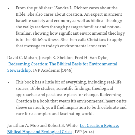
From the publisher: “Sandra L. Richter cares about the
Bible. She also cares about creation. An expert in ancient
Israelite society and economy as well as biblical theology,
she walks readers through passages familiar and not-so-
familiar, showing how significant environmental theology
is to the Bible's witness. She then calls Christians to apply
that message to today's environmental concerns.”
David C. Mahan, Joseph K. Sheldon, Fred H. Van Dyke,
Redeeming Creation: The Biblical Basis for Environmental
Stewardship
, IVP Academic (1996)
This book has a little bit of everything, including real-life
stories, Bible studies, scientific findings, theological
approaches and passionate pleas for change. Redeeming
Creation is a book that wears it’s environmental heart on its
sleeve so much, you’ll find inspiration to both celebrate and
care for a complex and fascinating world.
Jonathan A. Moo and Robert S. White,
Let Creation Rejoice:
Biblical Hope and Ecological Crisis
, IVP (2014)