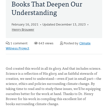
Books That Deepen Our
Understanding
February 16, 2021
Updated December 13, 2023
Henry Brouwer
1 comment
643 views
Posted by
Climate
Witness Project
God created this world in all its glory. And that includes science.
Science is a reflection of His glory, and as faithful stewards of
creation, we need to understand—even if just in small part—the
science, ethics and policies surrounding climate change. By
taking time to read and to study these issues, we’ll be equipping
ourselves better for the work at hand. Thanks to Dr. Henry
Brower for his work in compiling this excellent list of
books surrounding climate change.