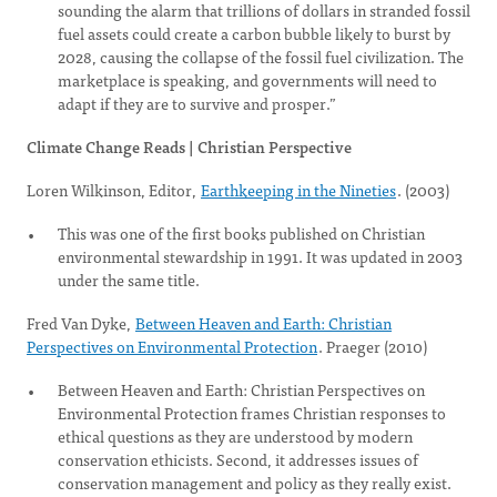
sounding the alarm that trillions of dollars in stranded fossil
fuel assets could create a carbon bubble likely to burst by
2028, causing the collapse of the fossil fuel civilization. The
marketplace is speaking, and governments will need to
adapt if they are to survive and prosper.”
Climate Change Reads | Christian Perspective
Loren Wilkinson, Editor,
Earthkeeping in the Nineties
. (2003)
This was one of the first books published on Christian
environmental stewardship in 1991. It was updated in 2003
under the same title.
Fred Van Dyke,
Between Heaven and Earth: Christian
Perspectives on Environmental Protection
. Praeger (2010)
Between Heaven and Earth: Christian Perspectives on
Environmental Protection frames Christian responses to
ethical questions as they are understood by modern
conservation ethicists. Second, it addresses issues of
conservation management and policy as they really exist.