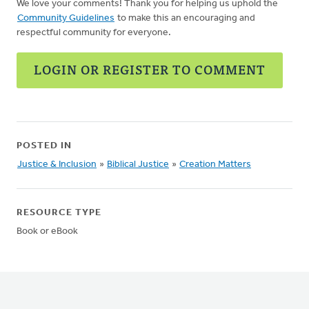
We love your comments! Thank you for helping us uphold the
Community Guidelines
to make this an encouraging and
respectful community for everyone.
LOGIN OR REGISTER TO COMMENT
POSTED IN
Justice & Inclusion
»
Biblical Justice
»
Creation Matters
RESOURCE TYPE
Book or eBook