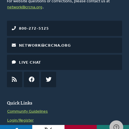
For website questions or corrections, please contact us at
network@crcna.org
.
800-272-5125
NETWORK@CRCNA.ORG
LIVE CHAT
RSS
FEED
FACEBOOK
TWITTER
Quick Links
Community Guidelines
Login/Register