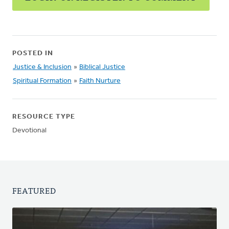
POSTED IN
Justice & Inclusion
»
Biblical Justice
Spiritual Formation
»
Faith Nurture
RESOURCE TYPE
Devotional
FEATURED