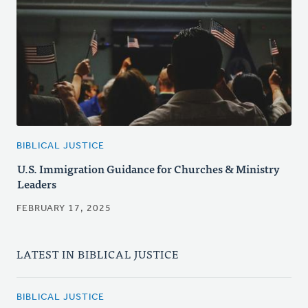
BIBLICAL JUSTICE
U.S. Immigration Guidance for Churches & Ministry
Leaders
FEBRUARY 17, 2025
LATEST IN BIBLICAL JUSTICE
BIBLICAL JUSTICE