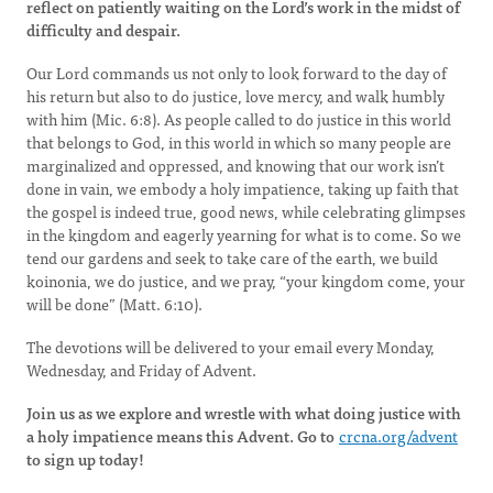
reflect on patiently waiting on the Lord’s work in the midst of
difficulty and despair.
Our Lord commands us not only to look forward to the day of
his return but also to do justice, love mercy, and walk humbly
with him (Mic. 6:8). As people called to do justice in this world
that belongs to God, in this world in which so many people are
marginalized and oppressed, and knowing that our work isn’t
done in vain, we embody a holy impatience, taking up faith that
the gospel is indeed true, good news, while celebrating glimpses
in the kingdom and eagerly yearning for what is to come. So we
tend our gardens and seek to take care of the earth, we build
koinonia, we do justice, and we pray, “your kingdom come, your
will be done” (Matt. 6:10).
The devotions will be delivered to your email every Monday,
Wednesday, and Friday of Advent.
Join us as we explore and wrestle with what doing justice with
a holy impatience means this Advent. Go to
crcna.org/advent
to sign up today!