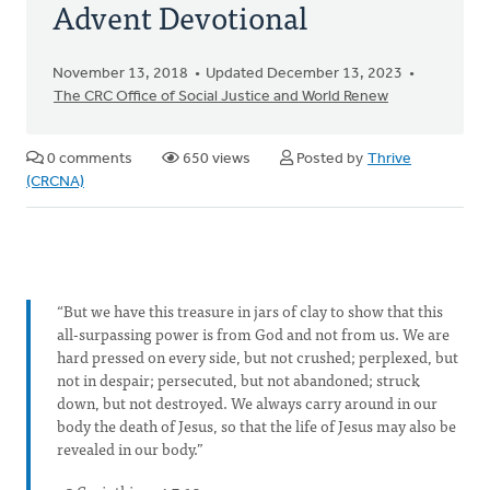
Advent Devotional
November 13, 2018
Updated December 13, 2023
The CRC Office of Social Justice and World Renew
0 comments
650 views
Posted by
Thrive
(CRCNA)
“But we have this treasure in jars of clay to show that this
all-surpassing power is from God and not from us. We are
hard pressed on every side, but not crushed; perplexed, but
not in despair; persecuted, but not abandoned; struck
down, but not destroyed. We always carry around in our
body the death of Jesus, so that the life of Jesus may also be
revealed in our body.​”