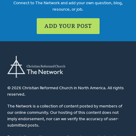
Connect to The Network and add your own question, blog,
resource, or job.
ADD YOUR POST
© 2026 Christian Reformed Church in North America. All rights
reserved.
The Network is a collection of content posted by members of
our online community. Our hosting of this content does not
imply endorsement, nor can we verify the accuracy of user-
submitted posts.