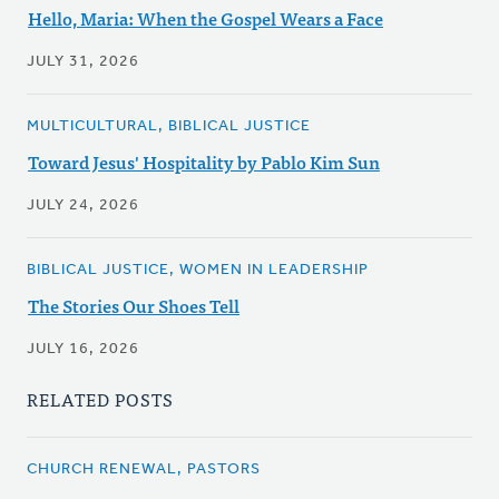
Hello, Maria: When the Gospel Wears a Face
JULY 31, 2026
MULTICULTURAL, BIBLICAL JUSTICE
Toward Jesus' Hospitality by Pablo Kim Sun
JULY 24, 2026
BIBLICAL JUSTICE, WOMEN IN LEADERSHIP
The Stories Our Shoes Tell
JULY 16, 2026
RELATED POSTS
CHURCH RENEWAL, PASTORS