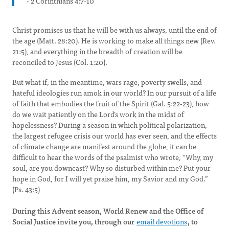
- 2 Corinthians 4:7-10
Christ promises us that he will be with us always, until the end of
the age (Matt. 28:20). He is working to make all things new (Rev.
21:5), and everything in the breadth of creation will be
reconciled to Jesus (Col. 1:20).
But what if, in the meantime, wars rage, poverty swells, and
hateful ideologies run amok in our world? In our pursuit of a life
of faith that embodies the fruit of the Spirit (Gal. 5:22-23), how
do we wait patiently on the Lord’s work in the midst of
hopelessness? During a season in which political polarization,
the largest refugee crisis our world has ever seen, and the effects
of climate change are manifest around the globe, it can be
difficult to hear the words of the psalmist who wrote, “Why, my
soul, are you downcast? Why so disturbed within me? Put your
hope in God, for I will yet praise him, my Savior and my God.”
(Ps. 43:5)
During this Advent season, World Renew and the Office of
Social Justice invite you, through our
email devotions
, to