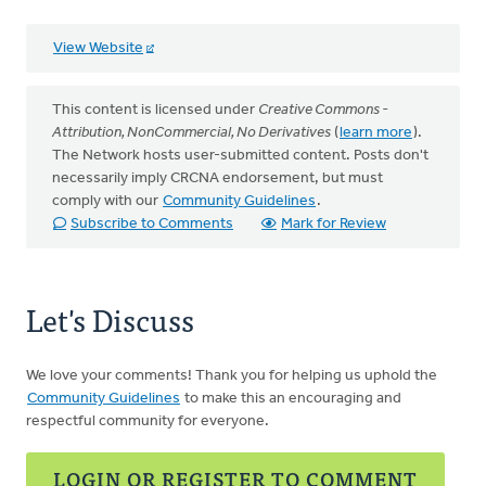
View Website
This content is licensed under
Creative Commons -
Attribution, NonCommercial, No Derivatives
(
learn more
).
The Network hosts user-submitted content. Posts don't
necessarily imply CRCNA endorsement, but must
comply with our
Community Guidelines
.
Subscribe to Comments
Mark for Review
Let's Discuss
We love your comments! Thank you for helping us uphold the
Community Guidelines
to make this an encouraging and
respectful community for everyone.
LOGIN OR REGISTER TO COMMENT