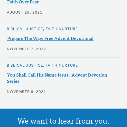
Faith Over Fear
AUGUST 29, 2021
BIBLICAL JUSTICE, FAITH NURTURE
Prepare The Way: Free Advent Devotional
NOVEMBER 7, 2022
BIBLICAL JUSTICE, FAITH NURTURE
You Shall Call His Name Jesus | Advent Devotion
Series
NOVEMBER 8, 2021
We want to hear from you.