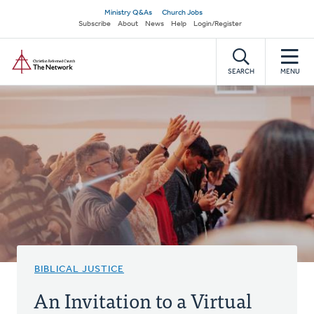
Skip
Secondary
Ministry Q&As
Church Jobs
to
Subscribe
About
News
Help
Login/Register
navigation
main
Home
content
SEARCH
MENU
BIBLICAL JUSTICE
An Invitation to a Virtual