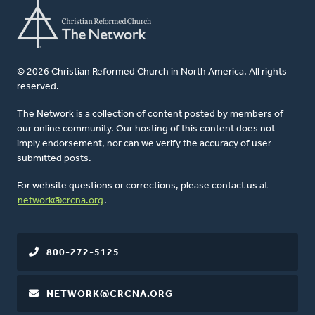
© 2026 Christian Reformed Church in North America. All rights
reserved.
The Network is a collection of content posted by members of
our online community. Our hosting of this content does not
imply endorsement, nor can we verify the accuracy of user-
submitted posts.
For website questions or corrections, please contact us at
network@crcna.org
.
800-272-5125
NETWORK@CRCNA.ORG