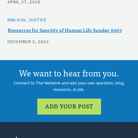
APRIL 27, 2026
BIBLICAL JUSTICE
Resources for Sanctity of Human Life Sunday 2025
DECEMBER 2, 2024
We want to hear from you.
Connect to The Network and add your own question, blog,
resource, or job.
ADD YOUR POST