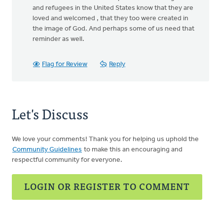
and refugees in the United States know that they are
loved and welcomed , that they too were created in
the image of God. And perhaps some of us need that
reminder as well.
Flag for Review
Reply
Let's Discuss
We love your comments! Thank you for helping us uphold the
Community Guidelines
to make this an encouraging and
respectful community for everyone.
LOGIN OR REGISTER TO COMMENT