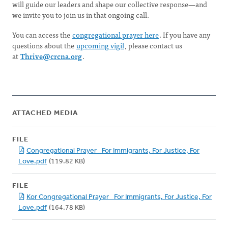
will guide our leaders and shape our collective response—and
we invite you to join us in that ongoing call.
You can access the
congregational prayer here
. If you have any
questions about the
upcoming vigil
, please contact us
at
Thrive@crcna.org
.
ATTACHED MEDIA
FILE
Congregational Prayer_ For Immigrants, For Justice, For
Love.pdf
(119.82 KB)
FILE
Kor Congregational Prayer_ For Immigrants, For Justice, For
Love.pdf
(164.78 KB)