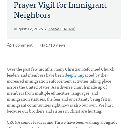
Prayer Vigil for Immigrant
Neighbors
August 12, 2025
Thrive (CRCNA)
1 comment
1710 views
Over the past few months, many Christian Reformed Church
leaders and members have been
deeply impacted
by the
increased immigration enforcement activities taking place
across the United States. As a diverse church made up of
members from multiple ethnicities, languages, and
immigration statuses, the fear and uncertainty being felt in
immigrant communities right now is also our own. We hurt
because our brothers and sisters in Christ are hurting.
CRCNA senior leaders and Thrive have been walking alongside