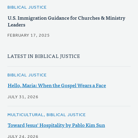
BIBLICAL JUSTICE
U.S. Immigration Guidance for Churches & Ministry
Leaders
FEBRUARY 17, 2025
LATEST IN BIBLICAL JUSTICE
BIBLICAL JUSTICE
Hello, Maria: When the Gospel Wears a Face
JULY 31, 2026
MULTICULTURAL, BIBLICAL JUSTICE
Toward Jesus' Hospitality by Pablo Kim Sun
JULY 24, 2026