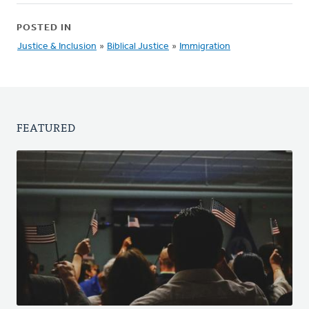
POSTED IN
Justice & Inclusion
»
Biblical Justice
»
Immigration
FEATURED