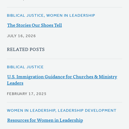
BIBLICAL JUSTICE, WOMEN IN LEADERSHIP
The Stories Our Shoes Tell
JULY 16, 2026
RELATED POSTS
BIBLICAL JUSTICE
U.S. Immigration Guidance for Churches & Ministry
Leaders
FEBRUARY 17, 2025
WOMEN IN LEADERSHIP, LEADERSHIP DEVELOPMENT
Resources for Women in Leadership