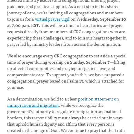
affected ministry leaders and congregations, offering prayer,
guidance, and practical support. As a next step in this shared
journey of care, we’re inviting all congregations and members
to join us for a
virtual prayer vigil
on
Wednesday, September 10
at 7:00 p.m. EST
. This will be a time to hear stories and prayer
requests directly from members of CRC congregations who are
experiencing these challenges, and to join our hearts together in
prayer led by ministry leaders from across the denomination.
We also encourage every CRC congregation to set aside a special
time of prayer during
worship on
Sunday, September 7
—lifting
up affected communities and praying for justice, love, and
compassionate care. To support you in this, we have prepared a
congregational prayer based on Psalm 13, which is attached for
your use.
As a denomination, we hold to a clear
position statement on
immigration and migration
: while we recognize the
government’s authority to regulate immigration and national
borders, this responsibility must always be carried out in ways
that uphold human dignity and affirm that every person is
created in the image of God. We continue to pray that this truth