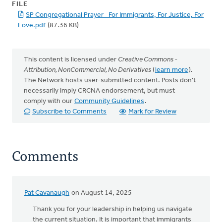
FILE
SP Congregational Prayer_ For Immigrants, For Justice, For
Love.pdf
(87.36 KB)
This content is licensed under
Creative Commons -
Attribution, NonCommercial, No Derivatives
(
learn more
).
The Network hosts user-submitted content. Posts don't
necessarily imply CRCNA endorsement, but must
comply with our
Community Guidelines
.
Subscribe to Comments
Mark for Review
Comments
Pat Cavanaugh
on August 14, 2025
Thank you for your leadership in helping us navigate
the current situation. It is important that immigrants