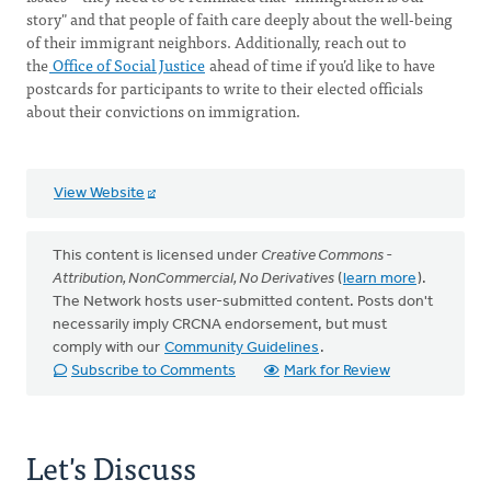
story" and that people of faith care deeply about the well-being
of their immigrant neighbors. Additionally, reach out to
the
Office of Social Justice
ahead of time if you’d like to have
postcards for participants to write to their elected officials
about their convictions on immigration.
View Website
This content is licensed under
Creative Commons -
Attribution, NonCommercial, No Derivatives
(
learn more
).
The Network hosts user-submitted content. Posts don't
necessarily imply CRCNA endorsement, but must
comply with our
Community Guidelines
.
Subscribe to Comments
Mark for Review
Let's Discuss