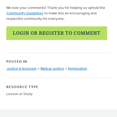
We love your comments! Thank you for helping us uphold the
Community Guidelines
to make this an encouraging and
respectful community for everyone.
LOGIN OR REGISTER TO COMMENT
POSTED IN
Justice & Inclusion
»
Biblical Justice
»
Immigration
RESOURCE TYPE
Lesson or Study