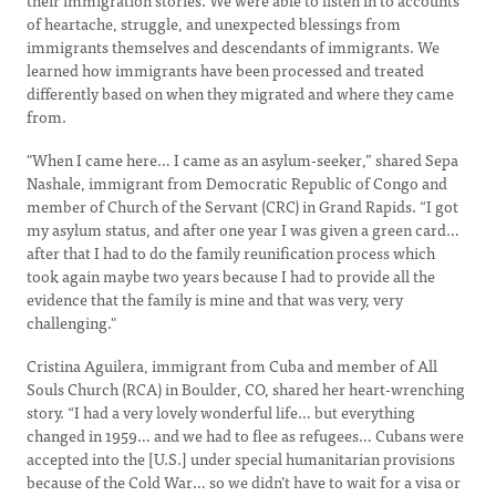
their immigration stories. We were able to listen in to accounts
of heartache, struggle, and unexpected blessings from
immigrants themselves and descendants of immigrants. We
learned how immigrants have been processed and treated
differently based on when they migrated and where they came
from.
"When I came here… I came as an asylum-seeker,” shared Sepa
Nashale, immigrant from Democratic Republic of Congo and
member of Church of the Servant (CRC) in Grand Rapids. “I got
my asylum status, and after one year I was given a green card…
after that I had to do the family reunification process which
took again maybe two years because I had to provide all the
evidence that the family is mine and that was very, very
challenging."
Cristina Aguilera, immigrant from Cuba and member of All
Souls Church (RCA) in Boulder, CO, shared her heart-wrenching
story. “I had a very lovely wonderful life… but everything
changed in 1959… and we had to flee as refugees… Cubans were
accepted into the [U.S.] under special humanitarian provisions
because of the Cold War… so we didn’t have to wait for a visa or