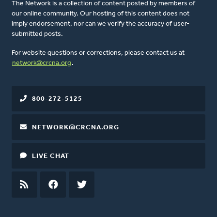
The Network is a collection of content posted by members of
our online community. Our hosting of this content does not
imply endorsement, nor can we verify the accuracy of user-
submitted posts.
For website questions or corrections, please contact us at
network@crcna.org
.
800-272-5125
NETWORK@CRCNA.ORG
LIVE CHAT
RSS
FEED
FACEBOOK
TWITTER