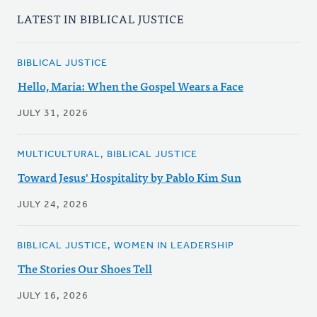
LATEST IN BIBLICAL JUSTICE
BIBLICAL JUSTICE
Hello, Maria: When the Gospel Wears a Face
JULY 31, 2026
MULTICULTURAL, BIBLICAL JUSTICE
Toward Jesus' Hospitality by Pablo Kim Sun
JULY 24, 2026
BIBLICAL JUSTICE, WOMEN IN LEADERSHIP
The Stories Our Shoes Tell
JULY 16, 2026