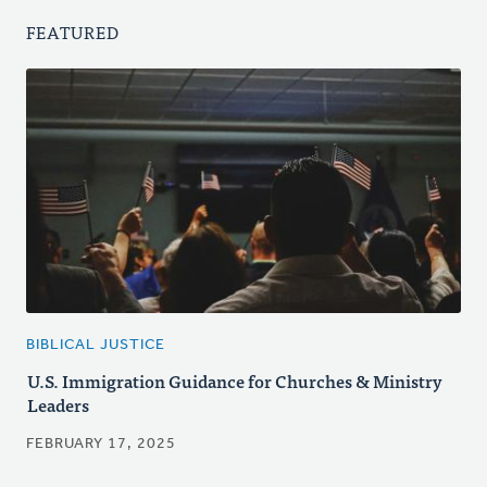
FEATURED
BIBLICAL JUSTICE
U.S. Immigration Guidance for Churches & Ministry
Leaders
FEBRUARY 17, 2025