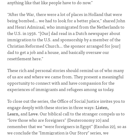
anything like that like people have to do now.”
“After the War, there were a lot of places in Holland that were
being bombed… we had to look for a better place,” shared John
and Henri Admiraal, who immigrated from the Netherlands to
the U.S. in 1956. “[Our] dad read in a Dutch newspaper about
immigration to the U.S. and sponsorship by a member of the
Christian Reformed Church… the sponsor arranged for [our]
dad to get a job and a house, and basically oversaw our
resettlement here.”
These rich and personal stories should remind us of who many
of us are and where we came from. They present a meaningful
opportunity to connect with and have compassion for the
experiences of immigrants and refugees among us today.
To close out the series, the Office of Social Justice invites you to
engage deeply with these stories in three ways:
Listen,
Learn,
and
Love
. Our biblical call to the stranger compels us to
“love those who are foreigners” (Deuteronomy 10) and
remember that we “were foreigners in Egypt” (Exodus 22), so as
we conclude the "Immigration is Our Story" series, we