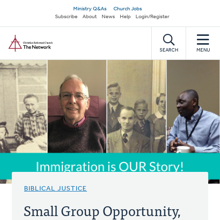
Skip
Secondary
Ministry Q&As
Church Jobs
to
Subscribe
About
News
Help
Login/Register
navigation
main
Home
content
SEARCH
MENU
BIBLICAL JUSTICE
Small Group Opportunity,