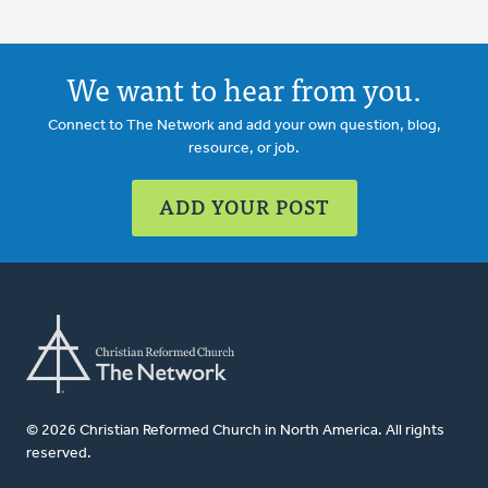
We want to hear from you.
Connect to The Network and add your own question, blog,
resource, or job.
ADD YOUR POST
© 2026 Christian Reformed Church in North America. All rights
reserved.