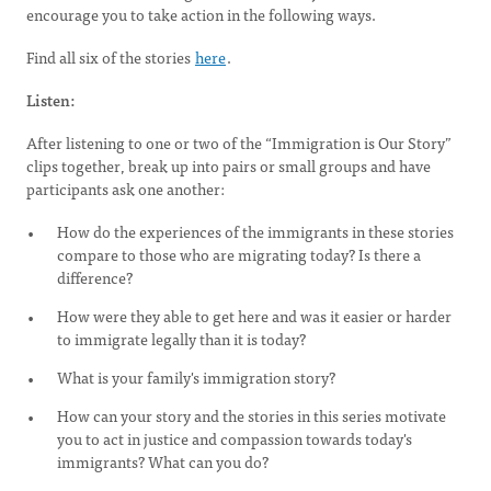
encourage you to take action in the following ways.
Find all six of the stories
here
.
Listen:
After listening to one or two of the “Immigration is Our Story”
clips together, break up into pairs or small groups and have
participants ask one another:
How do the experiences of the immigrants in these stories
compare to those who are migrating today? Is there a
difference?
How were they able to get here and was it easier or harder
to immigrate legally than it is today?
What is your family's immigration story?
How can your story and the stories in this series motivate
you to act in justice and compassion towards today's
immigrants? What can you do?