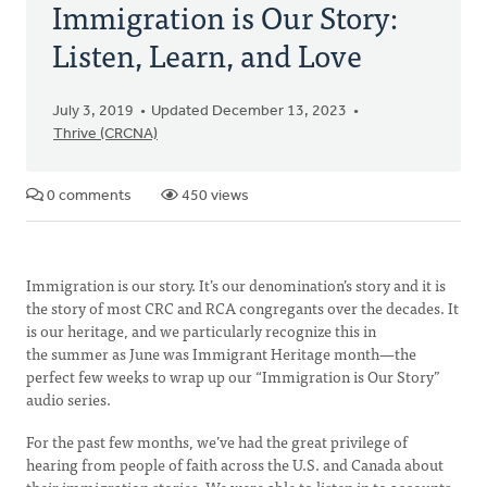
Immigration is Our Story:
Listen, Learn, and Love
July 3, 2019
Updated December 13, 2023
Thrive (CRCNA)
0 comments
450 views
Immigration is our story. It’s our denomination’s story and it is
the story of most CRC and RCA congregants over the decades. It
is our heritage, and we particularly recognize this in
the summer as June was Immigrant Heritage month—the
perfect few weeks to wrap up our “Immigration is Our Story”
audio series.
For the past few months, we’ve had the great privilege of
hearing from people of faith across the U.S. and Canada about