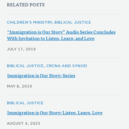
RELATED POSTS
CHILDREN'S MINISTRY, BIBLICAL JUSTICE
“Immigration is Our Story” Audio Series Concludes
With Invitation to Listen, Learn, and Love
JULY 17, 2019
BIBLICAL JUSTICE, CRCNA AND SYNOD
Immigration is Our Story: Series
MAY 8, 2019
BIBLICAL JUSTICE
Immigration is Our Story: Listen, Learn, Love
AUGUST 4, 2025