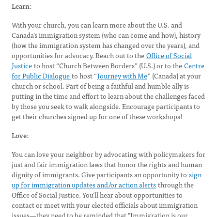
Learn:
With your church, you can learn more about the U.S. and
Canada’s immigration system (who can come and how), history
(how the immigration system has changed over the years), and
opportunities for advocacy. Reach out to the
Office of Social
Justice
to host “Church Between Borders” (U.S.) or to the
Centre
for Public Dialogue
to host “
Journey with Me
” (Canada) at your
church or school. Part of being a faithful and humble ally is
putting in the time and effort to learn about the challenges faced
by those you seek to walk alongside. Encourage participants to
get their churches signed up for one of these workshops!
Love:
You can love your neighbor by advocating with policymakers for
just and fair immigration laws that honor the rights and human
dignity of immigrants. Give participants an opportunity to
sign
up for immigration updates and/or action alerts
through the
Office of Social Justice. You'll hear about opportunities to
contact or meet with your elected officials about immigration
issues—they need to be reminded that "Immigration is our