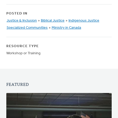
POSTED IN
Justice & Inclusion
»
Biblical Justice
»
Indigenous Justice
Specialized Communities
»
Ministry in Canada
RESOURCE TYPE
Workshop or Training
FEATURED