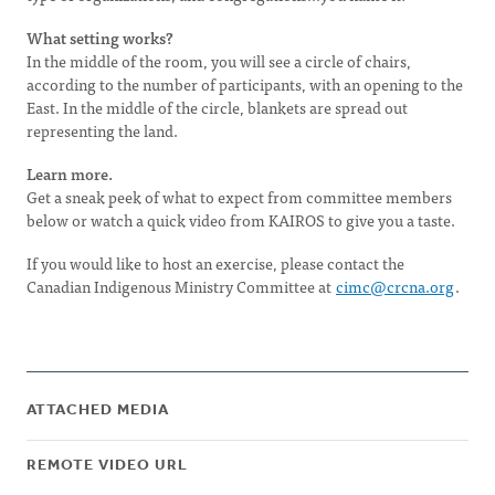
What setting works?
In the middle of the room, you will see a circle of chairs,
according to the number of participants, with an opening to the
East. In the middle of the circle, blankets are spread out
representing the land.
Learn more.
Get a sneak peek of what to expect from committee members
below or watch a quick video from KAIROS to give you a taste.
If you would like to host an exercise, please contact the
Canadian Indigenous Ministry Committee at
cimc@crcna.org
.
ATTACHED MEDIA
REMOTE VIDEO URL