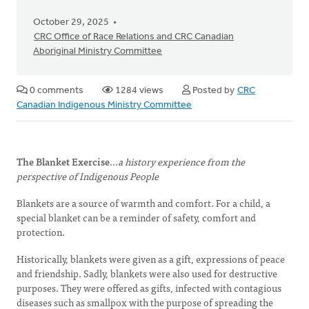
October 29, 2025
CRC Office of Race Relations and CRC Canadian
Aboriginal Ministry Committee
0 comments
1284 views
Posted by
CRC
Canadian Indigenous Ministry Committee
The Blanket Exercise
...
a history experience from the
perspective of Indigenous People
Blankets are a source of warmth and comfort. For a child, a
special blanket can be a reminder of safety, comfort and
protection.
Historically, blankets were given as a gift, expressions of peace
and friendship. Sadly, blankets were also used for destructive
purposes. They were offered as gifts, infected with contagious
diseases such as smallpox with the purpose of spreading the