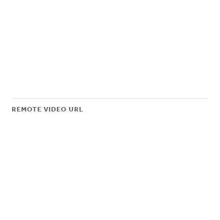
REMOTE VIDEO URL