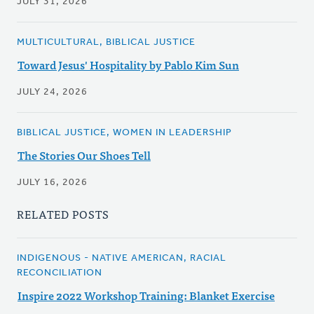
JULY 31, 2026
MULTICULTURAL, BIBLICAL JUSTICE
Toward Jesus' Hospitality by Pablo Kim Sun
JULY 24, 2026
BIBLICAL JUSTICE, WOMEN IN LEADERSHIP
The Stories Our Shoes Tell
JULY 16, 2026
RELATED POSTS
INDIGENOUS - NATIVE AMERICAN, RACIAL
RECONCILIATION
Inspire 2022 Workshop Training: Blanket Exercise