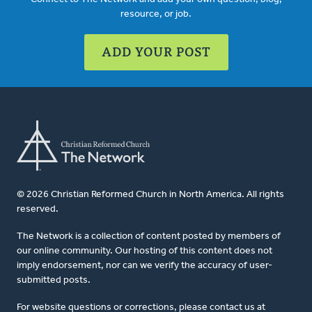
resource, or job.
ADD YOUR POST
© 2026 Christian Reformed Church in North America. All rights
reserved.
The Network is a collection of content posted by members of
our online community. Our hosting of this content does not
imply endorsement, nor can we verify the accuracy of user-
submitted posts.
For website questions or corrections, please contact us at