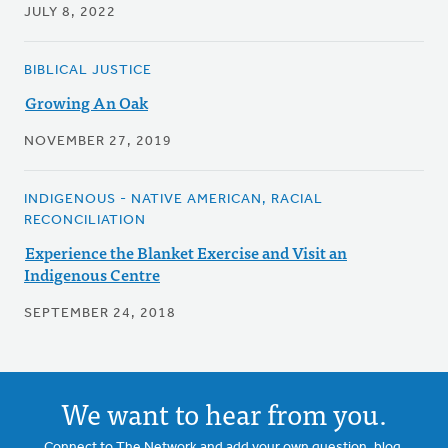
JULY 8, 2022
BIBLICAL JUSTICE
Growing An Oak
NOVEMBER 27, 2019
INDIGENOUS - NATIVE AMERICAN, RACIAL
RECONCILIATION
Experience the Blanket Exercise and Visit an
Indigenous Centre
SEPTEMBER 24, 2018
We want to hear from you.
Connect to The Network and add your own question, blog,