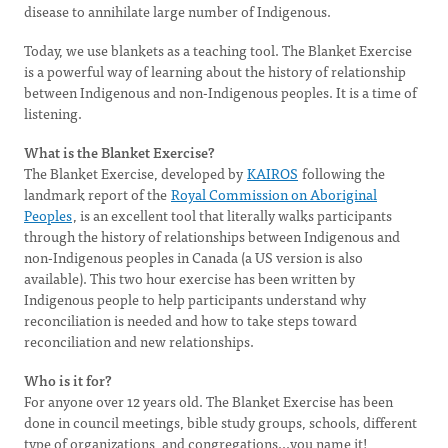
disease to annihilate large number of Indigenous.
Today, we use blankets as a teaching tool. The Blanket Exercise
is a powerful way of learning about the history of relationship
between Indigenous and non-Indigenous peoples. It is a time of
listening.
What is the Blanket Exercise?
The Blanket Exercise, developed by
KAIROS
following the
landmark report of the
Royal Commission on Aboriginal
Peoples
, is an excellent tool that literally walks participants
through the history of relationships between Indigenous and
non-Indigenous peoples in Canada (a US version is also
available). This two hour exercise has been written by
Indigenous people to help participants understand why
reconciliation is needed and how to take steps toward
reconciliation and new relationships.
Who is it for?
For anyone over 12 years old. The Blanket Exercise has been
done in council meetings, bible study groups, schools, different
type of organizations, and congregations...you name it!