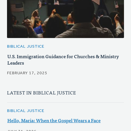
BIBLICAL JUSTICE
U.S. Immigration Guidance for Churches & Ministry
Leaders
FEBRUARY 17, 2025
LATEST IN BIBLICAL JUSTICE
BIBLICAL JUSTICE
Hello, Maria: When the Gospel Wears a Face