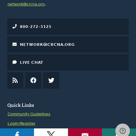
network@crcna.org
.
800-272-5125
NETWORK@CRCNA.ORG
LIVE CHAT
RSS
FEED
FACEBOOK
TWITTER
Quick Links
Community Guidelines
Login/Register