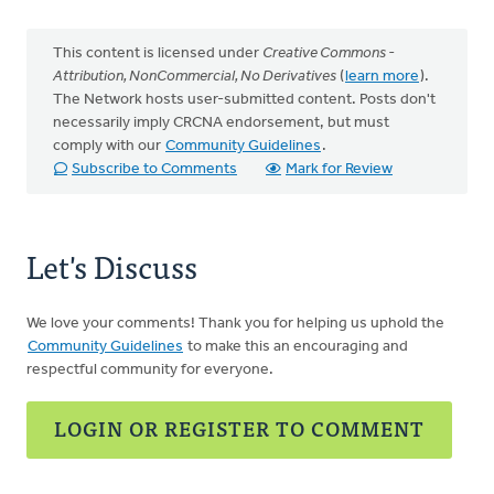
This content is licensed under
Creative Commons -
Attribution, NonCommercial, No Derivatives
(
learn more
).
The Network hosts user-submitted content. Posts don't
necessarily imply CRCNA endorsement, but must
comply with our
Community Guidelines
.
Subscribe to Comments
Mark for Review
Let's Discuss
We love your comments! Thank you for helping us uphold the
Community Guidelines
to make this an encouraging and
respectful community for everyone.
LOGIN OR REGISTER TO COMMENT