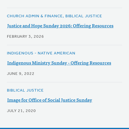
CHURCH ADMIN & FINANCE, BIBLICAL JUSTICE
Justice and Hope Sunday 2026: Offering Resources
FEBRUARY 3, 2026
INDIGENOUS - NATIVE AMERICAN
Indigenous Ministry Sunday - Offering Resources
JUNE 9, 2022
BIBLICAL JUSTICE
Image for Office of Social Justice Sunday
JULY 21, 2020