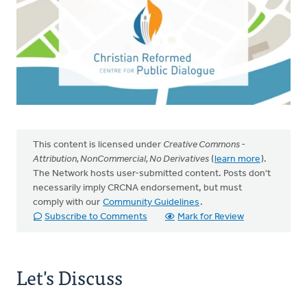
This content is licensed under
Creative Commons -
Attribution, NonCommercial, No Derivatives
(
learn more
).
The Network hosts user-submitted content. Posts don't
necessarily imply CRCNA endorsement, but must
comply with our
Community Guidelines
.
Subscribe to Comments
Mark for Review
Let's Discuss