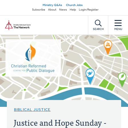
Skip
Secondary
Ministry Q&As
Church Jobs
to
Subscribe
About
News
Help
Login/Register
navigation
main
Home
content
SEARCH
MENU
BIBLICAL JUSTICE
Justice and Hope Sunday -