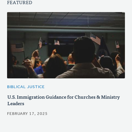
FEATURED
BIBLICAL JUSTICE
U.S. Immigration Guidance for Churches & Ministry
Leaders
FEBRUARY 17, 2025