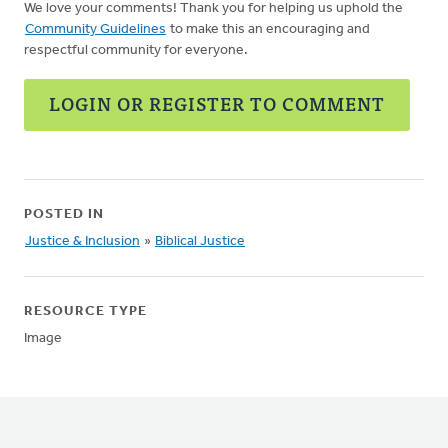
We love your comments! Thank you for helping us uphold the
Community Guidelines
to make this an encouraging and
respectful community for everyone.
LOGIN OR REGISTER TO COMMENT
POSTED IN
Justice & Inclusion
»
Biblical Justice
RESOURCE TYPE
Image