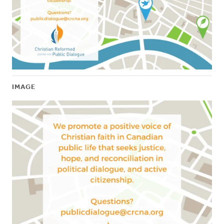
IMAGE