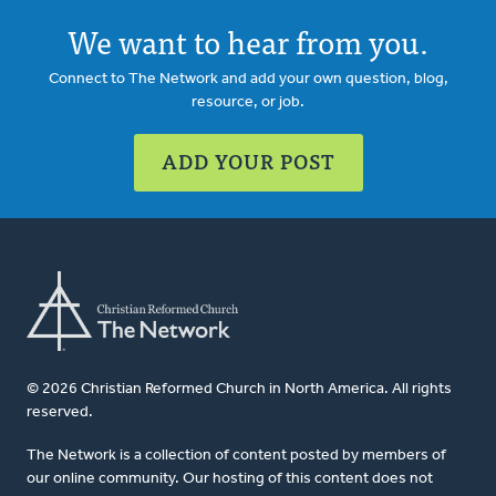
We want to hear from you.
Connect to The Network and add your own question, blog,
resource, or job.
ADD YOUR POST
© 2026 Christian Reformed Church in North America. All rights
reserved.
The Network is a collection of content posted by members of
our online community. Our hosting of this content does not