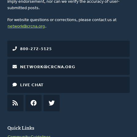
imply endorsement, nor can we verify the accuracy of user-
submitted posts.
For website questions or corrections, please contact us at
network@crcna.org
.
800-272-5125
NETWORK@CRCNA.ORG
LIVE CHAT
RSS
FEED
FACEBOOK
TWITTER
Quick Links