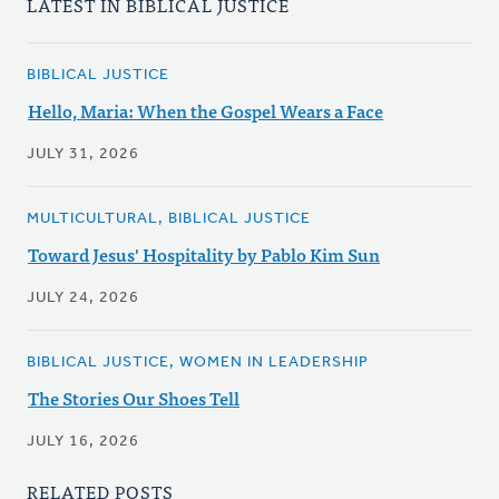
LATEST IN BIBLICAL JUSTICE
BIBLICAL JUSTICE
Hello, Maria: When the Gospel Wears a Face
JULY 31, 2026
MULTICULTURAL, BIBLICAL JUSTICE
Toward Jesus' Hospitality by Pablo Kim Sun
JULY 24, 2026
BIBLICAL JUSTICE, WOMEN IN LEADERSHIP
The Stories Our Shoes Tell
JULY 16, 2026
RELATED POSTS