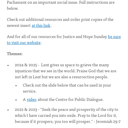
Parliament on an important social issue. Full instructions are
below.
Check out additional resources and order print copies of the
newest insert
at this link
.
And for all of our resources for Justice and Hope Sunday
be sure
to visit our website
.
Themes:
2024 & 2025 - Lent gives us space to grieve the many
injustices that we see in the world. Praise God that we are
not left in Lent but we are also a resurrection people.
Check out the slide below that can be used in your
service.
A
video
about the Centre for Public Dialogue.
2022 & 2023 - “Seek the peace and prosperity of the city to
which I have carried you into exile. Pray to the Lord for it,
because if it prospers, you too will prosper.” - Jeremiah 29:7