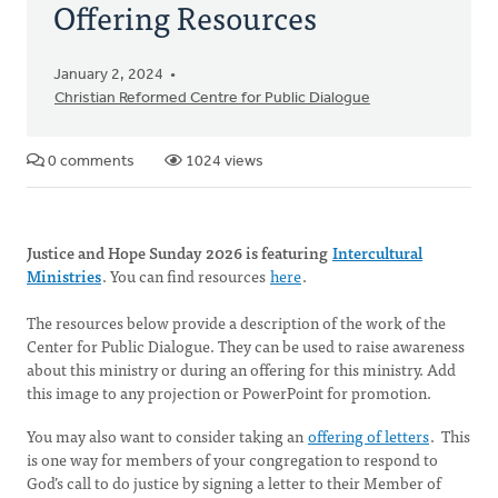
Offering Resources
January 2, 2024
Christian Reformed Centre for Public Dialogue
0 comments
1024 views
Justice and Hope Sunday 2026 is featuring
Intercultural
Ministries
. You can find resources
here
.
The resources below provide a description of the work of the
Center for Public Dialogue. They can be used to raise awareness
about this ministry or during an offering for this ministry. Add
this image to any projection or PowerPoint for promotion.
You may also want to consider taking an
offering of letters
. This
is one way for members of your congregation to respond to
God’s call to do justice by signing a letter to their Member of