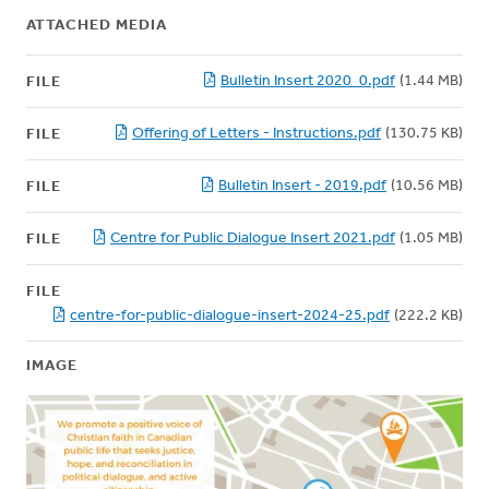
ATTACHED MEDIA
Bulletin Insert 2020_0.pdf
(1.44 MB)
FILE
Offering of Letters - Instructions.pdf
(130.75 KB)
FILE
Bulletin Insert - 2019.pdf
(10.56 MB)
FILE
Centre for Public Dialogue Insert 2021.pdf
(1.05 MB)
FILE
FILE
centre-for-public-dialogue-insert-2024-25.pdf
(222.2 KB)
IMAGE