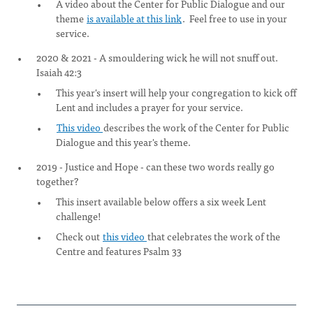
A video about the Center for Public Dialogue and our
theme
is available at this link
. Feel free to use in your
service.
2020 & 2021 - A smouldering wick he will not snuff out.
Isaiah 42:3
This year's insert will help your congregation to kick off
Lent and includes a prayer for your service.
This video
describes the work of the Center for Public
Dialogue and this year's theme.
2019 - Justice and Hope - can these two words really go
together?
This insert available below offers a six week Lent
challenge!
Check out
this video
that celebrates the work of the
Centre and features Psalm 33