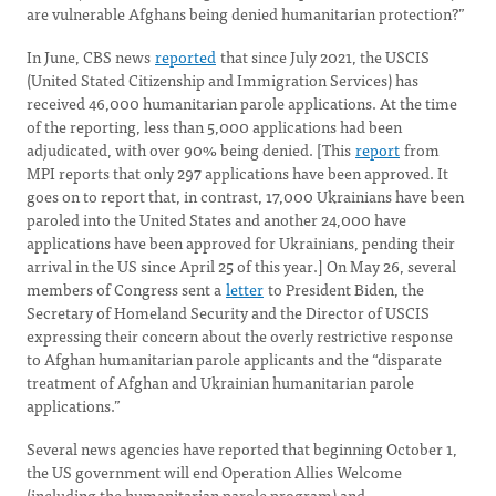
are vulnerable Afghans being denied humanitarian protection?”
In June, CBS news
reported
that since July 2021, the USCIS
(United Stated Citizenship and Immigration Services) has
received 46,000 humanitarian parole applications. At the time
of the reporting, less than 5,000 applications had been
adjudicated, with over 90% being denied. [This
report
from
MPI reports that only 297 applications have been approved. It
goes on to report that, in contrast, 17,000 Ukrainians have been
paroled into the United States and another 24,000 have
applications have been approved for Ukrainians, pending their
arrival in the US since April 25 of this year.] On May 26, several
members of Congress sent a
letter
to President Biden, the
Secretary of Homeland Security and the Director of USCIS
expressing their concern about the overly restrictive response
to Afghan humanitarian parole applicants and the “disparate
treatment of Afghan and Ukrainian humanitarian parole
applications.”
Several news agencies have reported that beginning October 1,
the US government will end Operation Allies Welcome
(including the humanitarian parole program) and