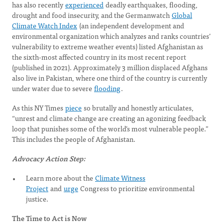
has also recently
experienced
deadly earthquakes, flooding,
drought and food insecurity, and the Germanwatch
Global
Climate Watch Index
(an independent development and
environmental organization which analyzes and ranks countries’
vulnerability to extreme weather events) listed Afghanistan as
the sixth-most affected country in its most recent report
(published in 2021). Approximately 3 million displaced Afghans
also live in Pakistan, where one third of the country is currently
under water due to severe
flooding
.
As this NY Times
piece
so brutally and honestly articulates,
“unrest and climate change are creating an agonizing feedback
loop that punishes some of the world’s most vulnerable people.”
This includes the people of Afghanistan.
Advocacy Action Step:
Learn more about the
Climate Witness
Project
and
urge
Congress to prioritize environmental
justice.
The Time to Act is Now