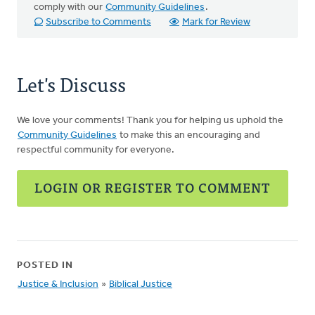
comply with our
Community Guidelines
.
Subscribe to Comments
Mark for Review
Let's Discuss
We love your comments! Thank you for helping us uphold the
Community Guidelines
to make this an encouraging and
respectful community for everyone.
LOGIN OR REGISTER TO COMMENT
POSTED IN
Justice & Inclusion
»
Biblical Justice