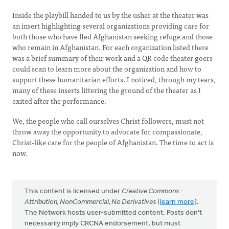
Inside the playbill handed to us by the usher at the theater was
an insert highlighting several organizations providing care for
both those who have fled Afghanistan seeking refuge and those
who remain in Afghanistan. For each organization listed there
was a brief summary of their work and a QR code theater goers
could scan to learn more about the organization and how to
support these humanitarian efforts. I noticed, through my tears,
many of these inserts littering the ground of the theater as I
exited after the performance.
We, the people who call ourselves Christ followers, must not
throw away the opportunity to advocate for compassionate,
Christ-like care for the people of Afghanistan. The time to act is
now.
This content is licensed under
Creative Commons -
Attribution, NonCommercial, No Derivatives
(
learn more
).
The Network hosts user-submitted content. Posts don't
necessarily imply CRCNA endorsement, but must