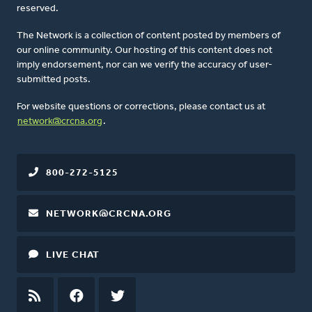
reserved.
The Network is a collection of content posted by members of
our online community. Our hosting of this content does not
imply endorsement, nor can we verify the accuracy of user-
submitted posts.
For website questions or corrections, please contact us at
network@crcna.org
.
800-272-5125
NETWORK@CRCNA.ORG
LIVE CHAT
RSS
FEED
FACEBOOK
TWITTER