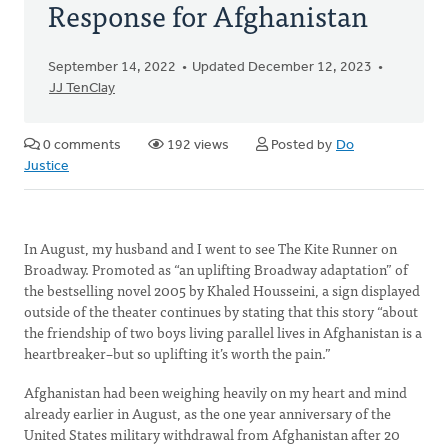
Response for Afghanistan
September 14, 2022
Updated December 12, 2023
JJ TenClay
0 comments
192 views
Posted by
Do
Justice
In August, my husband and I went to see The Kite Runner on
Broadway. Promoted as “an uplifting Broadway adaptation” of
the bestselling novel 2005 by Khaled Housseini, a sign displayed
outside of the theater continues by stating that this story “about
the friendship of two boys living parallel lives in Afghanistan is a
heartbreaker–but so uplifting it’s worth the pain.”
Afghanistan had been weighing heavily on my heart and mind
already earlier in August, as the one year anniversary of the
United States military withdrawal from Afghanistan after 20