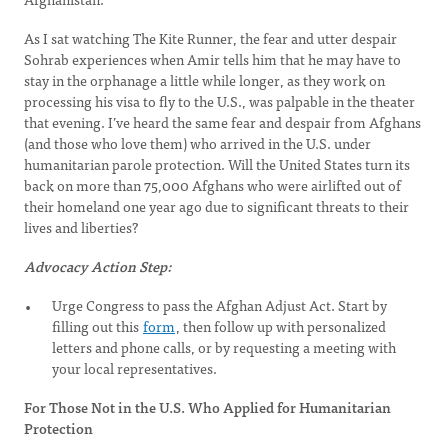
As I sat watching The Kite Runner, the fear and utter despair
Sohrab experiences when Amir tells him that he may have to
stay in the orphanage a little while longer, as they work on
processing his visa to fly to the U.S., was palpable in the theater
that evening. I’ve heard the same fear and despair from Afghans
(and those who love them) who arrived in the U.S. under
humanitarian parole protection. Will the United States turn its
back on more than 75,000 Afghans who were airlifted out of
their homeland one year ago due to significant threats to their
lives and liberties?
Advocacy Action Step:
Urge Congress to pass the Afghan Adjust Act. Start by
filling out this
form
, then follow up with personalized
letters and phone calls, or by requesting a meeting with
your local representatives.
For Those Not in the U.S. Who Applied for Humanitarian
Protection