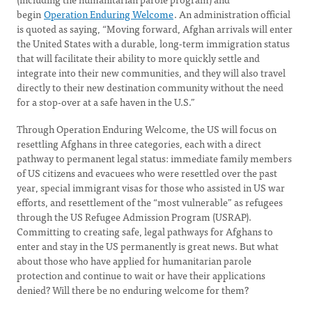
begin
Operation Enduring Welcome
. An administration official
is quoted as saying, “Moving forward, Afghan arrivals will enter
the United States with a durable, long-term immigration status
that will facilitate their ability to more quickly settle and
integrate into their new communities, and they will also travel
directly to their new destination community without the need
for a stop-over at a safe haven in the U.S.”
Through Operation Enduring Welcome, the US will focus on
resettling Afghans in three categories, each with a direct
pathway to permanent legal status: immediate family members
of US citizens and evacuees who were resettled over the past
year, special immigrant visas for those who assisted in US war
efforts, and resettlement of the “most vulnerable” as refugees
through the US Refugee Admission Program (USRAP).
Committing to creating safe, legal pathways for Afghans to
enter and stay in the US permanently is great news. But what
about those who have applied for humanitarian parole
protection and continue to wait or have their applications
denied? Will there be no enduring welcome for them?