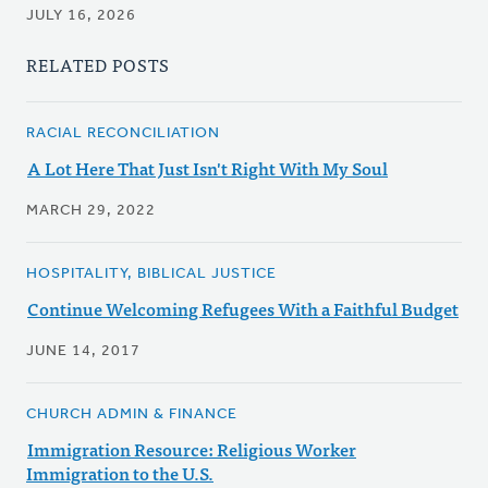
JULY 16, 2026
RELATED POSTS
RACIAL RECONCILIATION
A Lot Here That Just Isn't Right With My Soul
MARCH 29, 2022
HOSPITALITY, BIBLICAL JUSTICE
Continue Welcoming Refugees With a Faithful Budget
JUNE 14, 2017
CHURCH ADMIN & FINANCE
Immigration Resource: Religious Worker
Immigration to the U.S.