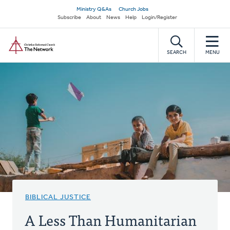
Skip
Secondary
Ministry Q&As
Church Jobs
to
Subscribe
About
News
Help
Login/Register
navigation
main
Home
content
SEARCH
MENU
BIBLICAL JUSTICE
A Less Than Humanitarian