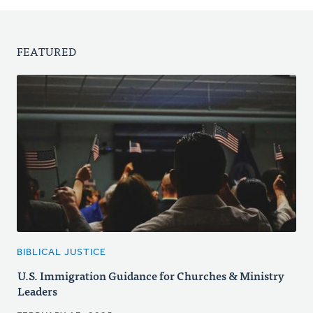
FEATURED
BIBLICAL JUSTICE
U.S. Immigration Guidance for Churches & Ministry
Leaders