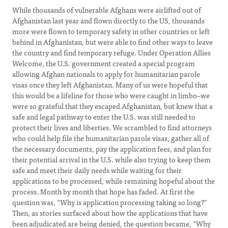
While thousands of vulnerable Afghans were airlifted out of
Afghanistan last year and flown directly to the US, thousands
more were flown to temporary safety in other countries or left
behind in Afghanistan, but were able to find other ways to leave
the country and find temporary refuge. Under Operation Allies
Welcome, the U.S. government created a special program
allowing Afghan nationals to apply for humanitarian parole
visas once they left Afghanistan. Many of us were hopeful that
this would be a lifeline for those who were caught in limbo–we
were so grateful that they escaped Afghanistan, but knew that a
safe and legal pathway to enter the U.S. was still needed to
protect their lives and liberties. We scrambled to find attorneys
who could help file the humanitarian parole visas, gather all of
the necessary documents, pay the application fees, and plan for
their potential arrival in the U.S. while also trying to keep them
safe and meet their daily needs while waiting for their
applications to be processed, while remaining hopeful about the
process. Month by month that hope has faded. At first the
question was, “Why is application processing taking so long?”
Then, as stories surfaced about how the applications that have
been adjudicated are being denied, the question became, “Why