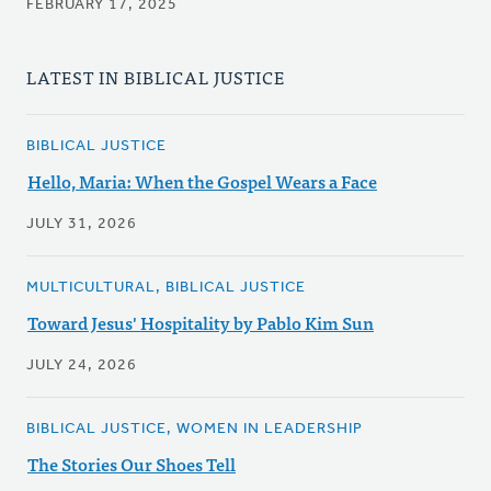
FEBRUARY 17, 2025
LATEST IN BIBLICAL JUSTICE
BIBLICAL JUSTICE
Hello, Maria: When the Gospel Wears a Face
JULY 31, 2026
MULTICULTURAL, BIBLICAL JUSTICE
Toward Jesus' Hospitality by Pablo Kim Sun
JULY 24, 2026
BIBLICAL JUSTICE, WOMEN IN LEADERSHIP
The Stories Our Shoes Tell