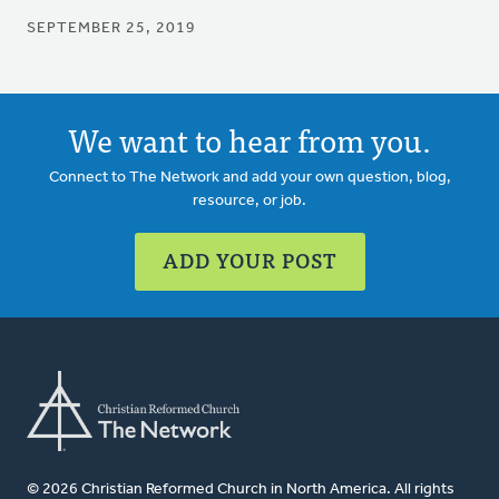
SEPTEMBER 25, 2019
We want to hear from you.
Connect to The Network and add your own question, blog,
resource, or job.
ADD YOUR POST
© 2026 Christian Reformed Church in North America. All rights