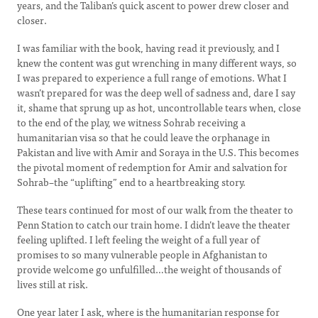
years, and the Taliban’s quick ascent to power drew closer and
closer.
I was familiar with the book, having read it previously, and I
knew the content was gut wrenching in many different ways, so
I was prepared to experience a full range of emotions. What I
wasn’t prepared for was the deep well of sadness and, dare I say
it, shame that sprung up as hot, uncontrollable tears when, close
to the end of the play, we witness Sohrab receiving a
humanitarian visa so that he could leave the orphanage in
Pakistan and live with Amir and Soraya in the U.S. This becomes
the pivotal moment of redemption for Amir and salvation for
Sohrab–the “uplifting” end to a heartbreaking story.
These tears continued for most of our walk from the theater to
Penn Station to catch our train home. I didn’t leave the theater
feeling uplifted. I left feeling the weight of a full year of
promises to so many vulnerable people in Afghanistan to
provide welcome go unfulfilled…the weight of thousands of
lives still at risk.
One year later I ask, where is the humanitarian response for