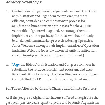
Advocacy Action Steps:
Contact your congressional representatives and the Biden
administration and urge them to implement a more
efficient, equitable and compassionate process for
adjudicating humanitarian parole visas for the 46,000
vulnerable Afghans who applied. Encourage them to
implement another pathway for those who have already
been denied humanitarian protection during Operation
Allies Welcome through their implementation of Operation
Enduring Welcome (possibly through family reunification,
special immigrant visas or refugee resettlement.)
Urge
the Biden Administration and Congress to invest in
rebuilding the refugee resettlement program, and urge
President Biden to set a goal of resettling 200,000 refugees
through the USRAP program for the 2023 Fiscal Year.
For Those Affected by Climate Change and Climate Disasters
As if the people of Afghanistan haven’t suffered enough over the
past year (past 20 years…past 50 years and beyond), Afghanistan