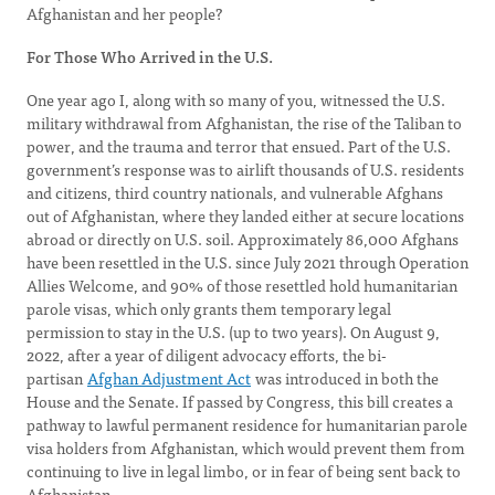
Afghanistan and her people?
For Those Who Arrived in the U.S.
One year ago I, along with so many of you, witnessed the U.S.
military withdrawal from Afghanistan, the rise of the Taliban to
power, and the trauma and terror that ensued. Part of the U.S.
government’s response was to airlift thousands of U.S. residents
and citizens, third country nationals, and vulnerable Afghans
out of Afghanistan, where they landed either at secure locations
abroad or directly on U.S. soil. Approximately 86,000 Afghans
have been resettled in the U.S. since July 2021 through Operation
Allies Welcome, and 90% of those resettled hold humanitarian
parole visas, which only grants them temporary legal
permission to stay in the U.S. (up to two years). On August 9,
2022, after a year of diligent advocacy efforts, the bi-
partisan
Afghan Adjustment Act
was introduced in both the
House and the Senate. If passed by Congress, this bill creates a
pathway to lawful permanent residence for humanitarian parole
visa holders from Afghanistan, which would prevent them from
continuing to live in legal limbo, or in fear of being sent back to
Afghanistan.