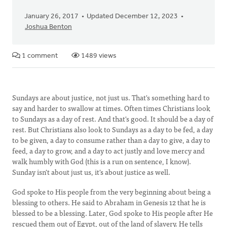
January 26, 2017
Updated December 12, 2023
Joshua Benton
1 comment
1489 views
Sundays are about justice, not just us. That's something hard to
say and harder to swallow at times. Often times Christians look
to Sundays as a day of rest. And that's good. It should be a day of
rest. But Christians also look to Sundays as a day to be fed, a day
to be given, a day to consume rather than a day to give, a day to
feed, a day to grow, and a day to act justly and love mercy and
walk humbly with God (this is a run on sentence, I know).
Sunday isn't about just us, it's about justice as well.
God spoke to His people from the very beginning about being a
blessing to others. He said to Abraham in Genesis 12 that he is
blessed to be a blessing. Later, God spoke to His people after He
rescued them out of Egypt, out of the land of slavery. He tells