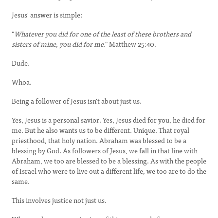
Jesus' answer is simple:
"
Whatever you did for one of the least of these brothers and
sisters of mine, you did for me
." Matthew 25:40.
Dude.
Whoa.
Being a follower of Jesus isn't about just us.
Yes, Jesus is a personal savior. Yes, Jesus died for you, he died for
me. But he also wants us to be different. Unique. That royal
priesthood, that holy nation. Abraham was blessed to be a
blessing by God. As followers of Jesus, we fall in that line with
Abraham, we too are blessed to be a blessing. As with the people
of Israel who were to live out a different life, we too are to do the
same.
This involves justice not just us.