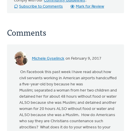
comply with our
Community Guidelines
.
Subscribe to Comments
Mark for Review
Comments
Michele Gyselinck
on February 9, 2017
On Facebook this past week I have read about how
civil servants working in American airports handcuffed
a five-year-old boy because he was
Muslim; separated a woman from her two children and
detained her for about 48 hours without food or water
ALSO because she was Muslim; and detained another
woman for 20 hours ALSO without food or water and
ALSO because she was a Muslim. How do Americans
who say they are Christians countenance such
atrocities? What does it do to your witness to your