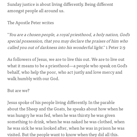
Sunday justice is about living differently. Being different
amongst people all around us.
The Apostle Peter writes
"
You are a chosen people, a royal priesthood, a holy nation, God's
special possession, that you may declare the praises of him who
called you out of darkness into his wonderful light
." 1 Peter 2:9
As followers of Jesus, we are to live this out. We are to live out
what it means to be a priesthood—a people who speak on God's
behalf, who help the poor, who act justly and love mercy and
walk humbly with our God.
But are we?
Jesus spoke of his people living differently. In the parable
about the Sheep and the Goats, he speaks about how when he
was hungry he was fed, when he was thirsty he was given
something to drink, when he was naked he was clothed, when
he was sick he was looked after, when he was in prison he was
visited. But the people want to know when they did all this.