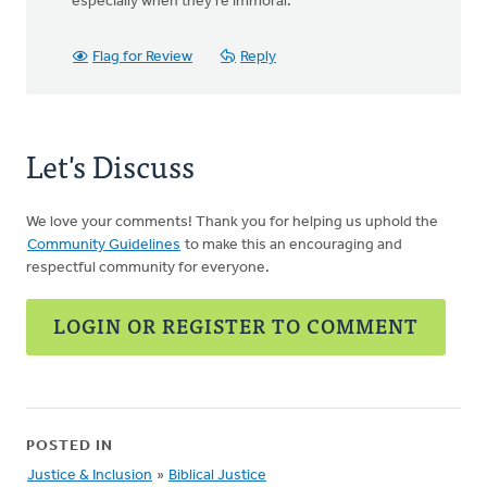
especially when they're immoral.
Flag for Review
Reply
Let's Discuss
We love your comments! Thank you for helping us uphold the
Community Guidelines
to make this an encouraging and
respectful community for everyone.
LOGIN OR REGISTER TO COMMENT
POSTED IN
Justice & Inclusion
»
Biblical Justice