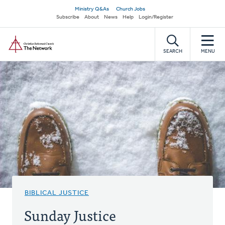
Skip
Secondary
Ministry Q&As
Church Jobs
to
Subscribe
About
News
Help
Login/Register
navigation
main
Home
content
SEARCH
MENU
BIBLICAL JUSTICE
Sunday Justice