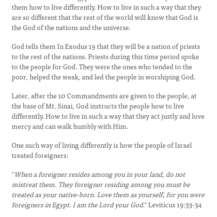
them how to live differently. How to live in such a way that they
are so different that the rest of the world will know that God is
the God of the nations and the universe.
God tells them In Exodus 19 that they will be a nation of priests
to the rest of the nations. Priests during this time period spoke
to the people for God. They were the ones who tended to the
poor, helped the weak, and led the people in worshiping God.
Later, after the 10 Commandments are given to the people, at
the base of Mt. Sinai, God instructs the people how to live
differently. How to live in such a way that they act justly and love
mercy and can walk humbly with Him.
One such way of living differently is how the people of Israel
treated foreigners:
"
When a foreigner resides among you in your land, do not
mistreat them. They foreigner residing among you must be
treated as your native-born. Love them as yourself, for you were
foreigners in Egypt. I am the Lord your God
." Leviticus 19:33-34