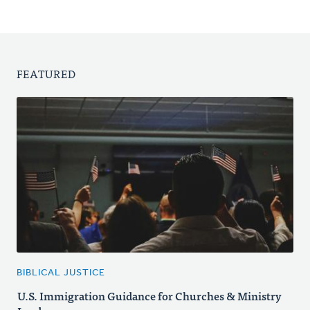
FEATURED
BIBLICAL JUSTICE
U.S. Immigration Guidance for Churches & Ministry