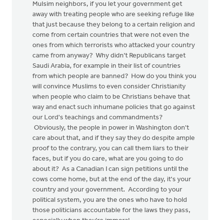
Mulsim neighbors, if you let your government get
away with treating people who are seeking refuge like
that just because they belong to a certain religion and
come from certain countries that were not even the
ones from which terrorists who attacked your country
came from anyway? Why didn't Republicans target
Saudi Arabia, for example in their list of countries
from which people are banned? How do you think you
will convince Muslims to even consider Christianity
when people who claim to be Christians behave that
way and enact such inhumane policies that go against
our Lord's teachings and commandments?
Obviously, the people in power in Washington don't
care about that, and if they say they do despite ample
proof to the contrary, you can call them liars to their
faces, but if you do care, what are you going to do
about it? As a Canadian I can sign petitions until the
cows come home, but at the end of the day, it's your
country and your government. According to your
political system, you are the ones who have to hold
those politicians accountable for the laws they pass,