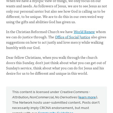
When we have a myopic view of things, we only focus on our
wants and needs. As followers of Jesus, we are to see Jesus as not
only our personal savior but also see how God is calling us to be
different, to be unique. We are to do this in our own weird way
using the gifts and abilities God has given us.
In the Christian Reformed Church we have
World Renew
whom
we can do justice through. The
Office of Social Justice
also gives
suggestions on how to act justly and love mercy while walking
humbly with our God.
Dear fellow Christians, when you walk through the church
doors this Sunday, don't just think about what you can get out of
Sunday's service, think about what you can do for Jesus and his
desire for us to be different and unique in this world.
This content is licensed under
Creative Commons -
Attribution, NonCommercial, No Derivatives
(
learn more
).
The Network hosts user-submitted content. Posts don't
necessarily imply CRCNA endorsement, but must