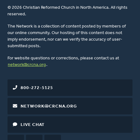
© 2026 Christian Reformed Church in North America. All rights
reserved.
The Network is a collection of content posted by members of
our online community. Our hosting of this content does not
imply endorsement, nor can we verify the accuracy of user-
submitted posts.
For website questions or corrections, please contact us at
network@crcna.org
.
800-272-5125
NETWORK@CRCNA.ORG
LIVE CHAT