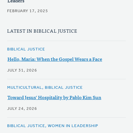
Leaders
FEBRUARY 17, 2025
LATEST IN BIBLICAL JUSTICE
BIBLICAL JUSTICE
Hello, Maria: When the Gospel Wears a Face
JULY 31, 2026
MULTICULTURAL, BIBLICAL JUSTICE
Toward Jesus' Hospitality by Pablo Kim Sun
JULY 24, 2026
BIBLICAL JUSTICE, WOMEN IN LEADERSHIP