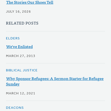
The Stories Our Shoes Tell
JULY 16, 2026
RELATED POSTS
ELDERS
We've Enlisted
MARCH 27, 2013
BIBLICAL JUSTICE
Why Sponsor Refugees: A Sermon Starter for Refugee
Sunday
MARCH 12, 2021
DEACONS