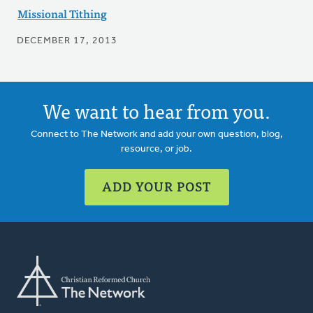
Missional Tithing
DECEMBER 17, 2013
We want to hear from you.
Connect to The Network and add your own question, blog,
resource, or job.
ADD YOUR POST