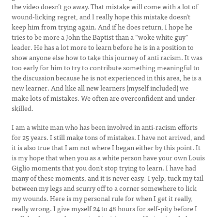
the video doesn’t go away. That mistake will come with a lot of
wound-licking regret, and I really hope this mistake doesn’t
keep him from trying again. And if he does return, I hope he
tries to be more a John the Baptist than a “woke white guy"
leader. He has a lot more to learn before he is in a position to
show anyone else how to take this journey of anti racism. It was
too early for him to try to contribute something meaningful to
the discussion because he is not experienced in this area, he is a
new learner. And like all new learners (myself included) we
make lots of mistakes. We often are overconfident and under-
skilled.
I am a white man who has been involved in anti-racism efforts
for 25 years. I still make tons of mistakes. I have not arrived, and
it is also true that I am not where I began either by this point. It
is my hope that when you as a white person have your own Louis
Giglio moments that you don’t stop trying to learn. I have had
many of these moments, and it is never easy. I yelp, tuck my tail
between my legs and scurry off to a corner somewhere to lick
my wounds. Here is my personal rule for when I get it really,
really wrong. I give myself 24 to 48 hours for self-pity before I