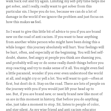
walk back out and try again. Limiting my self-pity time helps me
get sober, and I really, really want to get sober from this
particular sin. I hope you do too, because we can do a lot of
damage in the world if we ignore the problem and just focus on
how this makes
us
feel.
So I want to give this little bit of advice to you if you are brand
new on the road of anti racism. If you want to hear anything
from another white person who might have been doing this a
while longer: this journey absolutely will hurt. Your feelings will
be hurt, often, and especially at the beginning. You will feel self-
doubt, shame, feel angry at people you think are shaming you,
and probably will say or do some really dumb things before you
stop reacting and try to make sense of it all. You might even feel
a little paranoid, wonder if you ever even understood the world
at all, and might cry or yell a lot. You will want to quit—often at
first, but don’t do it. Stay on the road. There are lots of people on
the journey with you if you would just lift your head up to
see. But, if you are brand new, or nearly brand new like most of
us are in this moment in history, that before you do anything
else, just take a moment to stop. Sit, listen to people of color,
and stay silent. As my wise friend and anti racism educator