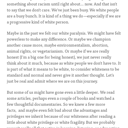
something about racism until right about… now. And that isn’t
to say that we don’t care. We’ve just been busy. We white people
are a busy bunch. It is kind of a thing we do
—
especially if we are
a progressive kind of white person.
Maybe in the past we felt our white paralysis. We might have felt
powerless to make any difference. Or maybe we champion
another cause more, maybe environmentalism, abortion,
animal rights, or vegetarianism. Or maybe if we are really
honest (I’m a big one for being honest), we just never really
think about it much, because as white people we don’t have to. It
is part of what it means to be white, to consider whiteness to be
standard and normal and never give it another thought. Let’s
just be real and admit where we are on this journey.
But some of us might have gone even a little deeper. We read
some articles, perhaps even a couple of books and watched a
few thoughtful documentaries. So we knew a few more
facts, and maybe even felt bad about the advantages and
privileges we inherit because of our whiteness after reading a
little about white privilege or white fragility. But we probably