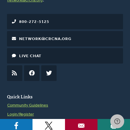
network@crcna.org
.
800-272-5125
NETWORK@CRCNA.ORG
LIVE CHAT
RSS
FEED
FACEBOOK
TWITTER
Quick Links
Community Guidelines
Login/Register