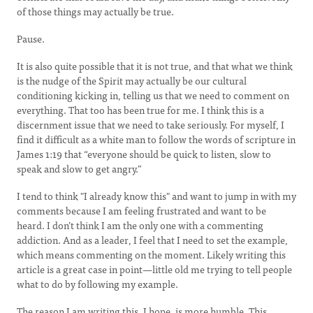
of those things may actually be true.
Pause.
It is also quite possible that it is not true, and that what we think
is the nudge of the Spirit may actually be our cultural
conditioning kicking in, telling us that we need to comment on
everything. That too has been true for me. I think this is a
discernment issue that we need to take seriously. For myself, I
find it difficult as a white man to follow the words of scripture in
James 1:19 that “everyone should be quick to listen, slow to
speak and slow to get angry.”
I tend to think "I already know this" and want to jump in with my
comments because I am feeling frustrated and want to be
heard. I don’t think I am the only one with a commenting
addiction. And as a leader, I feel that I need to set the example,
which means commenting on the moment. Likely writing this
article is a great case in point—little old me trying to tell people
what to do by following my example.
The reason I am writing this, I hope, is more humble. This