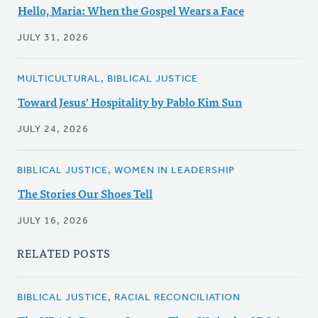
Hello, Maria: When the Gospel Wears a Face
JULY 31, 2026
MULTICULTURAL, BIBLICAL JUSTICE
Toward Jesus' Hospitality by Pablo Kim Sun
JULY 24, 2026
BIBLICAL JUSTICE, WOMEN IN LEADERSHIP
The Stories Our Shoes Tell
JULY 16, 2026
RELATED POSTS
BIBLICAL JUSTICE, RACIAL RECONCILIATION