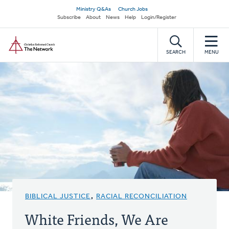
Skip
Secondary
Ministry Q&As
Church Jobs
to
Subscribe
About
News
Help
Login/Register
navigation
main
Home
content
SEARCH
MENU
BIBLICAL JUSTICE
,
RACIAL RECONCILIATION
White Friends, We Are