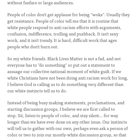
without fanfare or large audiences.
People of color don’t get applause for being “woke”. Usually they
get resistance. People of color tell me that it is routine that
white people respond to anti racism efforts with arguments,
confusion, indifference, trolling and pushback. It isn’t sexy
work, and it isn’t trendy. It is hard, difficult work that ages
people who don’t burn out.
So my white friends. Black Lives Matter is not a fad, and not
everyone has to "do something" or put out a statement to
assuage our collective national moment of white guilt. If we
white Christians have not been doing anti racism work for long,
I believe God is calling us to do something very different than
our white instincts tell us to do.
Instead of being busy making statements, proclamations, and
starting discussion groups, I believe we are first called to
stop. Sit, listen to people of color, and stay silent… for way
longer than we have ever done on any other issue. Our instincts
will tell us to gather with our own, perhaps even ask a person of
color or two to join our mostly-white discussion group, so that