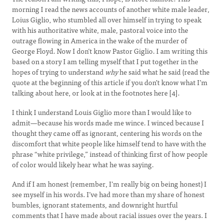
morning I read the news accounts of another white male leader,
Loius Giglio, who stumbled all over himself in trying to speak
with his authoritative white, male, pastoral voice into the
outrage flowing in America in the wake of the murder of
George Floyd. Now I don’t know Pastor Giglio. I am writing this
based on a story I am telling myself that I put together in the
hopes of trying to understand
why
he said what he said (read the
quote at the beginning of this article if you don’t know what I’m
talking about here, or look at in the footnotes here [4].
I think I understand Louis Giglio more than I would like to
admit—because his words made me wince. I winced because I
thought they came off as ignorant, centering his words on the
discomfort that white people like himself tend to have with the
phrase “white privilege,” instead of thinking first of how people
of color would likely hear what he was saying.
And if I am honest (remember, I’m really big on being honest) I
see myself in his words. I’ve had more than my share of honest
bumbles, ignorant statements, and downright hurtful
comments that I have made about racial issues over the years. I