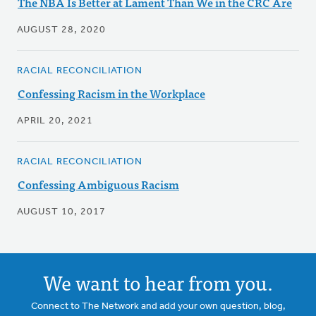
The NBA Is Better at Lament Than We in the CRC Are
AUGUST 28, 2020
RACIAL RECONCILIATION
Confessing Racism in the Workplace
APRIL 20, 2021
RACIAL RECONCILIATION
Confessing Ambiguous Racism
AUGUST 10, 2017
We want to hear from you.
Connect to The Network and add your own question, blog,