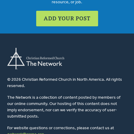
resource, or job.
ADD YOUR POST
© 2026 Christian Reformed Church in North America. All rights
reserved.
The Network is a collection of content posted by members of
our online community. Our hosting of this content does not
imply endorsement, nor can we verify the accuracy of user-
submitted posts.
For website questions or corrections, please contact us at