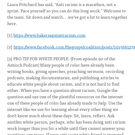
Laura Pritchard has said, “Anti racism is a marathon, not a
sprint. Pace yourself so you can do this long work.” Welcome to
the team. Sit down and watch. . .we’ve got a lot to learn together
here.
[1]
https://www.bakersagainstracism.com
[2]
https://www.facebook.com/thegospelcoalition/posts/101568127
[3] PRO-TIP FOR WHITE PEOPLE: (From episode 90 of the
Antioch Podcast) Many people of color have already been
writing books, giving speeches, preaching sermons, recording
podcasts, making documentaries, and publishing articles to
educate white people about racism, and it is not hard to find
either. When you have a question about racism, Google the
question and use one of the plentiful resources on the internet
one of these people of color has already made to help. Use the
internet like we use for learning about every other thing we
don’t know much about these days. Sit, learn, reflect. Ask
another white person, perhaps, who has been doing anti racism
work longer than you for a while until they cannot answer your
questions any more. If your anti racist white friend is stumped