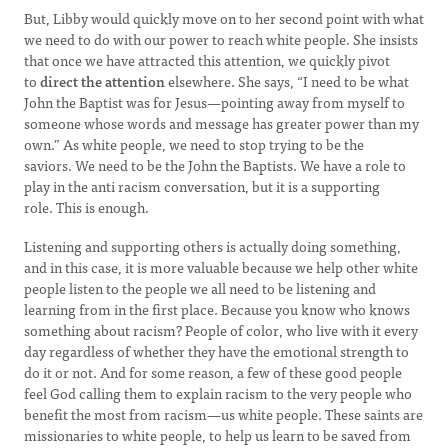
But, Libby would quickly move on to her second point with what
we need to do with our power to reach white people. She insists
that once we have attracted this attention, we quickly pivot
to
direct the attention
elsewhere. She says, “I need to be what
John the Baptist was for Jesus—pointing away from myself to
someone whose words and message has greater power than my
own.” As white people, we need to stop trying to be the
saviors. We need to be the John the Baptists. We have a role to
play in the anti racism conversation, but it is a supporting
role. This is enough.
Listening and supporting others is actually doing something,
and in this case, it is more valuable because we help other white
people listen to the people we all need to be listening and
learning from in the first place. Because you know who knows
something about racism? People of color, who live with it every
day regardless of whether they have the emotional strength to
do it or not. And for some reason, a few of these good people
feel God calling them to explain racism to the very people who
benefit the most from racism—us white people. These saints are
missionaries to white people, to help us learn to be saved from