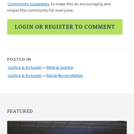
Community Guidelines
to make this an encouraging and
respectful community for everyone.
LOGIN OR REGISTER TO COMMENT
POSTED IN
Justice & Inclusion
»
Biblical Justice
Justice & Inclusion
»
Racial Reconciliation
FEATURED