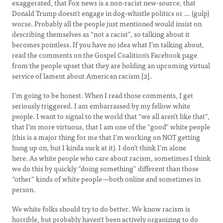
exaggerated, that Fox news is a non-racist new-source, that
Donald Trump doesn’t engage in dog-whistle politics or … (gulp)
worse. Probably all the people just mentioned would insist on
describing themselves as “not a racist”, so talking about it
becomes pointless. If you have no idea what I’m talking about,
read the comments on the Gospel Coalition’s Facebook page
from the people upset that they are holding an upcoming virtual
service of lament about American racism [2].
I’m going to be honest. When I read those comments, I get
seriously triggered. I am embarrassed by my fellow white
people. I want to signal to the world that “we all aren’t like that”,
that I’m more virtuous, that I am one of the “good” white people
(this is a major thing for me that I’m working on NOT getting
hung up on, but I kinda suck at it). I don’t think I’m alone
here. As white people who care about racism, sometimes I think
we do this by quickly “doing something” different than those
“other” kinds of white people
—
both online and sometimes in
person.
We white folks should try to do better. We know racism is
horrible, but probably haven’t been actively organizing to do