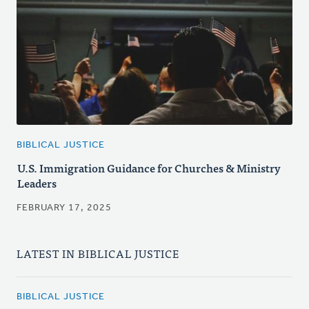
BIBLICAL JUSTICE
U.S. Immigration Guidance for Churches & Ministry
Leaders
FEBRUARY 17, 2025
LATEST IN BIBLICAL JUSTICE
BIBLICAL JUSTICE