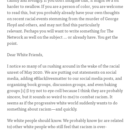
calmly and lovingly. If you don't imagine that, it might be a bit
harder to swallow. If you are a person of color, you are welcome
to read this, but you probably already have your own thoughts
on recent racial events stemming from the murder of George
Floyd and others, and may not find this particularly
relevant. Perhaps you will want to write something for The
Network as well on the subject … or already have. You get the
point.
Dear White Friends,
I notice so many of us rushing around in the wake of the racial
unrest of May 2020. We are putting out statements on social
media, adding #Blacklivesmatter to our social media posts, and
organizing book groups, discussion groups, and even baking
groups [1] (I try not to eye-roll because I think they are probably
sincere, but it sounds so weird to me) to combat racism. It
seems as if the progressive white world suddenly wants to do
something about racism—and quickly.
We white people should know. We probably know (or are related
to) other white people who still feel that racism is over-