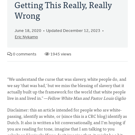
Getting This Really, Really
Wrong
June 18, 2020
Updated December 12, 2023
Eric Nykamp
0 comments
1945 views
"We understand the curse that was slavery, white people do, and
we say 'that was bad,' but we miss the blessing of slavery that it
actually built up the framework for the world that white people
live in and lived in.”
—Fellow White Man and Pastor Louis Giglio
Disclaimer: this an article intended for people who are white-
passing, identify as white, or (since this is a CRC blog) identify as
Dutch. It also is written a bit conversationally, and I'm hoping if
you are reading for tone, imagine that I am talking to you