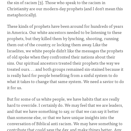
the sin of racism [3]. Those who speak to the racism in
Christianity are our modern-day prophets (and I don’t mean this
metaphorically).
These kinds of prophets have been around for hundreds of years
in America. Our white ancestors needed to be listening to these
prophets, but they killed them by lynching, shooting, running
them out of the country, or locking them away. Like the
Israelites, we white people didn’t like the messages the prophets
of old spoke when they confronted their nations about their
sins. Our spiritual ancestors treated their prophets the way we
treated ours. . . and both groups remained sin-stained because it
is really hard for people benefiting from a sinful system to do
what it takes to change that same system. We need a savior to do
it for us.
But for some of us white people, we have habits that are really
hard to override. I certainly do. We may feel that we are leaders,
and that we have something to say, or that we can say it better
than someone else, or that we have unique insights into the
conversation of Biblical anti racism. We may have something to
contribute that could save the day, and make things better. Any