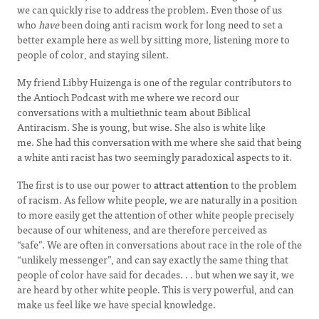
we can quickly rise to address the problem. Even those of us
who
have
been doing anti racism work for long need to set a
better example here as well by sitting more, listening more to
people of color, and staying silent.
My friend Libby Huizenga is one of the regular contributors to
the Antioch Podcast with me where we record our
conversations with a multiethnic team about Biblical
Antiracism. She is young, but wise. She also is white like
me. She had this conversation with me where she said that being
a white anti racist has two seemingly paradoxical aspects to it.
The first is to use our power to
attract attention
to the problem
of racism. As fellow white people, we are naturally in a position
to more easily get the attention of other white people precisely
because of our whiteness, and are therefore perceived as
“safe”. We are often in conversations about race in the role of the
“unlikely messenger”, and can say exactly the same thing that
people of color have said for decades. . . but when we say it, we
are heard by other white people. This is very powerful, and can
make us feel like we have special knowledge.