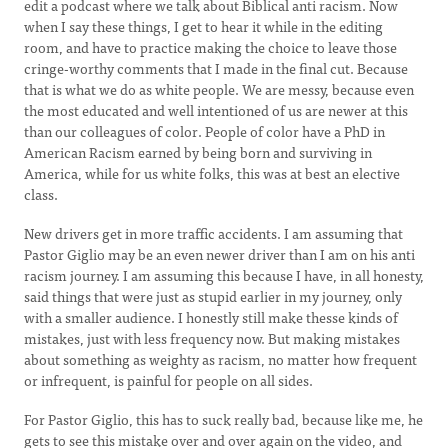
edit a podcast where we talk about Biblical anti racism. Now
when I say these things, I get to hear it while in the editing
room, and have to practice making the choice to leave those
cringe-worthy comments that I made in the final cut. Because
that is what we do as white people. We are messy, because even
the most educated and well intentioned of us are newer at this
than our colleagues of color. People of color have a PhD in
American Racism earned by being born and surviving in
America, while for us white folks, this was at best an elective
class.
New drivers get in more traffic accidents. I am assuming that
Pastor Giglio may be an even newer driver than I am on his anti
racism journey. I am assuming this because I have, in all honesty,
said things that were just as stupid earlier in my journey, only
with a smaller audience. I honestly still make thesse kinds of
mistakes, just with less frequency now. But making mistakes
about something as weighty as racism, no matter how frequent
or infrequent, is painful for people on all sides.
For Pastor Giglio, this has to suck really bad, because like me, he
gets to see this mistake over and over again on the video, and