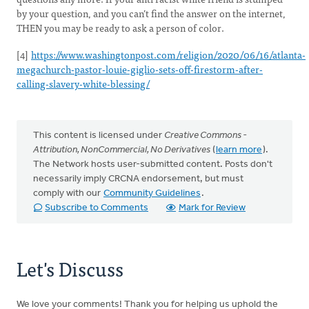
by your question, and you can’t find the answer on the internet,
THEN you may be ready to ask a person of color.
[4]
https://www.washingtonpost.com/religion/2020/06/16/atlanta-
megachurch-pastor-louie-giglio-sets-off-firestorm-after-
calling-slavery-white-blessing/
This content is licensed under
Creative Commons -
Attribution, NonCommercial, No Derivatives
(
learn more
).
The Network hosts user-submitted content. Posts don't
necessarily imply CRCNA endorsement, but must
comply with our
Community Guidelines
.
Subscribe to Comments
Mark for Review
Let's Discuss
We love your comments! Thank you for helping us uphold the