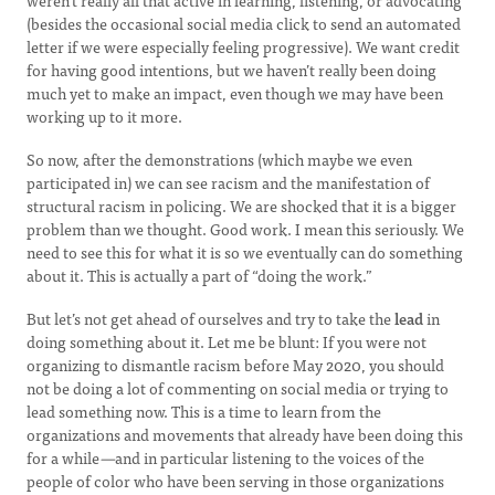
weren’t really all that active in learning, listening, or advocating
(besides the occasional social media click to send an automated
letter if we were especially feeling progressive). We want credit
for having good intentions, but we haven’t really been doing
much yet to make an impact, even though we may have been
working up to it more.
So now, after the demonstrations (which maybe we even
participated in) we can see racism and the manifestation of
structural racism in policing. We are shocked that it is a bigger
problem than we thought. Good work. I mean this seriously. We
need to see this for what it is so we eventually can do something
about it. This is actually a part of “doing the work.”
But let’s not get ahead of ourselves and try to take the
lead
in
doing something about it. Let me be blunt: If you were not
organizing to dismantle racism before May 2020, you should
not be doing a lot of commenting on social media or trying to
lead something now. This is a time to learn from the
organizations and movements that already have been doing this
for a while
—
and in particular listening to the voices of the
people of color who have been serving in those organizations