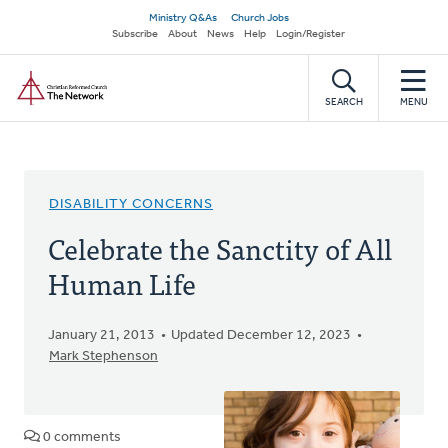
Skip
Secondary
Ministry Q&As
Church Jobs
to
Subscribe
About
News
Help
Login/Register
navigation
main
Home
content
SEARCH
MENU
DISABILITY CONCERNS
Celebrate the Sanctity of All
Human Life
January 21, 2013
Updated December 12, 2023
Mark Stephenson
0 comments