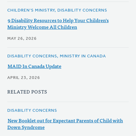
CHILDREN'S MINISTRY, DISABILITY CONCERNS
9 Disability Resources to Help Your Children's
Ministry Welcome All Children
MAY 26, 2026
DISABILITY CONCERNS, MINISTRY IN CANADA
MAID In Canada Update
APRIL 23, 2026
RELATED POSTS
DISABILITY CONCERNS
New Booklet out for Expectant Parents of Child with
Down Syndrome