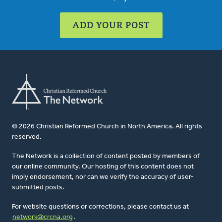
ADD YOUR POST
© 2026 Christian Reformed Church in North America. All rights
reserved.
The Network is a collection of content posted by members of
our online community. Our hosting of this content does not
imply endorsement, nor can we verify the accuracy of user-
submitted posts.
For website questions or corrections, please contact us at
network@crcna.org
.