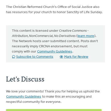
The Christian Reformed Church's Office of Social Justice also
has resources for your church to honor Sanctity of Life Sunday.
This content is licensed under
Creative Commons -
Attribution, NonCommercial, No Derivatives
(
learn more
).
The Network hosts user-submitted content. Posts don't
necessarily imply CRCNA endorsement, but must
comply with our
Community Guidelines
.
Subscribe to Comments
Mark for Review
Let's Discuss
We love your comments! Thank you for helping us uphold the
Community Guidelines
to make this an encouraging and
respectful community for everyone.