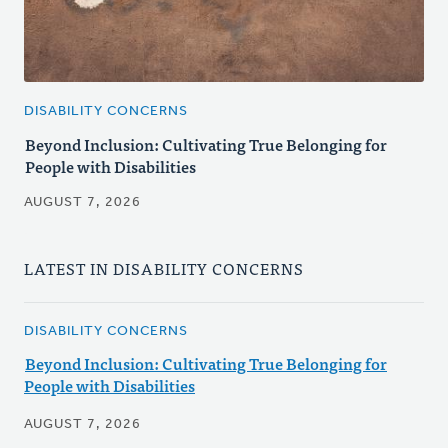
DISABILITY CONCERNS
Beyond Inclusion: Cultivating True Belonging for
People with Disabilities
AUGUST 7, 2026
LATEST IN DISABILITY CONCERNS
DISABILITY CONCERNS
Beyond Inclusion: Cultivating True Belonging for
People with Disabilities
AUGUST 7, 2026