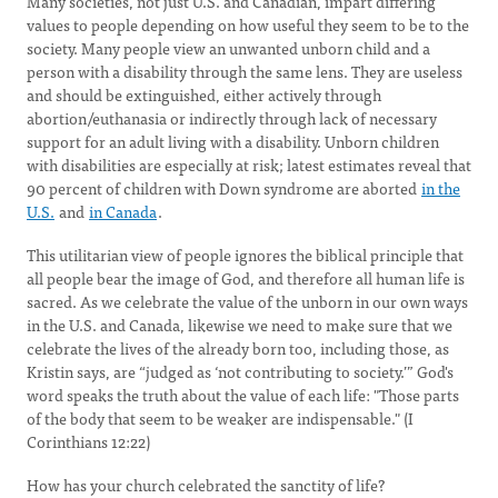
Many societies, not just U.S. and Canadian, impart differing
values to people depending on how useful they seem to be to the
society. Many people view an unwanted unborn child and a
person with a disability through the same lens. They are useless
and should be extinguished, either actively through
abortion/euthanasia or indirectly through lack of necessary
support for an adult living with a disability. Unborn children
with disabilities are especially at risk; latest estimates reveal that
90 percent of children with Down syndrome are aborted
in the
U.S.
and
in Canada
.
This utilitarian view of people ignores the biblical principle that
all people bear the image of God, and therefore all human life is
sacred. As we celebrate the value of the unborn in our own ways
in the U.S. and Canada, likewise we need to make sure that we
celebrate the lives of the already born too, including those, as
Kristin says, are “judged as ‘not contributing to society.’” God's
word speaks the truth about the value of each life: "Those parts
of the body that seem to be weaker are indispensable." (I
Corinthians 12:22)
How has your church celebrated the sanctity of life?