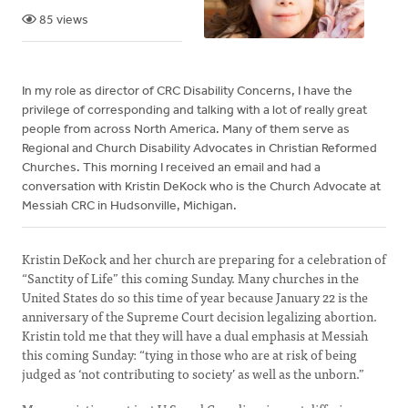
85 views
In my role as director of CRC Disability Concerns, I have the
privilege of corresponding and talking with a lot of really great
people from across North America. Many of them serve as
Regional and Church Disability Advocates in Christian Reformed
Churches. This morning I received an email and had a
conversation with Kristin DeKock who is the Church Advocate at
Messiah CRC in Hudsonville, Michigan.
Kristin DeKock and her church are preparing for a celebration of
“Sanctity of Life” this coming Sunday. Many churches in the
United States do so this time of year because January 22 is the
anniversary of the Supreme Court decision legalizing abortion.
Kristin told me that they will have a dual emphasis at Messiah
this coming Sunday: “tying in those who are at risk of being
judged as ‘not contributing to society’ as well as the unborn.”