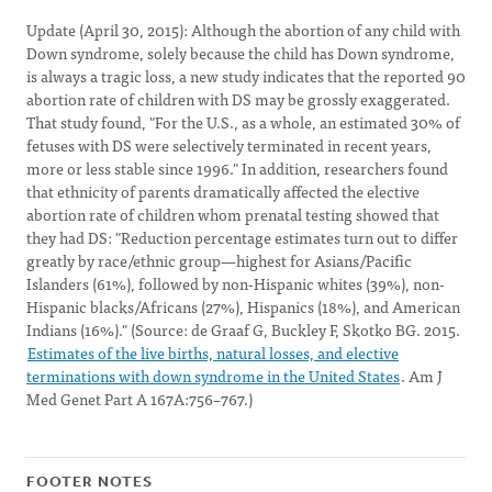
Update (April 30, 2015): Although the abortion of any child with
Down syndrome, solely because the child has Down syndrome,
is always a tragic loss, a new study indicates that the reported 90
abortion rate of children with DS may be grossly exaggerated.
That study found, "For the U.S., as a whole, an estimated 30% of
fetuses with DS were selectively terminated in recent years,
more or less stable since 1996." In addition, researchers found
that ethnicity of parents dramatically affected the elective
abortion rate of children whom prenatal testing showed that
they had DS: "Reduction percentage estimates turn out to differ
greatly by race/ethnic group—highest for Asians/Pacific
Islanders (61%), followed by non-Hispanic whites (39%), non-
Hispanic blacks/Africans (27%), Hispanics (18%), and American
Indians (16%)." (Source: de Graaf G, Buckley F, Skotko BG. 2015.
Estimates of the live births, natural losses, and elective
terminations with down syndrome in the United States
. Am J
Med Genet Part A 167A:756–767.)
FOOTER NOTES