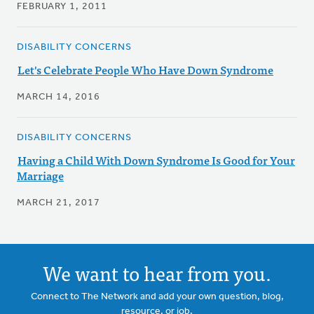
FEBRUARY 1, 2011
DISABILITY CONCERNS
Let's Celebrate People Who Have Down Syndrome
MARCH 14, 2016
DISABILITY CONCERNS
Having a Child With Down Syndrome Is Good for Your
Marriage
MARCH 21, 2017
We want to hear from you.
Connect to The Network and add your own question, blog,
resource, or job.