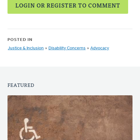
LOGIN OR REGISTER TO COMMENT
POSTED IN
Justice & Inclusion
»
Disability Concerns
»
Advocacy
FEATURED