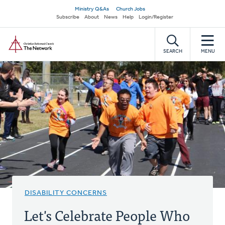
Skip
Secondary
Ministry Q&As
Church Jobs
to
Subscribe
About
News
Help
Login/Register
navigation
main
Home
content
SEARCH
MENU
DISABILITY CONCERNS
Let's Celebrate People Who