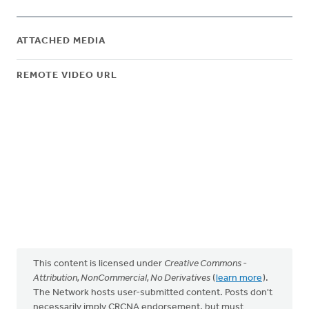
ATTACHED MEDIA
REMOTE VIDEO URL
This content is licensed under
Creative Commons -
Attribution, NonCommercial, No Derivatives
(
learn more
).
The Network hosts user-submitted content. Posts don't
necessarily imply CRCNA endorsement, but must