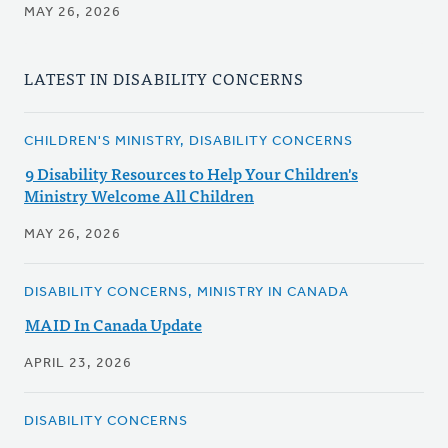
MAY 26, 2026
LATEST IN DISABILITY CONCERNS
CHILDREN'S MINISTRY, DISABILITY CONCERNS
9 Disability Resources to Help Your Children's
Ministry Welcome All Children
MAY 26, 2026
DISABILITY CONCERNS, MINISTRY IN CANADA
MAID In Canada Update
APRIL 23, 2026
DISABILITY CONCERNS