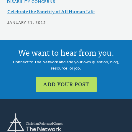
DISABILITY CONCERNS
Celebrate the Sanctity of All Human Life
JANUARY 21, 2013
We want to hear from you.
Connect to The Network and add your own question, blog,
resource, or job.
ADD YOUR POST