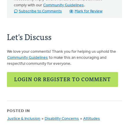
comply with our
Community Guidelines
.
Subscribe to Comments
Mark for Review
Let's Discuss
We love your comments! Thank you for helping us uphold the
Community Guidelines
to make this an encouraging and
respectful community for everyone.
LOGIN OR REGISTER TO COMMENT
POSTED IN
Justice & Inclusion
»
Disability Concerns
»
Attitudes