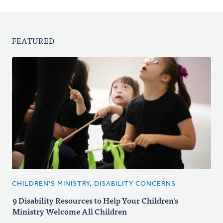
FEATURED
CHILDREN'S MINISTRY, DISABILITY CONCERNS
9 Disability Resources to Help Your Children's
Ministry Welcome All Children