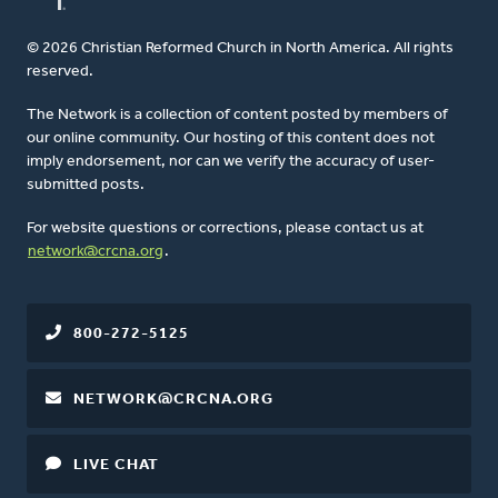
© 2026 Christian Reformed Church in North America. All rights
reserved.
The Network is a collection of content posted by members of
our online community. Our hosting of this content does not
imply endorsement, nor can we verify the accuracy of user-
submitted posts.
For website questions or corrections, please contact us at
network@crcna.org
.
800-272-5125
NETWORK@CRCNA.ORG
LIVE CHAT