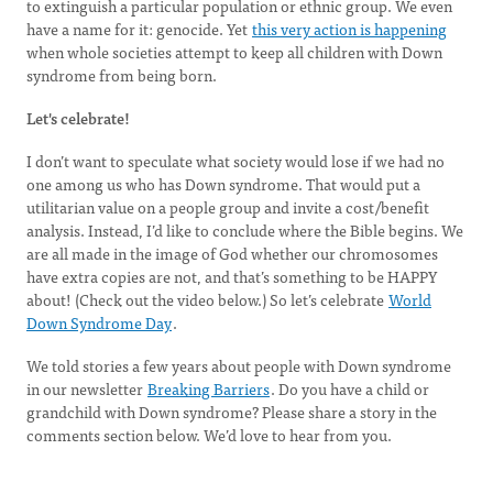
to extinguish a particular population or ethnic group. We even
have a name for it: genocide. Yet
this very action is happening
when whole societies attempt to keep all children with Down
syndrome from being born.
Let's celebrate!
I don’t want to speculate what society would lose if we had no
one among us who has Down syndrome. That would put a
utilitarian value on a people group and invite a cost/benefit
analysis. Instead, I’d like to conclude where the Bible begins. We
are all made in the image of God whether our chromosomes
have extra copies are not, and that’s something to be HAPPY
about! (Check out the video below.) So let’s celebrate
World
Down Syndrome Day
.
We told stories a few years about people with Down syndrome
in our newsletter
Breaking Barriers
. Do you have a child or
grandchild with Down syndrome? Please share a story in the
comments section below. We’d love to hear from you.