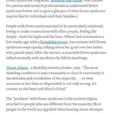
Down Syndrome Diagnosis,
available free online
, was created
for parents and medical professionals to understand Down
syndrome better and to give a glimpse of what Down syndrome
may be like for individuals and their families.)
People with Down syndrome tend to be particularly relational,
loving to make connections with other people, feeling life
deeply – both the highs and the lows. When I led communion a
few weeks ago with a
Friendship group
, one woman with Down
syndrome wept openly, talking about her grief over her father
who passed away. After the service, a man with Down syndrome
talked excitedly with me about the Bible’s teachings.
Vinnie Adams
, a disability ministry leader, says, “The most
disabling condition in any community or church community is
the attitudes and worldviews of the majority. . . . to view
someone as less than or dispensable is not only wrong, it’s
counter to the heart and Word of God.”
The “problem” with Down syndrome is the societal stigma
attached to people who are different from the majority. Most
people in the world are appalled when hearing about attempts