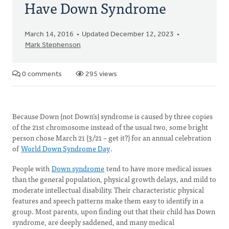
Have Down Syndrome
March 14, 2016
Updated December 12, 2023
Mark Stephenson
0 comments
295 views
Because Down (not Down’s) syndrome is caused by three copies
of the 21st chromosome instead of the usual two, some bright
person chose March 21 (3/21 – get it?) for an annual celebration
of
World Down Syndrome Day
.
People with
Down syndrome
tend to have more medical issues
than the general population, physical growth delays, and mild to
moderate intellectual disability. Their characteristic physical
features and speech patterns make them easy to identify in a
group. Most parents, upon finding out that their child has Down
syndrome, are deeply saddened, and many medical