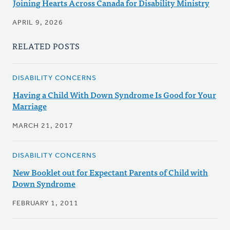
Joining Hearts Across Canada for Disability Ministry
APRIL 9, 2026
RELATED POSTS
DISABILITY CONCERNS
Having a Child With Down Syndrome Is Good for Your
Marriage
MARCH 21, 2017
DISABILITY CONCERNS
New Booklet out for Expectant Parents of Child with
Down Syndrome
FEBRUARY 1, 2011