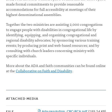
made formal commitments to provide reasonable
accommodations for full accessibility at meetings of their
highest denominational assemblies.
Together the two ministries are assisting 2,000 congregations
to engage people with disabilities in congregational life by
identifying, equipping, and organizing congregational and
regional disability advocates; by sponsoring various training
events; by producing print and web-based resources; and by
consulting with church leaders concerning ministry with
specific individuals.
More about the ADA and faith communities can be found online
at the
Collaborative on Faith and Disability
.
ATTACHED MEDIA
Ada-resolution_CRC-RCA.pdf
(189.54 KB)
FILE