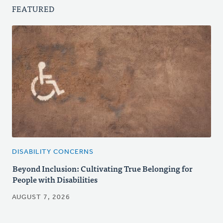
FEATURED
DISABILITY CONCERNS
Beyond Inclusion: Cultivating True Belonging for
People with Disabilities
AUGUST 7, 2026