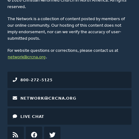
© 2026 Christian Reformed Church in North America. All rights
reserved.
The Network is a collection of content posted by members of
our online community. Our hosting of this content does not
imply endorsement, nor can we verify the accuracy of user-
submitted posts.
For website questions or corrections, please contact us at
network@crcna.org
.
800-272-5125
NETWORK@CRCNA.ORG
LIVE CHAT
RSS