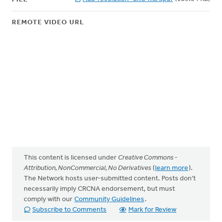
REMOTE VIDEO URL
This content is licensed under
Creative Commons -
Attribution, NonCommercial, No Derivatives
(
learn more
).
The Network hosts user-submitted content. Posts don't
necessarily imply CRCNA endorsement, but must
comply with our
Community Guidelines
.
Subscribe to Comments
Mark for Review