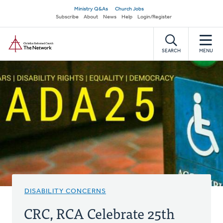
Skip
Secondary
Ministry Q&As
Church Jobs
to
Subscribe
About
News
Help
Login/Register
navigation
main
Home
content
SEARCH
MENU
DISABILITY CONCERNS
CRC, RCA Celebrate 25th