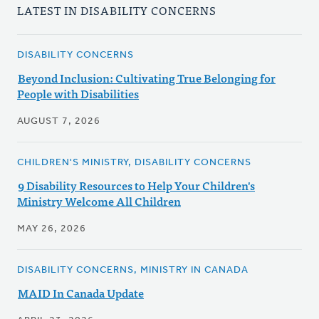
LATEST IN DISABILITY CONCERNS
DISABILITY CONCERNS
Beyond Inclusion: Cultivating True Belonging for
People with Disabilities
AUGUST 7, 2026
CHILDREN'S MINISTRY, DISABILITY CONCERNS
9 Disability Resources to Help Your Children's
Ministry Welcome All Children
MAY 26, 2026
DISABILITY CONCERNS, MINISTRY IN CANADA
MAID In Canada Update