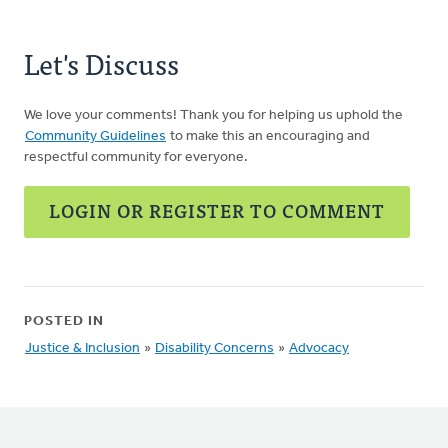
Let's Discuss
We love your comments! Thank you for helping us uphold the
Community Guidelines
to make this an encouraging and
respectful community for everyone.
LOGIN OR REGISTER TO COMMENT
POSTED IN
Justice & Inclusion
»
Disability Concerns
»
Advocacy