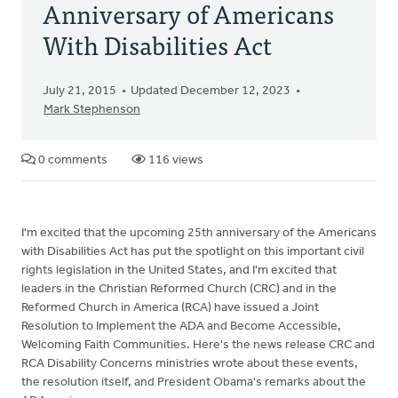
Anniversary of Americans
With Disabilities Act
July 21, 2015
Updated December 12, 2023
Mark Stephenson
0 comments
116 views
I'm excited that the upcoming 25th anniversary of the Americans
with Disabilities Act has put the spotlight on this important civil
rights legislation in the United States, and I'm excited that
leaders in the Christian Reformed Church (CRC) and in the
Reformed Church in America (RCA) have issued a Joint
Resolution to Implement the ADA and Become Accessible,
Welcoming Faith Communities. Here's the news release CRC and
RCA Disability Concerns ministries wrote about these events,
the resolution itself, and President Obama's remarks about the