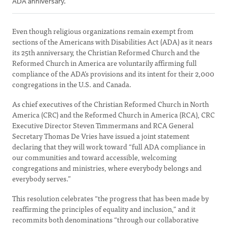
ADA anniversary.
Even though religious organizations remain exempt from
sections of the Americans with Disabilities Act (ADA) as it nears
its 25th anniversary, the Christian Reformed Church and the
Reformed Church in America are voluntarily affirming full
compliance of the ADA’s provisions and its intent for their 2,000
congregations in the U.S. and Canada.
As chief executives of the Christian Reformed Church in North
America (CRC) and the Reformed Church in America (RCA), CRC
Executive Director Steven Timmermans and RCA General
Secretary Thomas De Vries have issued a joint statement
declaring that they will work toward “full ADA compliance in
our communities and toward accessible, welcoming
congregations and ministries, where everybody belongs and
everybody serves.”
This resolution celebrates “the progress that has been made by
reaffirming the principles of equality and inclusion,” and it
recommits both denominations “through our collaborative