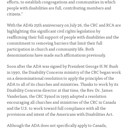
efforts, to establish congregations and communities in which
people with disabilities are full, contributing members and
citizens.”
With the ADA’s 25th anniversary on July 26, the CRC and RCA are
highlighting this significant civil rights legislation by
reaffirming their full support of people with disabilities and the
commitment to removing barriers that limit their full
participation in church and community life. Both
denominations have made such affirmations previously.
Soon after the ADA was signed by President George H.W. Bush
in 1990, the Disability Concerns ministry of the CRC began work
on a denominational resolution to apply the principles of the
ADA to all of its churches and ministries. Thanks to work by its
Disability Concerns director at that time, the Rev. Dr. James
Vanderlaan, the CRC Synod in 1993 adopted a resolution
encouraging all churches and ministries of the CRC in Canada
and the U.S. to work toward full compliance with all the
provisions and intent of the Americans with Disabilities Act.
Although the ADA does not specifically apply to Canada,