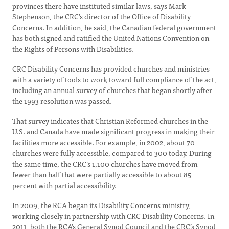
provinces there have instituted similar laws, says Mark
Stephenson, the CRC’s director of the Office of Disability
Concerns. In addition, he said, the Canadian federal government
has both signed and ratified the United Nations Convention on
the Rights of Persons with Disabilities.
CRC Disability Concerns has provided churches and ministries
with a variety of tools to work toward full compliance of the act,
including an annual survey of churches that began shortly after
the 1993 resolution was passed.
That survey indicates that Christian Reformed churches in the
U.S. and Canada have made significant progress in making their
facilities more accessible. For example, in 2002, about 70
churches were fully accessible, compared to 300 today. During
the same time, the CRC’s 1,100 churches have moved from
fewer than half that were partially accessible to about 85
percent with partial accessibility.
In 2009, the RCA began its Disability Concerns ministry,
working closely in partnership with CRC Disability Concerns. In
2011, both the RCA’s General Synod Council and the CRC’s Synod