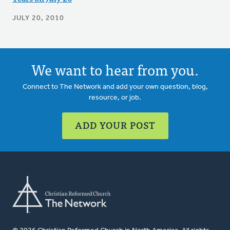
JULY 20, 2010
We want to hear from you.
Connect to The Network and add your own question, blog,
resource, or job.
ADD YOUR POST