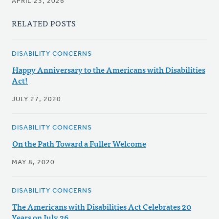
APRIL 23, 2026
RELATED POSTS
DISABILITY CONCERNS
Happy Anniversary to the Americans with Disabilities
Act!
JULY 27, 2020
DISABILITY CONCERNS
On the Path Toward a Fuller Welcome
MAY 8, 2020
DISABILITY CONCERNS
The Americans with Disabilities Act Celebrates 20
Years on July 26