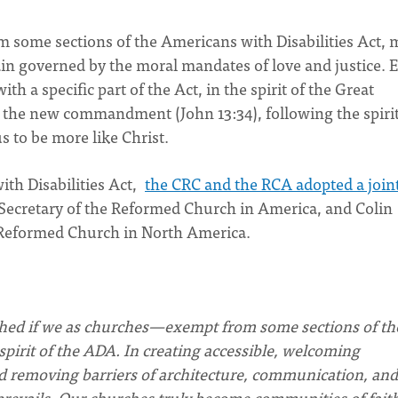
 some sections of the Americans with Disabilities Act, 
ain governed by the moral mandates of love and justice. 
ith a specific part of the Act, in the spirit of the Great
e new commandment (John 13:34), following the spirit
us to be more like Christ.
ith Disabilities Act,
the CRC and the RCA adopted a join
ecretary of the Reformed Church in America, and Colin
n Reformed Church in North America.
ached if we as churches—exempt from some sections of th
irit of the ADA. In creating accessible, welcoming
nd removing barriers of architecture, communication, and
e prevails. Our churches truly become communities of fait