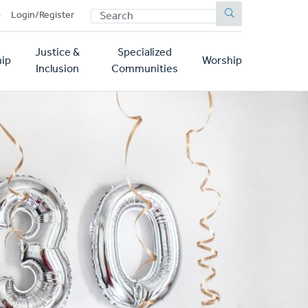
SEARCH
p
Login/Register
Justice &
Specialized
ip
Worship
Inclusion
Communities