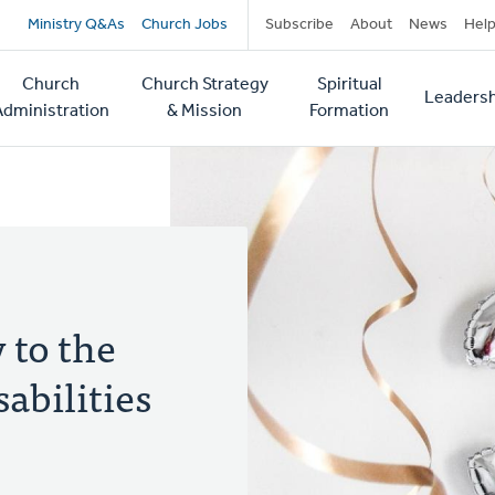
Secondary
Ministry Q&As
Church Jobs
Subscribe
About
News
Hel
navigation
Church
Church Strategy
Spiritual
Leadersh
tion
Administration
& Mission
Formation
 to the
abilities