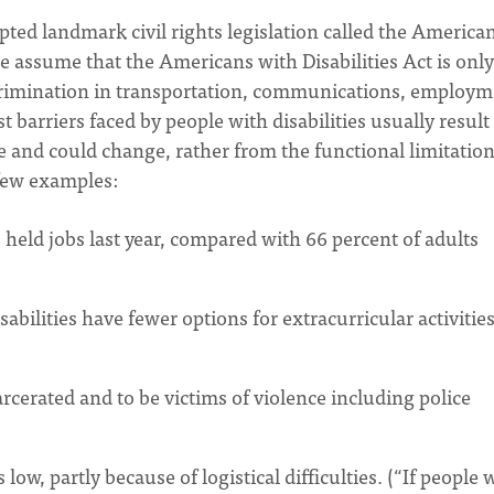
pted landmark civil rights legislation called the America
e assume that the Americans with Disabilities Act is only
 discrimination in transportation, communications, employm
arriers faced by people with disabilities usually result
e and could change, rather from the functional limitatio
 few examples:
s held jobs last year, compared with 66 percent of adults
sabilities have fewer options for extracurricular activitie
arcerated and to be victims of violence including police
 low, partly because of logistical difficulties. (“If people 