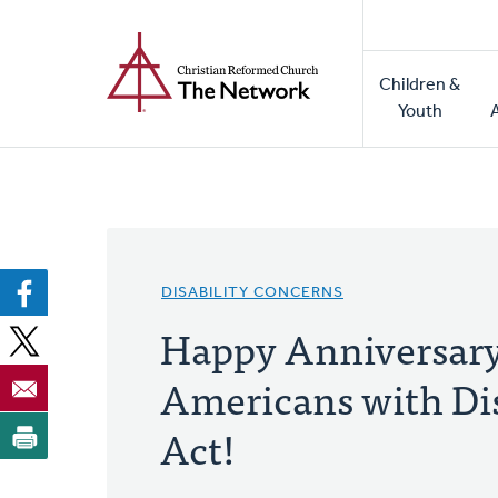
Home
Skip
to
Main
main
Children &
naviga
content
Youth
DISABILITY CONCERNS
Happy Anniversary
Americans with Dis
Act!