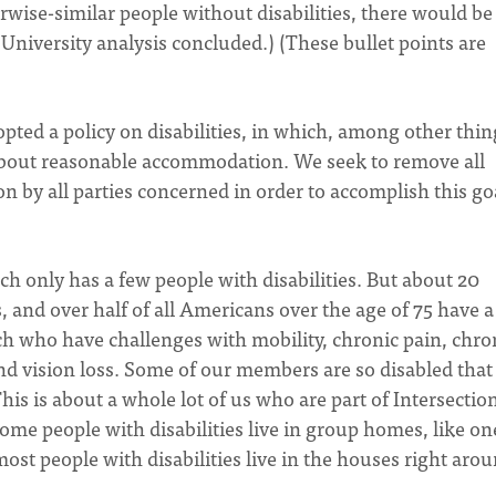
erwise-similar people without disabilities, there would be
 University analysis concluded.) (These bullet points are
opted a policy on disabilities, in which, among other thin
about reasonable accommodation. We seek to remove all
on by all parties concerned in order to accomplish this go
h only has a few people with disabilities. But about 20
s, and over half of all Americans over the age of 75 have a
rch who have challenges with mobility, chronic pain, chro
nd vision loss. Some of our members are so disabled that
his is about a whole lot of us who are part of Intersectio
me people with disabilities live in group homes, like on
most people with disabilities live in the houses right aro