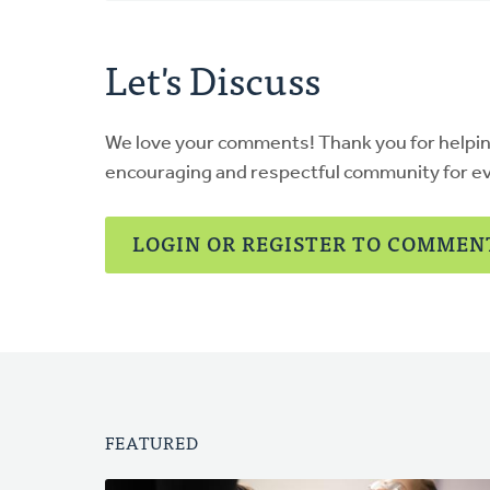
Let's Discuss
We love your comments! Thank you for helpi
encouraging and respectful community for e
LOGIN OR REGISTER TO COMMEN
FEATURED