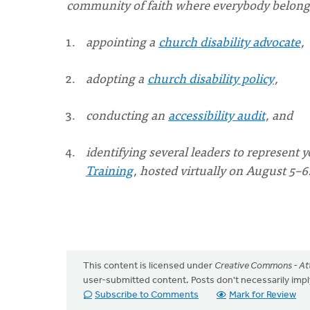
community of faith where everybody belong
appointing a
church disability advocate
,
adopting a
church disability policy
,
conducting an
accessibility audit
, and
identifying several leaders to represent 
Training
, hosted virtually on August 5–6
This content is licensed under
Creative Commons - Att
user-submitted content. Posts don't necessarily i
Subscribe to Comments
Mark for Review