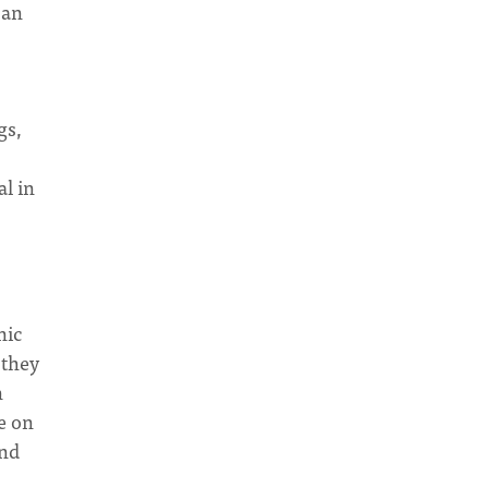
 an
gs,
al in
nic
 they
n
e on
und