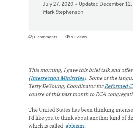
July 27, 2020
Updated December 12,
Mark Stephenson
0 comments
92 views
This morning, I gave this brief talk and off
(
Intersection Ministries
). Some of the langu
Terry DeYoung, Coordinator for
Reformed Ch
course of this past month to RCA congregati
The United States has been thinking intensel
I’d like you to think about another kind of d
which is called
ableism
.