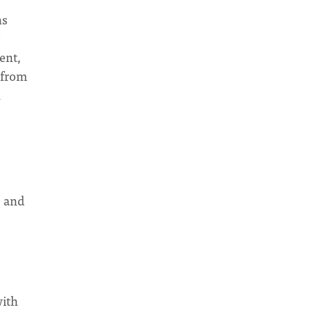
ns
ent,
 from
n
s and
with