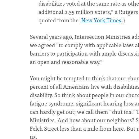
disabilities voted at the same rate as oth
additional 2.35 million voters,” a Rutgers
quoted from the
New York Times
.)
Several years ago, Intersection Ministries ad
we agreed “to comply with applicable laws 
barriers to participation with ample discussi
an open and reasonable way.”
You might be tempted to think that our churc
percent of all Americans live with disabilitie
disability. So think about people in our chu
fatigue syndrome, significant hearing loss a
can hardly get out; we call them “shut ins.” T
Ministries. And how about our neighbors? So
Felch Street less than a mile from here. But 
us.