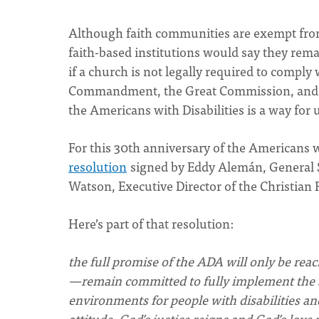
Although faith communities are exempt from
faith-based institutions would say they rem
if a church is not legally required to comply w
Commandment, the Great Commission, and th
the Americans with Disabilities is a way for 
For this 30th anniversary of the Americans w
resolution
signed by Eddy Alemán, General S
Watson, Executive Director of the Christia
Here’s part of that resolution:
the full promise of the ADA will only be re
—remain committed to fully implement the sp
environments for people with disabilities a
attitude, God’s justice reigns and God’s lov