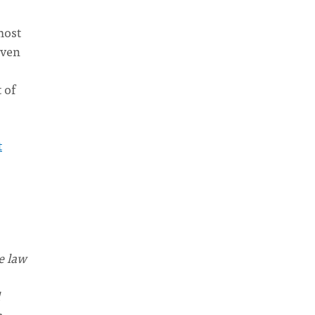
most
Even
 of
t
e law
h