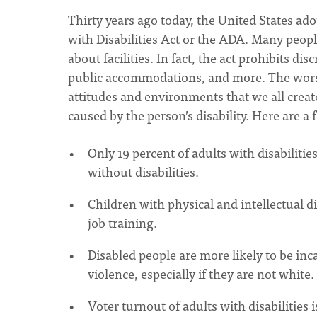
Thirty years ago today, the United States ado
with Disabilities Act or the ADA. Many peopl
about facilities. In fact, the act prohibits
public accommodations, and more. The worst b
attitudes and environments that we all creat
caused by the person’s disability. Here are a
Only 19 percent of adults with disabilitie
without disabilities.
Children with physical and intellectual di
job training.
Disabled people are more likely to be inc
violence, especially if they are not white.
Voter turnout of adults with disabilities is