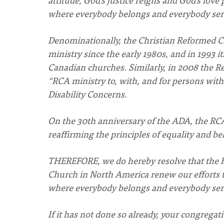
where everybody belongs and everybody ser
Denominationally, the Christian Reformed C
ministry since the early 1980s, and in 1993
Canadian churches. Similarly, in 2008 the 
“RCA ministry to, with, and for persons with 
Disability Concerns.
On the 30th anniversary of the ADA, the RCA
reaffirming the principles of equality and bel
THEREFORE, we do hereby resolve that the 
Church in North America renew our efforts
where everybody belongs and everybody ser
If it has not done so already, your congregat