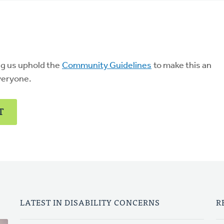
ng us uphold the
Community Guidelines
to make this an
veryone.
T
LATEST IN DISABILITY CONCERNS
R