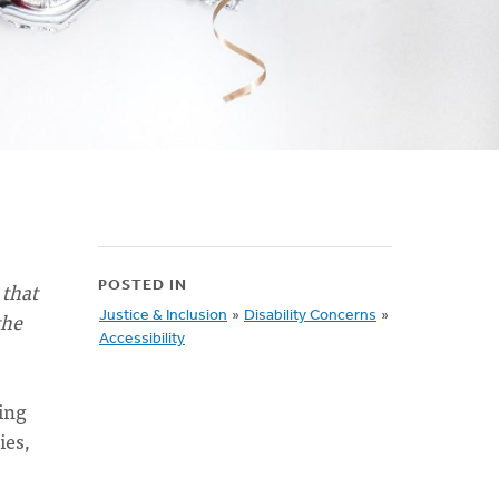
 that
POSTED IN
the
Justice & Inclusion
»
Disability Concerns
»
Accessibility
ing
ies,