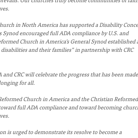
ves.
hurch in North America has supported a Disability Conc
 its Synod encouraged full ADA compliance by U.S. and
Reformed Church in America’s General Synod established 
disabilities and their families” in partnership with CRC
 and CRC will celebrate the progress that has been made
onging for all.
Reformed Church in America and the Christian Reformed
 toward full ADA compliance and toward becoming churc
ves.
ion is urged to demonstrate its resolve to become a