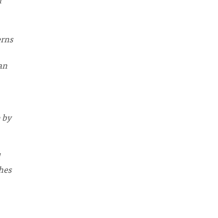
erns
an
 by
hes