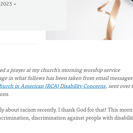
 2023
ered a prayer at my church's morning worship service
age in what follows has been taken from email messages
urch in American (RCA) Disability Concerns
, sent over 
ons.
y about racism recently. I thank God for that! This morn
iscrimination, discrimination against people with disabilit