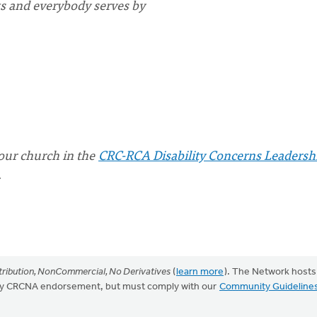
s and everybody serves by
your church in the
CRC-RCA Disability Concerns Leadersh
.
ribution, NonCommercial, No Derivatives
(
learn more
). The Network hosts
mply CRCNA endorsement, but must comply with our
Community Guideline