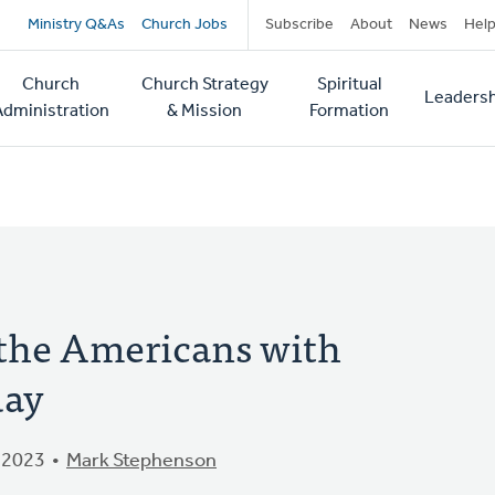
Secondary
Ministry Q&As
Church Jobs
Subscribe
About
News
Hel
navigation
Church
Church Strategy
Spiritual
Leadersh
tion
Administration
& Mission
Formation
 the Americans with
day
 2023
Mark Stephenson