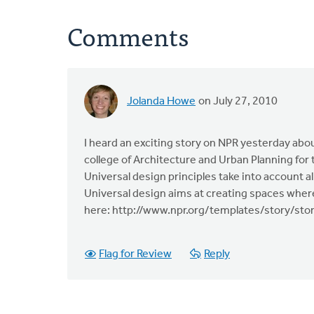
Comments
Jolanda Howe
on July 27, 2010
I heard an exciting story on NPR yesterday abo
college of Architecture and Urban Planning for 
Universal design principles take into account all 
Universal design aims at creating spaces wher
here: http://www.npr.org/templates/story/st
Flag for Review
Reply