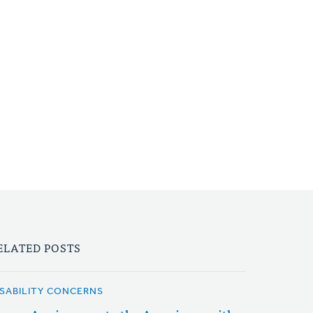
ELATED POSTS
ISABILITY CONCERNS