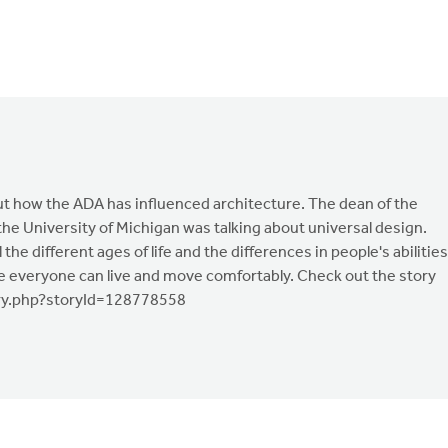
ut how the ADA has influenced architecture. The dean of the
the University of Michigan was talking about universal design.
the different ages of life and the differences in people's abilities
e everyone can live and move comfortably. Check out the story
ory.php?storyId=128778558