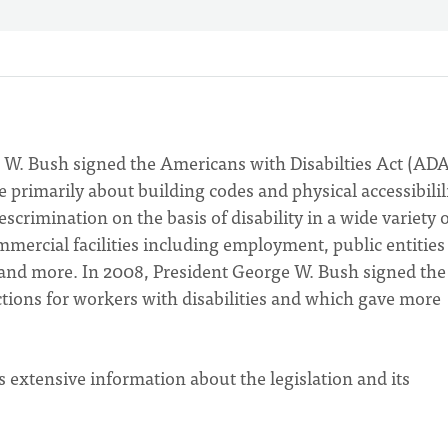
 W. Bush signed the Americans with Disabilties Act (ADA
primarily about building codes and physical accessibilili
escrimination on the basis of disability in a wide variety 
ercial facilities including employment, public entities
 and more. In 2008, President George W. Bush signed th
ons for workers with disabilities and which gave more
 extensive information about the legislation and its