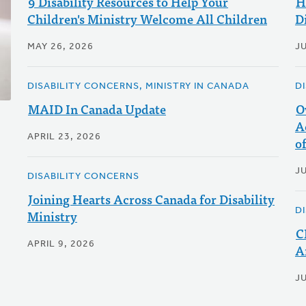
9 Disability Resources to Help Your
H
Children's Ministry Welcome All Children
Di
MAY 26, 2026
JU
DISABILITY CONCERNS, MINISTRY IN CANADA
D
MAID In Canada Update
O
A
APRIL 23, 2026
o
JU
DISABILITY CONCERNS
Joining Hearts Across Canada for Disability
D
Ministry
C
APRIL 9, 2026
A
JU