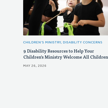
CHILDREN'S MINISTRY, DISABILITY CONCERNS
9 Disability Resources to Help Your
Children's Ministry Welcome All Children
MAY 26, 2026