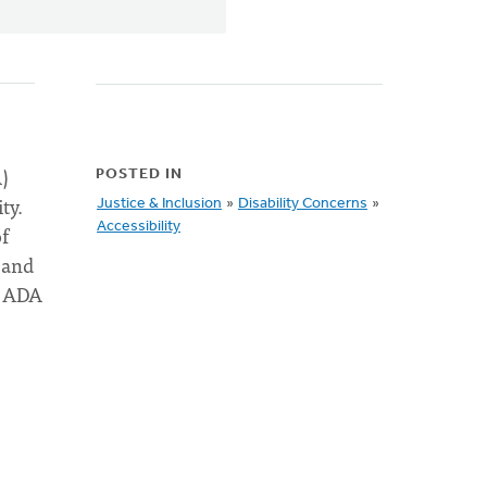
)
POSTED IN
ty.
Justice & Inclusion
»
Disability Concerns
»
Accessibility
of
 and
e ADA