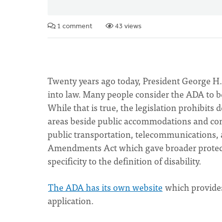
1 comment
43 views
Twenty years ago today, President George H.
into law. Many people consider the ADA to be 
While that is true, the legislation prohibits d
areas beside public accommodations and comm
public transportation, telecommunications,
Amendments Act which gave broader protecti
specificity to the definition of disability.
The ADA has its own website
which provides
application.