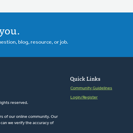
you.
tion, blog, resource, or job.
Quick Links
Community Guidelines
Login/Register
rights reserved.
rs of our online community. Our
can we verify the accuracy of