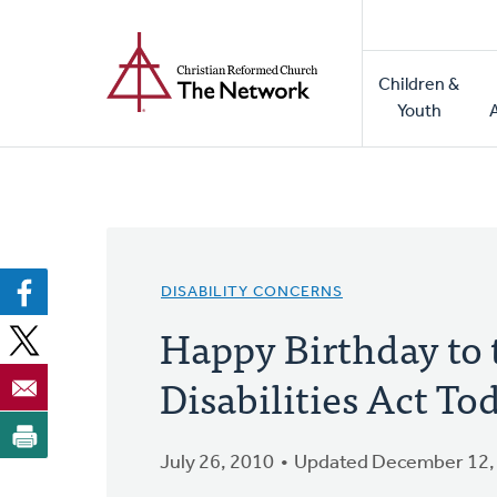
Home
Skip
to
Main
main
Children &
naviga
content
Youth
DISABILITY CONCERNS
Happy Birthday to
Disabilities Act To
July 26, 2010
Updated December 12,