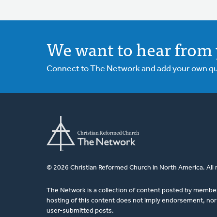
We want to hear from 
Connect to The Network and add your own ques
© 2026 Christian Reformed Church in North America. All 
The Network is a collection of content posted by membe
hosting of this content does not imply endorsement, nor 
user-submitted posts.