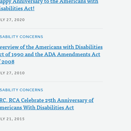
appy Anniversary to the Americans with
sabilities Act!
LY 27, 2020
ISABILITY CONCERNS
verview of the Americans with Disabilities
ct of 1990 and the ADA Amendments Act
f 2008
LY 27, 2010
ISABILITY CONCERNS
RC, RCA Celebrate 25th Anniversary of
mericans With Disabilities Act
LY 21, 2015