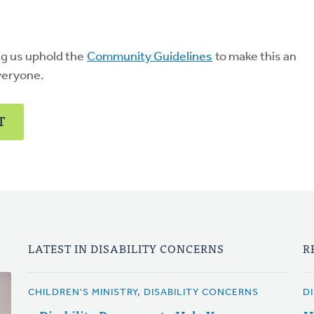
ng us uphold the
Community Guidelines
to make this an
veryone.
T
LATEST IN DISABILITY CONCERNS
R
CHILDREN'S MINISTRY, DISABILITY CONCERNS
D