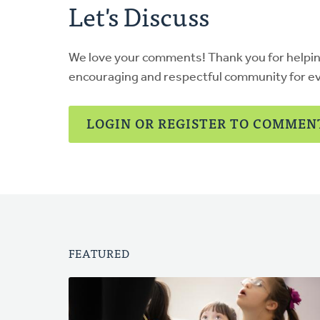
Let's Discuss
We love your comments! Thank you for helpi
encouraging and respectful community for e
LOGIN OR REGISTER TO COMMEN
FEATURED