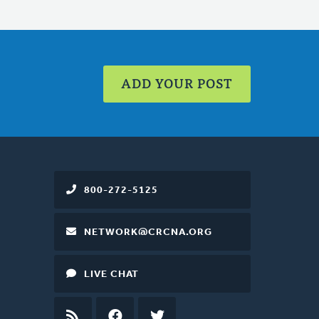
ADD YOUR POST
800-272-5125
NETWORK@CRCNA.ORG
LIVE CHAT
RSS