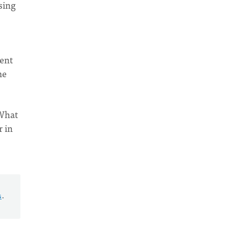
sing
ent
me
 What
r in
s
.