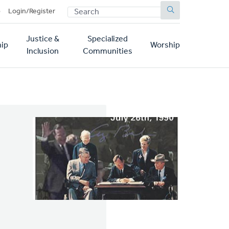
SEARCH
p
Login/Register
Justice &
Specialized
ip
Worship
Inclusion
Communities