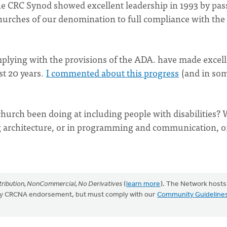
e CRC Synod showed excellent leadership in 1993 by pas
churches of our denomination to full compliance with the
lying with the provisions of the ADA. have made excell
st 20 years.
I commented about this progress
(and in so
church been doing at including people with disabilities?
ing architecture, or in programming and communication, o
ribution, NonCommercial, No Derivatives
(
learn more
). The Network hosts
mply CRCNA endorsement, but must comply with our
Community Guideline