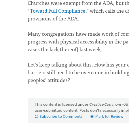
Churches were exempt from the ADA, but th
"
Toward Full Compliance
," which calls the 
provisions of the ADA.
Many congregations have made work of comp
progress with physical accessibility in the pa
cases the lack thereof) last week.
Let's keep talking about this. How has your 
barriers still need to be overcome in build
peoples' attitudes?
This content is licensed under
Creative Commons - Att
user-submitted content. Posts don't necessarily i
Subscribe to Comments
Mark for Review