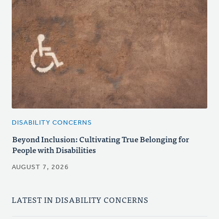
DISABILITY CONCERNS
Beyond Inclusion: Cultivating True Belonging for
People with Disabilities
AUGUST 7, 2026
LATEST IN DISABILITY CONCERNS