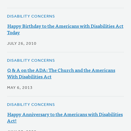
DISABILITY CONCERNS
Happy Birthday to the Americans with Disabilities Act
Today
JULY 26, 2010
DISABILITY CONCERNS
Q & A on the ADA: The Church and the Americans
With Disabilities Act
MAY 6, 2013
DISABILITY CONCERNS
Happy Anniversary to the Americans with Disabilities
Act!