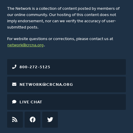
The Network is a collection of content posted by members of
our online community. Our hosting of this content does not
imply endorsement, nor can we verify the accuracy of user-
submitted posts.
For website questions or corrections, please contact us at
network@crcna.org
.
800-272-5125
NETWORK@CRCNA.ORG
LIVE CHAT
RSS
FEED
FACEBOOK
TWITTER