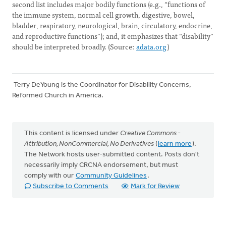
second list includes major bodily functions (e.g., “functions of
the immune system, normal cell growth, digestive, bowel,
bladder, respiratory, neurological, brain, circulatory, endocrine,
and reproductive functions”); and, it emphasizes that “disability”
should be interpreted broadly. (Source:
adata.org
)
Terry DeYoung is the Coordinator for Disability Concerns,
Reformed Church in America.
This content is licensed under
Creative Commons -
Attribution, NonCommercial, No Derivatives
(
learn more
).
The Network hosts user-submitted content. Posts don't
necessarily imply CRCNA endorsement, but must
comply with our
Community Guidelines
.
Subscribe to Comments
Mark for Review