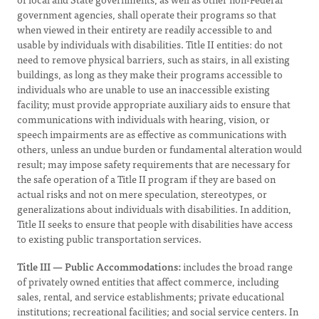
government agencies, shall operate their programs so that
when viewed in their entirety are readily accessible to and
usable by individuals with disabilities. Title II entities: do not
need to remove physical barriers, such as stairs, in all existing
buildings, as long as they make their programs accessible to
individuals who are unable to use an inaccessible existing
facility; must provide appropriate auxiliary aids to ensure that
communications with individuals with hearing, vision, or
speech impairments are as effective as communications with
others, unless an undue burden or fundamental alteration would
result; may impose safety requirements that are necessary for
the safe operation of a Title II program if they are based on
actual risks and not on mere speculation, stereotypes, or
generalizations about individuals with disabilities. In addition,
Title II seeks to ensure that people with disabilities have access
to existing public transportation services.
Title III — Public Accommodations:
includes the broad range
of privately owned entities that affect commerce, including
sales, rental, and service establishments; private educational
institutions; recreational facilities; and social service centers. In