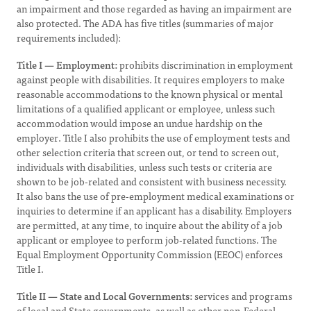
an impairment and those regarded as having an impairment are
also protected. The ADA has five titles (summaries of major
requirements included):
Title I — Employment:
prohibits discrimination in employment
against people with disabilities. It requires employers to make
reasonable accommodations to the known physical or mental
limitations of a qualified applicant or employee, unless such
accommodation would impose an undue hardship on the
employer. Title I also prohibits the use of employment tests and
other selection criteria that screen out, or tend to screen out,
individuals with disabilities, unless such tests or criteria are
shown to be job-related and consistent with business necessity.
It also bans the use of pre-employment medical examinations or
inquiries to determine if an applicant has a disability. Employers
are permitted, at any time, to inquire about the ability of a job
applicant or employee to perform job-related functions. The
Equal Employment Opportunity Commission (EEOC) enforces
Title I.
Title II — State and Local Governments:
services and programs
of local and State governments, as well as other non-Federal