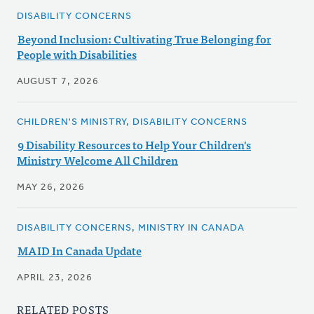
DISABILITY CONCERNS
Beyond Inclusion: Cultivating True Belonging for
People with Disabilities
AUGUST 7, 2026
CHILDREN'S MINISTRY, DISABILITY CONCERNS
9 Disability Resources to Help Your Children's
Ministry Welcome All Children
MAY 26, 2026
DISABILITY CONCERNS, MINISTRY IN CANADA
MAID In Canada Update
APRIL 23, 2026
RELATED POSTS