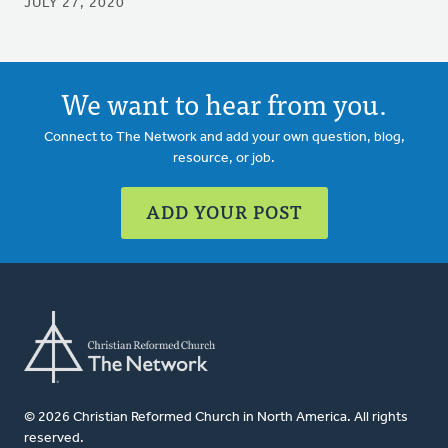
JULY 27, 2020
We want to hear from you.
Connect to The Network and add your own question, blog,
resource, or job.
ADD YOUR POST
© 2026 Christian Reformed Church in North America. All rights
reserved.