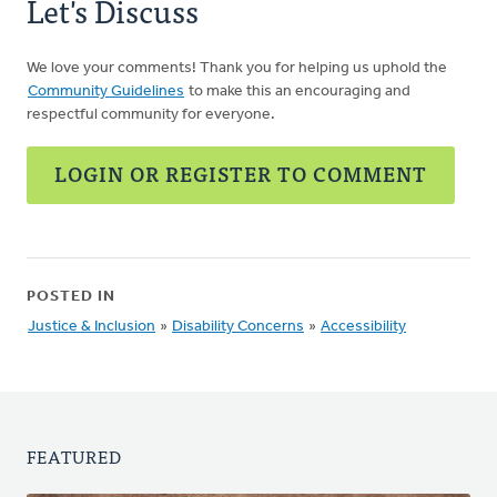
Let's Discuss
We love your comments! Thank you for helping us uphold the
Community Guidelines
to make this an encouraging and
respectful community for everyone.
LOGIN OR REGISTER TO COMMENT
POSTED IN
Justice & Inclusion
»
Disability Concerns
»
Accessibility
FEATURED