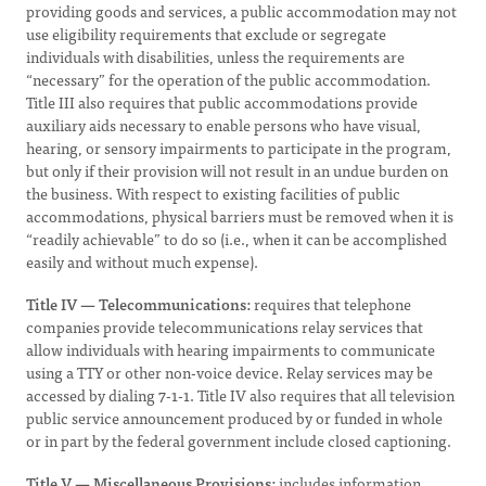
providing goods and services, a public accommodation may not
use eligibility requirements that exclude or segregate
individuals with disabilities, unless the requirements are
“necessary” for the operation of the public accommodation.
Title III also requires that public accommodations provide
auxiliary aids necessary to enable persons who have visual,
hearing, or sensory impairments to participate in the program,
but only if their provision will not result in an undue burden on
the business. With respect to existing facilities of public
accommodations, physical barriers must be removed when it is
“readily achievable” to do so (i.e., when it can be accomplished
easily and without much expense).
Title IV — Telecommunications:
requires that telephone
companies provide telecommunications relay services that
allow individuals with hearing impairments to communicate
using a TTY or other non-voice device. Relay services may be
accessed by dialing 7-1-1. Title IV also requires that all television
public service announcement produced by or funded in whole
or in part by the federal government include closed captioning.
Title V — Miscellaneous Provisions:
includes information