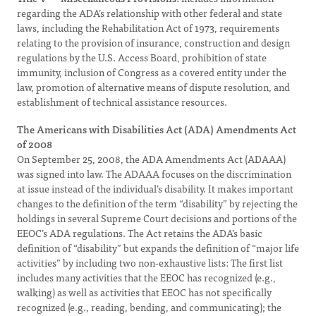
regarding the ADA’s relationship with other federal and state
laws, including the Rehabilitation Act of 1973, requirements
relating to the provision of insurance, construction and design
regulations by the U.S. Access Board, prohibition of state
immunity, inclusion of Congress as a covered entity under the
law, promotion of alternative means of dispute resolution, and
establishment of technical assistance resources.
The Americans with Disabilities Act (ADA) Amendments Act
of 2008
On September 25, 2008, the ADA Amendments Act (ADAAA)
was signed into law. The ADAAA focuses on the discrimination
at issue instead of the individual’s disability. It makes important
changes to the definition of the term “disability” by rejecting the
holdings in several Supreme Court decisions and portions of the
EEOC’s ADA regulations. The Act retains the ADA’s basic
definition of “disability” but expands the definition of “major life
activities” by including two non-exhaustive lists: The first list
includes many activities that the EEOC has recognized (e.g.,
walking) as well as activities that EEOC has not specifically
recognized (e.g., reading, bending, and communicating); the