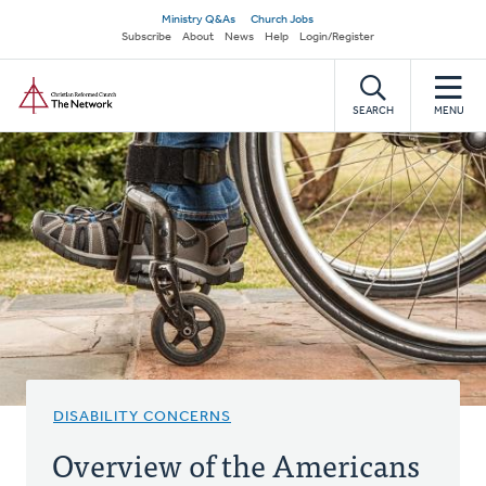
Skip
Secondary
Ministry Q&As
Church Jobs
to
Subscribe
About
News
Help
Login/Register
navigation
main
Home
content
SEARCH
MENU
DISABILITY CONCERNS
Overview of the Americans