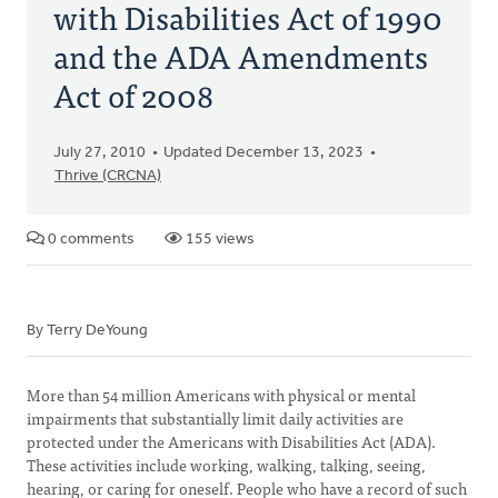
with Disabilities Act of 1990
and the ADA Amendments
Act of 2008
July 27, 2010
Updated December 13, 2023
Thrive (CRCNA)
0 comments
155 views
By Terry DeYoung
More than 54 million Americans with physical or mental
impairments that substantially limit daily activities are
protected under the Americans with Disabilities Act (ADA).
These activities include working, walking, talking, seeing,
hearing, or caring for oneself. People who have a record of such