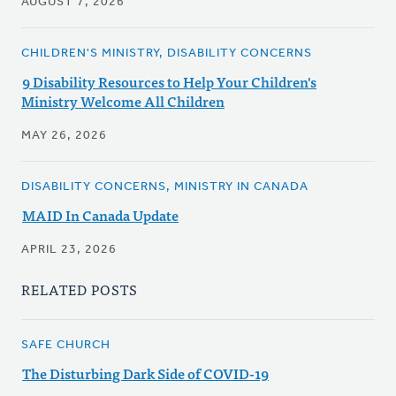
AUGUST 7, 2026
CHILDREN'S MINISTRY, DISABILITY CONCERNS
9 Disability Resources to Help Your Children's
Ministry Welcome All Children
MAY 26, 2026
DISABILITY CONCERNS, MINISTRY IN CANADA
MAID In Canada Update
APRIL 23, 2026
RELATED POSTS
SAFE CHURCH
The Disturbing Dark Side of COVID-19