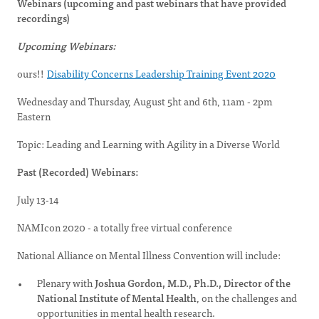
Webinars (upcoming and past webinars that have provided
recordings)
Upcoming Webinars:
ours!!
Disability Concerns Leadership Training Event 2020
Wednesday and Thursday, August 5ht and 6th, 11am - 2pm
Eastern
Topic: Leading and Learning with Agility in a Diverse World
Past (Recorded) Webinars:
July 13-14
NAMIcon 2020 - a totally free virtual conference
National Alliance on Mental Illness Convention will include:
Plenary with
Joshua Gordon, M.D., Ph.D., Director of the
National Institute of Mental Health
, on the challenges and
opportunities in mental health research.