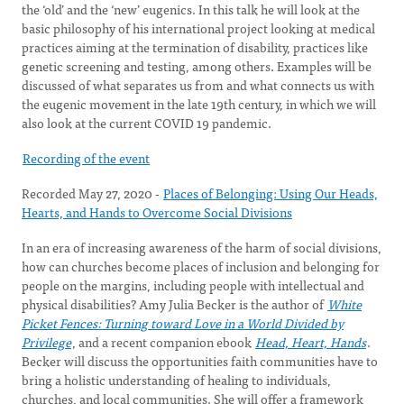
the ‘old’ and the ‘new’ eugenics. In this talk he will look at the
basic philosophy of his international project looking at medical
practices aiming at the termination of disability, practices like
genetic screening and testing, among others. Examples will be
discussed of what separates us from and what connects us with
the eugenic movement in the late 19th century, in which we will
also look at the current COVID 19 pandemic.
Recording of the event
Recorded May 27, 2020 -
Places of Belonging: Using Our Heads,
Hearts, and Hands to Overcome Social Divisions
In an era of increasing awareness of the harm of social divisions,
how can churches become places of inclusion and belonging for
people on the margins, including people with intellectual and
physical disabilities? Amy Julia Becker is the author of
White
Picket Fences: Turning toward Love in a World Divided by
Privilege
, and a recent companion ebook
Head, Heart, Hands
.
Becker will discuss the opportunities faith communities have to
bring a holistic understanding of healing to individuals,
churches, and local communities. She will offer a framework