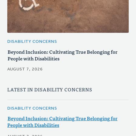
DISABILITY CONCERNS
Beyond Inclusion: Cultivating True Belonging for
People with Disabilities
AUGUST 7, 2026
LATEST IN DISABILITY CONCERNS
DISABILITY CONCERNS
Beyond Inclusion: Cultivating True Belonging for
People with Disabilities