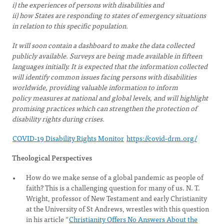
i) the experiences of persons with disabilities and
ii) how States are responding to states of emergency situations
in relation to this specific population.
It will soon contain a dashboard to make the data collected
publicly available. Surveys are being made available in fifteen
languages initially. It is expected that the information collected
will identify common issues facing persons with disabilities
worldwide, providing valuable information to inform
policy measures at national and global levels, and will highlight
promising practices which can strengthen the protection of
disability rights during crises.
COVID-19 Disability Rights Monitor
https://covid-drm.org/
Theological Perspectives
How do we make sense of a global pandemic as people of
faith? This is a challenging question for many of us. N. T.
Wright, professor of New Testament and early Christianity
at the University of St Andrews, wrestles with this question
in his article “
Christianity Offers No Answers About the