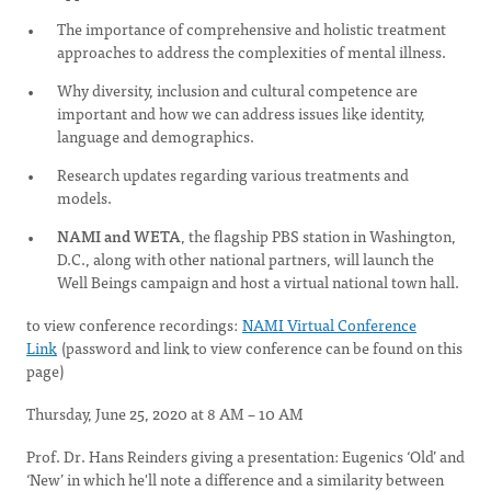
The importance of comprehensive and holistic treatment
approaches to address the complexities of mental illness.
Why diversity, inclusion and cultural competence are
important and how we can address issues like identity,
language and demographics.
Research updates regarding various treatments and
models.
NAMI and WETA
, the flagship PBS station in Washington,
D.C., along with other national partners, will launch the
Well Beings campaign and host a virtual national town hall.
to view conference recordings:
NAMI Virtual Conference
Link
(password and link to view conference can be found on this
page)
Thursday, June 25, 2020 at 8 AM – 10 AM
Prof. Dr. Hans Reinders giving a presentation: Eugenics ‘Old’ and
‘New’ in which he'll note a difference and a similarity between