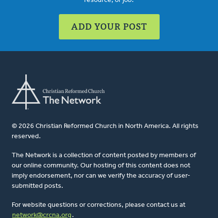
resource, or job.
ADD YOUR POST
© 2026 Christian Reformed Church in North America. All rights
reserved.
The Network is a collection of content posted by members of
our online community. Our hosting of this content does not
imply endorsement, nor can we verify the accuracy of user-
submitted posts.
For website questions or corrections, please contact us at
network@crcna.org
.