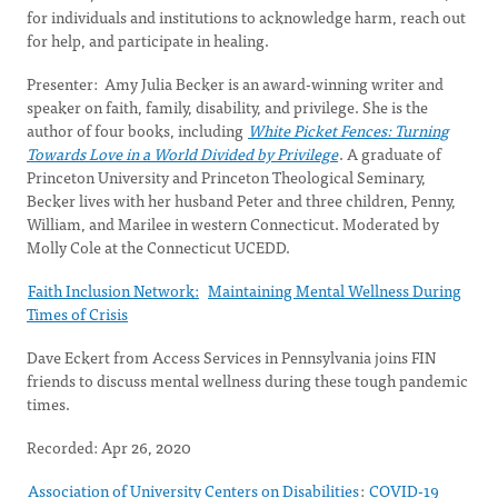
for individuals and institutions to acknowledge harm, reach out
for help, and participate in healing.
Presenter: Amy Julia Becker is an award-winning writer and
speaker on faith, family, disability, and privilege. She is the
author of four books, including
White Picket Fences: Turning
Towards Love in a World Divided by Privilege
. A graduate of
Princeton University and Princeton Theological Seminary,
Becker lives with her husband Peter and three children, Penny,
William, and Marilee in western Connecticut. Moderated by
Molly Cole at the Connecticut UCEDD.
Faith Inclusion Network:
Maintaining Mental Wellness During
Times of Crisis
Dave Eckert from Access Services in Pennsylvania joins FIN
friends to discuss mental wellness during these tough pandemic
times.
Recorded: Apr 26, 2020
Association of University Centers on Disabilities
:
COVID-19