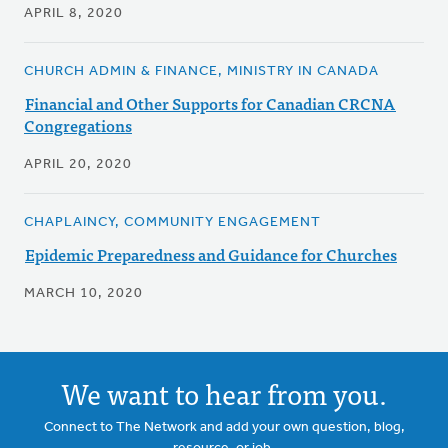
APRIL 8, 2020
CHURCH ADMIN & FINANCE, MINISTRY IN CANADA
Financial and Other Supports for Canadian CRCNA
Congregations
APRIL 20, 2020
CHAPLAINCY, COMMUNITY ENGAGEMENT
Epidemic Preparedness and Guidance for Churches
MARCH 10, 2020
We want to hear from you.
Connect to The Network and add your own question, blog,