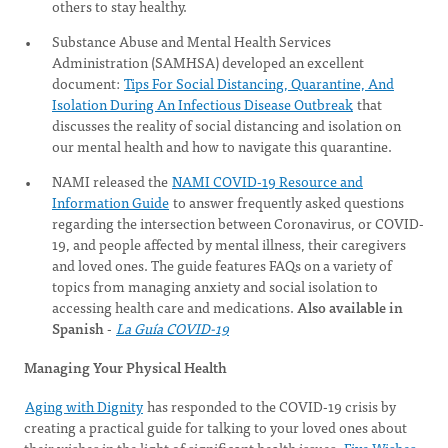
others to stay healthy.
Substance Abuse and Mental Health Services
Administration (SAMHSA) developed an excellent
document:
Tips For Social Distancing, Quarantine, And
Isolation During An Infectious Disease Outbreak
that
discusses the reality of social distancing and isolation on
our mental health and how to navigate this quarantine.
NAMI released the
NAMI COVID-19 Resource and
Information Guide
to answer frequently asked questions
regarding the intersection between Coronavirus, or COVID-
19, and people affected by mental illness, their caregivers
and loved ones. The guide features FAQs on a variety of
topics from managing anxiety and social isolation to
accessing health care and medications.
Also available in
Spanish
-
La Guía COVID-19
Managing Your Physical Health
Aging with Dignity
has responded to the COVID-19 crisis by
creating a practical guide for talking to your loved ones about