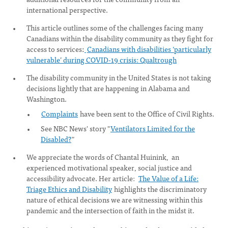
international perspective.
This article outlines some of the challenges facing many
Canadians within the disability community as they fight for
access to services
:
Canadians with disabilities ‘particularly
vulnerable’ during COVID-19 crisis: Qualtrough
The disability community in the United States is not taking
decisions lightly that are happening in Alabama and
Washington.
Complaints
have been sent to the Office of Civil Rights.
See NBC News' story "
Ventilators Limited for the
Disabled?
"
We appreciate the words of Chantal Huinink, an
experienced motivational speaker, social justice and
accessibility advocate. Her article:
The Value of a Life:
Triage Ethics and Disability
highlights the discriminatory
nature of ethical decisions we are witnessing within this
pandemic and the intersection of faith in the midst it.