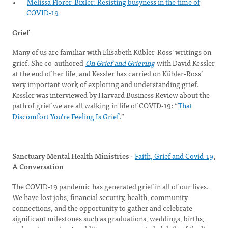
Melissa Florer-Bixler: Resisting busyness in the time of
COVID-19
Grief
Many of us are familiar with Elisabeth Kübler-Ross’ writings on
grief. She co-authored
On Grief and Grieving
with David Kessler
at the end of her life, and Kessler has carried on Kübler-Ross’
very important work of exploring and understanding grief.
Kessler was interviewed by Harvard Business Review about the
path of grief we are all walking in life of COVID-19: “
That
Discomfort You’re Feeling Is Grief
.”
Sanctuary Mental Health Ministries -
Faith, Grief and Covid-19
,
A Conversation
The COVID-19 pandemic has generated grief in all of our lives.
We have lost jobs, financial security, health, community
connections, and the opportunity to gather and celebrate
significant milestones such as graduations, weddings, births,