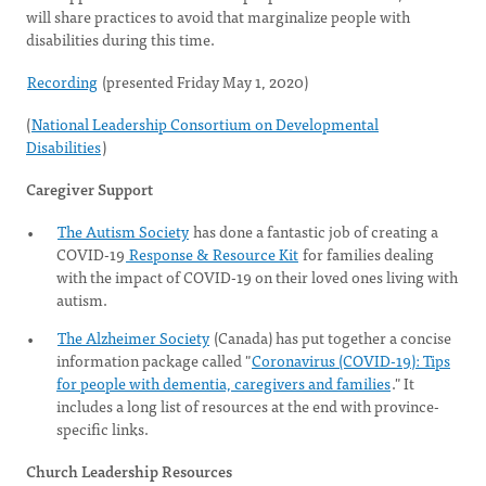
will share practices to avoid that marginalize people with
disabilities during this time.
Recording
(presented Friday May 1, 2020)
(
National Leadership Consortium on Developmental
Disabilities
)
Caregiver Support
The Autism Society
has done a fantastic job of creating a
COVID-19
Response & Resource Kit
for families dealing
with the impact of COVID-19 on their loved ones living with
autism.
The Alzheimer Society
(Canada) has put together a concise
information package called "
Coronavirus (COVID-19): Tips
for people with dementia, caregivers and families
." It
includes a long list of resources at the end with province-
specific links.
Church Leadership Resources