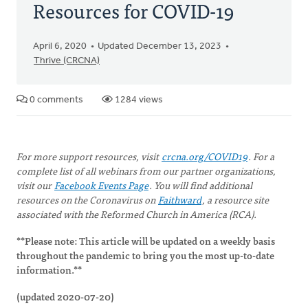
Resources for COVID-19
April 6, 2020
Updated December 13, 2023
Thrive (CRCNA)
0 comments
1284 views
For more support resources, visit
crcna.org/COVID19
.
For a
complete list of all webinars from our partner organizations,
visit our
Facebook Events Page
.
You will find additional
resources on the Coronavirus on
Faithward
, a resource site
associated with the Reformed Church in America (RCA).
**Please note: This article will be updated on a weekly basis
throughout the pandemic to bring you the most up-to-date
information.**
(updated 2020-07-20)