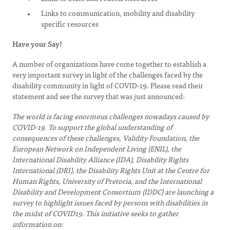
Links to communication, mobility and disability
specific resources
Have your Say!
A number of organizations have come together to establish a
very important survey in light of the challenges faced by the
disability community in light of COVID-19. Please read their
statement and see the survey that was just announced:
The world is facing enormous challenges nowadays caused by
COVID-19. To support the global understanding of
consequences of these challenges, Validity Foundation, the
European Network on Independent Living (ENIL), the
International Disability Alliance (IDA), Disability Rights
International (DRI), the Disability Rights Unit at the Centre for
Human Rights, University of Pretoria, and the International
Disability and Development Consortium (IDDC) are launching a
survey to highlight issues faced by persons with disabilities in
the midst of COVID19. This initiative seeks to gather
information on: