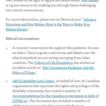
their wishes in the light of significant health issues.
Five Wishes
is a great resource for walking you through these challenging
but critical conversations.
For more information, please see our Network post “
Advance
Directives and Five Wishes: Now Is the Time to Make Your
Wishes Known
.”
Ethical Conversations
A constant conversation throughout this pandemic focuses
on ethics. There is great controversy and debate over the
ethical standards we are seeing emerging from other
countries. The
Culture of Life Foundation
has written an
excellent article on "
The Coronavirus Pandemic and the
Ethics of Triage
."
ARCH Disability Law Centre
, on behalf of over 30 Canadian
organizations that represent the rights and privileges of the
disability community, has created a number of
recommendations for the Canadian government in light of
COVID-19
. This document also included a number of
additional resources for the community from an