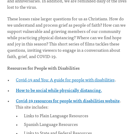
and anniversaries. In addition, we are reminded daily of the lives
lost to the virus.
These losses raise larger questions for us as Christians. How do
we understand and process grief as people of faith? How can we
support vulnerable and grieving members of our community
while practicing physical distancing? Where can we find hope
and joy in this season? This short series of films tackles these
questions, inviting viewers to engage in a conversation about
faith, grief, and COVID-19.
Resources for People with Disabilities
Covid-19 and You: A guide for people with disabilities
.
How to be social while physically distancing.
Covid-19 resources for people with disabilities website
.
This site includes:
Links to Plain Language Resources
Spanish Language Resources
Links to State and Federal Resources