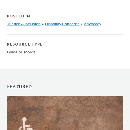
POSTED IN
Justice & Inclusion
»
Disability Concerns
»
Advocacy
RESOURCE TYPE
Guide or Toolkit
FEATURED