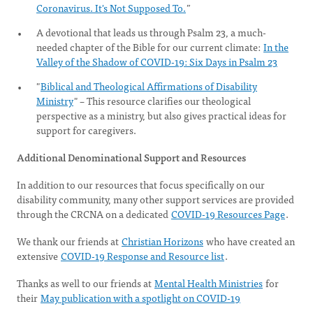
Coronavirus. It's Not Supposed To.
”
A devotional that leads us through Psalm 23, a much-
needed chapter of the Bible for our current climate:
In the
Valley of the Shadow of COVID-19: Six Days in Psalm 23
"
Biblical and Theological Affirmations of Disability
Ministry
" – This resource clarifies our theological
perspective as a ministry, but also gives practical ideas for
support for caregivers.
Additional Denominational Support and Resources
In addition to our resources that focus specifically on our
disability community, many other support services are provided
through the CRCNA on a dedicated
COVID-19 Resources Page
.
We thank our friends at
Christian Horizons
who have created an
extensive
COVID-19 Response and Resource list
.
Thanks as well to our friends at
Mental Health Ministries
for
their
May publication with a spotlight on COVID-19