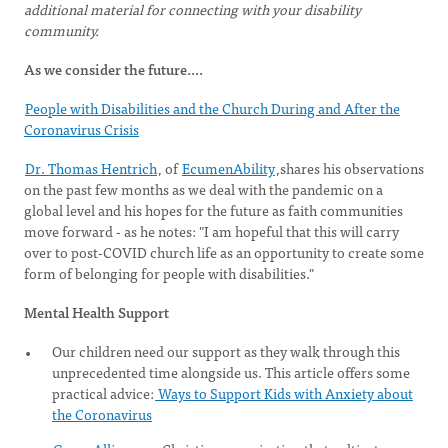
additional material for connecting with your disability
community.
As we consider the future....
People with Disabilities and the Church During and After the
Coronavirus Crisis
Dr. Thomas Hentrich
, of
EcumenAbility
,shares his observations
on the past few months as we deal with the pandemic on a
global level and his hopes for the future as faith communities
move forward - as he notes: "I am hopeful that this will carry
over to post-COVID church life as an opportunity to create some
form of belonging for people with disabilities."
Mental Health Support
Our children need our support as they walk through this
unprecedented time alongside us. This article offers some
practical advice:
Ways to Support Kids with Anxiety about
the Coronavirus