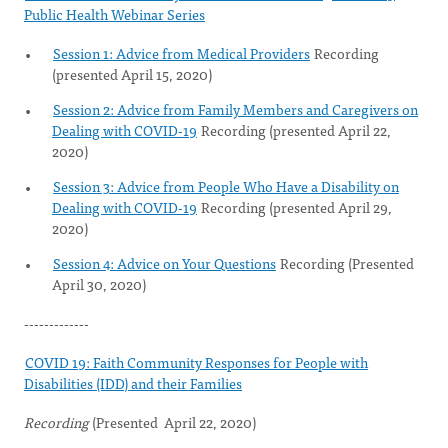
Public Health Webinar Series
Session 1: Advice from Medical Providers
Recording
(presented April 15, 2020)
Session 2: Advice from Family Members and Caregivers on
Dealing with COVID-19
Recording (presented April 22,
2020)
Session 3: Advice from People Who Have a Disability on
Dealing with COVID-19
Recording (presented April 29,
2020)
Session 4: Advice on Your Questions
Recording (Presented
April 30, 2020)
-------------
COVID 19: Faith Community Responses for People with
Disabilities (IDD) and their Families
Recording
(Presented April 22, 2020)