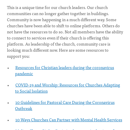
This is a unique time for our church leaders. Our church
communities can no longer gather together in buildings.
Community is now happening in a much different way. Some
churches have been able to shift to online platforms. Others do
not have the resources to do so. Not all members have the ability
to connect to services even if their church is offering this
platform. As leadership of the church, community care is
looking much different now. Here are some resources to
support you:
Resources for Christian leaders during the coronavirus
pandemic
COVID-19 and Worship: Resources for Churches Adapting
to Social Isolation
10 Guidelines for Pastoral Care During the Coronavirus
Outbreak
10 Ways Churches Can Partner with Mental Health Services