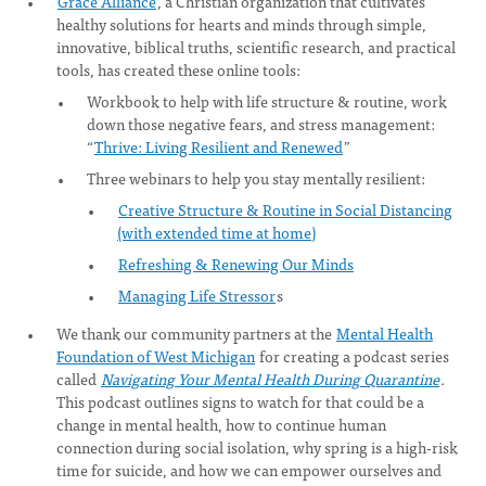
Grace Alliance
, a Christian organization that cultivates
healthy solutions for hearts and minds through simple,
innovative, biblical truths, scientific research, and practical
tools, has created these online tools:
Workbook to help with life structure & routine, work
down those negative fears, and stress management:
“
Thrive: Living Resilient and Renewed
”
Three webinars to help you stay mentally resilient:
Creative Structure & Routine in Social Distancing
(with extended time at home)
Refreshing & Renewing Our Minds
Managing Life Stressor
s
We thank our community partners at the
Mental Health
Foundation of West Michigan
for creating a podcast series
called
Navigating Your Mental Health During Quarantine
.
This podcast outlines signs to watch for that could be a
change in mental health, how to continue human
connection during social isolation, why spring is a high-risk
time for suicide, and how we can empower ourselves and