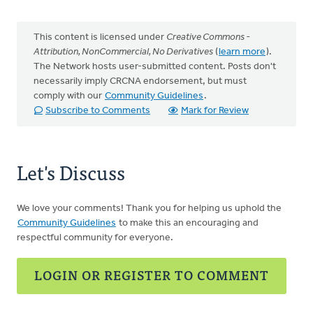
This content is licensed under
Creative Commons -
Attribution, NonCommercial, No Derivatives
(
learn more
).
The Network hosts user-submitted content. Posts don't
necessarily imply CRCNA endorsement, but must
comply with our
Community Guidelines
.
Subscribe to Comments
Mark for Review
Let's Discuss
We love your comments! Thank you for helping us uphold the
Community Guidelines
to make this an encouraging and
respectful community for everyone.
LOGIN OR REGISTER TO COMMENT