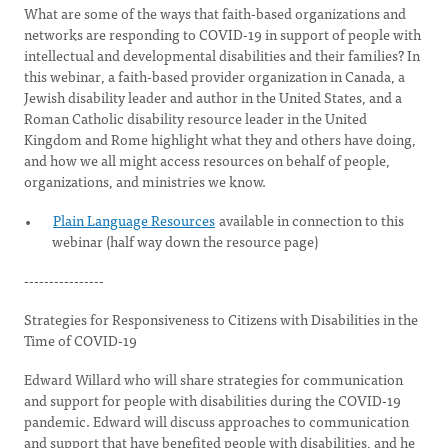
What are some of the ways that faith-based organizations and
networks are responding to COVID-19 in support of people with
intellectual and developmental disabilities and their families? In
this webinar, a faith-based provider organization in Canada, a
Jewish disability leader and author in the United States, and a
Roman Catholic disability resource leader in the United
Kingdom and Rome highlight what they and others have doing,
and how we all might access resources on behalf of people,
organizations, and ministries we know.
Plain Language Resources
available in connection to this
webinar (half way down the resource page)
----------------
Strategies for Responsiveness to Citizens with Disabilities in the
Time of COVID-19
Edward Willard who will share strategies for communication
and support for people with disabilities during the COVID-19
pandemic. Edward will discuss approaches to communication
and support that have benefited people with disabilities, and he