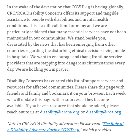
In the wake of the devastation that COVID-19 is having globally,
CRC/RCA Disability Concerns offers its support and tangible
assistance to people with disabilities and mental health
conditions. This is a difficult time for many and we are
particularly saddened that many essential services have not been
maintained in our communities. We stand beside you,
devastated by the news that has been emerging from other
countries regarding the disturbing ethical decisions being made
in hospitals. We want to encourage and thank frontline service
providers that are stepping into dangerous circumstances every
day. We are holding you in prayer.
Disability Concerns has curated this list of support services and
resources for affected communities. Please share this page with
friends and family and bookmark it on your browser. Each week
we will update this page with resources as they become
available. If you have a resource that should be added, please
reach out to us at
disability@crcna.org
or
disability@rca.org
.
Note to CRC/RCA disability advocates: Please read "
The Role of
a Disability Advocate during COVID-19
," which provides