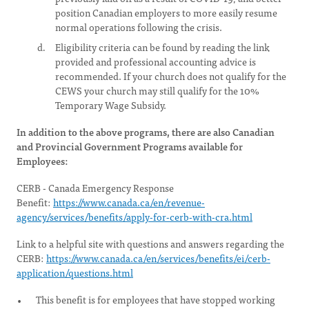
position Canadian employers to more easily resume
normal operations following the crisis.
Eligibility criteria can be found by reading the link
provided and professional accounting advice is
recommended. If your church does not qualify for the
CEWS your church may still qualify for the 10%
Temporary Wage Subsidy.
In addition to the above programs, there are also Canadian
and Provincial Government Programs available for
Employees:
CERB - Canada Emergency Response
Benefit:
https://www.canada.ca/en/revenue-
agency/services/benefits/apply-for-cerb-with-cra.html
Link to a helpful site with questions and answers regarding the
CERB:
https://www.canada.ca/en/services/benefits/ei/cerb-
application/questions.html
This benefit is for employees that have stopped working