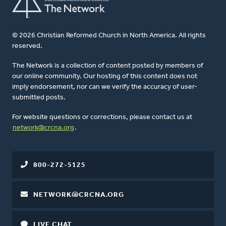
© 2026 Christian Reformed Church in North America. All rights
reserved.
The Network is a collection of content posted by members of
our online community. Our hosting of this content does not
imply endorsement, nor can we verify the accuracy of user-
submitted posts.
For website questions or corrections, please contact us at
network@crcna.org
.
800-272-5125
NETWORK@CRCNA.ORG
LIVE CHAT