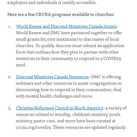
employers and individuals is readily accessible.
Here are a few CRCNA programs available to churches:
World Renew and Diaconal Ministries Canada Grants
:
World Renew and DMC have partnered together to offer
small grants ($5,000 maximum) to diaconates of local
churches. To qualify, deacons must submit an application
form that outlines how they plan to partner with other
ministries in their community to respond to a COVID19
need.
Diaconal Ministries Canada Resources
: DMC is offering
webinars and other resources to assist congregations in
determining how to respond in their communities, deal
with mental health challenges and more.
Christian Reformed Church in North America
: a variety of
resources related to worship, children’s ministry, youth
ministry, pastor care, and more have been curated at
crcna.org/covid19. These resources are updated regularly.