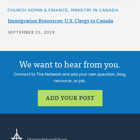
CHURCH ADMIN & FINANCE, MINISTRY IN CANADA
Immigration Resources: U.S. Clergy to Canada
SEPTEMBER 25, 2019
We want to hear from you.
Connect to The Network and add your own question, blog,
resource, or job.
ADD YOUR POST