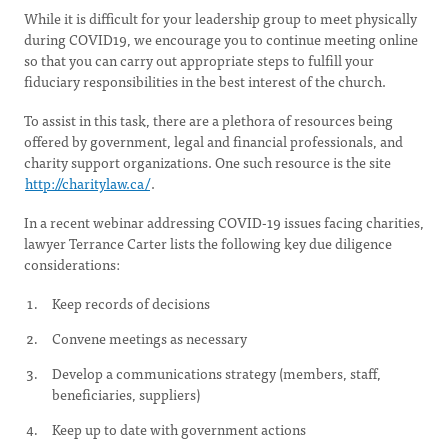
While it is difficult for your leadership group to meet physically
during COVID19, we encourage you to continue meeting online
so that you can carry out appropriate steps to fulfill your
fiduciary responsibilities in the best interest of the church.
To assist in this task, there are a plethora of resources being
offered by government, legal and financial professionals, and
charity support organizations. One such resource is the site
http://charitylaw.ca/
.
In a recent webinar addressing COVID-19 issues facing charities,
lawyer Terrance Carter lists the following key due diligence
considerations:
Keep records of decisions
Convene meetings as necessary
Develop a communications strategy (members, staff,
beneficiaries, suppliers)
Keep up to date with government actions