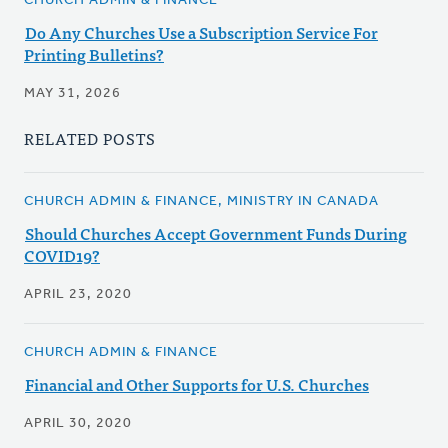
CHURCH ADMIN & FINANCE
Do Any Churches Use a Subscription Service For
Printing Bulletins?
MAY 31, 2026
RELATED POSTS
CHURCH ADMIN & FINANCE, MINISTRY IN CANADA
Should Churches Accept Government Funds During
COVID19?
APRIL 23, 2020
CHURCH ADMIN & FINANCE
Financial and Other Supports for U.S. Churches
APRIL 30, 2020