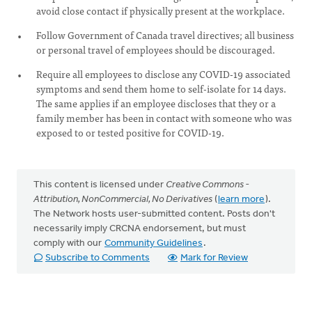
avoid close contact if physically present at the workplace.
Follow Government of Canada travel directives; all business
or personal travel of employees should be discouraged.
Require all employees to disclose any COVID-19 associated
symptoms and send them home to self-isolate for 14 days.
The same applies if an employee discloses that they or a
family member has been in contact with someone who was
exposed to or tested positive for COVID-19.
This content is licensed under
Creative Commons -
Attribution, NonCommercial, No Derivatives
(
learn more
).
The Network hosts user-submitted content. Posts don't
necessarily imply CRCNA endorsement, but must
comply with our
Community Guidelines
.
Subscribe to Comments
Mark for Review