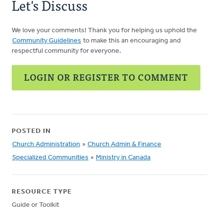
Let's Discuss
We love your comments! Thank you for helping us uphold the
Community Guidelines
to make this an encouraging and
respectful community for everyone.
LOGIN OR REGISTER TO COMMENT
POSTED IN
Church Administration
»
Church Admin & Finance
Specialized Communities
»
Ministry in Canada
RESOURCE TYPE
Guide or Toolkit