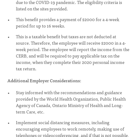
due to the COVID-19 pandemic. The eligibility criteria is
listed on the sites provided.
This benefit provides a payment of $2000 for a 4-week
period for up to 16 weeks.
This is a taxable benefit but taxes are not deducted at
source. Therefore, the employee will receive $2000 in a 4-
week period. The employee will report the income from the
CERB, and will be required to pay applicable tax on the
income, when they complete their 2020 personal income
tax return.
Additional Employer Considerations:
Stay informed with the recommendations and guidance
provided by the World Health Organization, Public Health
Agency of Canada, Ontario Ministry of Health and Long-
term Care, etc.
Implement social distancing measures, including
encouraging employees to work remotely, making use of
telephones or videoconferencing, and if that is not possible,