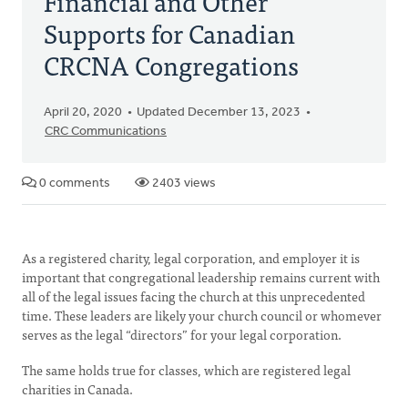
Financial and Other
Supports for Canadian
CRCNA Congregations
April 20, 2020
Updated December 13, 2023
CRC Communications
0 comments
2403 views
As a registered charity, legal corporation, and employer it is
important that congregational leadership remains current with
all of the legal issues facing the church at this unprecedented
time. These leaders are likely your church council or whomever
serves as the legal “directors” for your legal corporation.
The same holds true for classes, which are registered legal
charities in Canada.