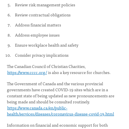
Review risk management policies
Review contractual obligations
Address financial matters
Address employee issues
Ensure workplace health and safety
Consider privacy implications
The Canadian Council of Christian Charities,
https://www.cccc.org/
is also a key resource for churches.
The Government of Canada and the various provincial
governments have created COVID-19 sites which are in a
constant state of being updated as new pronouncements are
being made and should be consulted routinely.
https://www.canada.ca/en/public-
health/services/diseases/coronavirus-disease-covid-19.html
Information on financial and economic support for both