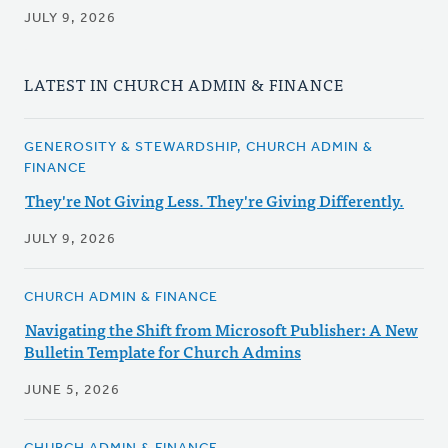
JULY 9, 2026
LATEST IN CHURCH ADMIN & FINANCE
GENEROSITY & STEWARDSHIP, CHURCH ADMIN &
FINANCE
They're Not Giving Less. They're Giving Differently.
JULY 9, 2026
CHURCH ADMIN & FINANCE
Navigating the Shift from Microsoft Publisher: A New
Bulletin Template for Church Admins
JUNE 5, 2026