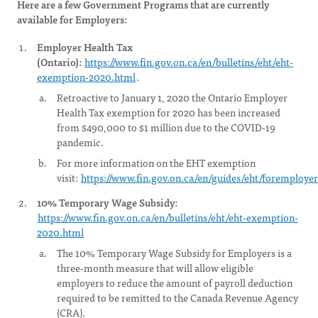
Here are a few Government Programs that are currently
available for Employers:
Employer Health Tax
(Ontario):
https://www.fin.gov.on.ca/en/bulletins/eht/eht-
exemption-2020.html
.
Retroactive to January 1, 2020 the Ontario Employer
Health Tax exemption for 2020 has been increased
from $490,000 to $1 million due to the COVID-19
pandemic.
For more information on the EHT exemption
visit:
https://www.fin.gov.on.ca/en/guides/eht/foremploye
10% Temporary Wage Subsidy:
https://www.fin.gov.on.ca/en/bulletins/eht/eht-exemption-
2020.html
The 10% Temporary Wage Subsidy for Employers is a
three-month measure that will allow eligible
employers to reduce the amount of payroll deduction
required to be remitted to the Canada Revenue Agency
(CRA).