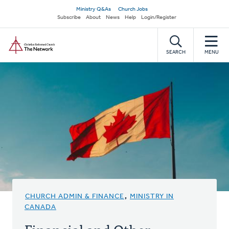
Skip
Secondary
Ministry Q&As
Church Jobs
to
Subscribe
About
News
Help
Login/Register
navigation
main
Home
content
SEARCH
MENU
CHURCH ADMIN & FINANCE
,
MINISTRY IN
CANADA