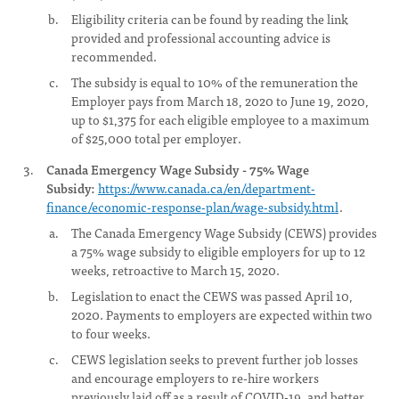
Eligibility criteria can be found by reading the link
provided and professional accounting advice is
recommended.
The subsidy is equal to 10% of the remuneration the
Employer pays from March 18, 2020 to June 19, 2020,
up to $1,375 for each eligible employee to a maximum
of $25,000 total per employer.
Canada Emergency Wage Subsidy - 75% Wage
Subsidy:
https://www.canada.ca/en/department-
finance/economic-response-plan/wage-subsidy.html
.
The Canada Emergency Wage Subsidy (CEWS) provides
a 75% wage subsidy to eligible employers for up to 12
weeks, retroactive to March 15, 2020.
Legislation to enact the CEWS was passed April 10,
2020. Payments to employers are expected within two
to four weeks.
CEWS legislation seeks to prevent further job losses
and encourage employers to re-hire workers
previously laid off as a result of COVID-19, and better