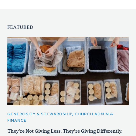
FEATURED
GENEROSITY & STEWARDSHIP, CHURCH ADMIN &
FINANCE
They're Not Giving Less. They're Giving Differently.