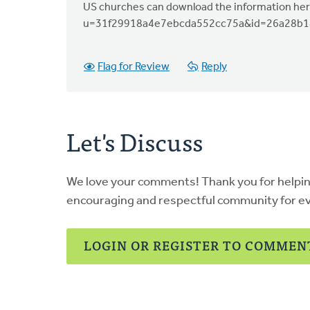
US churches can download the information her
u=31f29918a4e7ebcda552cc75a&id=26a28b1
Flag for Review
Reply
Let's Discuss
We love your comments! Thank you for helpi
encouraging and respectful community for e
LOGIN OR REGISTER TO COMMEN