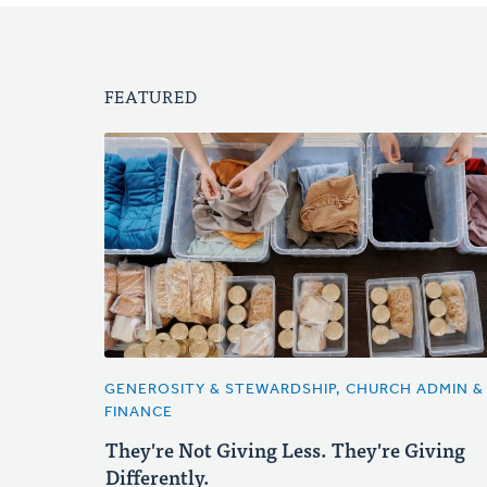
FEATURED
GENEROSITY & STEWARDSHIP, CHURCH ADMIN &
FINANCE
They're Not Giving Less. They're Giving
Differently.