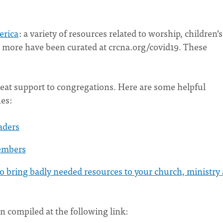
erica
: a variety of resources related to worship, children’s
nd more have been curated at crcna.org/covid19. These
reat support to congregations. Here are some helpful
es:
aders
embers
 bring badly needed resources to your church, ministry
n compiled at the following link: