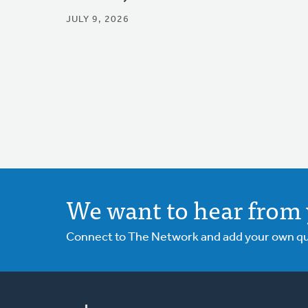
JULY 9, 2026
We want to hear from 
Connect to The Network and add your own ques