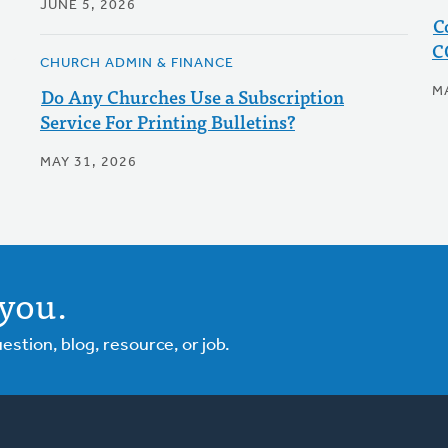
JUNE 5, 2026
C
C
CHURCH ADMIN & FINANCE
Do Any Churches Use a Subscription
M
Service For Printing Bulletins?
MAY 31, 2026
you.
tion, blog, resource, or job.