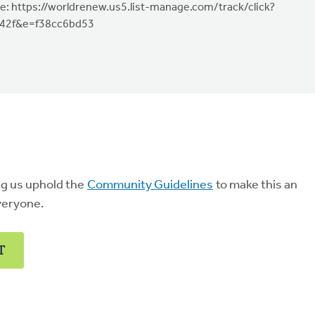
e: https://worldrenew.us5.list-manage.com/track/click?
42f&e=f38cc6bd53
ng us uphold the
Community Guidelines
to make this an
veryone.
T