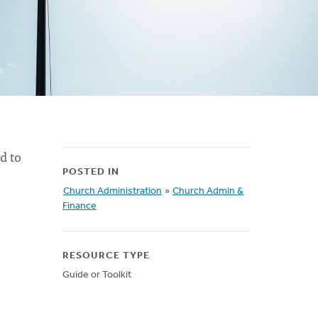
d to
POSTED IN
Church Administration
»
Church Admin &
Finance
RESOURCE TYPE
Guide or Toolkit