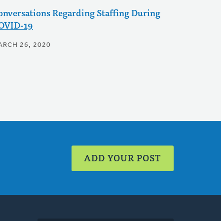
onversations Regarding Staffing During
OVID-19
ARCH 26, 2020
ADD YOUR POST