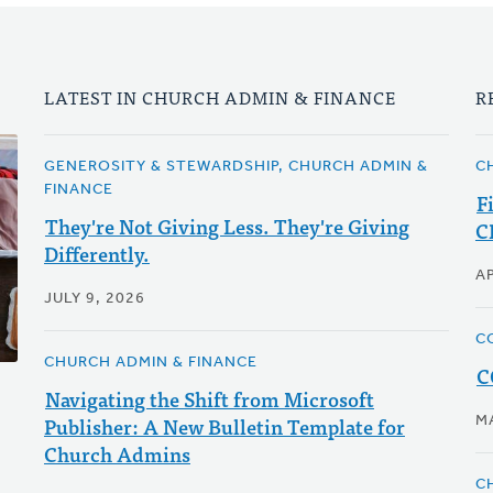
LATEST IN CHURCH ADMIN & FINANCE
R
GENEROSITY & STEWARDSHIP, CHURCH ADMIN &
C
FINANCE
F
They're Not Giving Less. They're Giving
C
Differently.
AP
JULY 9, 2026
C
CHURCH ADMIN & FINANCE
C
Navigating the Shift from Microsoft
Publisher: A New Bulletin Template for
M
Church Admins
C