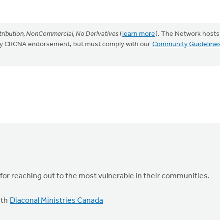
ribution, NonCommercial, No Derivatives
(
learn more
). The Network hosts
mply CRCNA endorsement, but must comply with our
Community Guideline
 for reaching out to the most vulnerable in their communities.
ith
Diaconal Ministries Canada