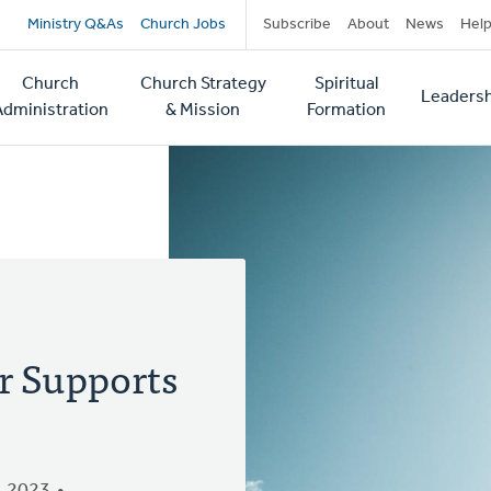
Secondary
Ministry Q&As
Church Jobs
Subscribe
About
News
Hel
navigation
Church
Church Strategy
Spiritual
Leadersh
tion
Administration
& Mission
Formation
r Supports