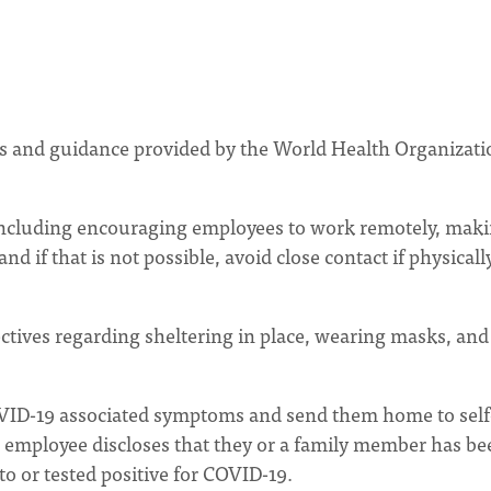
 and guidance provided by the World Health Organizati
including encouraging employees to work remotely, mak
d if that is not possible, avoid close contact if physicall
ctives regarding sheltering in place, wearing masks, and
OVID-19 associated symptoms and send them home to self
an employee discloses that they or a family member has be
 or tested positive for COVID-19.