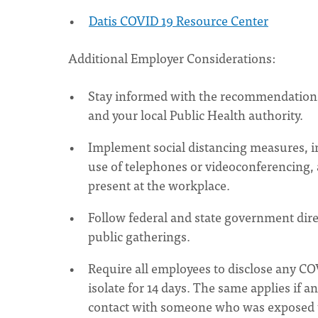
Datis COVID 19 Resource Center
Additional Employer Considerations:
Stay informed with the recommendations
and your local Public Health authority.
Implement social distancing measures, 
use of telephones or videoconferencing, an
present at the workplace.
Follow federal and state government dire
public gatherings.
Require all employees to disclose any C
isolate for 14 days. The same applies if 
contact with someone who was exposed to