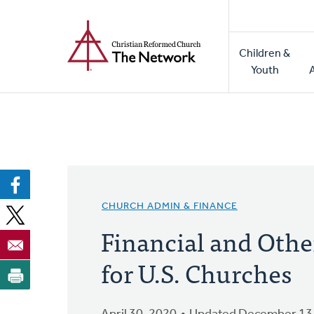
Home
Skip
to
Main
main
Children &
naviga
content
Youth
CHURCH ADMIN & FINANCE
Financial and Othe
for U.S. Churches