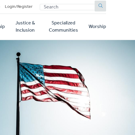
SEARCH
p
Login/Register
Justice &
Specialized
ip
Worship
Inclusion
Communities