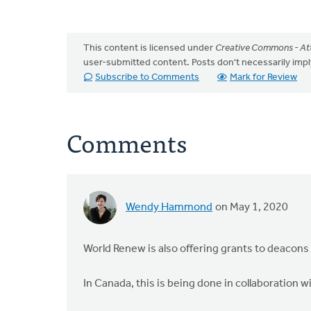
This content is licensed under
Creative Commons - Att
user-submitted content. Posts don't necessarily i
Subscribe to Comments
Mark for Review
Comments
Wendy Hammond
on May 1, 2020
World Renew is also offering grants to deacons
In Canada, this is being done in collaboration w