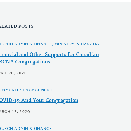
ELATED POSTS
HURCH ADMIN & FINANCE, MINISTRY IN CANADA
inancial and Other Supports for Canadian
RCNA Congregations
RIL 20, 2020
OMMUNITY ENGAGEMENT
OVID-19 And Your Congregation
ARCH 17, 2020
HURCH ADMIN & FINANCE