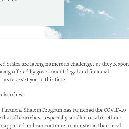
, 2023
ed States are facing numerous challenges as they respon
being offered by government, legal and financial
ons to assist you in this time.
 churches:
e Financial Shalom Program has launched the COVID-19
hat all churches—especially smaller, rural or ethnic
 supported and can continue to minister in their local