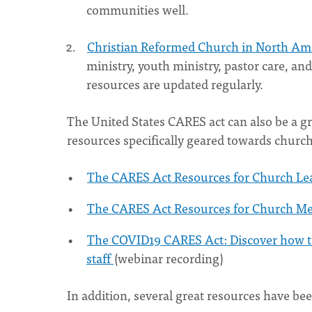
communities well.
Christian Reformed Church in North Am
ministry, youth ministry, pastor care, a
resources are updated regularly.
The United States CARES act can also be a g
resources specifically geared towards church
The CARES Act Resources for Church Le
The CARES Act Resources for Church M
The COVID19 CARES Act: Discover how to
staff
(webinar recording)
In addition, several great resources have bee