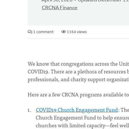
April 30, 2020
Updated December 13
CRCNA Finance
1 comment
1164 views
We know that congregations across the Unit
COVID19. There are a plethora of resources 
professionals, and charity support organizati
Here are a few CRCNA programs available to
COVID19 Church Engagement Fund
: Th
Church Engagement Fund to help ensure t
churches with limited capacity—feel well