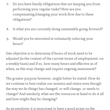
Do you have family obligations that are keeping you from
performing your regular tasks? How are you
compensating/changing your work flow due to these
obligations?
Is what you are currently doing sustainable going forward?
Would you be interested in voluntarily reducing your
hours?
One objective is to determine if hours of work need to be
adjusted (in the context of the current terms of employment, on
a weekly basis) and if so, how many hours and effective as of
when, as this may change and require ongoing assessment?
The greater purpose however, might better be stated: How do
we continue to best realize our mission and vision even though
the way we do things has changed, or will change, or needs to
change? And similarly, what are the resources at hand to do it all
and how might they be changing?
As an employer it is important to have a good grasp on the