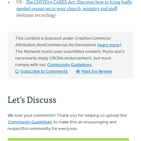
US -
The COVID19 CARES Act: Discover how to bring badly
needed reosurces to your church, ministry and staff
(webinar recording)
This content is licensed under
Creative Commons -
Attribution, NonCommercial, No Derivatives
(
learn more
).
The Network hosts user-submitted content. Posts don't
necessarily imply CRCNA endorsement, but must
comply with our
Community Guidelines
.
Subscribe to Comments
Mark for Review
Let's Discuss
We love your comments! Thank you for helping us uphold the
Community Guidelines
to make this an encouraging and
respectful community for everyone.