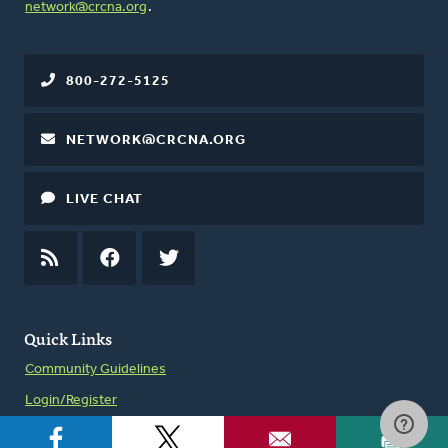
network@crcna.org
.
800-272-5125
NETWORK@CRCNA.ORG
LIVE CHAT
RSS
FEED
FACEBOOK
TWITTER
Quick Links
Community Guidelines
Login/Register