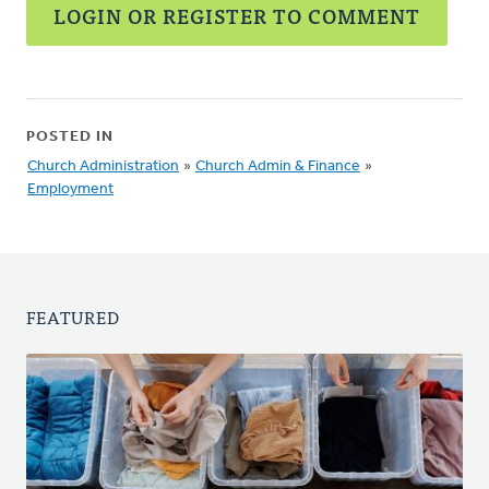
LOGIN OR REGISTER TO COMMENT
POSTED IN
Church Administration
»
Church Admin & Finance
»
Employment
FEATURED