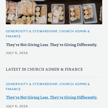
GENEROSITY & STEWARDSHIP, CHURCH ADMIN &
FINANCE
They're Not Giving Less. They're Giving Differently.
JULY 9, 2026
LATEST IN CHURCH ADMIN & FINANCE
GENEROSITY & STEWARDSHIP, CHURCH ADMIN &
FINANCE
They're Not Giving Less. They're Giving Differently.
JULY 9, 2026