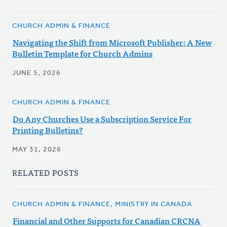
CHURCH ADMIN & FINANCE
Navigating the Shift from Microsoft Publisher: A New
Bulletin Template for Church Admins
JUNE 5, 2026
CHURCH ADMIN & FINANCE
Do Any Churches Use a Subscription Service For
Printing Bulletins?
MAY 31, 2026
RELATED POSTS
CHURCH ADMIN & FINANCE, MINISTRY IN CANADA
Financial and Other Supports for Canadian CRCNA