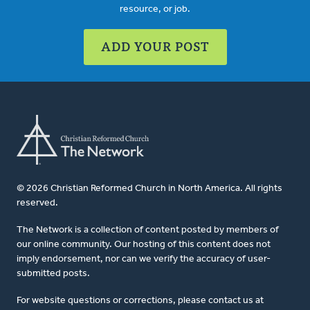
resource, or job.
ADD YOUR POST
© 2026 Christian Reformed Church in North America. All rights
reserved.
The Network is a collection of content posted by members of
our online community. Our hosting of this content does not
imply endorsement, nor can we verify the accuracy of user-
submitted posts.
For website questions or corrections, please contact us at