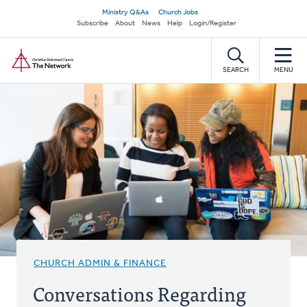
Skip
Secondary
Ministry Q&As
Church Jobs
to
Subscribe
About
News
Help
Login/Register
navigation
main
Home
content
SEARCH
MENU
CHURCH ADMIN & FINANCE
Conversations Regarding