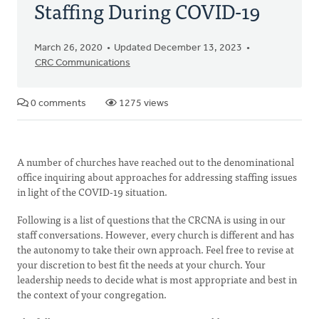
Staffing During COVID-19
March 26, 2020
Updated December 13, 2023
CRC Communications
0 comments
1275 views
A number of churches have reached out to the denominational
office inquiring about approaches for addressing staffing issues
in light of the COVID-19 situation.
Following is a list of questions that the CRCNA is using in our
staff conversations. However, every church is different and has
the autonomy to take their own approach. Feel free to revise at
your discretion to best fit the needs at your church. Your
leadership needs to decide what is most appropriate and best in
the context of your congregation.