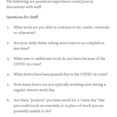
The following are questions supervisors could pose in
discussions with staff.
Questions for Staff:
What work are you able to continue to do; onsite, remotely
or otherwise?
Are your daily duties taking more time to accomplish or
less time?
What new or additional work do you have because of the
COVID-19 crisis?
What duties have been paused due to the COVID-19 crisis?
How many hours are you typically working now during a
regular remote work day.
Are there "projects" you have saved for a "rainy day" that
you could work on remotely or in place of work you are
presently unable to do?