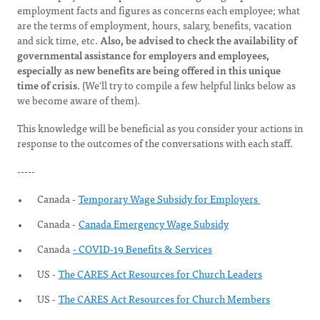
employment facts and figures as concerns each employee; what
are the terms of employment, hours, salary, benefits, vacation
and sick time, etc.
Also, be advised to check the availability of
governmental assistance for employers and employees,
especially as new benefits are being offered in this unique
time of crisis.
(We'll try to compile a few helpful links below as
we become aware of them).
This knowledge will be beneficial as you consider your actions in
response to the outcomes of the conversations with each staff.
-----
Canada -
Temporary Wage Subsidy for Employers
Canada -
Canada Emergency Wage Subsidy
Canada
- COVID-19 Benefits & Services
US -
The CARES Act Resources for Church Leaders
US -
The CARES Act Resources for Church Members