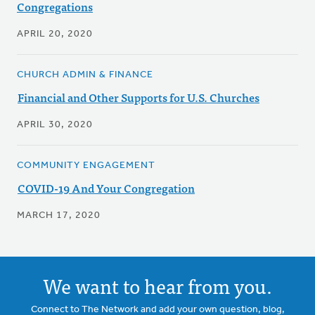
Congregations
APRIL 20, 2020
CHURCH ADMIN & FINANCE
Financial and Other Supports for U.S. Churches
APRIL 30, 2020
COMMUNITY ENGAGEMENT
COVID-19 And Your Congregation
MARCH 17, 2020
We want to hear from you.
Connect to The Network and add your own question, blog,