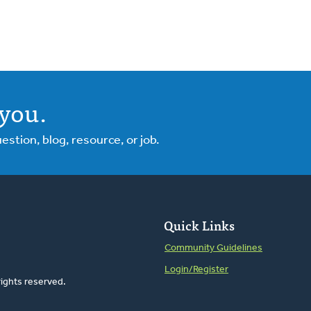
you.
tion, blog, resource, or job.
Quick Links
Community Guidelines
Login/Register
rights reserved.