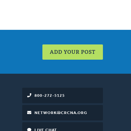
ADD YOUR POST
800-272-5125
NETWORK@CRCNA.ORG
LIVE CHAT