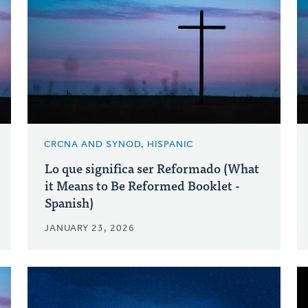
CRCNA AND SYNOD, HISPANIC
Lo que significa ser Reformado (What
it Means to Be Reformed Booklet -
Spanish)
JANUARY 23, 2026