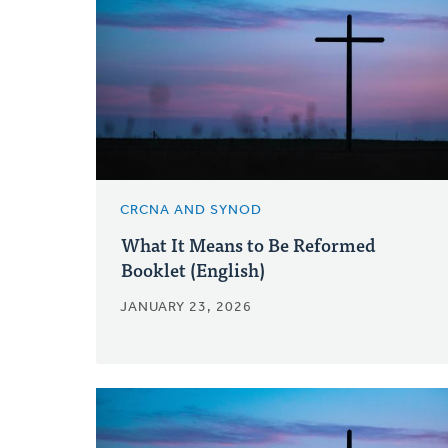
CRCNA AND SYNOD
What It Means to Be Reformed
Booklet (English)
JANUARY 23, 2026