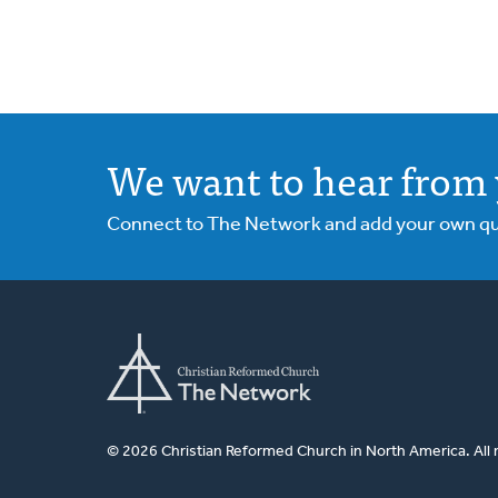
We want to hear from 
Connect to The Network and add your own ques
© 2026 Christian Reformed Church in North America. All 