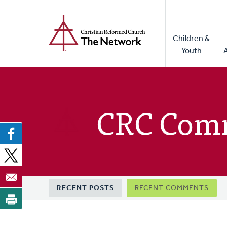
Home
Skip
to
Main
main
Children &
naviga
content
Youth
CRC Com
Primary
RECENT POSTS
RECENT COMMENTS
tabs