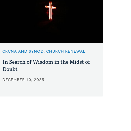
CRCNA AND SYNOD, CHURCH RENEWAL
In Search of Wisdom in the Midst of
Doubt
DECEMBER 10, 2025