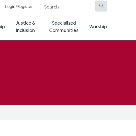
SEARCH
p
Login/Register
Justice &
Specialized
ip
Worship
Inclusion
Communities