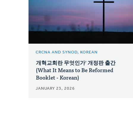
CRCNA AND SYNOD, KOREAN
개혁교회란 무엇인가' 개정판 출간
(What It Means to Be Reformed
Booklet - Korean)
JANUARY 23, 2026