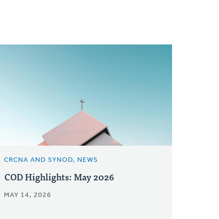
CRCNA AND SYNOD, NEWS
COD Highlights: May 2026
MAY 14, 2026