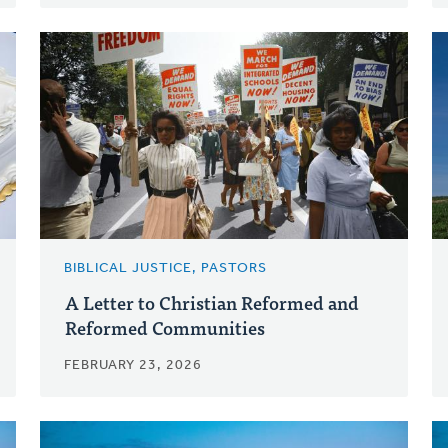
BIBLICAL JUSTICE, PASTORS
A Letter to Christian Reformed and
Reformed Communities
FEBRUARY 23, 2026