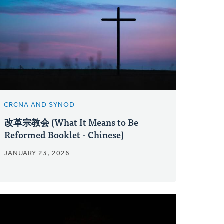
CRCNA AND SYNOD
改革宗教会 (What It Means to Be
Reformed Booklet - Chinese)
JANUARY 23, 2026