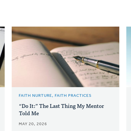
FAITH NURTURE, FAITH PRACTICES
“Do It:” The Last Thing My Mentor
Told Me
MAY 20, 2026