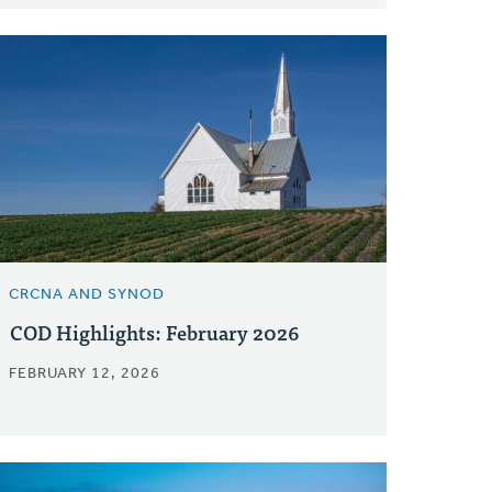
CRCNA AND SYNOD
COD Highlights: February 2026
FEBRUARY 12, 2026