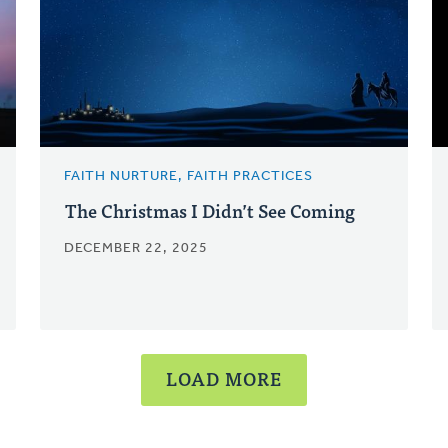
FAITH NURTURE, FAITH PRACTICES
The Christmas I Didn’t See Coming
DECEMBER 22, 2025
LOAD MORE