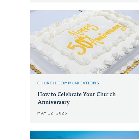
CHURCH COMMUNICATIONS
How to Celebrate Your Church
Anniversary
MAY 12, 2026