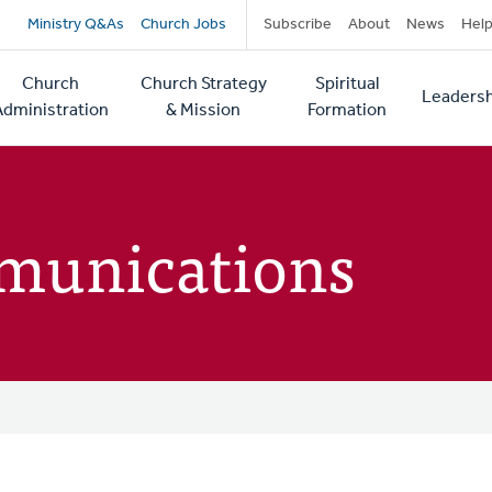
Secondary
Ministry Q&As
Church Jobs
Subscribe
About
News
Hel
navigation
Church
Church Strategy
Spiritual
Leadersh
tion
Administration
& Mission
Formation
munications