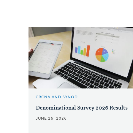
CRCNA AND SYNOD
Denominational Survey 2026 Results
JUNE 26, 2026