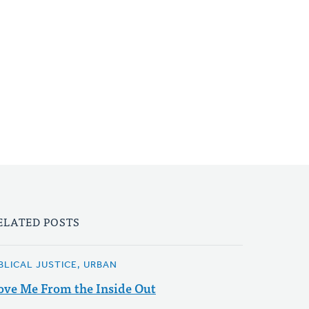
ELATED POSTS
IBLICAL JUSTICE, URBAN
ove Me From the Inside Out