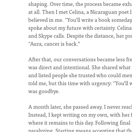
shaping. Over time, the process became exha
at all. Then I met Celina, a Nicaraguan poet
believed in me. “You’ll write a book someday,
spoke about my future with certainty. Celin
and Skype calls. Despite the distance, her 
“Aura, cancer is back.”
After that, our conversations became less fre
was direct and intentional. She shared what 
and listed people she trusted who could men
told me, but this time with urgency: “You’ll 
was goodbye.
A month later, she passed away. I never reach
Instead, I kept writing on my own, with her 
where it remains to this day. Following final 
paralyzing. Starting means accepting that th