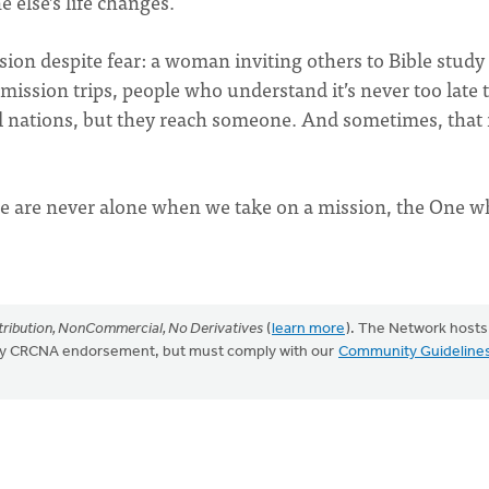
else’s life changes.
sion despite fear: a woman inviting others to Bible study
ission trips, people who understand it’s never too late 
ll nations, but they reach someone. And sometimes, that 
e are never alone when we take on a mission, the One 
ribution, NonCommercial, No Derivatives
(
learn more
). The Network hosts
mply CRCNA endorsement, but must comply with our
Community Guideline