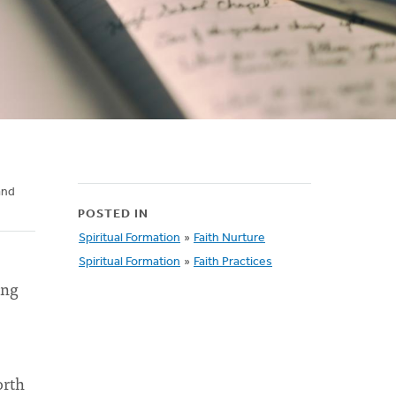
and
POSTED IN
Spiritual Formation
»
Faith Nurture
Spiritual Formation
»
Faith Practices
ing
orth