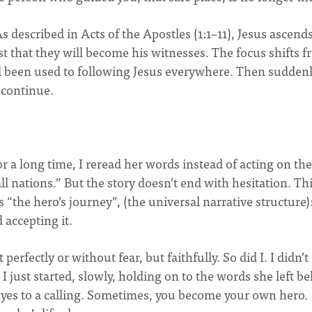
 described in Acts of the Apostles (1:1–11), Jesus ascend
ust that they will become his witnesses. The focus shifts 
ad been used to following Jesus everywhere. Then suddenl
o continue.
For a long time, I reread her words instead of acting on th
all nations.” But the story doesn’t end with hesitation. Thi
“the hero’s journey”, (the universal narrative structure)
 accepting it.
erfectly or without fear, but faithfully. So did I. I didn’t
 I just started, slowly, holding on to the words she left b
g yes to a calling. Sometimes, you become your own hero.