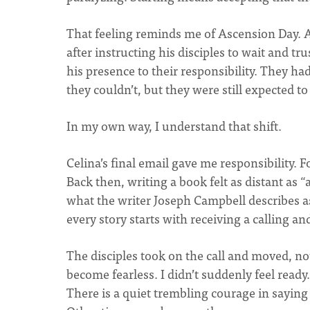
That feeling reminds me of Ascension Day. As
after instructing his disciples to wait and tr
his presence to their responsibility. They h
they couldn’t, but they were still expected t
In my own way, I understand that shift.
Celina’s final email gave me responsibility. 
Back then, writing a book felt as distant as “
what the writer Joseph Campbell describes as 
every story starts with receiving a calling and
The disciples took on the call and moved, not p
become fearless. I didn’t suddenly feel ready.
There is a quiet trembling courage in sayin