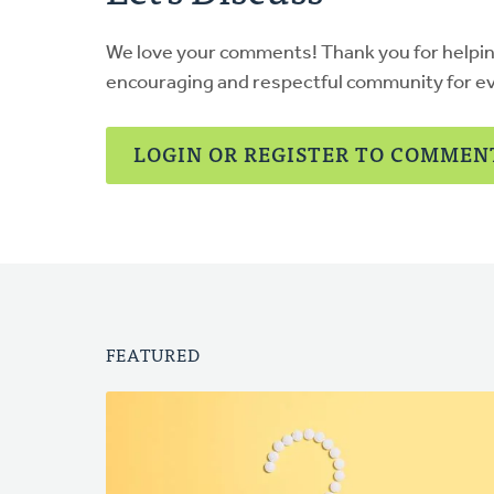
We love your comments! Thank you for helpi
encouraging and respectful community for e
LOGIN OR REGISTER TO COMMEN
FEATURED