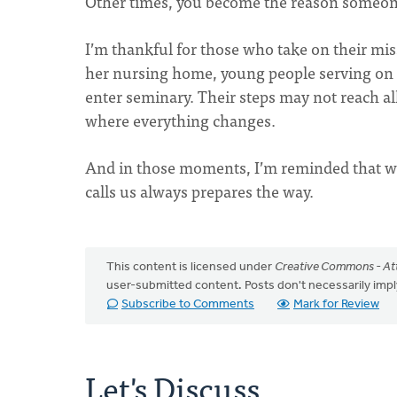
Other times, you become the reason someone 
I’m thankful for those who take on their mis
her nursing home, young people serving on m
enter seminary. Their steps may not reach a
where everything changes.
And in those moments, I’m reminded that w
calls us always prepares the way.
This content is licensed under
Creative Commons - Att
user-submitted content. Posts don't necessarily i
Subscribe to Comments
Mark for Review
Let's Discuss