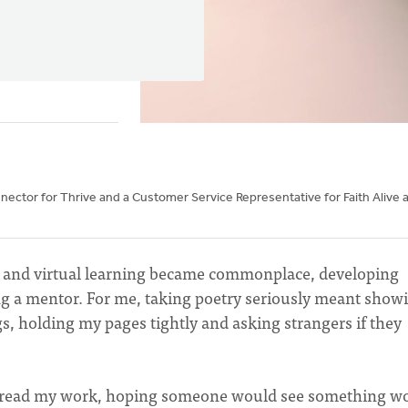
nnector for Thrive and a Customer Service Representative for Faith Alive 
 and virtual learning became commonplace, developing
ing a mentor. For me, taking poetry seriously meant show
gs, holding my pages tightly and asking strangers if they
to read my work, hoping someone would see something w