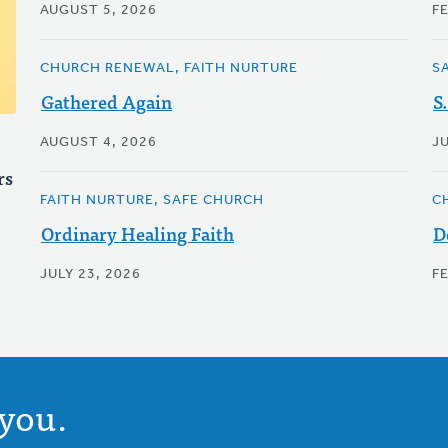
AUGUST 5, 2026
F
CHURCH RENEWAL, FAITH NURTURE
S
Gathered Again
S
AUGUST 4, 2026
J
rs
FAITH NURTURE, SAFE CHURCH
C
Ordinary Healing Faith
D
JULY 23, 2026
F
you.