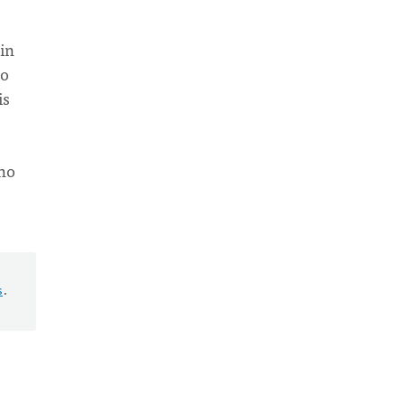
 in
to
is
who
s
.