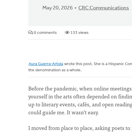
May 20, 2026
CRC Communications
0 comments
133 views
Aura Guerra-Artola
wrote this post. She is a Hispanic Co
the denomination as a whole.
Before the pandemic, when online meetings
yourself in the arts often depended on find
up to literary events, cafés, and open readin
could guide me. It wasn’t easy.
I moved from place to place, asking poets 