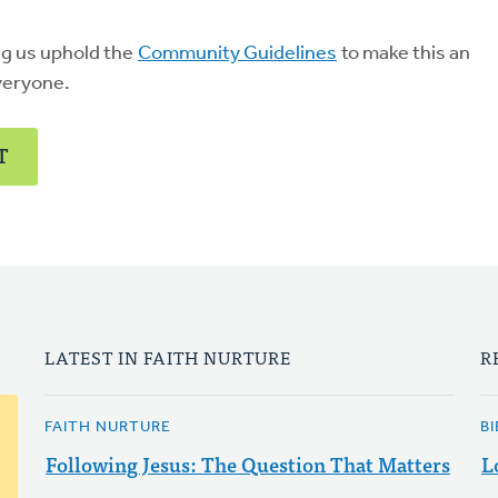
ng us uphold the
Community Guidelines
to make this an
veryone.
T
LATEST IN FAITH NURTURE
R
FAITH NURTURE
B
Following Jesus: The Question That Matters
L