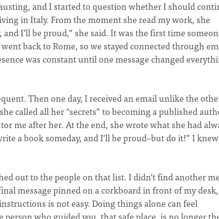
usting, and I started to question whether I should cont
 living in Italy. From the moment she read my work, she
 and I’ll be proud,” she said. It was the first time someo
a went back to Rome, so we stayed connected through em
presence was constant until one message changed everythi
quent. Then one day, I received an email unlike the other
she called all her “secrets” to becoming a published auth
tor me after her. At the end, she wrote what she had alw
write a book someday, and I’ll be proud–but do it!” I knew 
ed out to the people on that list. I didn’t find another m
final message pinned on a corkboard in front of my desk,
instructions is not easy. Doing things alone can feel
e person who guided you, that safe place, is no longer th