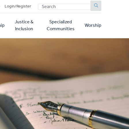
SEARCH
p
Login/Register
Justice &
Specialized
ip
Worship
Inclusion
Communities