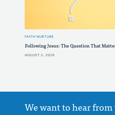
FAITH NURTURE
Following Jesus: The Question That Matte
AUGUST 5, 2026
We want to hear from 