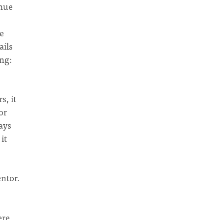
inue
ne
ails
ng:
s, it
or
ays
it
entor.
ere.