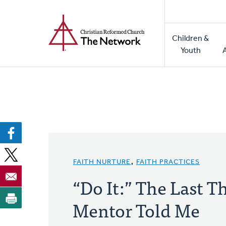
Home
Skip
to
Main
main
Children &
naviga
content
Youth
FAITH NURTURE
,
FAITH PRACTICES
“Do It:” The Last 
Mentor Told Me