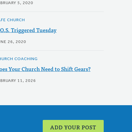
EBRUARY 5, 2020
AFE CHURCH
.O.S. Triggered Tuesday
UNE 26, 2020
HURCH COACHING
oes Your Church Need to Shift Gears?
EBRUARY 11, 2026
ADD YOUR POST