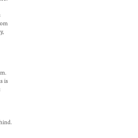
s
from
y,
em.
s is
:
ehind.