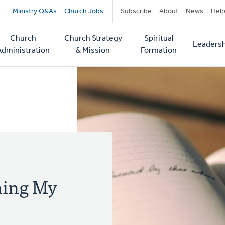
Secondary
Ministry Q&As
Church Jobs
Subscribe
About
News
Hel
navigation
Church
Church Strategy
Spiritual
Leadersh
tion
Administration
& Mission
Formation
Thing My