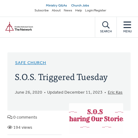
Skip
Secondary
Ministry Q&As
Church Jobs
to
Subscribe
About
News
Help
Login/Register
navigation
main
Home
content
SEARCH
MENU
SAFE CHURCH
S.O.S. Triggered Tuesday
June 26, 2020
Updated December 11, 2023
Eric Kas
0 comments
194 views