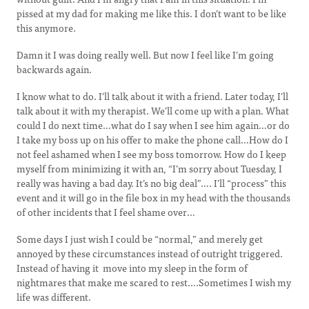
pissed at my dad for making me like this. I don’t want to be like
this anymore.
Damn it I was doing really well. But now I feel like I’m going
backwards again.
I know what to do. I’ll talk about it with a friend. Later today, I’ll
talk about it with my therapist. We’ll come up with a plan. What
could I do next time…what do I say when I see him again…or do
I take my boss up on his offer to make the phone call…How do I
not feel ashamed when I see my boss tomorrow. How do I keep
myself from minimizing it with an, “I’m sorry about Tuesday, I
really was having a bad day. It’s no big deal”…. I’ll “process” this
event and it will go in the file box in my head with the thousands
of other incidents that I feel shame over…
Some days I just wish I could be “normal,” and merely get
annoyed by these circumstances instead of outright triggered.
Instead of having it move into my sleep in the form of
nightmares that make me scared to rest….Sometimes I wish my
life was different.