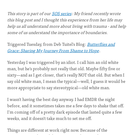
This story is part of our
SOS series
:
My friend recently wrote
this blog post and I thought this experience from her life may
help us all understand more about living with trauma - and help
some of us understand the importance of boundaries.
Triggered Tuesday, from Deb Tuitel's Blog:
Butterflies and
Grace: Sharing My Journey From Shame to Hope
.
Yesterday I was triggered by an idiot. I call him an old white
man, but he’s probably not really that old. Maybe fifty five or
sixty—and as I get closer, that’s really NOT that old. But when I
say old white man, I mean the typical—well, I guess it would be
more appropriate to say stereotypical—old white man.
I wasn’t having the best day anyway. I had EMDR the night
before, and it sometimes takes me a few days to shake that off.
I’m coming off of a pretty dark episode that lasted quite a few
weeks, and it doesn’t take much to set me off.
Things are different at work right now. Because of the