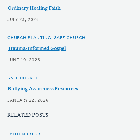
Ordinary Healing Faith
JULY 23, 2026
CHURCH PLANTING, SAFE CHURCH
Trauma-Informed Gospel
JUNE 19, 2026
SAFE CHURCH
Bullying Awareness Resources
JANUARY 22, 2026
RELATED POSTS
FAITH NURTURE