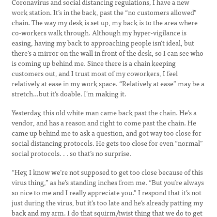
Coronavirus and social distancing regulations, I have a new
work station. It’s in the back, past the “no customers allowed”
chain. The way my desk is set up, my back is to the area where
co-workers walk through. Although my hyper-vigilance is
easing, having my back to approaching people isn’t ideal, but
there’s a mirror on the wall in front of the desk, so I can see who
is coming up behind me. Since there is a chain keeping
customers out, and I trust most of my coworkers, I feel
relatively at ease in my work space. “Relatively at ease” may be a
stretch…but it’s doable. I’m making it.
Yesterday, this old white man came back past the chain. He’s a
vendor, and has a reason and right to come past the chain. He
came up behind me to ask a question, and got way too close for
social distancing protocols. He gets too close for even “normal”
social protocols. . . so that’s no surprise.
“Hey, I know we’re not supposed to get too close because of this
virus thing,” as he’s standing inches from me. “But you’re always
so nice to me and I really appreciate you.” I respond that it’s not
just during the virus, but it’s too late and he’s already patting my
back and my arm. I do that squirm/twist thing that we do to get