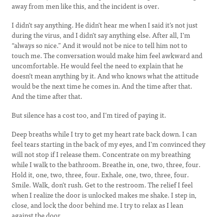
away from men like this, and the incident is over.
I didn’t say anything. He didn’t hear me when I said it’s not just
during the virus, and I didn’t say anything else. After all, I’m
“always so nice.” And it would not be nice to tell him not to
touch me. The conversation would make him feel awkward and
uncomfortable. He would feel the need to explain that he
doesn’t mean anything by it. And who knows what the attitude
would be the next time he comes in. And the time after that.
And the time after that.
But silence has a cost too, and I’m tired of paying it.
Deep breaths while I try to get my heart rate back down. I can
feel tears starting in the back of my eyes, and I’m convinced they
will not stop if I release them. Concentrate on my breathing
while I walk to the bathroom. Breathe in, one, two, three, four.
Hold it, one, two, three, four. Exhale, one, two, three, four.
Smile. Walk, don’t rush. Get to the restroom. The relief I feel
when I realize the door is unlocked makes me shake. I step in,
close, and lock the door behind me. I try to relax as I lean
against the door.