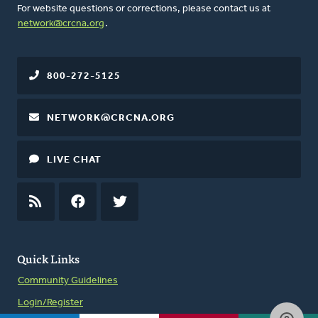
For website questions or corrections, please contact us at
network@crcna.org
.
800-272-5125
NETWORK@CRCNA.ORG
LIVE CHAT
RSS
FEED
FACEBOOK
TWITTER
Quick Links
Community Guidelines
Login/Register