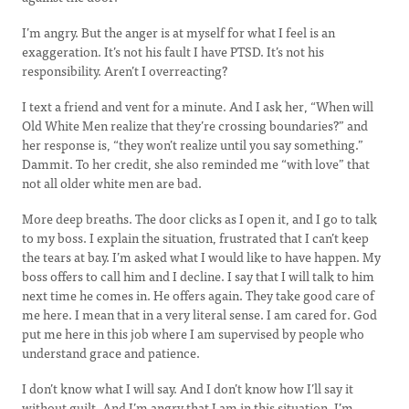
I’m angry. But the anger is at myself for what I feel is an
exaggeration. It’s not his fault I have PTSD. It’s not his
responsibility. Aren’t I overreacting?
I text a friend and vent for a minute. And I ask her, “When will
Old White Men realize that they’re crossing boundaries?” and
her response is, “they won’t realize until you say something.”
Dammit. To her credit, she also reminded me “with love” that
not all older white men are bad.
More deep breaths. The door clicks as I open it, and I go to talk
to my boss. I explain the situation, frustrated that I can’t keep
the tears at bay. I’m asked what I would like to have happen. My
boss offers to call him and I decline. I say that I will talk to him
next time he comes in. He offers again. They take good care of
me here. I mean that in a very literal sense. I am cared for. God
put me here in this job where I am supervised by people who
understand grace and patience.
I don’t know what I will say. And I don’t know how I’ll say it
without guilt. And I’m angry that I am in this situation. I’m