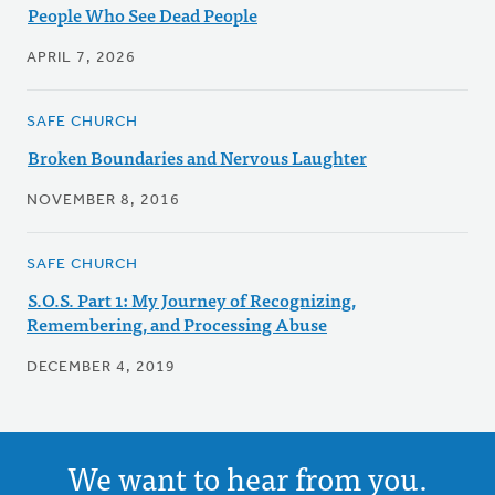
People Who See Dead People
APRIL 7, 2026
SAFE CHURCH
Broken Boundaries and Nervous Laughter
NOVEMBER 8, 2016
SAFE CHURCH
S.O.S. Part 1: My Journey of Recognizing,
Remembering, and Processing Abuse
DECEMBER 4, 2019
We want to hear from you.