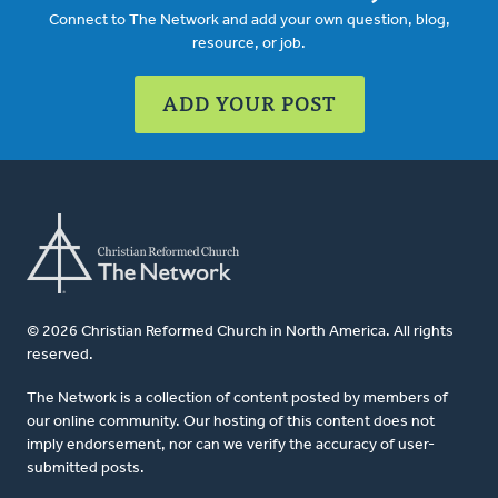
Connect to The Network and add your own question, blog,
resource, or job.
ADD YOUR POST
© 2026 Christian Reformed Church in North America. All rights
reserved.
The Network is a collection of content posted by members of
our online community. Our hosting of this content does not
imply endorsement, nor can we verify the accuracy of user-
submitted posts.