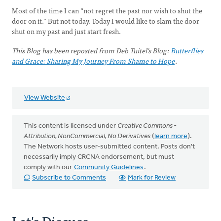
Most of the time I can “not regret the past nor wish to shut the
door on it.” But not today. Today I would like to slam the door
shut on my past and just start fresh.
This Blog has been reposted from Deb Tuitel's Blog:
Butterflies
and Grace: Sharing My Journey From Shame to Hope
.
View Website
This content is licensed under
Creative Commons -
Attribution, NonCommercial, No Derivatives
(
learn more
).
The Network hosts user-submitted content. Posts don't
necessarily imply CRCNA endorsement, but must
comply with our
Community Guidelines
.
Subscribe to Comments
Mark for Review