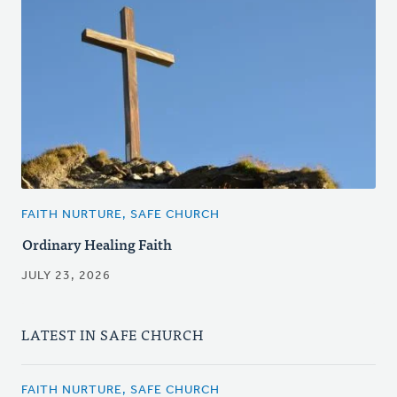
FAITH NURTURE, SAFE CHURCH
Ordinary Healing Faith
JULY 23, 2026
LATEST IN SAFE CHURCH
FAITH NURTURE, SAFE CHURCH