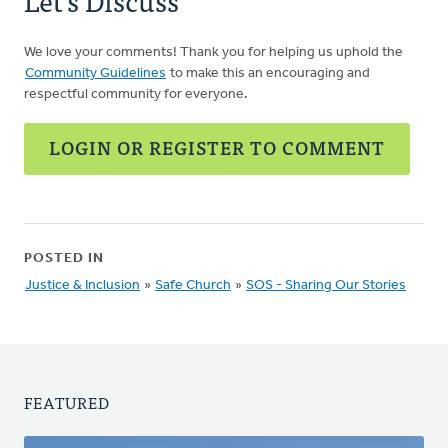
Let's Discuss
We love your comments! Thank you for helping us uphold the
Community Guidelines
to make this an encouraging and
respectful community for everyone.
LOGIN OR REGISTER TO COMMENT
POSTED IN
Justice & Inclusion
»
Safe Church
»
SOS - Sharing Our Stories
FEATURED