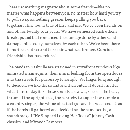
There’s something magnetic about some friends—like no
matter what happens between you, no matter how hard you try
to pull away, something greater keeps pulling you back
together. This, too, is true of Lisa and me. We’ve been friends on
and off for twenty-four years. We have witnessed each other’s
breakups and bad romances, the damage done by others and
damage inflicted by ourselves, by each other. We’ve been there
to hurt each other and to repair what was broken. Ours is a
friendship that has endured.
The bands in Nashville are stationed in storefront windows like
animated mannequins, their music leaking from the open doors
into the streets for passersby to sample. We linger long enough
to decide if we like the sound and then enter. It doesn’t matter
what time of day it is, these sounds are always here—the heavy
thrum of the upright bass, the scratchy twang or low rumble of
a country singer, the whine of a steel guitar. This weekend it’s as
if the bands all gathered and decided on the same setlist, a
soundtrack of “He Stopped Loving Her Today,” Johnny Cash
classics, and Miranda Lambert.