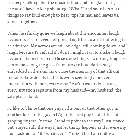
He keeps talking, but the music is loud and I’m glad for it,
because I have to keep shouting, “What?” and soon he’s out of
things to say loud enough to hear, tips his hat, and leaves us,
alone, together.
When he’s finally gone we laugh about this encounter, laugh
because we’re relieved he’s gone, laugh because it’s flattering to
be admired. My nerves are still on edge, still coming down, and I
laugh because I’m afraid if I don’t I might start to shake. I laugh
because I know Lisa feels these same things. To do anything else
lets on how long the glass from broken boundaries stays
embedded in the skin, how close the memory of that affront
remains, how deeply it affects every seemingly innocent
interaction with men, every man I can’t trust or don’t trust,
every situation separate from my husband—my husband, the
safe place I land.
I’d like to blame that one guy in the bar; or that other guy in
another bar; or the guy in LA; or the first guy I dated, his fat
groping fingers. Instead, I tend to point to the way I just stayed
put, stayed still, the way I just let things happen, as if it were my
fault, asking for “it,” whatever “it” might be. I am guilty of