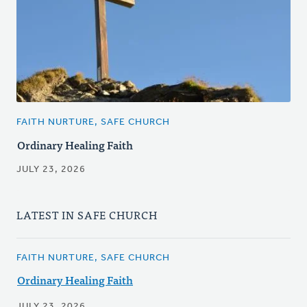
FAITH NURTURE, SAFE CHURCH
Ordinary Healing Faith
JULY 23, 2026
LATEST IN SAFE CHURCH
FAITH NURTURE, SAFE CHURCH
Ordinary Healing Faith
JULY 23, 2026