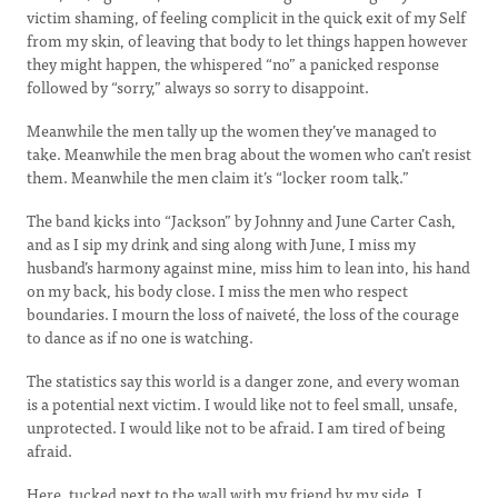
victim shaming, of feeling complicit in the quick exit of my Self
from my skin, of leaving that body to let things happen however
they might happen, the whispered “no” a panicked response
followed by “sorry,” always so sorry to disappoint.
Meanwhile the men tally up the women they’ve managed to
take. Meanwhile the men brag about the women who can’t resist
them. Meanwhile the men claim it’s “locker room talk.”
The band kicks into “Jackson” by Johnny and June Carter Cash,
and as I sip my drink and sing along with June, I miss my
husband’s harmony against mine, miss him to lean into, his hand
on my back, his body close. I miss the men who respect
boundaries. I mourn the loss of naiveté, the loss of the courage
to dance as if no one is watching.
The statistics say this world is a danger zone, and every woman
is a potential next victim. I would like not to feel small, unsafe,
unprotected. I would like not to be afraid. I am tired of being
afraid.
Here, tucked next to the wall with my friend by my side, I