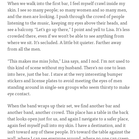
When we walk into the first bar, I feel myself crawl inside my
skin. I see so many people; so many women and so many men,
and the men are looking. I push through the crowd of people
listening to the music, keeping my eyes above their heads, and
see a balcony. “Let’s go up there,” I point and yell to Lisa. It’s less
crowded there, even if we won’t be able to see anything from
where we sit. It’s secluded. A little bit quieter. Farther away
from all the men.
“This makes me miss John,” Lisa says, and I nod. I’m not used to
this kind of scene without my husband. There’s no one to lean
into here, just the bar. I stare at the very interesting bumper
stickers and license plates to avoid meeting the eyes of men
standing around in single-sex groups who seem thirsty to make
eye contact.
When the band wraps up their set, we find another bar and
another band, another crowd. This place has a table in the back
that looks open just for us, and again I navigate to a safer place,
again feel myself pull into my skin. I have a destination, and it
isn’t toward any of these people. It’s toward the table against the
wall, where I can see everyone around, where no one can creep