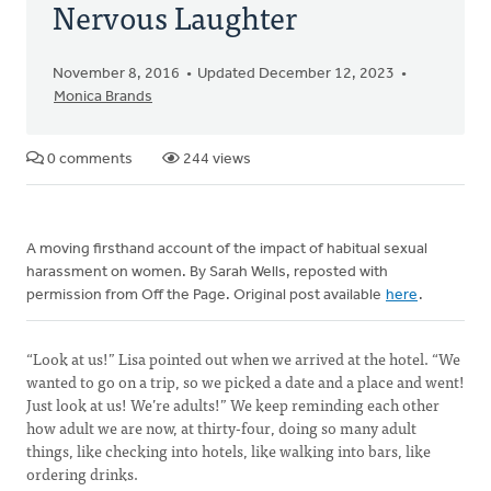
Nervous Laughter
November 8, 2016
Updated December 12, 2023
Monica Brands
0 comments
244 views
A moving firsthand account of the impact of habitual sexual
harassment on women. By Sarah Wells, reposted with
permission from Off the Page. Original post available
here
.
“Look at us!” Lisa pointed out when we arrived at the hotel. “We
wanted to go on a trip, so we picked a date and a place and went!
Just look at us! We’re adults!” We keep reminding each other
how adult we are now, at thirty-four, doing so many adult
things, like checking into hotels, like walking into bars, like
ordering drinks.