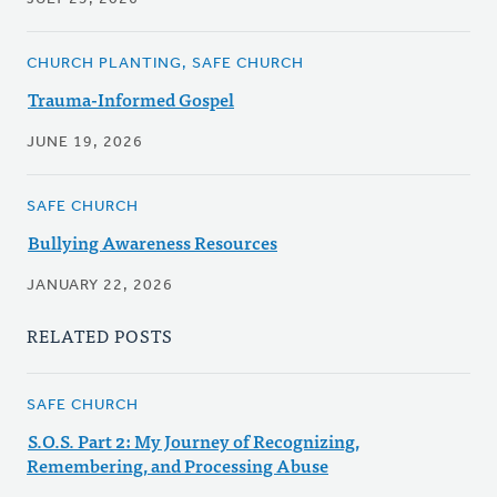
CHURCH PLANTING, SAFE CHURCH
Trauma-Informed Gospel
JUNE 19, 2026
SAFE CHURCH
Bullying Awareness Resources
JANUARY 22, 2026
RELATED POSTS
SAFE CHURCH
S.O.S. Part 2: My Journey of Recognizing,
Remembering, and Processing Abuse