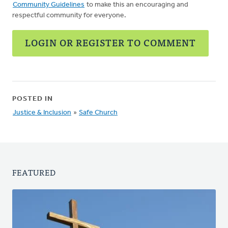
Community Guidelines
to make this an encouraging and
respectful community for everyone.
LOGIN OR REGISTER TO COMMENT
POSTED IN
Justice & Inclusion
»
Safe Church
FEATURED