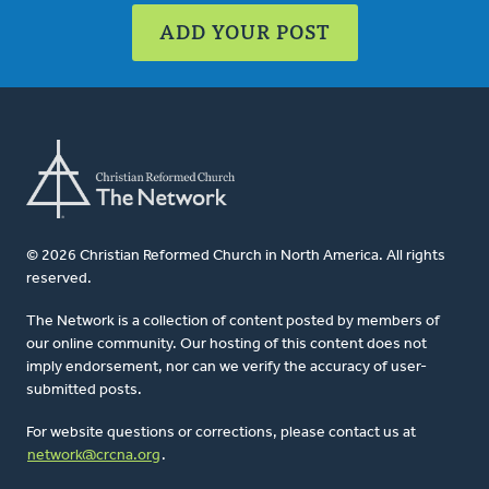
ADD YOUR POST
© 2026 Christian Reformed Church in North America. All rights
reserved.
The Network is a collection of content posted by members of
our online community. Our hosting of this content does not
imply endorsement, nor can we verify the accuracy of user-
submitted posts.
For website questions or corrections, please contact us at
network@crcna.org
.