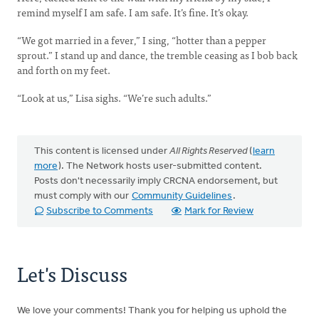
remind myself I am safe. I am safe. It’s fine. It’s okay.
“We got married in a fever,” I sing, “hotter than a pepper
sprout.” I stand up and dance, the tremble ceasing as I bob back
and forth on my feet.
“Look at us,” Lisa sighs. “We’re such adults.”
This content is licensed under
All Rights Reserved
(
learn
more
). The Network hosts user-submitted content.
Posts don't necessarily imply CRCNA endorsement, but
must comply with our
Community Guidelines
.
Subscribe to Comments
Mark for Review
Let's Discuss
We love your comments! Thank you for helping us uphold the