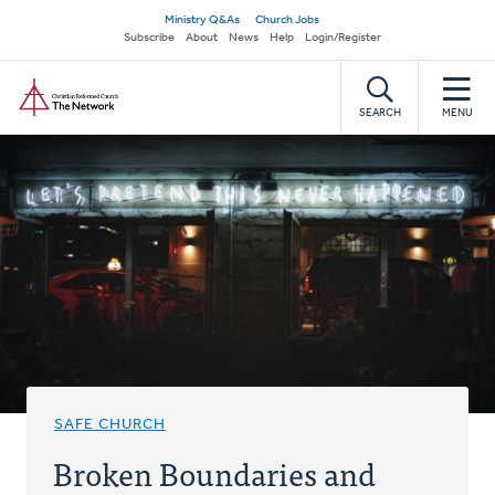
Skip
Secondary
Ministry Q&As
Church Jobs
to
Subscribe
About
News
Help
Login/Register
navigation
main
Home
content
SEARCH
MENU
SAFE CHURCH
Broken Boundaries and