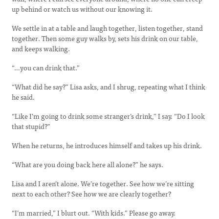
up behind or watch us without our knowing it.
We settle in at a table and laugh together, listen together, stand
together. Then some guy walks by, sets his drink on our table,
and keeps walking.
“…you can drink that.”
“What did he say?” Lisa asks, and I shrug, repeating what I think
he said.
“Like I’m going to drink some stranger’s drink,” I say. “Do I look
that stupid?”
When he returns, he introduces himself and takes up his drink.
“What are you doing back here all alone?” he says.
Lisa and I aren’t alone. We’re together. See how we’re sitting
next to each other? See how we are clearly together?
“I’m married,” I blurt out. “With kids.” Please go away.