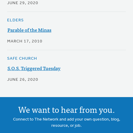
JUNE 29, 2020
ELDERS
Parable of the Minas
MARCH 17, 2010
SAFE CHURCH
S.O.S. Triggered Tuesday
JUNE 26, 2020
We want to hear from you.
Connect to The Network and add your own question, blog,
resource, or job.