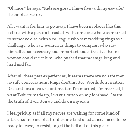
“Oh nice,” he says. “Kids are great. I have five with my ex-wife.”
He emphasizes ex.
All I want is for him to go away. I have been in places like this
before, with a person I trusted, with someone who was married
to someone else, with a colleague who saw wedding rings as a
challenge, who saw women as things to conquer, who saw
himself as so necessary and important and attractive that no
woman could resist him, who pushed that message long and
hard and far.
After all these past experiences, it seems there are no safe men,
no safe conversations. Rings don’t matter. Words don’t matter.
Declarations of vows don’t matter. I’m married, I’m married, I
want T-shirts made up, I want a tattoo on my forehead, I want
the truth of it written up and down my jeans.
I feel prickly, as if all my nerves are waiting for some kind of
attack, some kind of affront, some kind of advance. I need to be
ready to leave, to resist, to get the hell out of this place.