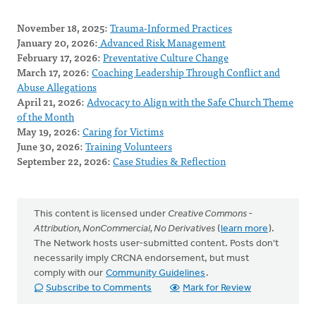
November 18, 2025:
Trauma-Informed Practices
January 20, 2026:
Advanced Risk Management
February 17, 2026:
Preventative Culture Change
March 17, 2026:
Coaching Leadership Through Conflict and
Abuse Allegations
April 21, 2026:
Advocacy to Align with the Safe Church Theme
of the Month
May 19, 2026:
Caring for Victims
June 30, 2026:
Training Volunteers
September 22, 2026:
Case Studies & Reflection
This content is licensed under
Creative Commons -
Attribution, NonCommercial, No Derivatives
(
learn more
).
The Network hosts user-submitted content. Posts don't
necessarily imply CRCNA endorsement, but must
comply with our
Community Guidelines
.
Subscribe to Comments
Mark for Review