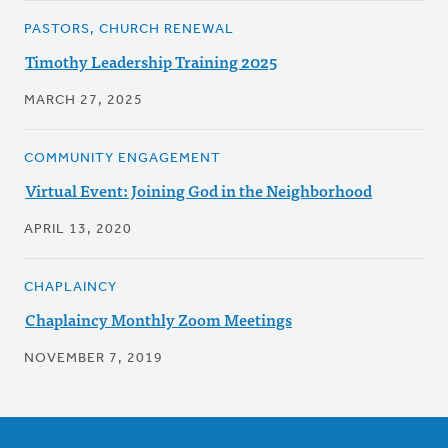
PASTORS, CHURCH RENEWAL
Timothy Leadership Training 2025
MARCH 27, 2025
COMMUNITY ENGAGEMENT
Virtual Event: Joining God in the Neighborhood
APRIL 13, 2020
CHAPLAINCY
Chaplaincy Monthly Zoom Meetings
NOVEMBER 7, 2019