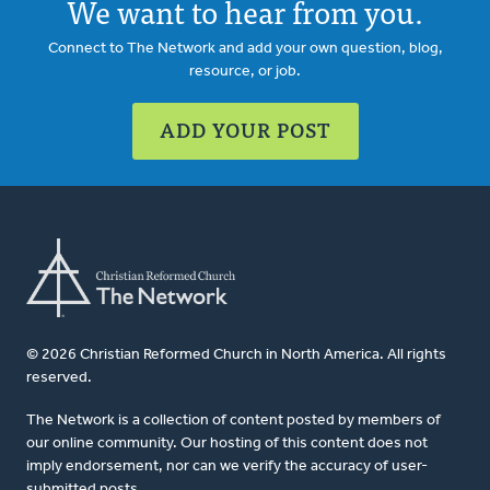
We want to hear from you.
Connect to The Network and add your own question, blog,
resource, or job.
ADD YOUR POST
© 2026 Christian Reformed Church in North America. All rights
reserved.
The Network is a collection of content posted by members of
our online community. Our hosting of this content does not
imply endorsement, nor can we verify the accuracy of user-
submitted posts.