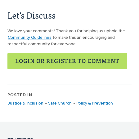
Let's Discuss
We love your comments! Thank you for helping us uphold the
Community Guidelines
to make this an encouraging and
respectful community for everyone.
LOGIN OR REGISTER TO COMMENT
POSTED IN
Justice & Inclusion
»
Safe Church
»
Policy & Prevention