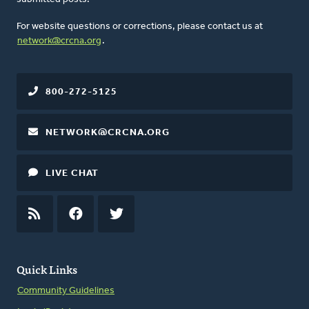
For website questions or corrections, please contact us at
network@crcna.org
.
800-272-5125
NETWORK@CRCNA.ORG
LIVE CHAT
RSS
FEED
FACEBOOK
TWITTER
Quick Links
Community Guidelines