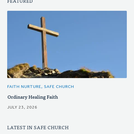
FEATURED
FAITH NURTURE, SAFE CHURCH
Ordinary Healing Faith
JULY 23, 2026
LATEST IN SAFE CHURCH