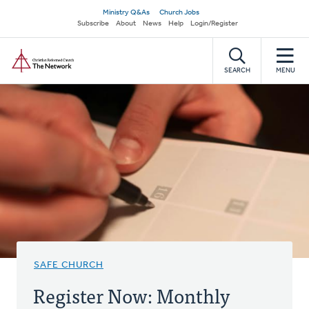
Skip
Secondary
Ministry Q&As
Church Jobs
to
Subscribe
About
News
Help
Login/Register
navigation
main
Home
content
SEARCH
MENU
SAFE CHURCH
Register Now: Monthly