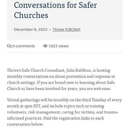
Conversations for Safer
Churches
December 8, 2025
Thrive (CRCNA)
0 comments
1025 views
Thrive’s Safe Church Consultant, Julia Rathbun, is hosting
monthly conversations on abuse prevention and response in
church settings. If you are brand new to learning about Safe
Church or have been involved for years, you are welcome.
Virtual gatherings will be monthly on the third Tuesday of every
month at 4pm EST, and include topics such as training
volunteers, risk management, caring for victims, and trauma-
informed practices. Find the registration links to each
conversation below: