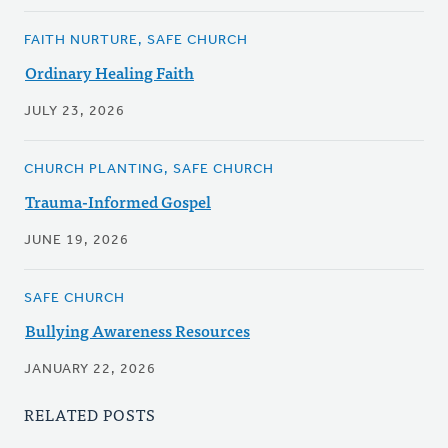
FAITH NURTURE, SAFE CHURCH
Ordinary Healing Faith
JULY 23, 2026
CHURCH PLANTING, SAFE CHURCH
Trauma-Informed Gospel
JUNE 19, 2026
SAFE CHURCH
Bullying Awareness Resources
JANUARY 22, 2026
RELATED POSTS