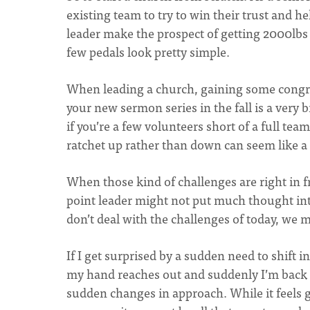
existing team to try to win their trust and 
leader make the prospect of getting 2000lbs o
few pedals look pretty simple.
When leading a church, gaining some congr
your new sermon series in the fall is a very 
if you’re a few volunteers short of a full te
ratchet up rather than down can seem like a
When those kind of challenges are right in f
point leader might not put much thought into
don’t deal with the challenges of today, we 
If I get surprised by a sudden need to shift i
my hand reaches out and suddenly I’m back 
sudden changes in approach. While it feels g