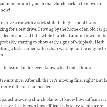
f that momentum by push that clutch back in to move to
g now!
 to drive a car with a stick shift. In high school I was
king for a test drive. I swung by the home of an old car g
ed in and said little while I lurched around town in tha
 probably starting to show early signs of whiplash, Herb
ting a little earlier rather than waiting for the engine to
wn.
lot to learn. I didn’t even know what I didn’t know.
er-intuitive. After all, the car’s moving fine, right? But fa
more difficult than needed.
 parachute-drop church planter, I know how difficult it 
pastor, I’ve known how difficult it is to try to join a pre-