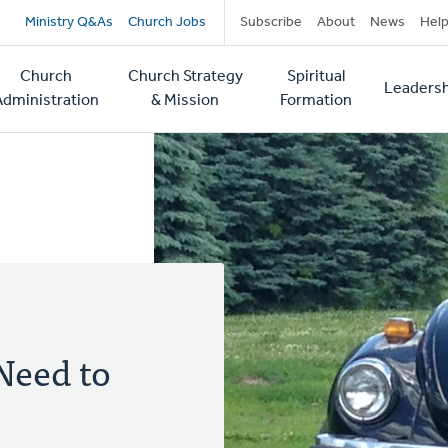
Secondary
Ministry Q&As
Church Jobs
Subscribe
About
News
Hel
navigation
Church
Church Strategy
Spiritual
Leadersh
tion
Administration
& Mission
Formation
Need to