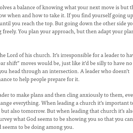
involves a balance of knowing what your next move is but 
w when and how to take it. If you find yourself going up
 until you reach the top. But going down the other side y
g freely. You plan your approach, but then adapt your pla
he Lord of his church. It’s irresponsible for a leader to h
ear shift” moves would be, just like it’d be silly to have no
 you head through an intersection. A leader who doesn’t
ance to help people prepare for it.
eader to make plans and then cling anxiously to them, eve
hange everything. When leading a church it’s important t
y but also tomorrow. But when leading that church it’s al
 survey what God seems to be showing you so that you can
d seems to be doing among you.