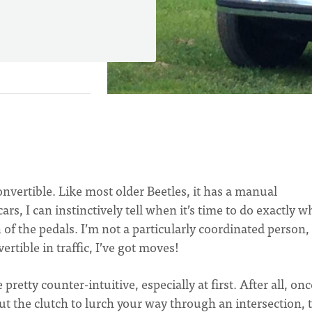
onvertible. Like most older Beetles, it has a manual
rs, I can instinctively tell when it’s time to do exactly wh
of the pedals. I’m not a particularly coordinated person,
ertible in traffic, I’ve got moves!
pretty counter-intuitive, especially at first. After all, on
ut the clutch to lurch your way through an intersection, 