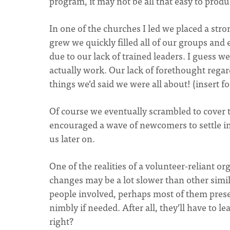
program, it may not be all that easy to pro
In one of the churches I led we placed a str
grew we quickly filled all of our groups and
due to our lack of trained leaders. I guess 
actually work. Our lack of forethought regar
things we’d said we were all about! (insert 
Of course we eventually scrambled to cover 
encouraged a wave of newcomers to settle int
us later on.
One of the realities of a volunteer-reliant or
changes may be a lot slower than other simi
people involved, perhaps most of them prese
nimbly if needed. After all, they’ll have to l
right?