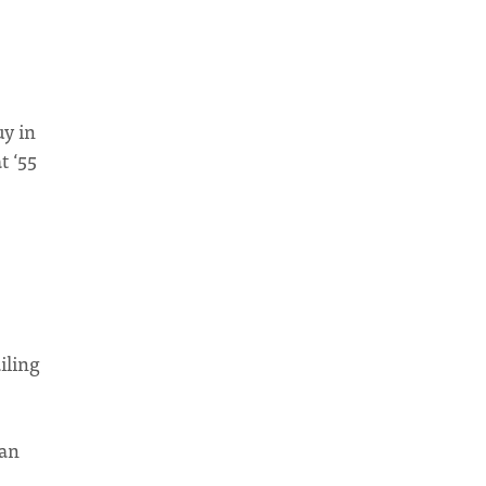
uy in
t ‘55
iling
can