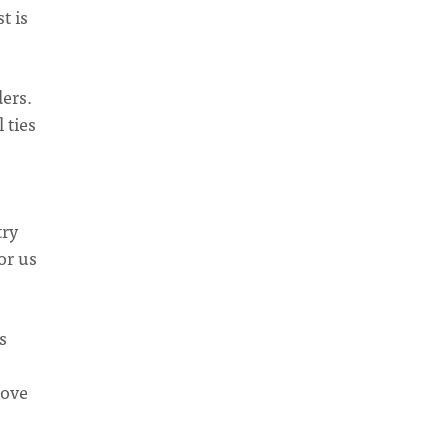
t is
ers.
 ties
try
or us
s
move