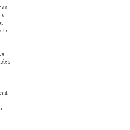
then
 a
ou
n to
ave
 idea
n if
o
so