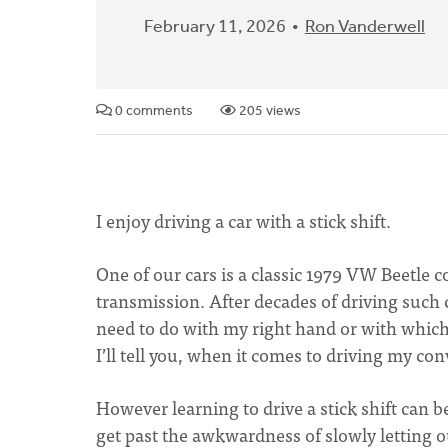
February 11, 2026
Ron Vanderwell
0 comments
205 views
I enjoy driving a car with a stick shift.
One of our cars is a classic 1979 VW Beetle c
transmission. After decades of driving such ca
need to do with my right hand or with which 
I’ll tell you, when it comes to driving my conv
However learning to drive a stick shift can be 
get past the awkwardness of slowly letting o