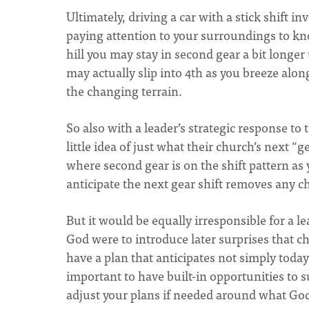
Ultimately, driving a car with a stick shift 
paying attention to your surroundings to kno
hill you may stay in second gear a bit longer
may actually slip into 4th as you breeze alon
the changing terrain.
So also with a leader’s strategic response to t
little idea of just what their church’s next “g
where second gear is on the shift pattern as
anticipate the next gear shift removes any ch
But it would be equally irresponsible for a l
God were to introduce later surprises that c
have a plan that anticipates not simply toda
important to have built-in opportunities to
adjust your plans if needed around what Go