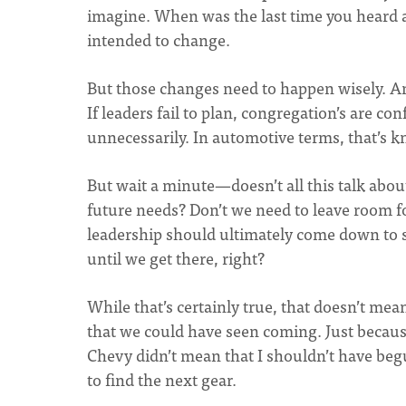
imagine. When was the last time you heard a
intended to change.
But those changes need to happen wisely. And
If leaders fail to plan, congregation’s are co
unnecessarily. In automotive terms, that’s k
But wait a minute—doesn’t all this talk abou
future needs? Don’t we need to leave room fo
leadership should ultimately come down to s
until we get there, right?
While that’s certainly true, that doesn’t mea
that we could have seen coming. Just because
Chevy didn’t mean that I shouldn’t have be
to find the next gear.