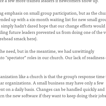
duce a few more trained leaders if newcomers show up.
ong emphasis on small group participation, but as the chu
 ended up with a six-month waiting list for new small gro
we simply hadn’t dared hope that our change efforts would
ding future leaders prevented us from doing one of the v
forehead smack here).
the need, but in the meantime, we had unwittingly
o “spectator” roles in our church. Our lack of readiness 
ganization like a church is that the group’s response time 
lar organizations. A small business may have only a few
nt on a daily basis. Changes can be handled quickly and
earn the new software if they want to keep doing their jobs