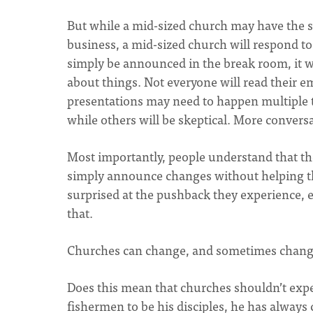
But while a mid-sized church may have the
business, a mid-sized church will respond t
simply be announced in the break room, it wi
about things. Not everyone will read their e
presentations may need to happen multiple t
while others will be skeptical. More convers
Most importantly, people understand that t
simply announce changes without helping th
surprised at the pushback they experience,
that.
Churches can change, and sometimes change 
Does this mean that churches shouldn’t expec
fishermen to be his disciples, he has alway