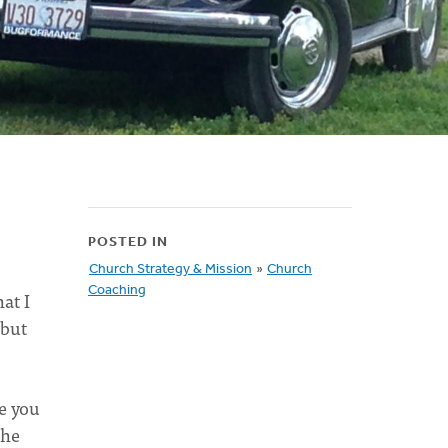
POSTED IN
Church Strategy & Mission
»
Church
Coaching
at I
 but
ce you
the