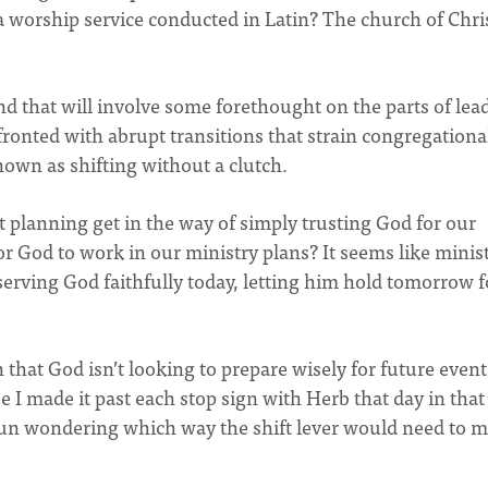
 worship service conducted in Latin? The church of Chris
 that will involve some forethought on the parts of lead
nfronted with abrupt transitions that strain congregational
nown as shifting without a clutch.
t planning get in the way of simply trusting God for our
r God to work in our ministry plans? It seems like minis
erving God faithfully today, letting him hold tomorrow f
n that God isn’t looking to prepare wisely for future event
 I made it past each stop sign with Herb that day in that
gun wondering which way the shift lever would need to 