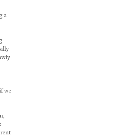
g a
g
ally
lowly
if we
n,
o
rrent