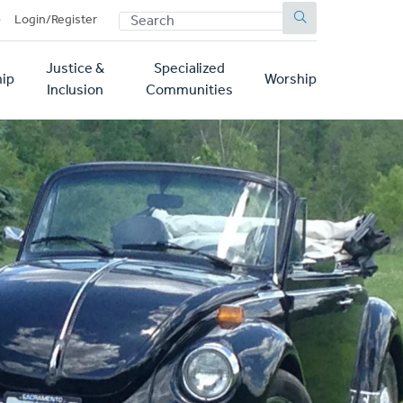
SEARCH
p
Login/Register
Justice &
Specialized
ip
Worship
Inclusion
Communities