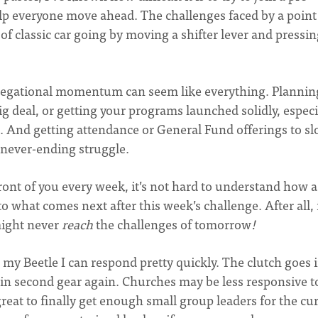
help everyone move ahead. The challenges faced by a point
f classic car going by moving a shifter lever and pressin
egational momentum can seem like everything. Plannin
big deal, or getting your programs launched solidly, especi
am. And getting attendance or General Fund offerings to s
 never-ending struggle.
ront of you every week, it’s not hard to understand how a
 what comes next after this week’s challenge. After all, 
might never
reach
the challenges of tomorrow
!
n my Beetle I can respond pretty quickly. The clutch goes i
in second gear again. Churches may be less responsive t
reat to finally get enough small group leaders for the cu