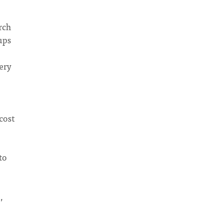
rch
ups
ery
cost
to
,