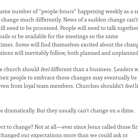
 same number of “people-hours” happening weekly as a s
o change much differently. News of a sudden change can’t
ll need to be processed. People will need to talk togethe
mails or be available for the meetings so the same
imes. Some will find themselves excited about the chan
ations will inevitably follow, both planned and unplanned
he church should
feel
different than a business. Leaders 
eir people to embrace those changes may eventually be
 even from loyal team members. Churches shouldn’t
feel
l
dramatically. But they usually can’t change on a dime.
t to change? Not at all—ever since Jesus called those fir
s changed our expectations more than we could ask or