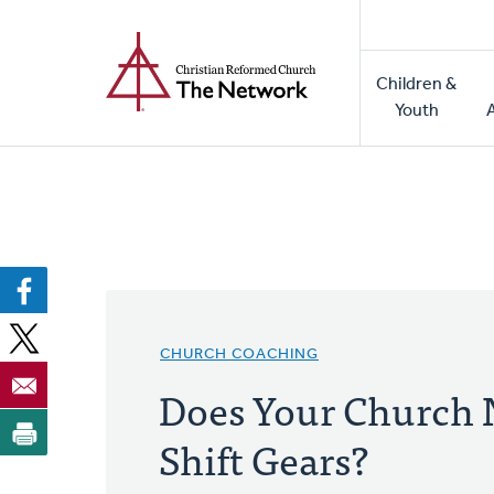
Home
Skip
to
Main
main
Children &
naviga
content
Youth
CHURCH COACHING
Does Your Church 
Shift Gears?