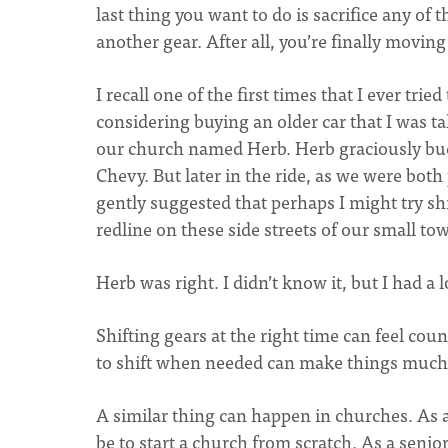
last thing you want to do is sacrifice any o
another gear. After all, you’re finally movin
I recall one of the first times that I ever tried
considering buying an older car that I was ta
our church named Herb. Herb graciously buckl
Chevy. But later in the ride, as we were both
gently suggested that perhaps I might try shif
redline on these side streets of our small to
Herb was right. I didn’t know it, but I had a 
Shifting gears at the right time can feel count
to shift when needed can make things much 
A similar thing can happen in churches. As a
be to start a church from scratch. As a senior 