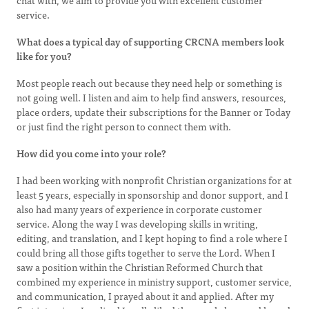
chat with, we aim to provide you with excellent customer
service.
What does a typical day of supporting CRCNA members look
like for you?
Most people reach out because they need help or something is
not going well. I listen and aim to help find answers, resources,
place orders, update their subscriptions for the Banner or Today
or just find the right person to connect them with.
How did you come into your role?
I had been working with nonprofit Christian organizations for at
least 5 years, especially in sponsorship and donor support, and I
also had many years of experience in corporate customer
service. Along the way I was developing skills in writing,
editing, and translation, and I kept hoping to find a role where I
could bring all those gifts together to serve the Lord. When I
saw a position within the Christian Reformed Church that
combined my experience in ministry support, customer service,
and communication, I prayed about it and applied. After my