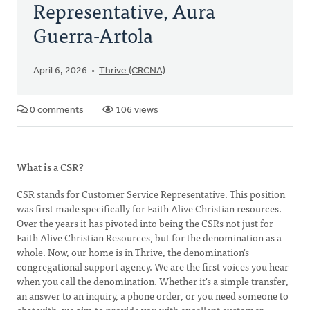
Representative, Aura
Guerra-Artola
April 6, 2026
Thrive (CRCNA)
0 comments
106 views
What is a CSR?
CSR stands for Customer Service Representative. This position
was first made specifically for Faith Alive Christian resources.
Over the years it has pivoted into being the CSRs not just for
Faith Alive Christian Resources, but for the denomination as a
whole. Now, our home is in Thrive, the denomination's
congregational support agency. We are the first voices you hear
when you call the denomination. Whether it's a simple transfer,
an answer to an inquiry, a phone order, or you need someone to