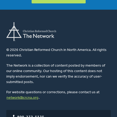
© 2026 Christian Reformed Church in North America. All rights
reserved.
The Network is a collection of content posted by members of
our online community. Our hosting of this content does not
imply endorsement, nor can we verify the accuracy of user-
submitted posts.
For website questions or corrections, please contact us at
network@crcna.org
.