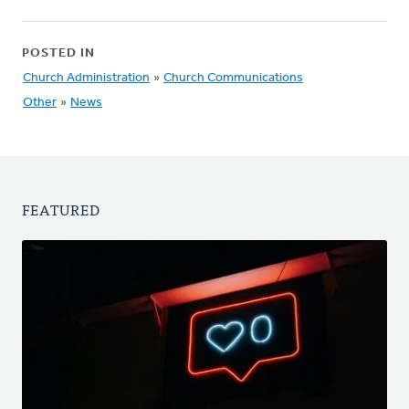
POSTED IN
Church Administration
»
Church Communications
Other
»
News
FEATURED