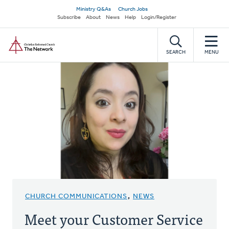
Skip
Secondary
Ministry Q&As
Church Jobs
to
Subscribe
About
News
Help
Login/Register
navigation
main
Home
content
SEARCH
MENU
CHURCH COMMUNICATIONS
,
NEWS
Meet your Customer Service