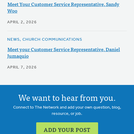
Meet Your Customer Service Representative, Sandy
Woo
APRIL 2, 2026
NEWS, CHURCH COMMUNICATIONS
Meet your Customer Service Representative, Daniel
Jumaquio
APRIL 7, 2026
We want to hear from you.
Connect to The Network and add your own question, blog,
resource, or job.
ADD YOUR POST