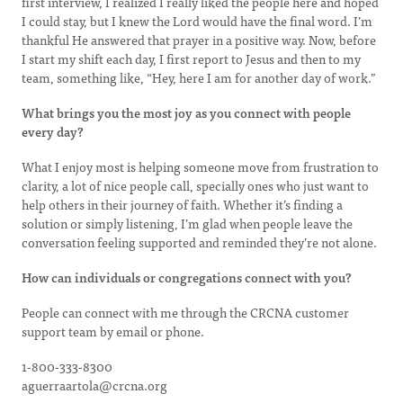
first interview, I realized I really liked the people here and hoped
I could stay, but I knew the Lord would have the final word. I’m
thankful He answered that prayer in a positive way. Now, before
I start my shift each day, I first report to Jesus and then to my
team, something like, “Hey, here I am for another day of work.”
What brings you the most joy as you connect with people
every day?
What I enjoy most is helping someone move from frustration to
clarity, a lot of nice people call, specially ones who just want to
help others in their journey of faith. Whether it’s finding a
solution or simply listening, I’m glad when people leave the
conversation feeling supported and reminded they’re not alone.
How can individuals or congregations connect with you?
People can connect with me through the CRCNA customer
support team by email or phone.
1-800-333-8300
aguerraartola@crcna.org