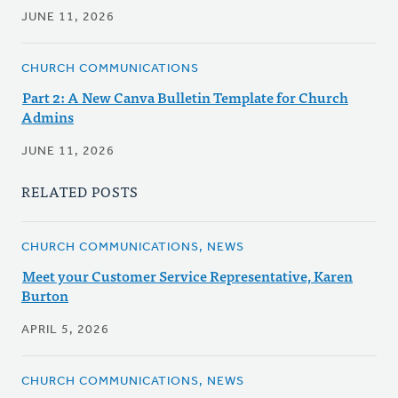
JUNE 11, 2026
CHURCH COMMUNICATIONS
Part 2: A New Canva Bulletin Template for Church
Admins
JUNE 11, 2026
RELATED POSTS
CHURCH COMMUNICATIONS, NEWS
Meet your Customer Service Representative, Karen
Burton
APRIL 5, 2026
CHURCH COMMUNICATIONS, NEWS