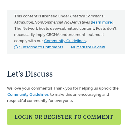
This content is licensed under
Creative Commons -
Attribution, NonCommercial, No Derivatives
(
learn more
).
The Network hosts user-submitted content. Posts don't
necessarily imply CRCNA endorsement, but must
comply with our
Community Guidelines
.
Subscribe to Comments
Mark for Review
Let's Discuss
We love your comments! Thank you for helping us uphold the
Community Guidelines
to make this an encouraging and
respectful community for everyone.
LOGIN OR REGISTER TO COMMENT