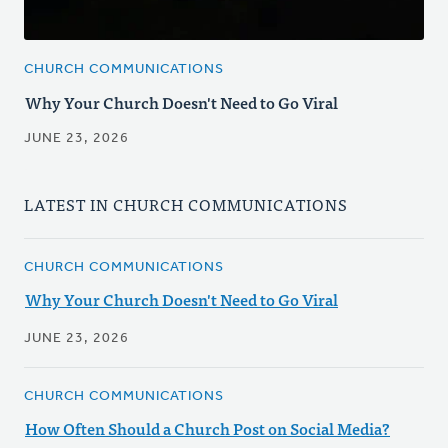
CHURCH COMMUNICATIONS
Why Your Church Doesn't Need to Go Viral
JUNE 23, 2026
LATEST IN CHURCH COMMUNICATIONS
CHURCH COMMUNICATIONS
Why Your Church Doesn't Need to Go Viral
JUNE 23, 2026
CHURCH COMMUNICATIONS
How Often Should a Church Post on Social Media?