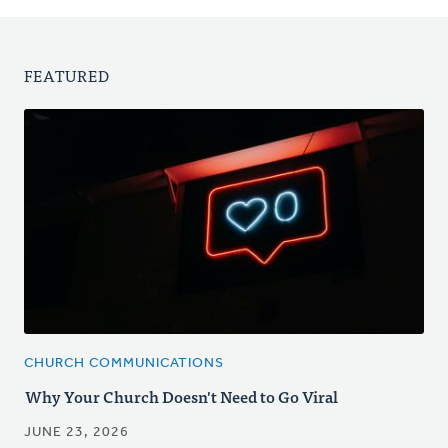
FEATURED
CHURCH COMMUNICATIONS
Why Your Church Doesn't Need to Go Viral
JUNE 23, 2026