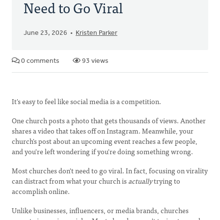
Need to Go Viral
June 23, 2026
Kristen Parker
0 comments
93 views
It's easy to feel like social media is a competition.
One church posts a photo that gets thousands of views. Another
shares a video that takes off on Instagram. Meanwhile, your
church's post about an upcoming event reaches a few people,
and you're left wondering if you're doing something wrong.
Most churches don't need to go viral. In fact, focusing on virality
can distract from what your church is
actually
trying to
accomplish online.
Unlike businesses, influencers, or media brands, churches