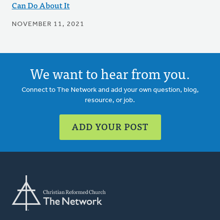
Can Do About It
NOVEMBER 11, 2021
We want to hear from you.
Connect to The Network and add your own question, blog,
resource, or job.
ADD YOUR POST