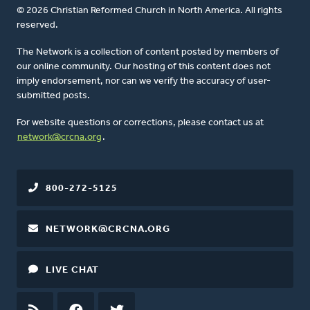
© 2026 Christian Reformed Church in North America. All rights
reserved.
The Network is a collection of content posted by members of
our online community. Our hosting of this content does not
imply endorsement, nor can we verify the accuracy of user-
submitted posts.
For website questions or corrections, please contact us at
network@crcna.org
.
800-272-5125
NETWORK@CRCNA.ORG
LIVE CHAT