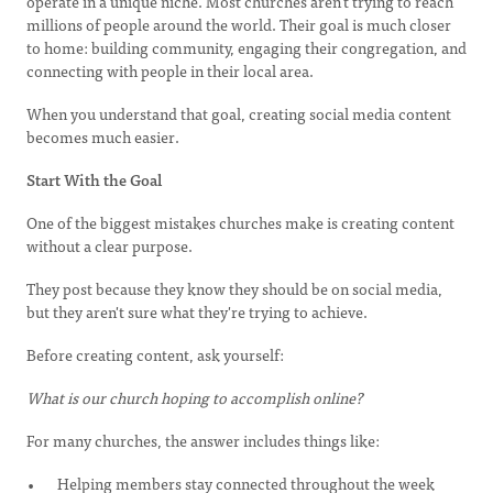
operate in a unique niche. Most churches aren't trying to reach
millions of people around the world. Their goal is much closer
to home: building community, engaging their congregation, and
connecting with people in their local area.
When you understand that goal, creating social media content
becomes much easier.
Start With the Goal
One of the biggest mistakes churches make is creating content
without a clear purpose.
They post because they know they should be on social media,
but they aren't sure what they're trying to achieve.
Before creating content, ask yourself:
What is our church hoping to accomplish online?
For many churches, the answer includes things like:
Helping members stay connected throughout the week