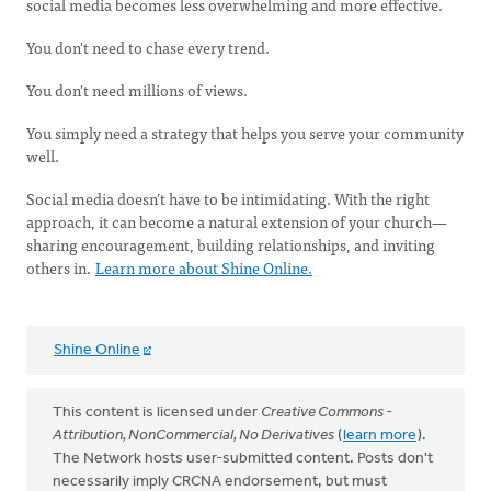
social media becomes less overwhelming and more effective.
You don't need to chase every trend.
You don't need millions of views.
You simply need a strategy that helps you serve your community
well.
Social media doesn’t have to be intimidating. With the right
approach, it can become a natural extension of your church—
sharing encouragement, building relationships, and inviting
others in.
Learn more about Shine Online.
Shine Online
This content is licensed under
Creative Commons -
Attribution, NonCommercial, No Derivatives
(
learn more
).
The Network hosts user-submitted content. Posts don't
necessarily imply CRCNA endorsement, but must