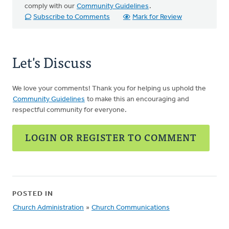
comply with our
Community Guidelines
.
Subscribe to Comments
Mark for Review
Let's Discuss
We love your comments! Thank you for helping us uphold the
Community Guidelines
to make this an encouraging and
respectful community for everyone.
LOGIN OR REGISTER TO COMMENT
POSTED IN
Church Administration
»
Church Communications