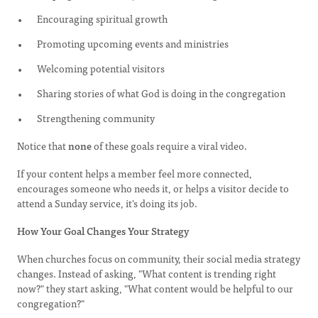
Encouraging spiritual growth
Promoting upcoming events and ministries
Welcoming potential visitors
Sharing stories of what God is doing in the congregation
Strengthening community
Notice that
none
of these goals require a viral video.
If your content helps a member feel more connected,
encourages someone who needs it, or helps a visitor decide to
attend a Sunday service, it's doing its job.
How Your Goal Changes Your Strategy
When churches focus on community, their social media strategy
changes. Instead of asking, "What content is trending right
now?" they start asking, "What content would be helpful to our
congregation?"