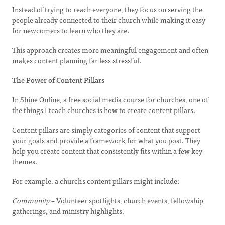
Instead of trying to reach everyone, they focus on serving the
people already connected to their church while making it easy
for newcomers to learn who they are.
This approach creates more meaningful engagement and often
makes content planning far less stressful.
The Power of Content Pillars
In Shine Online, a free social media course for churches, one of
the things I teach churches is how to create content pillars.
Content pillars are simply categories of content that support
your goals and provide a framework for what you post. They
help you create content that consistently fits within a few key
themes.
For example, a church's content pillars might include:
Community
– Volunteer spotlights, church events, fellowship
gatherings, and ministry highlights.