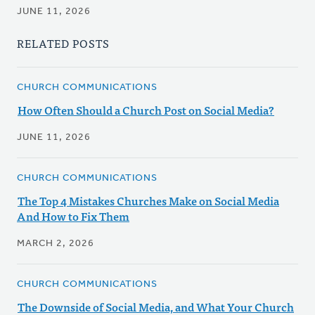
JUNE 11, 2026
RELATED POSTS
CHURCH COMMUNICATIONS
How Often Should a Church Post on Social Media?
JUNE 11, 2026
CHURCH COMMUNICATIONS
The Top 4 Mistakes Churches Make on Social Media
And How to Fix Them
MARCH 2, 2026
CHURCH COMMUNICATIONS
The Downside of Social Media, and What Your Church