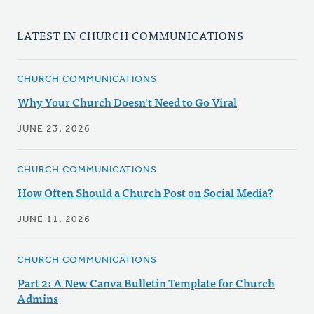
LATEST IN CHURCH COMMUNICATIONS
CHURCH COMMUNICATIONS
Why Your Church Doesn't Need to Go Viral
JUNE 23, 2026
CHURCH COMMUNICATIONS
How Often Should a Church Post on Social Media?
JUNE 11, 2026
CHURCH COMMUNICATIONS
Part 2: A New Canva Bulletin Template for Church
Admins