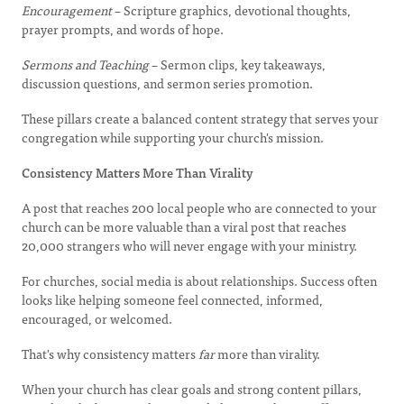
Encouragement
– Scripture graphics, devotional thoughts,
prayer prompts, and words of hope.
Sermons and Teaching
– Sermon clips, key takeaways,
discussion questions, and sermon series promotion.
These pillars create a balanced content strategy that serves your
congregation while supporting your church's mission.
Consistency Matters More Than Virality
A post that reaches 200 local people who are connected to your
church can be more valuable than a viral post that reaches
20,000 strangers who will never engage with your ministry.
For churches, social media is about relationships. Success often
looks like helping someone feel connected, informed,
encouraged, or welcomed.
That's why consistency matters
far
more than virality.
When your church has clear goals and strong content pillars,