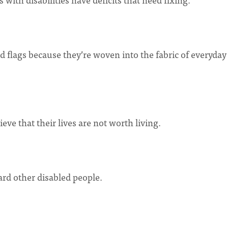
ed flags because they’re woven into the fabric of everyday 
eve that their lives are not worth living.
ward other disabled people.