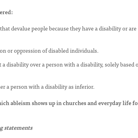
yered:
that devalue people because they have a disability or are
on or oppression of disabled individuals.
 disability over a person with a disability, solely based 
r a person with a disability as inferior.
hich ableism shows up in churches and everyday life fo
ing statements