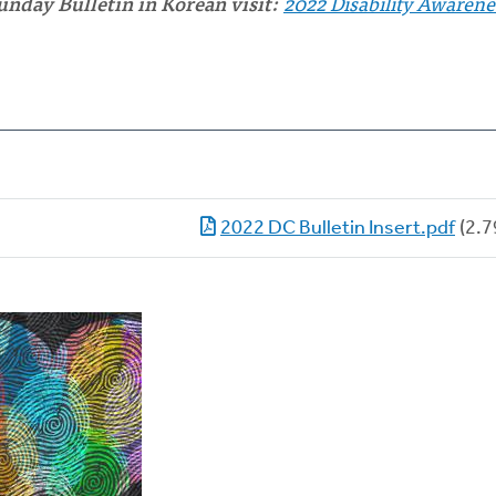
unday Bulletin in Korean visit:
2022 Disability Awarene
2022 DC Bulletin Insert.pdf
(2.7