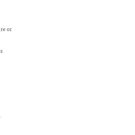
re or
es
d