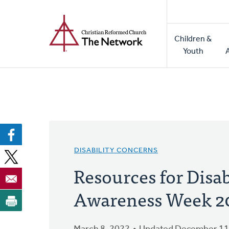
Home
Skip
to
Main
main
Children &
naviga
content
Youth
DISABILITY CONCERNS
Resources for Disab
Awareness Week 2