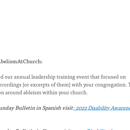
 #AbelismAtChurch:
ed our annual leadership training event that focused on
ecordings (or excerpts of them) with your congregation. 
ion around ableism within your church.
nday Bulletin in Spanish visit
: 2022 Disability Awaren