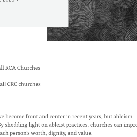
, 2023
 all RCA Churches
 all CRC churches
ve become front and center in recent years, but ableism
 By shedding light on ableist practices, churches can impr
ach person’s worth, dignity, and value.