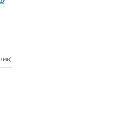
ss
9 MB)