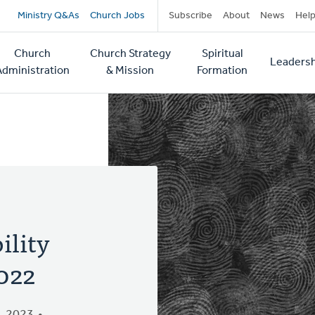
Secondary
Ministry Q&As
Church Jobs
Subscribe
About
News
Hel
navigation
Church
Church Strategy
Spiritual
Leadersh
tion
Administration
& Mission
Formation
ility
022