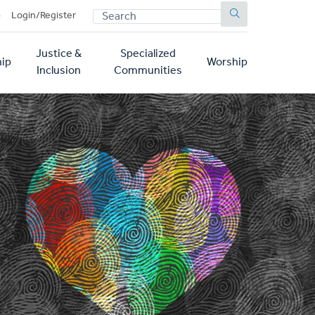
SEARCH
p
Login/Register
Justice &
Specialized
ip
Worship
Inclusion
Communities