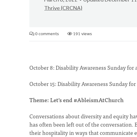
March 8, 2022
Updated December 11
Thrive (CRCNA)
0 comments
191 views
October 8: Disability Awareness Sunday for
October 15: Disability Awareness Sunday for
Theme: Let's end #AbleismAtChurch
Conversations about diversity and equity ha
has often been left out of the conversation.
their hospitality in ways that communicate e