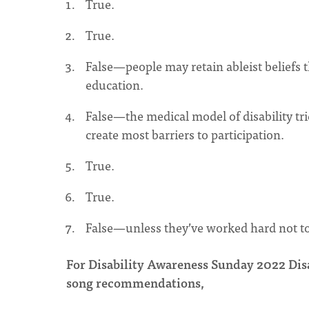
True.
True.
False—people may retain ableist beliefs 
education.
False—the medical model of disability tri
create most barriers to participation.
True.
True.
False—unless they’ve worked hard not to 
For Disability Awareness Sunday 2022 Disab
song recommendations,