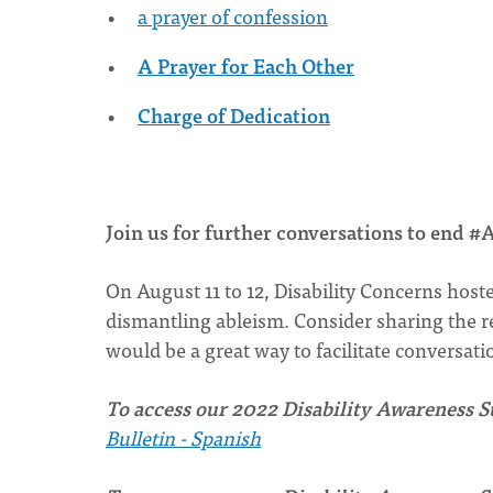
a prayer of confession
A Prayer for Each Other
Charge of Dedication
Join us for further conversations to end
On August 11 to 12, Disability Concerns host
dismantling ableism. Consider sharing the r
would be a great way to facilitate conversat
To access our 2022 Disability Awareness Su
Bulletin - Spanish