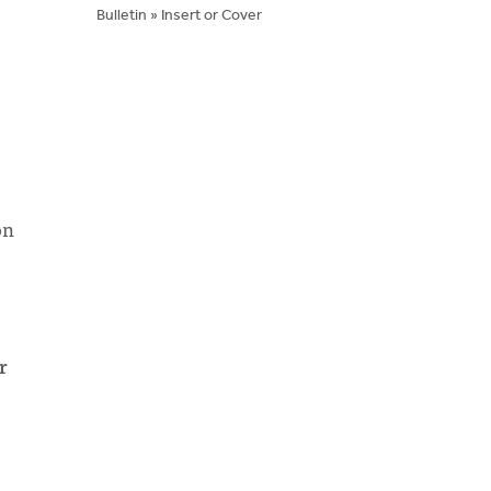
Bulletin » Insert or Cover
on
r