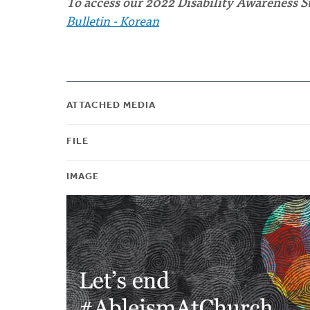
To access our 2022 Disability Awareness S
Bulletin - Korean
ATTACHED MEDIA
FILE
IMAGE