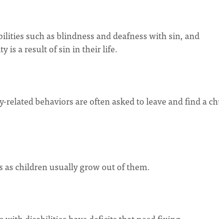
bilities such as blindness and deafness with sin, and
 is a result of sin in their life.
ity-related behaviors are often asked to leave and find a c
fs as children usually grow out of them.
s with disabilities have deficits that need fixing.