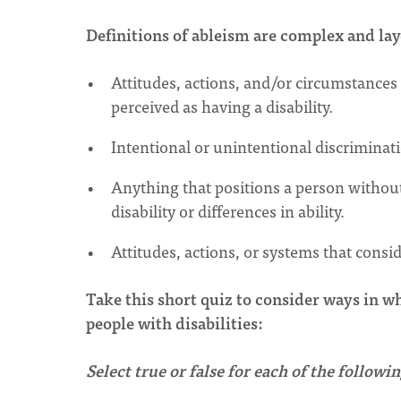
Definitions of ableism are complex and la
Attitudes, actions, and/or circumstances 
perceived as having a disability.
Intentional or unintentional discriminati
Anything that positions a person without a
disability or differences in ability.
Attitudes, actions, or systems that conside
Take this short quiz to consider ways in w
people with disabilities:
Select true or false for each of the follow