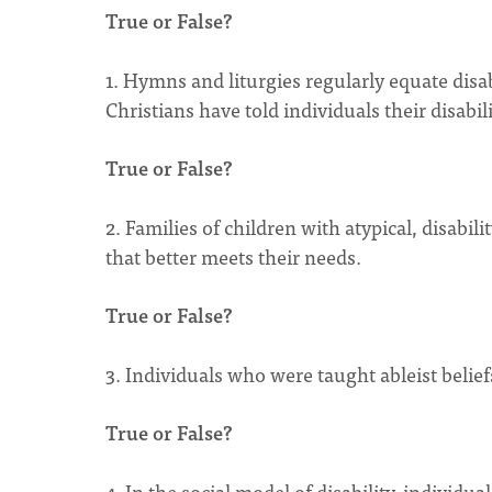
True or False?
1. Hymns and liturgies regularly equate disa
Christians have told individuals their disability
True or False?
2. Families of children with atypical, disabil
that better meets their needs.
True or False?
3. Individuals who were taught ableist belie
True or False?
4. In the social model of disability, individual