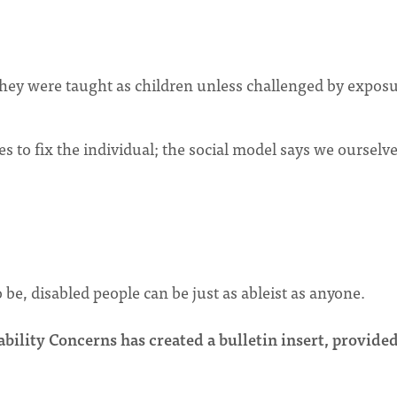
they were taught as children unless challenged by exposu
es to fix the individual; the social model says we ourselv
be, disabled people can be just as ableist as anyone.
ility Concerns has created a bulletin insert, provide