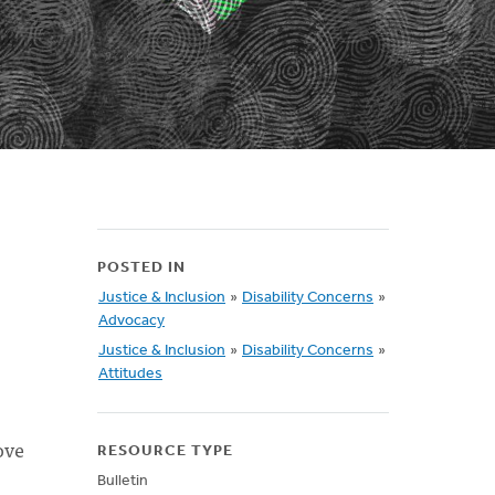
POSTED IN
Justice & Inclusion
»
Disability Concerns
»
Advocacy
Justice & Inclusion
»
Disability Concerns
»
Attitudes
ove
RESOURCE TYPE
Bulletin