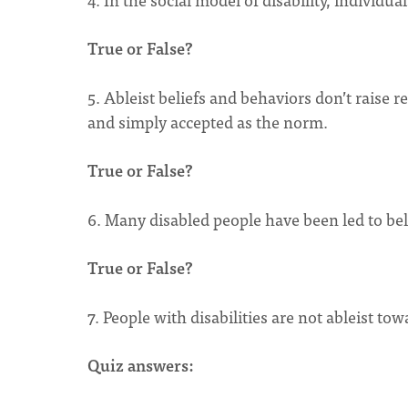
True or False?
5. Ableist beliefs and behaviors don’t raise r
and simply accepted as the norm.
True or False?
6. Many disabled people have been led to beli
True or False?
7. People with disabilities are not ableist to
Quiz answers: