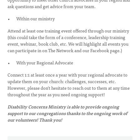
ask questions and get advice from your team.
Within our ministry
Attend at least one training event offered through our ministry
(this could take the form of a conference, leadership training
event, webinar, book club, etc. We will highlight all events you
can participate in on The Network and our Facebook page.)
With your Regional Advocate
Connect 1:1 at least once a year with your regional advocate to
update them on your church: challenges, successes, etc.
However, please don’t hesitate to reach out to them at any time
throughout the year as you need ongoing support!
Disability Concerns Ministry is able to provide ongoing
support to our congregations thanks to the ongoing work of
our volunteers! Thank you!