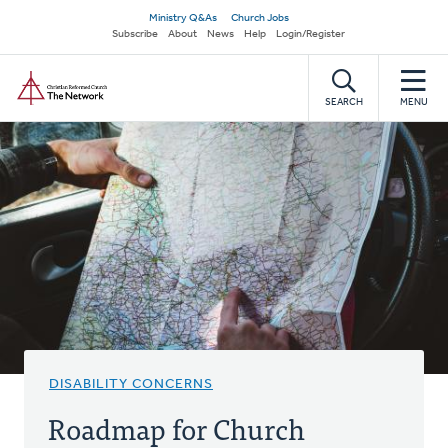
Skip
Secondary
Ministry Q&As
Church Jobs
to
Subscribe
About
News
Help
Login/Register
navigation
main
Home
content
SEARCH
MENU
DISABILITY CONCERNS
Roadmap for Church