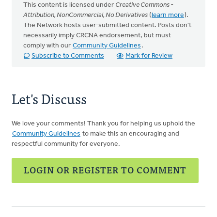
This content is licensed under
Creative Commons -
Attribution, NonCommercial, No Derivatives
(
learn more
).
The Network hosts user-submitted content. Posts don't
necessarily imply CRCNA endorsement, but must
comply with our
Community Guidelines
.
Subscribe to Comments
Mark for Review
Let's Discuss
We love your comments! Thank you for helping us uphold the
Community Guidelines
to make this an encouraging and
respectful community for everyone.
LOGIN OR REGISTER TO COMMENT