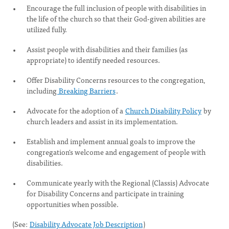
Encourage the full inclusion of people with disabilities in
the life of the church so that their God-given abilities are
utilized fully.
Assist people with disabilities and their families (as
appropriate) to identify needed resources.
Offer Disability Concerns resources to the congregation,
including
Breaking Barriers
.
Advocate for the adoption of a
Church Disability Policy
by
church leaders and assist in its implementation.
Establish and implement annual goals to improve the
congregation's welcome and engagement of people with
disabilities.
Communicate yearly with the Regional (Classis) Advocate
for Disability Concerns and participate in training
opportunities when possible.
(See:
Disability Advocate Job Description
)