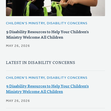
CHILDREN'S MINISTRY, DISABILITY CONCERNS
9 Disability Resources to Help Your Children's
Ministry Welcome All Children
MAY 26, 2026
LATEST IN DISABILITY CONCERNS
CHILDREN'S MINISTRY, DISABILITY CONCERNS
9 Disability Resources to Help Your Children's
Ministry Welcome All Children
MAY 26, 2026