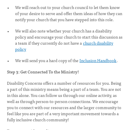
We will reach out to your church council to let them know
of your desire to serve and offer them ideas of how they can
notify your church that you have stepped into this role.
We will also note whether your church has a disability
policy and encourage your church to start this discussion as
a team if they currently do not have a
church disability
policy
We will send you a hard copy of the
Inclusion Handbook
.
Step 3: Get Connected To the Ministry!
Disability Concerns offers a number of resources for you. Being
a part of this ministry means being a part of a team. You are not
in this alone. You can follow us through our online activity, as
well as through person-to-person connections. We encourage
you to connect with our resources and the larger community to
feel like you are part of a very important movement towards a
fully inclusive church community!