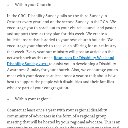
Within your Church:
In the CRC, Disability Sunday falls on the third Sunday in
October every year, and on the second Sunday in the RCA. We
encourage you to reach out to your church council and pastor
and support them as they plan for this week. We create a
bulletin insert that is added to your own church bulletin. We
encourage your church to receive an offering for our ministry
that week. Every year our ministry will post an article on the
network such as this one:
Resources for Disability Week and
Disability Sunday 2020
to assist you in developing a Disability
Awareness Sunday for your church. Also, we encourage you to
meet with your deacons at least once a year to talk about how
best to support the people with disabilities and their families
who are part of your congregation.
Within your region:
Connect at least once a year with your regional disability
community of advocates in the form of a regional group
meeting that will be hosted by your regional advocate. This is an
opportunity to meet other church advocates in your region and