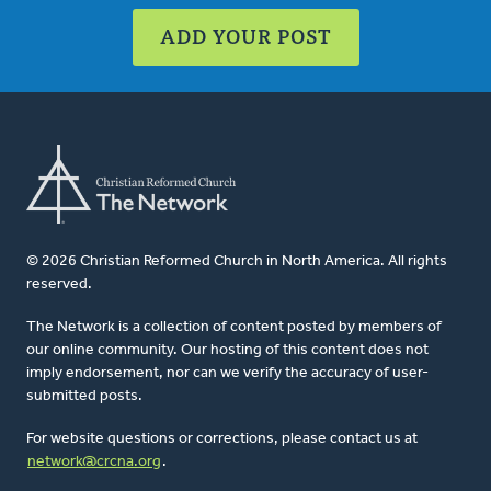
ADD YOUR POST
© 2026 Christian Reformed Church in North America. All rights
reserved.
The Network is a collection of content posted by members of
our online community. Our hosting of this content does not
imply endorsement, nor can we verify the accuracy of user-
submitted posts.
For website questions or corrections, please contact us at
network@crcna.org
.