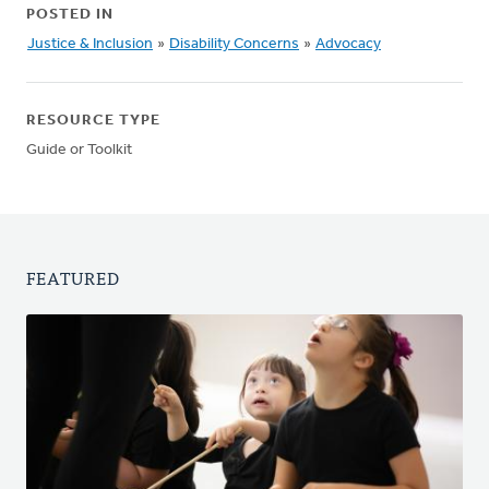
POSTED IN
Justice & Inclusion
»
Disability Concerns
»
Advocacy
RESOURCE TYPE
Guide or Toolkit
FEATURED