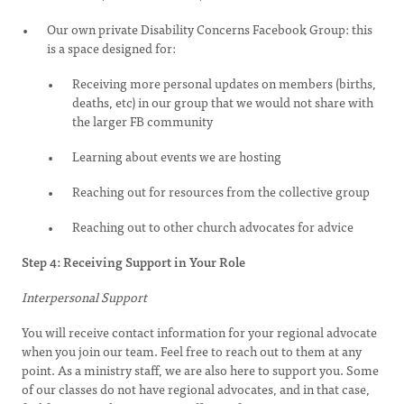
Our own private Disability Concerns Facebook Group: this
is a space designed for:
Receiving more personal updates on members (births,
deaths, etc) in our group that we would not share with
the larger FB community
Learning about events we are hosting
Reaching out for resources from the collective group
Reaching out to other church advocates for advice
Step 4: Receiving Support in Your Role
Interpersonal Support
You will receive contact information for your regional advocate
when you join our team. Feel free to reach out to them at any
point. As a ministry staff, we are also here to support you. Some
of our classes do not have regional advocates, and in that case,