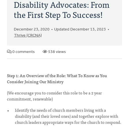
Disability Advocates: From
the First Step To Success!
December 23, 2020
Updated December 13, 2023
Thrive (CRCNA)
0 comments
538 views
Step 1: An Overview of the Role: What To Know as You
Consider Joining Our Ministry
(We encourage you to consider this role to be a 2 year
commitment, renewable)
Identify the needs of church members living with a
disability (and their loved ones) and together explore with
church leaders appropriate ways for the church to respond.