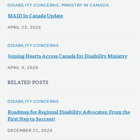
DISABILITY CONCERNS, MINISTRY IN CANADA
MAID In Canada Update
APRIL 23, 2026
DISABILITY CONCERNS
Joining Hearts Across Canada for Disability Ministry
APRIL 9, 2026
RELATED POSTS
DISABILITY CONCERNS
Roadmap for Regional Disability Advocates: From the
First Step to Success!
DECEMBER 21, 2020