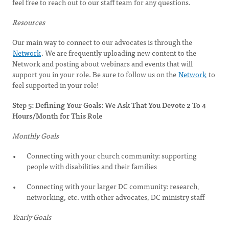
feel free to reach out to our staff team for any questions.
Resources
Our main way to connect to our advocates is through the
Network
. We are frequently uploading new content to the
Network and posting about webinars and events that will
support you in your role. Be sure to follow us on the
Network
to
feel supported in your role!
Step 5: Defining Your Goals: We Ask That You Devote 2 To 4
Hours/Month for This Role
Monthly Goals
Connecting with your church community: supporting
people with disabilities and their families
Connecting with your larger DC community: research,
networking, etc. with other advocates, DC ministry staff
Yearly Goals