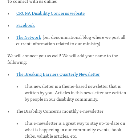
To connect with us online:
CRCNA Disability Concerns website
Facebook
The Network
(our denominational blog where we post all
current information related to our ministry)
We will connect you as well! We will add your name to the
following:
The Breaking Barriers Quarterly Newsletter
This newsletter is a theme-based newsletter that is
written by you! Articles in this newsletter are written
by people in our disability community.
The Disability Concerns monthly e-newsletter
This e-newsletter is a great way to stay up-to-date on
what is happening in our community: events, book
clubs, valuable articles, etc.