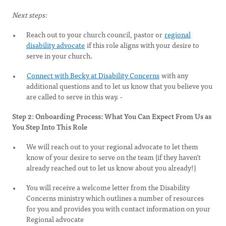
Next steps:
Reach out to your church council, pastor or
regional
disability advocate
if this role aligns with your desire to
serve in your church.
Connect with Becky at Disability Concerns
with any
additional questions and to let us know that you believe you
are called to serve in this way. -
Step 2: Onboarding Process: What You Can Expect From Us as
You Step Into This Role
We will reach out to your regional advocate to let them
know of your desire to serve on the team (if they haven’t
already reached out to let us know about you already!)
You will receive a welcome letter from the Disability
Concerns ministry which outlines a number of resources
for you and provides you with contact information on your
Regional advocate