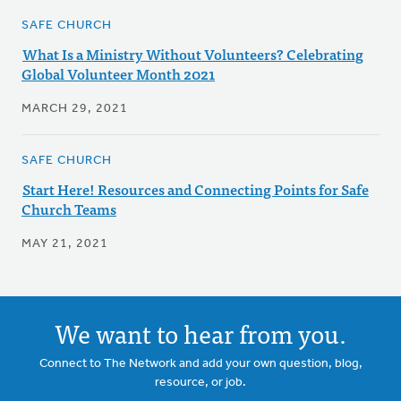
SAFE CHURCH
What Is a Ministry Without Volunteers? Celebrating
Global Volunteer Month 2021
MARCH 29, 2021
SAFE CHURCH
Start Here! Resources and Connecting Points for Safe
Church Teams
MAY 21, 2021
We want to hear from you.
Connect to The Network and add your own question, blog,
resource, or job.