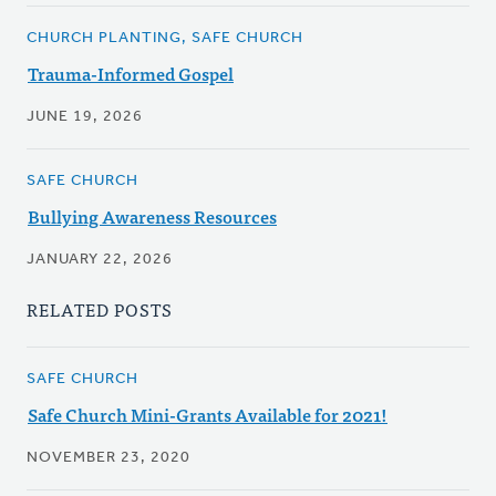
CHURCH PLANTING, SAFE CHURCH
Trauma-Informed Gospel
JUNE 19, 2026
SAFE CHURCH
Bullying Awareness Resources
JANUARY 22, 2026
RELATED POSTS
SAFE CHURCH
Safe Church Mini-Grants Available for 2021!
NOVEMBER 23, 2020