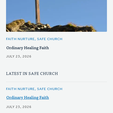
FAITH NURTURE, SAFE CHURCH
Ordinary Healing Faith
JULY 23, 2026
LATEST IN SAFE CHURCH
FAITH NURTURE, SAFE CHURCH
Ordinary Healing Faith
JULY 23, 2026