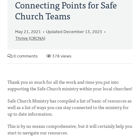
Connecting Points for Safe
Church Teams
May 21, 2021
Updated December 13, 2023
Thrive (CRCNA)
0 comments
378 views
Thank you so much for all the work and time you put into
supporting the Safe Church ministry within your local churches!
Safe Church Ministry has compiled a list of basic of resources as
well as a list of ways you can stay connected to the ministry for
up to date information.
This is by no means comprehensive, but it will certainly help you
start to navigate our resources.