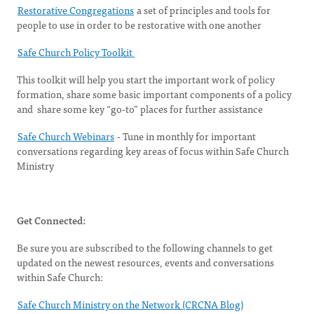
Restorative Congregations
a set of principles and tools for
people to use in order to be restorative with one another
Safe Church Policy Toolkit
This toolkit will help you start the important work of policy
formation, share some basic important components of a policy
and share some key “go-to” places for further assistance
Safe Church Webinars
- Tune in monthly for important
conversations regarding key areas of focus within Safe Church
Ministry
Get Connected:
Be sure you are subscribed to the following channels to get
updated on the newest resources, events and conversations
within Safe Church:
Safe Church Ministry on the Network (CRCNA Blog)