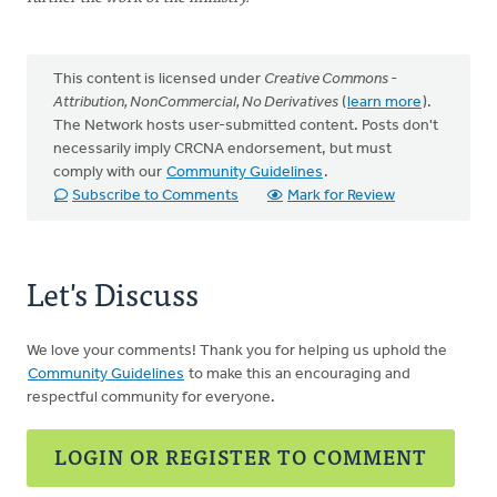
This content is licensed under
Creative Commons -
Attribution, NonCommercial, No Derivatives
(
learn more
).
The Network hosts user-submitted content. Posts don't
necessarily imply CRCNA endorsement, but must
comply with our
Community Guidelines
.
Subscribe to Comments
Mark for Review
Let's Discuss
We love your comments! Thank you for helping us uphold the
Community Guidelines
to make this an encouraging and
respectful community for everyone.
LOGIN OR REGISTER TO COMMENT