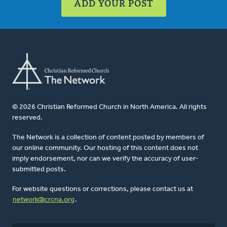
ADD YOUR POST
© 2026 Christian Reformed Church in North America. All rights
reserved.
The Network is a collection of content posted by members of
our online community. Our hosting of this content does not
imply endorsement, nor can we verify the accuracy of user-
submitted posts.
For website questions or corrections, please contact us at
network@crcna.org
.