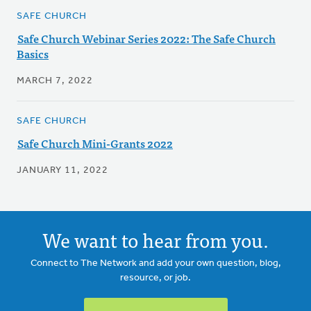
SAFE CHURCH
Safe Church Webinar Series 2022: The Safe Church
Basics
MARCH 7, 2022
SAFE CHURCH
Safe Church Mini-Grants 2022
JANUARY 11, 2022
We want to hear from you.
Connect to The Network and add your own question, blog,
resource, or job.