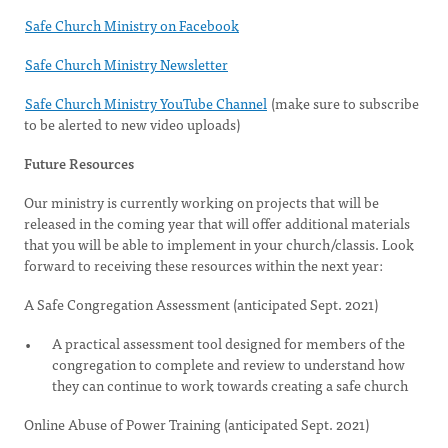
Safe Church Ministry on Facebook
Safe Church Ministry Newsletter
Safe Church Ministry YouTube Channel
(make sure to subscribe
to be alerted to new video uploads)
Future Resources
Our ministry is currently working on projects that will be
released in the coming year that will offer additional materials
that you will be able to implement in your church/classis. Look
forward to receiving these resources within the next year:
A Safe Congregation Assessment (anticipated Sept. 2021)
A practical assessment tool designed for members of the
congregation to complete and review to understand how
they can continue to work towards creating a safe church
Online Abuse of Power Training (anticipated Sept. 2021)