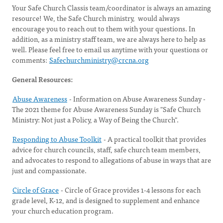
Your Safe Church Classis team/coordinator is always an amazing
resource! We, the Safe Church ministry, would always
encourage you to reach out to them with your questions. In
addition, as a ministry staff team, we are always here to help as
well. Please feel free to email us anytime with your questions or
comments:
Safechurchministry@crcna.org
General Resources:
Abuse Awareness
- Information on Abuse Awareness Sunday -
The 2021 theme for Abuse Awareness Sunday is "Safe Church
Ministry: Not just a Policy, a Way of Being the Church".
Responding to Abuse Toolkit
- A practical toolkit that provides
advice for church councils, staff, safe church team members,
and advocates to respond to allegations of abuse in ways that are
just and compassionate.
Circle of Grace
- Circle of Grace provides 1-4 lessons for each
grade level, K-12, and is designed to supplement and enhance
your church education program.