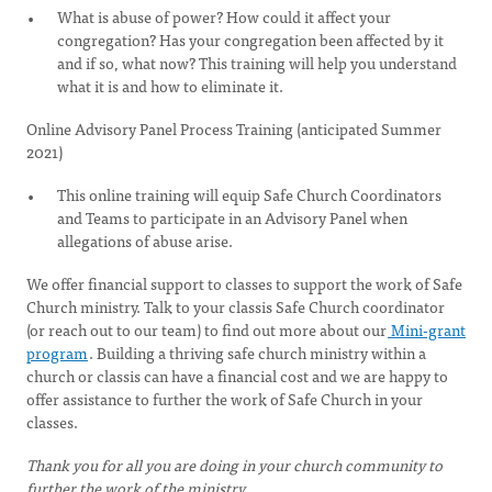
What is abuse of power? How could it affect your
congregation? Has your congregation been affected by it
and if so, what now? This training will help you understand
what it is and how to eliminate it.
Online Advisory Panel Process Training (anticipated Summer
2021)
This online training will equip Safe Church Coordinators
and Teams to participate in an Advisory Panel when
allegations of abuse arise.
We offer financial support to classes to support the work of Safe
Church ministry. Talk to your classis Safe Church coordinator
(or reach out to our team) to find out more about our
Mini-grant
program
. Building a thriving safe church ministry within a
church or classis can have a financial cost and we are happy to
offer assistance to further the work of Safe Church in your
classes.
Thank you for all you are doing in your church community to
further the work of the ministry.