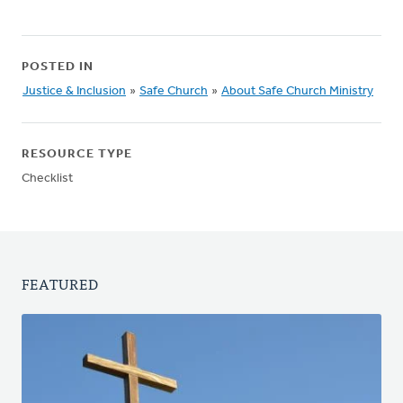
POSTED IN
Justice & Inclusion
»
Safe Church
»
About Safe Church Ministry
RESOURCE TYPE
Checklist
FEATURED