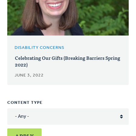
DISABILITY CONCERNS
Celebrating Our Gifts (Breaking Barriers Spring
2022)
JUNE 3, 2022
CONTENT TYPE