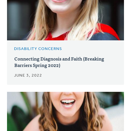
DISABILITY CONCERNS
Connecting Diagnosis and Faith (Breaking
Barriers Spring 2022)
JUNE 3, 2022