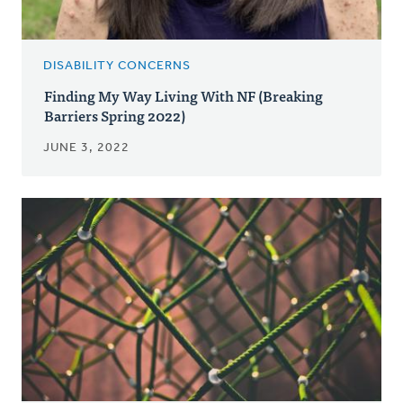
DISABILITY CONCERNS
Finding My Way Living With NF (Breaking
Barriers Spring 2022)
JUNE 3, 2022