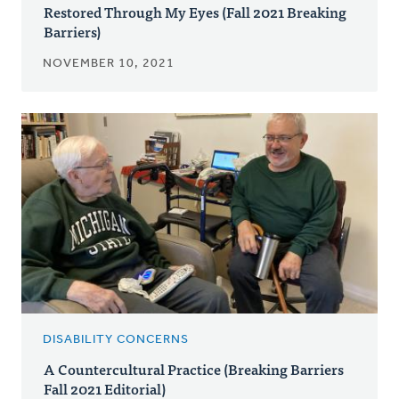
Restored Through My Eyes (Fall 2021 Breaking
Barriers)
NOVEMBER 10, 2021
DISABILITY CONCERNS
A Countercultural Practice (Breaking Barriers
Fall 2021 Editorial)