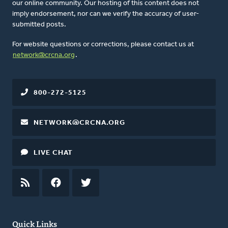
our online community. Our hosting of this content does not
imply endorsement, nor can we verify the accuracy of user-
submitted posts.
For website questions or corrections, please contact us at
network@crcna.org
.
800-272-5125
NETWORK@CRCNA.ORG
LIVE CHAT
RSS
FEED
FACEBOOK
TWITTER
Quick Links