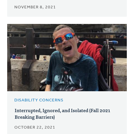
NOVEMBER 8, 2021
DISABILITY CONCERNS
Interrupted, Ignored, and Isolated (Fall 2021
Breaking Barriers)
OCTOBER 22, 2021