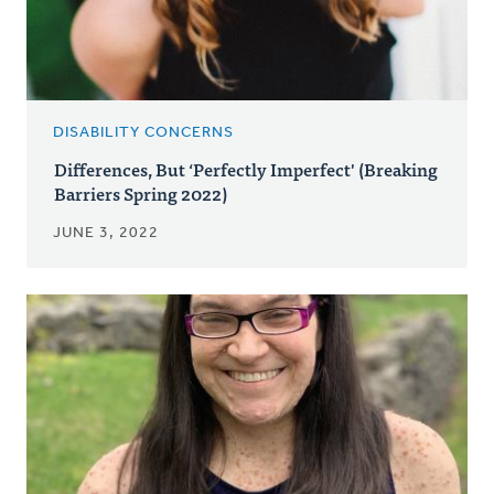
DISABILITY CONCERNS
Differences, But ‘Perfectly Imperfect' (Breaking
Barriers Spring 2022)
JUNE 3, 2022