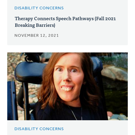
DISABILITY CONCERNS
Therapy Connects Speech Pathways (Fall 2021
Breaking Barriers)
NOVEMBER 12, 2021
DISABILITY CONCERNS