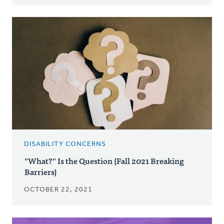
DISABILITY CONCERNS
"What?" Is the Question (Fall 2021 Breaking
Barriers)
OCTOBER 22, 2021