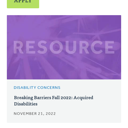
DISABILITY CONCERNS
Breaking Barriers Fall 2022: Acquired
Disabilities
NOVEMBER 21, 2022