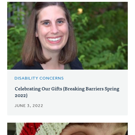
DISABILITY CONCERNS
Celebrating Our Gifts (Breaking Barriers Spring
2022)
JUNE 3, 2022