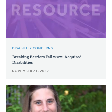
DISABILITY CONCERNS
Breaking Barriers Fall 2022: Acquired
Disabilities
NOVEMBER 21, 2022