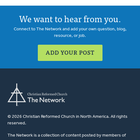
We want to hear from you.
Connect to The Network and add your own question, blog,
resource, or job.
ADD YOUR POST
© 2026 Christian Reformed Church in North America. All rights
reserved.
The Network is a collection of content posted by members of