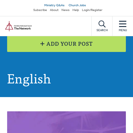
Skip
Secondary
Ministry Q&As
Church Jobs
to
Subscribe
About
News
Help
Login/Register
navigation
main
Home
content
SEARCH
MENU
ADD YOUR POST
English
Posts