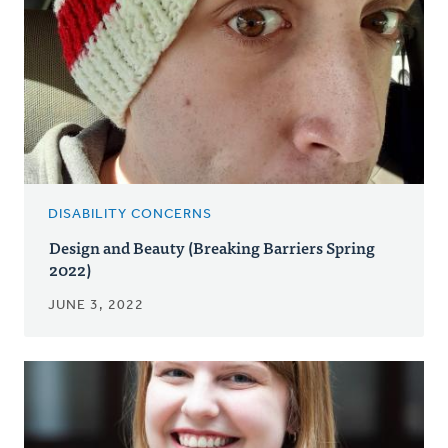
DISABILITY CONCERNS
Design and Beauty (Breaking Barriers Spring
2022)
JUNE 3, 2022