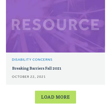
DISABILITY CONCERNS
Breaking Barriers Fall 2021
OCTOBER 22, 2021
LOAD MORE