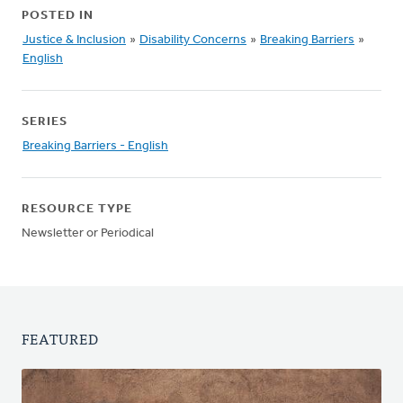
POSTED IN
Justice & Inclusion
»
Disability Concerns
»
Breaking Barriers
»
English
SERIES
Breaking Barriers - English
RESOURCE TYPE
Newsletter or Periodical
FEATURED