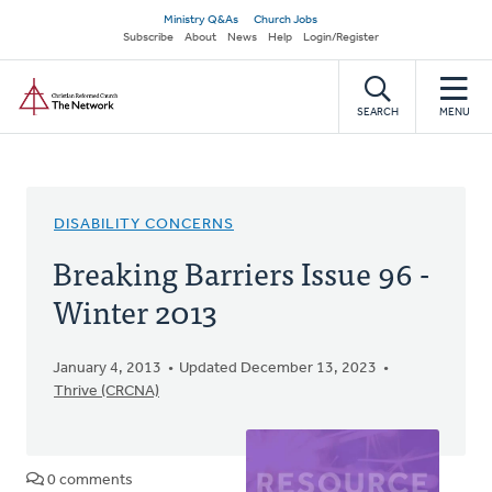
Skip
Secondary
Ministry Q&As
Church Jobs
to
Subscribe
About
News
Help
Login/Register
navigation
main
Home
content
SEARCH
MENU
DISABILITY CONCERNS
Breaking Barriers Issue 96 -
Winter 2013
January 4, 2013
Updated December 13, 2023
Thrive (CRCNA)
0 comments