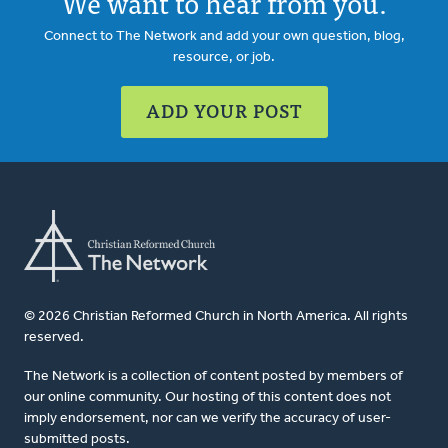
We want to hear from you.
Connect to The Network and add your own question, blog,
resource, or job.
ADD YOUR POST
© 2026 Christian Reformed Church in North America. All rights
reserved.
The Network is a collection of content posted by members of
our online community. Our hosting of this content does not
imply endorsement, nor can we verify the accuracy of user-
submitted posts.