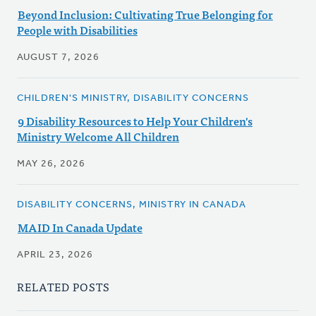
Beyond Inclusion: Cultivating True Belonging for
People with Disabilities
AUGUST 7, 2026
CHILDREN'S MINISTRY, DISABILITY CONCERNS
9 Disability Resources to Help Your Children's
Ministry Welcome All Children
MAY 26, 2026
DISABILITY CONCERNS, MINISTRY IN CANADA
MAID In Canada Update
APRIL 23, 2026
RELATED POSTS