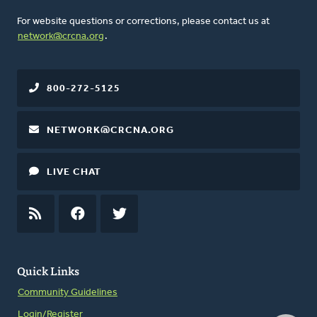
For website questions or corrections, please contact us at
network@crcna.org
.
800-272-5125
NETWORK@CRCNA.ORG
LIVE CHAT
RSS
FEED
FACEBOOK
TWITTER
Quick Links
Community Guidelines
Login/Register