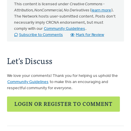
This content is licensed under
Creative Commons -
Attribution, NonCommercial, No Derivatives
(
learn more
).
The Network hosts user-submitted content. Posts don't
necessarily imply CRCNA endorsement, but must
comply with our
Community Guidelines
.
Subscribe to Comments
Mark for Review
Let's Discuss
We love your comments! Thank you for helping us uphold the
Community Guidelines
to make this an encouraging and
respectful community for everyone.
LOGIN OR REGISTER TO COMMENT