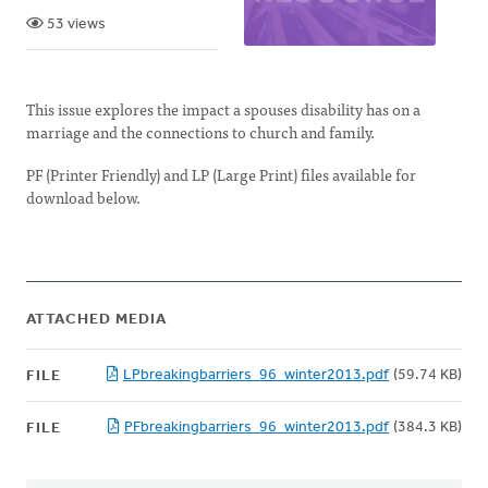
53 views
This issue explores the impact a spouses disability has on a
marriage and the connections to church and family.
PF (Printer Friendly) and LP (Large Print) files available for
download below.
ATTACHED MEDIA
LPbreakingbarriers_96_winter2013.pdf
(59.74 KB)
FILE
PFbreakingbarriers_96_winter2013.pdf
(384.3 KB)
FILE