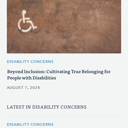
DISABILITY CONCERNS
Beyond Inclusion: Cultivating True Belonging for
People with Disabilities
AUGUST 7, 2026
LATEST IN DISABILITY CONCERNS
DISABILITY CONCERNS