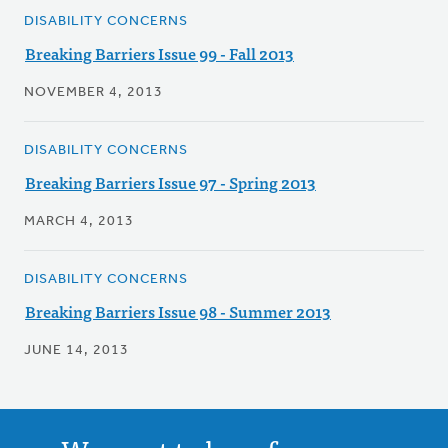
DISABILITY CONCERNS
Breaking Barriers Issue 99 - Fall 2013
NOVEMBER 4, 2013
DISABILITY CONCERNS
Breaking Barriers Issue 97 - Spring 2013
MARCH 4, 2013
DISABILITY CONCERNS
Breaking Barriers Issue 98 - Summer 2013
JUNE 14, 2013