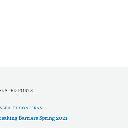
ELATED POSTS
ISABILITY CONCERNS
reaking Barriers Spring 2021