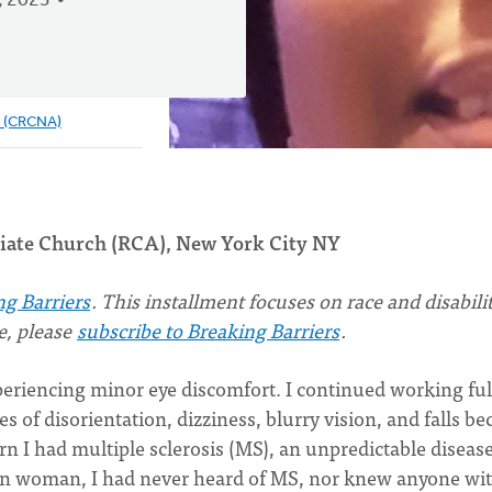
, 2023
e (CRCNA)
egiate Church (RCA), New York City NY
ng Barriers
. This installment focuses on race and disability
ue, please
subscribe to Breaking Barriers
.
periencing minor eye discomfort. I continued working ful
 of disorientation, dizziness, blurry vision, and falls b
n I had multiple sclerosis (MS), an unpredictable disease
an woman, I had never heard of MS, nor knew anyone with