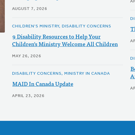
AP
AUGUST 7, 2026
D
CHILDREN'S MINISTRY, DISABILITY CONCERNS
T
9 Disability Resources to Help Your
AP
Children's Ministry Welcome All Children
MAY 26, 2026
D
B
DISABILITY CONCERNS, MINISTRY IN CANADA
A
MAID In Canada Update
AP
APRIL 23, 2026