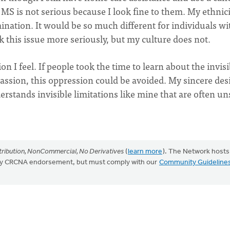
MS is not serious because I look fine to them. My ethnici
imination. It would be so much different for individuals wi
 this issue more seriously, but my culture does not.
ion I feel. If people took the time to learn about the invisi
ion, this oppression could be avoided. My sincere desi
erstands invisible limitations like mine that are often u
ribution, NonCommercial, No Derivatives
(
learn more
). The Network hosts
mply CRCNA endorsement, but must comply with our
Community Guideline