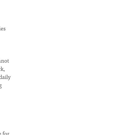
ies
nnot
ck,
daily
g
 for