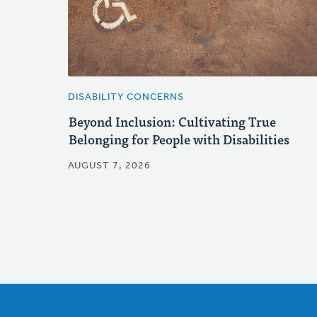
DISABILITY CONCERNS
Beyond Inclusion: Cultivating True
Belonging for People with Disabilities
AUGUST 7, 2026