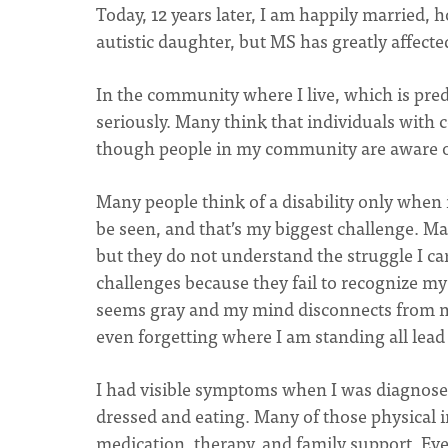
Today, 12 years later, I am happily married, 
autistic daughter, but MS has greatly affected
In the community where I live, which is pred
seriously. Many think that individuals with 
though people in my community are aware o
Many people think of a disability only when it
be seen, and that’s my biggest challenge. Many
but they do not understand the struggle I c
challenges because they fail to recognize my
seems gray and my mind disconnects from m
even forgetting where I am standing all lead
I had visible symptoms when I was diagnosed
dressed and eating. Many of those physical 
medication, therapy, and family support. Eve