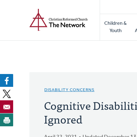
Home
Skip
to
Main
main
Children &
naviga
content
Youth
DISABILITY CONCERNS
Cognitive Disabilit
Ignored