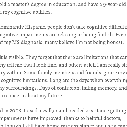
hold a master’s degree in education, and have a 9-year-old
 my cognitive abilities.
ominantly Hispanic, people don’t take cognitive difficult
cognitive impairments are relaxing or being foolish. Even
f my MS diagnosis, many believe I’m not being honest.
 is visible. They forget that there are limitations that ca
 tell me that I look fine, and others ask if I am really si
arry within. Some family members and friends ignore my 
 cognitive limitations. Long are the days when everythin
y surroundings. Days of confusion, failing memory, and
 to concern about my future.
 in 2008. I used a walker and needed assistance getting
impairments have improved, thanks to helpful doctors,
n though I still have home care assistance and use a cane