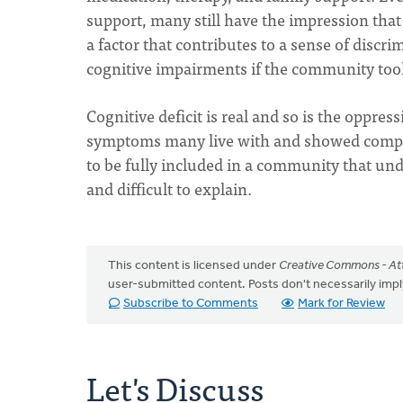
support, many still have the impression that 
a factor that contributes to a sense of discr
cognitive impairments if the community took
Cognitive deficit is real and so is the oppress
symptoms many live with and showed compass
to be fully included in a community that und
and difficult to explain.
This content is licensed under
Creative Commons - Att
user-submitted content. Posts don't necessarily i
Subscribe to Comments
Mark for Review
Let's Discuss