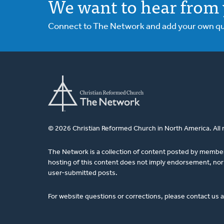
We want to hear from 
Connect to The Network and add your own ques
© 2026 Christian Reformed Church in North America. All 
The Network is a collection of content posted by membe
hosting of this content does not imply endorsement, nor 
user-submitted posts.
For website questions or corrections, please contact us 