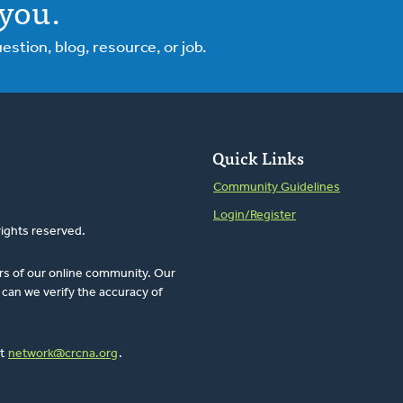
you.
tion, blog, resource, or job.
Quick Links
Community Guidelines
Login/Register
rights reserved.
rs of our online community. Our
can we verify the accuracy of
at
network@crcna.org
.