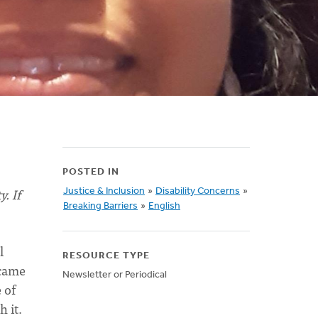
POSTED IN
. If
Justice & Inclusion
»
Disability Concerns
»
Breaking Barriers
»
English
l
RESOURCE TYPE
ecame
Newsletter or Periodical
 of
 it.