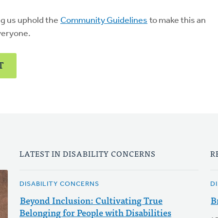
ng us uphold the
Community Guidelines
to make this an
veryone.
T
LATEST IN DISABILITY CONCERNS
R
DISABILITY CONCERNS
D
Beyond Inclusion: Cultivating True
B
Belonging for People with Disabilities