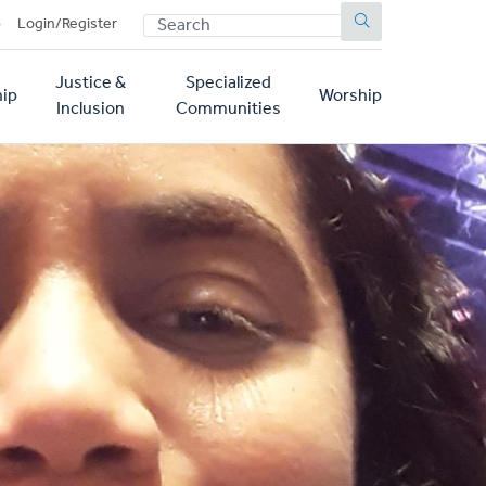
SEARCH
p
Login/Register
Justice &
Specialized
ip
Worship
Inclusion
Communities