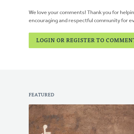
We love your comments! Thank you for helpi
encouraging and respectful community for e
LOGIN OR REGISTER TO COMMEN
FEATURED