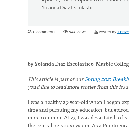
April 22, 2021
Updated December 13
Yolanda Diaz Escolastico
0 comments
544 views
Posted by
Thriv
by Yolanda Diaz Escolastico, Marble Coll
This
article is part of our
Spring 2021 Breaki
you'd like to read more stories from this iss
I was a healthy 25-year-old when I began ex
time and pursuing my education, but episodes
more common. At 27, I was devastated to lear
the central nervous system. As a Puerto Ric