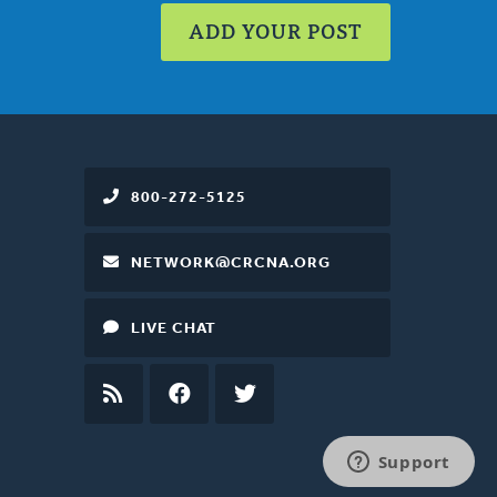
ADD YOUR POST
800-272-5125
NETWORK@CRCNA.ORG
LIVE CHAT
RSS
FEED
FACEBOOK
TWITTER