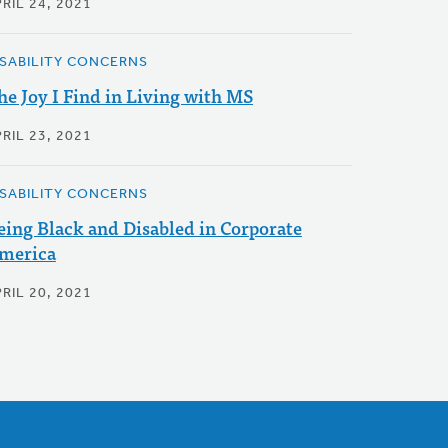
RIL 24, 2021
ISABILITY CONCERNS
he Joy I Find in Living with MS
RIL 23, 2021
ISABILITY CONCERNS
eing Black and Disabled in Corporate
merica
RIL 20, 2021