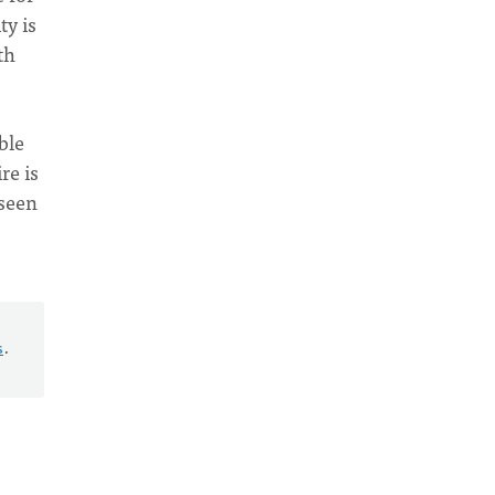
ty is
th
ble
re is
nseen
s
.