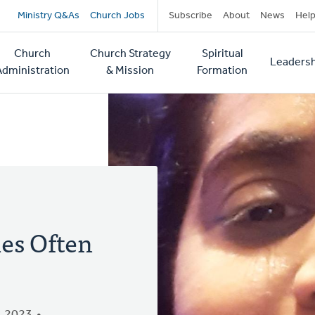
Secondary
Ministry Q&As
Church Jobs
Subscribe
About
News
Hel
navigation
Church
Church Strategy
Spiritual
Leadersh
tion
Administration
& Mission
Formation
ies Often