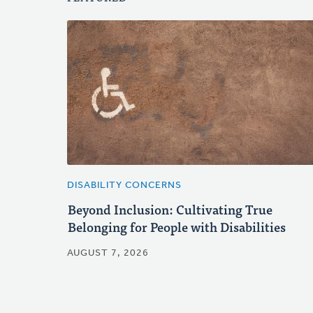
DISABILITY CONCERNS
Beyond Inclusion: Cultivating True
Belonging for People with Disabilities
AUGUST 7, 2026