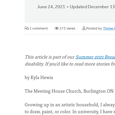
June 24, 2021
Updated December 13
1 comment
273 views
Posted by
Thrive
This article is part of our
Summer 2021 Break
disability. If you'd like to read more stories 
by Kyla Hewis
The Meeting House Church, Burlington ON
Growing up in an artistic household, I alway
to draw, paint, or color. In university, I ha