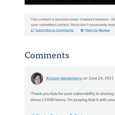
This content is licensed under
Creative Commons - Att
user-submitted content. Posts don't necessarily i
Subscribe to Comments
Mark for Review
Comments
Kristen Vanderberg
on June 24, 2021
Thank you Kyla for your vulnerability in sharing
these COVID times. I'm praying that it will com