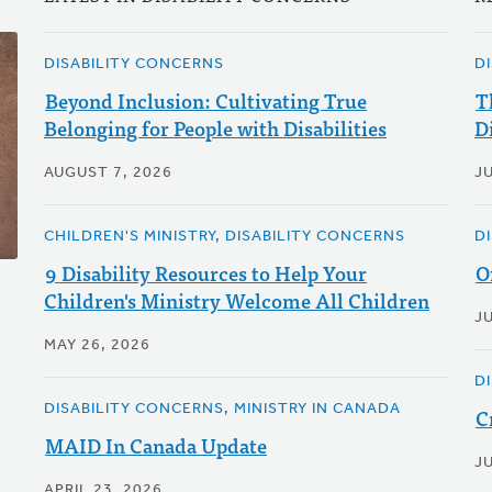
DISABILITY CONCERNS
D
Beyond Inclusion: Cultivating True
T
Belonging for People with Disabilities
D
AUGUST 7, 2026
J
CHILDREN'S MINISTRY, DISABILITY CONCERNS
D
9 Disability Resources to Help Your
O
Children's Ministry Welcome All Children
J
MAY 26, 2026
D
DISABILITY CONCERNS, MINISTRY IN CANADA
C
MAID In Canada Update
J
APRIL 23, 2026