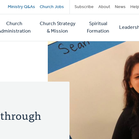
Secondary
Ministry Q&As
Church Jobs
Subscribe
About
News
Hel
navigation
Church
Church Strategy
Spiritual
Leadersh
tion
Administration
& Mission
Formation
 through