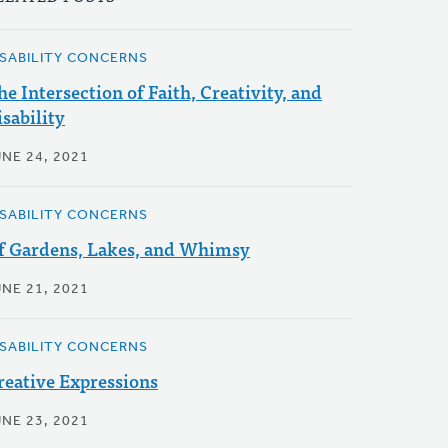
ISABILITY CONCERNS
he Intersection of Faith, Creativity, and
isability
UNE 24, 2021
ISABILITY CONCERNS
f Gardens, Lakes, and Whimsy
UNE 21, 2021
ISABILITY CONCERNS
reative Expressions
UNE 23, 2021