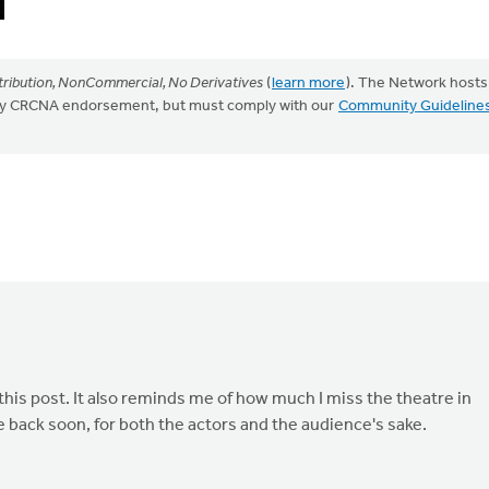
ribution, NonCommercial, No Derivatives
(
learn more
). The Network hosts
mply CRCNA endorsement, but must comply with our
Community Guideline
 this post. It also reminds me of how much I miss the theatre in
e back soon, for both the actors and the audience's sake.