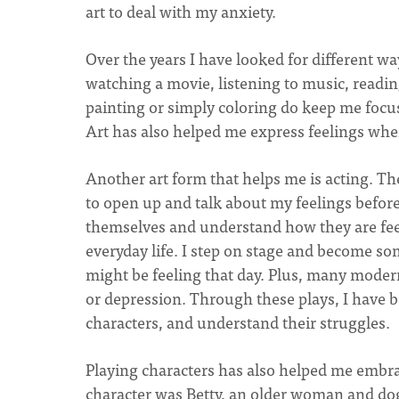
art to deal with my anxiety.
Over the years I have looked for different w
watching a movie, listening to music, read
painting or simply coloring do keep me foc
Art has also helped me express feelings wh
Another art form that helps me is acting. T
to open up and talk about my feelings befor
themselves and understand how they are feel
everyday life. I step on stage and become so
might be feeling that day. Plus, many modern
or depression. Through these plays, I have b
characters, and understand their struggles.
Playing characters has also helped me embrac
character was Betty, an older woman and dog