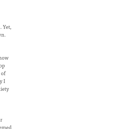
 Yet,
wn.
 how
lop
 of
y I
iety
ar
eemed