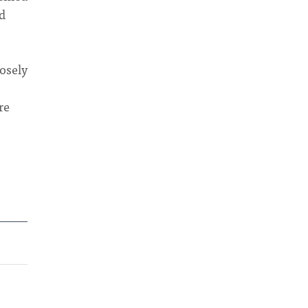
d
osely
re