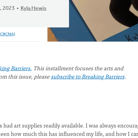
, 2023
Kyla Hewis
 (CRCNA)
ing Barriers.
This installment focuses the arts and
from this issue, please
subscribe to Breaking Barriers
.
s had art supplies readily available. I was always encour
ve seen how much this has influenced my life, and how I ca