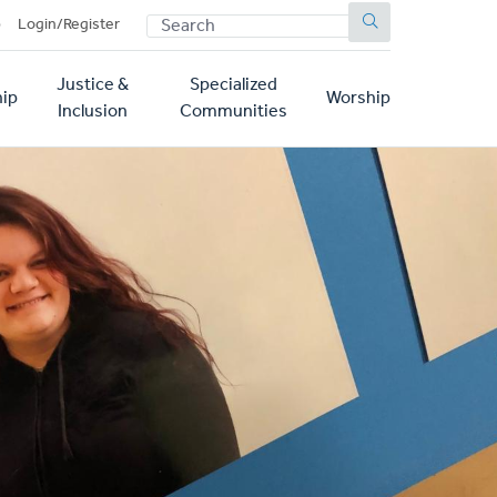
SEARCH
p
Login/Register
Justice &
Specialized
ip
Worship
Inclusion
Communities