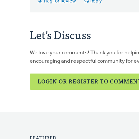
Flag for Review
Reply
Let's Discuss
We love your comments! Thank you for helpi
encouraging and respectful community for e
LOGIN OR REGISTER TO COMMEN
FEATURED