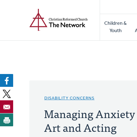
Home
Skip
to
Main
main
Children &
naviga
content
Youth
DISABILITY CONCERNS
Managing Anxiety
Art and Acting