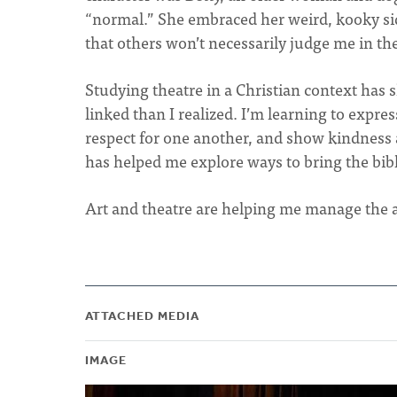
“normal.” She embraced her weird, kooky side
that others won’t necessarily judge me in th
Studying theatre in a Christian context has
linked than I realized. I’m learning to expr
respect for one another, and show kindness a
has helped me explore ways to bring the bibli
Art and theatre are helping me manage the an
ATTACHED MEDIA
IMAGE