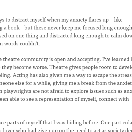
ays to distract myself when my anxiety flares up—like
ing a book—but these never keep me focused long enough.
used on one thing and distracted long enough to calm do
en words couldn’t.
he theatre community is open and accepting. I’ve learned
e they become worse. Theatre gives people room to deve
ing. Acting has also given me a way to escape the stress
meone else for a while, giving me a break from the anxiet
 playwrights are not afraid to explore issues such as anx
een able to see a representation of myself, connect with
e parts of myself that I was hiding before. One particul
 lover who had given up on the need to act as society d